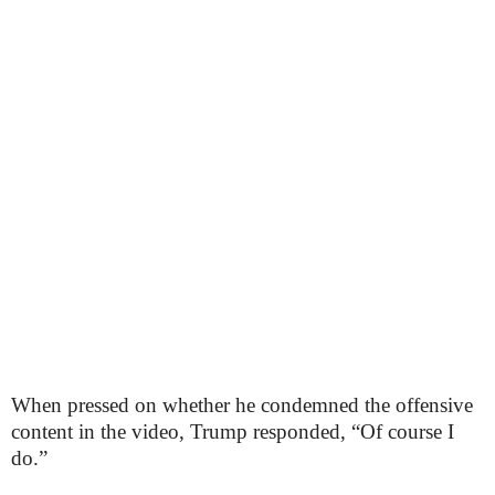
When pressed on whether he condemned the offensive
content in the video, Trump responded, “Of course I
do.”