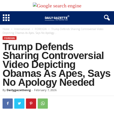
Home
International
FOREIGN
Trump Defends Sharing Controversial Video
Depicting Obamas As Apes, Says No Apology...
FOREIGN
Trump Defends
Sharing Controversial
Video Depicting
Obamas As Apes, Says
No Apology Needed
By
Dailygazettenig
-
February 7, 2026