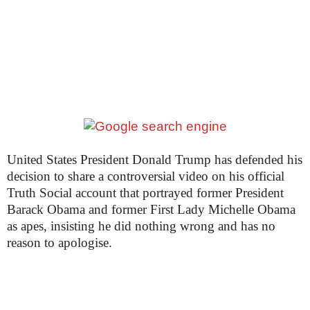
United States President Donald Trump has defended his
decision to share a controversial video on his official
Truth Social account that portrayed former President
Barack Obama and former First Lady Michelle Obama
as apes, insisting he did nothing wrong and has no
reason to apologise.