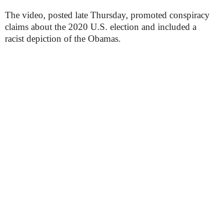
The video, posted late Thursday, promoted conspiracy
claims about the 2020 U.S. election and included a
racist depiction of the Obamas.