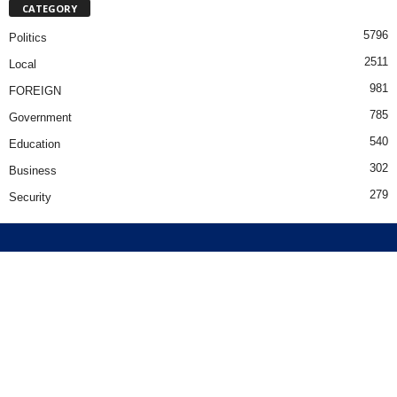
CATEGORY
5796
Politics
2511
Local
981
FOREIGN
785
Government
540
Education
302
Business
279
Security