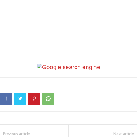
Previous article
Next article