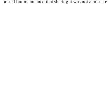
posted but maintained that sharing it was not a mistake.