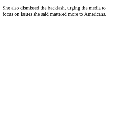
She also dismissed the backlash, urging the media to
focus on issues she said mattered more to Americans.