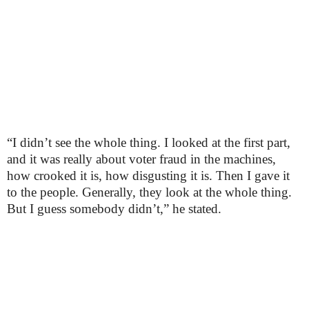
“I didn’t see the whole thing. I looked at the first part,
and it was really about voter fraud in the machines,
how crooked it is, how disgusting it is. Then I gave it
to the people. Generally, they look at the whole thing.
But I guess somebody didn’t,” he stated.