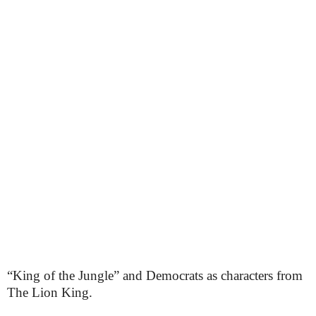
“King of the Jungle” and Democrats as characters from
The Lion King.