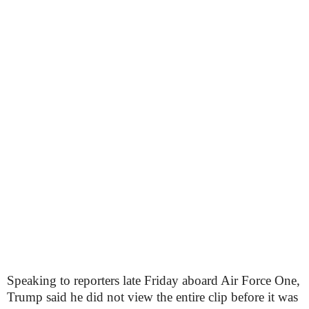
Speaking to reporters late Friday aboard Air Force One,
Trump said he did not view the entire clip before it was