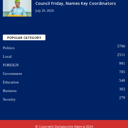
Council Friday, Names Key Coordinators
July 29, 2026
POPULAR CATEGORY
5796
Politics
2511
Local
981
FOREIGN
785
Government
540
Education
302
Business
279
Security
© Copyright Dailygazette Nigeria 2024