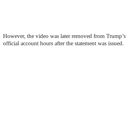
However, the video was later removed from Trump’s
official account hours after the statement was issued.