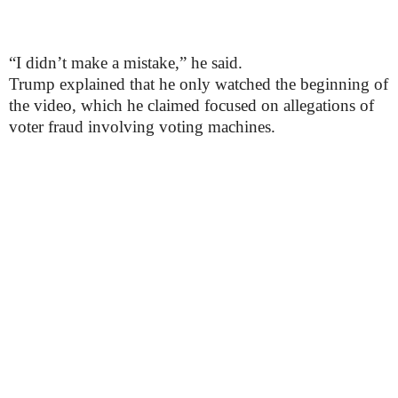
“I didn’t make a mistake,” he said.
Trump explained that he only watched the beginning of
the video, which he claimed focused on allegations of
voter fraud involving voting machines.