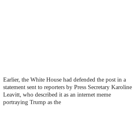
Earlier, the White House had defended the post in a
statement sent to reporters by Press Secretary Karoline
Leavitt, who described it as an internet meme
portraying Trump as the