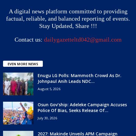
A digital news platform committed to providing
factual, reliable, and balanced reporting of events.
Stay Updated, Share !!!
Contact us:
dailygazetteltd042@gmail.com
EVEN MORE NEWS
Enugu LG Polls: Mammoth Crowd As Dr.
Johnpaul Anih Leads NDC...
August 5, 2026
Osun Gov’ship: Adeleke Campaign Accuses
Police Of Bias, Seeks Release Of...
July 30, 2026
2027: Makinde Unveils APM Campaign