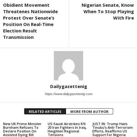
Obidient Movement
Nigerian Senate, Know
Threatenes Nationwide
When To Stop Playing
Protest Over Senate’s
With Fire
Position On Real-Time
Election Result
Transmission
Dailygazettenig
https://www.dailygazettenig.com
RELATED ARTICLES
MORE FROM AUTHOR
New UK Prime Minister
US-Saudi Airstrikes K!ll
JUST IN: Trump Hails
Burnham Refuses To
20 Iran Fighters In Iraq,
Tinubu’s Anti-Terrorism
Declare Position On
Heighten Regional
Efforts, Reaffirms US
Assisted Dying Bill
Tensions
Support For Nigeria