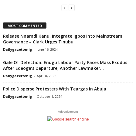
MOST COMMENTED
Release Nnamdi Kanu, Integrate Igbos Into Mainstream
Governance – Clark Urges Tinubu
Dailygazettenig
-
June 16, 2024
Gale Of Defection: Enugu Labour Party Faces Mass Exodus
After Edeoga’s Departure, Another Lawmaker...
Dailygazettenig
-
April 8, 2025
Police Disperse Protesters With Teargas In Abuja
Dailygazettenig
-
October 1, 2024
- Advertisement -