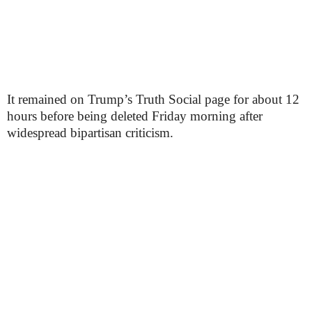
It remained on Trump’s Truth Social page for about 12
hours before being deleted Friday morning after
widespread bipartisan criticism.