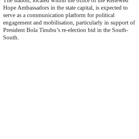
The station, located within the office of the Renewed
Hope Ambassadors in the state capital, is expected to
serve as a communication platform for political
engagement and mobilisation, particularly in support of
President Bola Tinubu’s re-election bid in the South-
South.