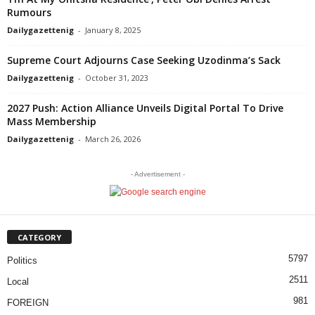
Rumours
Dailygazettenig
-
January 8, 2025
Supreme Court Adjourns Case Seeking Uzodinma’s Sack
Dailygazettenig
-
October 31, 2023
2027 Push: Action Alliance Unveils Digital Portal To Drive
Mass Membership
Dailygazettenig
-
March 26, 2026
- Advertisement -
CATEGORY
5797
Politics
2511
Local
981
FOREIGN