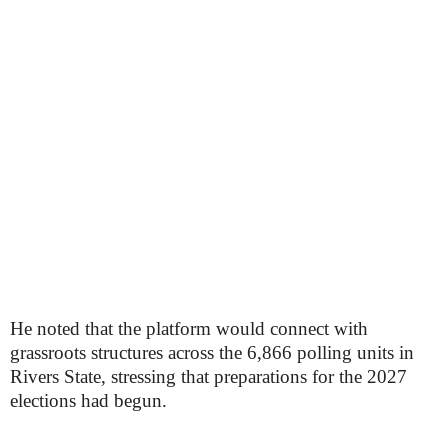
He noted that the platform would connect with
grassroots structures across the 6,866 polling units in
Rivers State, stressing that preparations for the 2027
elections had begun.