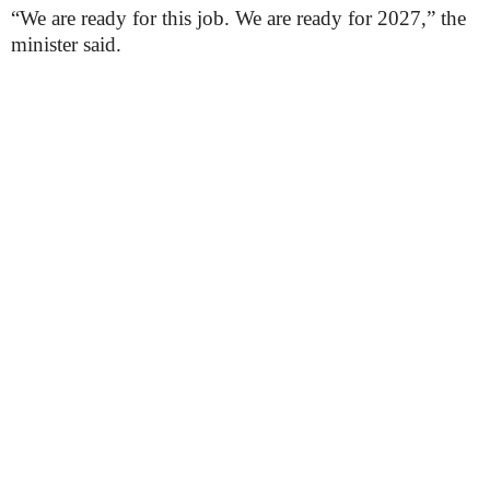
“We are ready for this job. We are ready for 2027,” the
minister said.