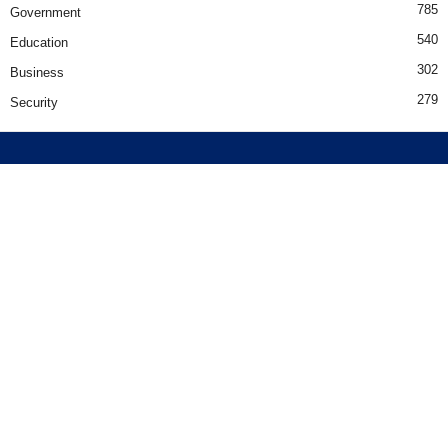
785
Government
540
Education
302
Business
279
Security