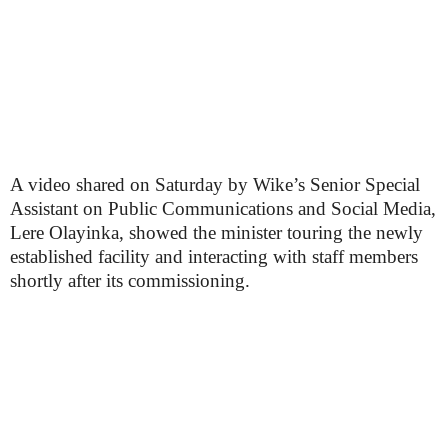
A video shared on Saturday by Wike’s Senior Special
Assistant on Public Communications and Social Media,
Lere Olayinka, showed the minister touring the newly
established facility and interacting with staff members
shortly after its commissioning.