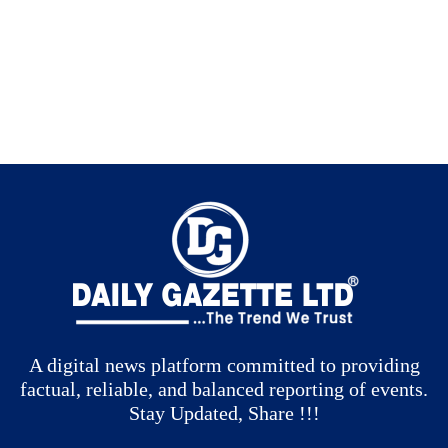
A digital news platform committed to providing
factual, reliable, and balanced reporting of events.
Stay Updated, Share !!!