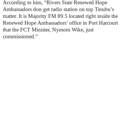
According to him, “Rivers State Renewed Hope
Ambassadors don get radio station on top Tinubu’s
matter. It is Majority FM 89.5 located right inside the
Renewed Hope Ambassadors’ office in Port Harcourt
that the FCT Minister, Nyesom Wike, just
commissioned.”