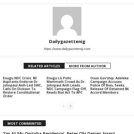
Dailygazettenig
https://www.dailygazettenig.com
RELATED ARTICLES
MORE FROM AUTHOR
Enugu NDC Crisis: 80
Enugu LG Polls:
Osun Gov’ship: Adeleke
Aspirants Endorse Dr.
Mammoth Crowd As Dr.
Campaign Accuses
Johnpaul Anih-Led SWC,
Johnpaul Anih Leads
Police Of Bias, Seeks
Calls On Dickson To
NDC Campaign Flag-Off,
Release Of Detained 86
Restore Constitutional
Reads Riot Act To APC
Accord Members
Order
MOST COMMENTED
‘I’m At My Onitsha Residence’, Peter Obi Denies Arrest