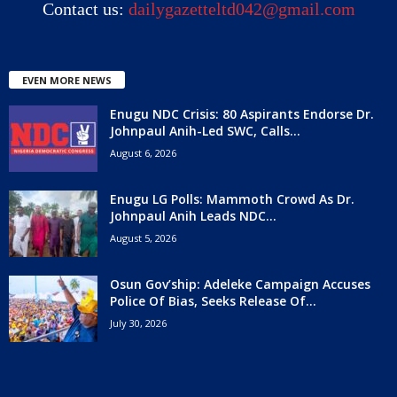
Contact us:
dailygazetteltd042@gmail.com
EVEN MORE NEWS
Enugu NDC Crisis: 80 Aspirants Endorse Dr.
Johnpaul Anih-Led SWC, Calls...
August 6, 2026
Enugu LG Polls: Mammoth Crowd As Dr.
Johnpaul Anih Leads NDC...
August 5, 2026
Osun Gov’ship: Adeleke Campaign Accuses
Police Of Bias, Seeks Release Of...
July 30, 2026