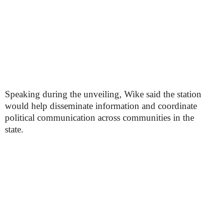
Speaking during the unveiling, Wike said the station
would help disseminate information and coordinate
political communication across communities in the
state.