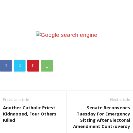
Previous article
Next article
Another Catholic Priest
Senate Reconvenes
Kidnapped, Four Others
Tuesday For Emergency
K!lled
Sitting After Electoral
Amendment Controversy