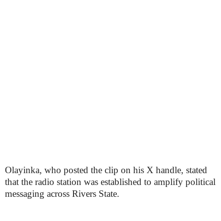
Olayinka, who posted the clip on his X handle, stated
that the radio station was established to amplify political
messaging across Rivers State.