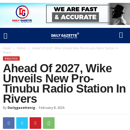
Home
Politics
Ahead Of 2027, Wike Unveils New Pro-Tinubu Radio Station In
Rivers
POLITICS
Ahead Of 2027, Wike
Unveils New Pro-
Tinubu Radio Station In
Rivers
By
Dailygazettenig
-
February 8, 2026