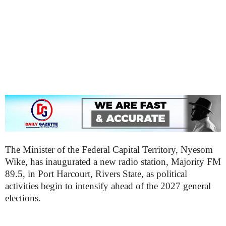
The Minister of the Federal Capital Territory, Nyesom
Wike, has inaugurated a new radio station, Majority FM
89.5, in Port Harcourt, Rivers State, as political
activities begin to intensify ahead of the 2027 general
elections.