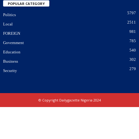
POPULAR CATEGORY
5797
Politics
2511
Local
981
FOREIGN
785
Government
540
Education
302
Business
279
Security
© Copyright Dailygazette Nigeria 2024