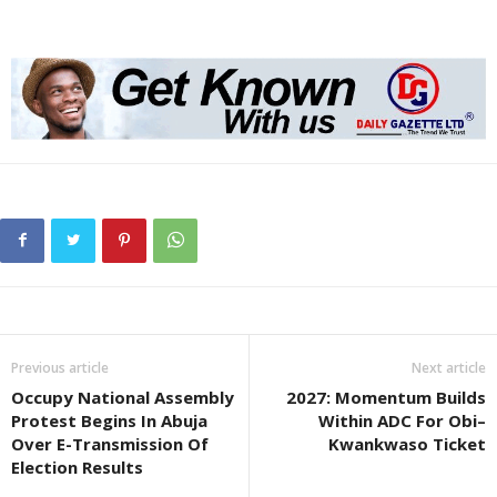
Previous article
Next article
Occupy National Assembly
2027: Momentum Builds
Protest Begins In Abuja
Within ADC For Obi–
Over E-Transmission Of
Kwankwaso Ticket
Election Results