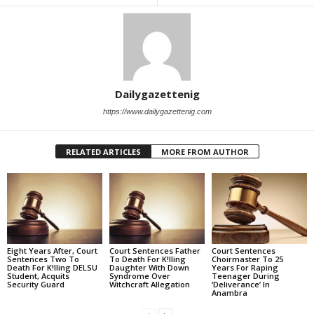
Dailygazettenig
https://www.dailygazettenig.com
RELATED ARTICLES
MORE FROM AUTHOR
Eight Years After, Court
Court Sentences Father
Court Sentences
Sentences Two To
To Death For K!lling
Choirmaster To 25
Death For K!lling DELSU
Daughter With Down
Years For Raping
Student, Acquits
Syndrome Over
Teenager During
Security Guard
Witchcraft Allegation
‘Deliverance’ In
Anambra