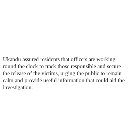
Ukandu assured residents that officers are working
round the clock to track those responsible and secure
the release of the victims, urging the public to remain
calm and provide useful information that could aid the
investigation.