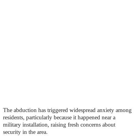
The abduction has triggered widespread anxiety among
residents, particularly because it happened near a
military installation, raising fresh concerns about
security in the area.