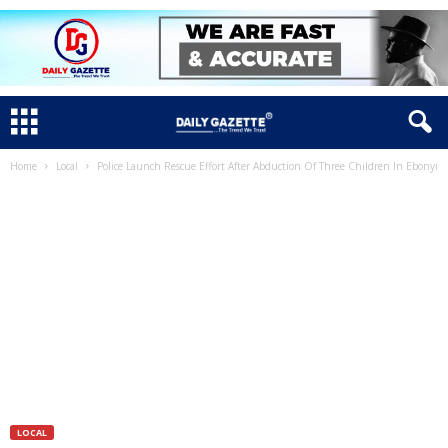
Home
Local
Police Launch Rescue Effort After Abduction Of Three Children In Ebonyi
LOCAL