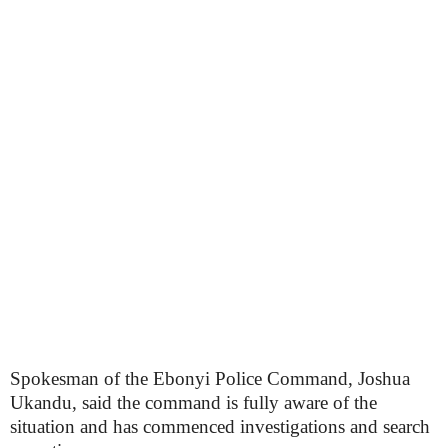
Spokesman of the Ebonyi Police Command, Joshua
Ukandu, said the command is fully aware of the
situation and has commenced investigations and search