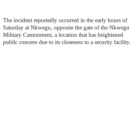
The incident reportedly occurred in the early hours of
Saturday at Nkwegu, opposite the gate of the Nkwegu
Military Cantonment, a location that has heightened
public concern due to its closeness to a security facility.