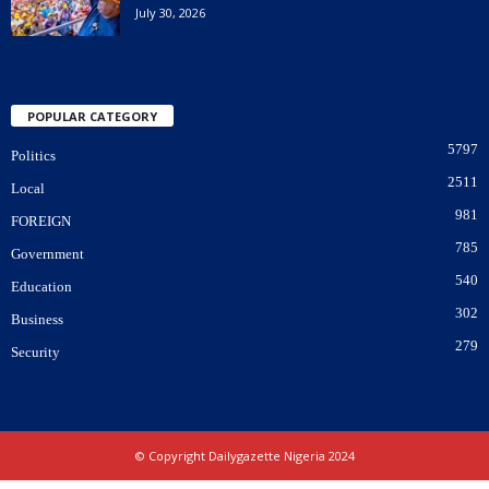
July 30, 2026
POPULAR CATEGORY
5797
Politics
2511
Local
981
FOREIGN
785
Government
540
Education
302
Business
279
Security
© Copyright Dailygazette Nigeria 2024