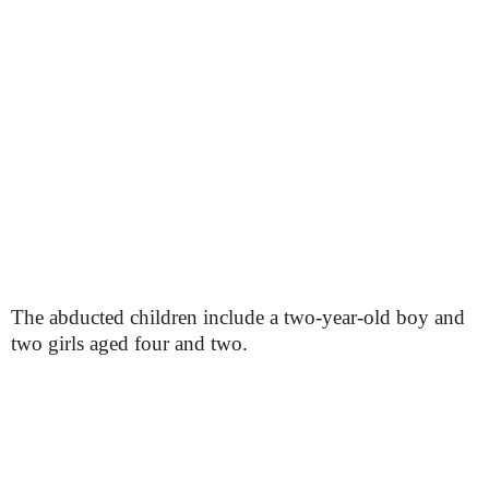
The abducted children include a two-year-old boy and
two girls aged four and two.