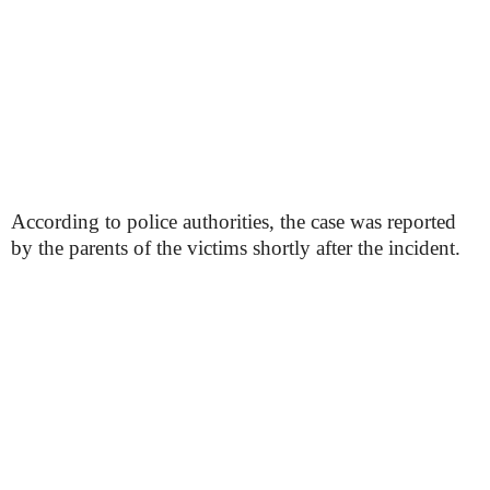
According to police authorities, the case was reported
by the parents of the victims shortly after the incident.