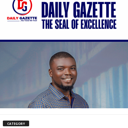
CATEGORY