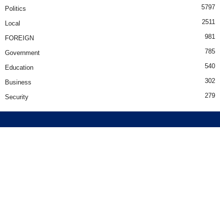
5797
Politics
2511
Local
981
FOREIGN
785
Government
540
Education
302
Business
279
Security