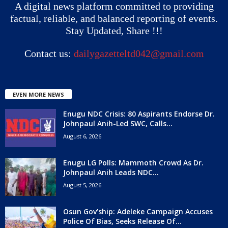
A digital news platform committed to providing
factual, reliable, and balanced reporting of events.
Stay Updated, Share !!!
Contact us:
dailygazetteltd042@gmail.com
EVEN MORE NEWS
Enugu NDC Crisis: 80 Aspirants Endorse Dr.
Johnpaul Anih-Led SWC, Calls...
August 6, 2026
Enugu LG Polls: Mammoth Crowd As Dr.
Johnpaul Anih Leads NDC...
August 5, 2026
Osun Gov’ship: Adeleke Campaign Accuses
Police Of Bias, Seeks Release Of...