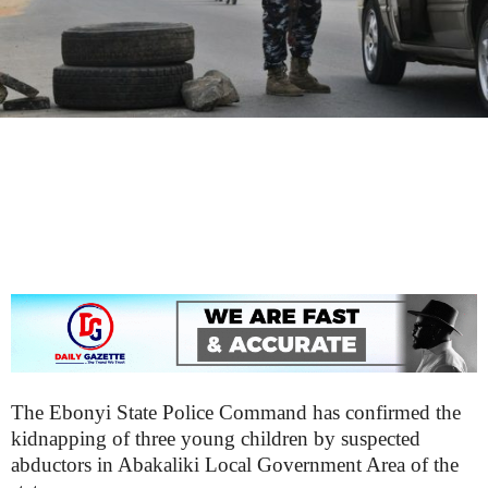
The Ebonyi State Police Command has confirmed the
kidnapping of three young children by suspected
abductors in Abakaliki Local Government Area of the