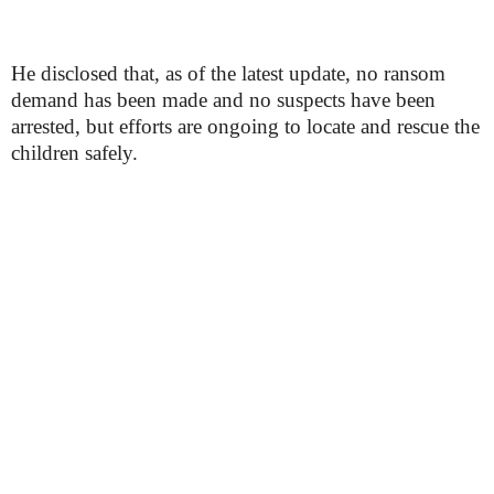
He disclosed that, as of the latest update, no ransom
demand has been made and no suspects have been
arrested, but efforts are ongoing to locate and rescue the
children safely.