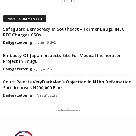
MOST COMMENTED
Safeguard Democracy In Southeast – Former Enugu INEC
REC Charges CSOs
Dailygazettenig
-
June 16, 2024
Embassy Of Japan Inspects Site For Medical Incinerator
Project In Enugu
Dailygazettenig
-
July 4, 2025
Court Rejects VeryDarkMan’s Objection In N1bn Defamation
Suit, Imposes N200,000 Fine
Dailygazettenig
-
May 21, 2025
- Advertisement -