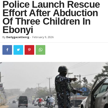
Police Launch Rescue
Effort After Abduction
Of Three Children In
Ebonyi
By
Dailygazettenig
-
February 9, 2026