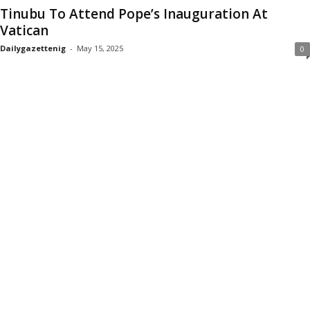
Tinubu To Attend Pope’s Inauguration At
Vatican
Dailygazettenig
-
May 15, 2025
0