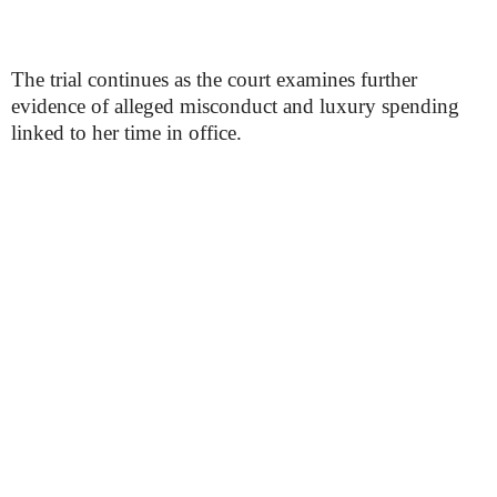
The trial continues as the court examines further
evidence of alleged misconduct and luxury spending
linked to her time in office.