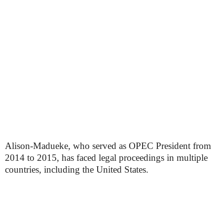
Alison-Madueke, who served as OPEC President from
2014 to 2015, has faced legal proceedings in multiple
countries, including the United States.