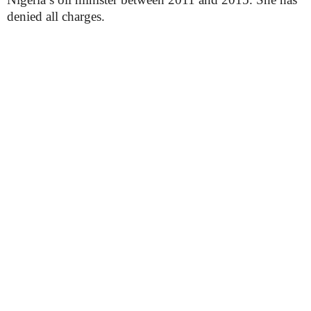
denied all charges.