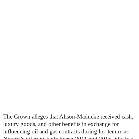
The Crown alleges that Alison-Madueke received cash,
luxury goods, and other benefits in exchange for
influencing oil and gas contracts during her tenure as
Nigeria’s oil minister between 2011 and 2015. She has