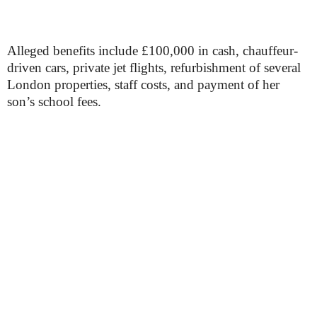
Alleged benefits include £100,000 in cash, chauffeur-
driven cars, private jet flights, refurbishment of several
London properties, staff costs, and payment of her
son’s school fees.