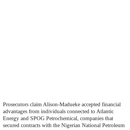
Prosecutors claim Alison-Madueke accepted financial
advantages from individuals connected to Atlantic
Energy and SPOG Petrochemical, companies that
secured contracts with the Nigerian National Petroleum