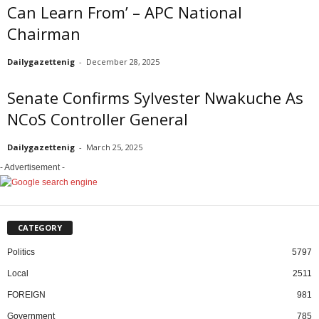
Can Learn From’ – APC National
Chairman
Dailygazettenig
-
December 28, 2025
Senate Confirms Sylvester Nwakuche As
NCoS Controller General
Dailygazettenig
-
March 25, 2025
- Advertisement -
CATEGORY
Politics
5797
Local
2511
FOREIGN
981
Government
785