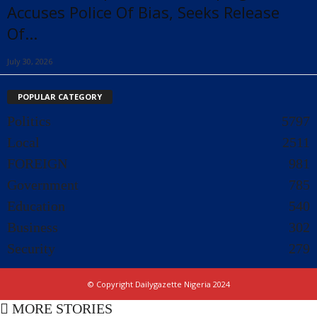
Accuses Police Of Bias, Seeks Release
Of...
July 30, 2026
POPULAR CATEGORY
Politics
5797
Local
2511
FOREIGN
981
Government
785
Education
540
Business
302
Security
279
© Copyright Dailygazette Nigeria 2024
MORE STORIES