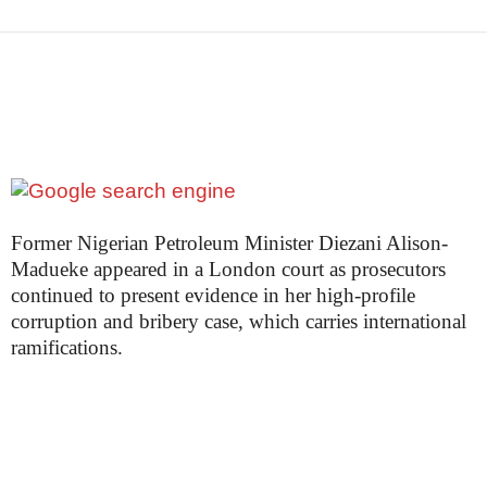
Former Nigerian Petroleum Minister Diezani Alison-
Madueke appeared in a London court as prosecutors
continued to present evidence in her high-profile
corruption and bribery case, which carries international
ramifications.