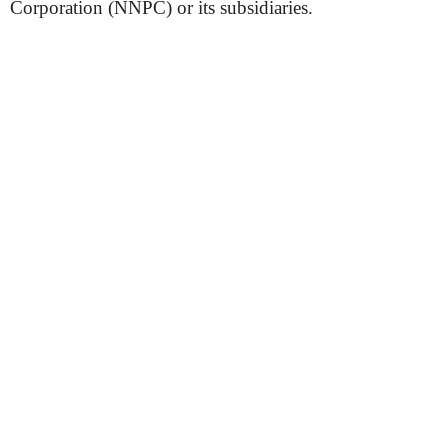
Corporation (NNPC) or its subsidiaries.