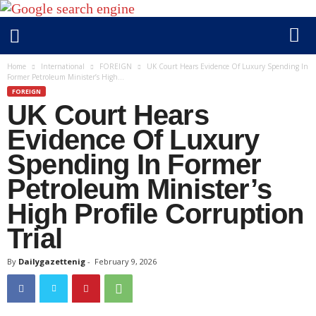
D
Home
International
FOREIGN
UK Court Hears Evidence Of Luxury Spending In
Former Petroleum Minister’s High...
a
FOREIGN
i
UK Court Hears
l
y
Evidence Of Luxury
g
Spending In Former
a
Petroleum Minister’s
z
e
High Profile Corruption
t
Trial
t
e
By
Dailygazettenig
-
February 9, 2026
n
i
g