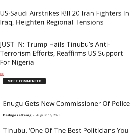
US-Saudi Airstrikes K!ll 20 Iran Fighters In
Iraq, Heighten Regional Tensions
JUST IN: Trump Hails Tinubu’s Anti-
Terrorism Efforts, Reaffirms US Support
For Nigeria
MOST COMMENTED
Enugu Gets New Commissioner Of Police
Dailygazettenig
-
August 16, 2023
Tinubu, ‘One Of The Best Politicians You