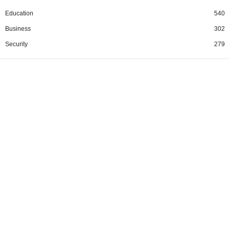
Education
540
Business
302
Security
279