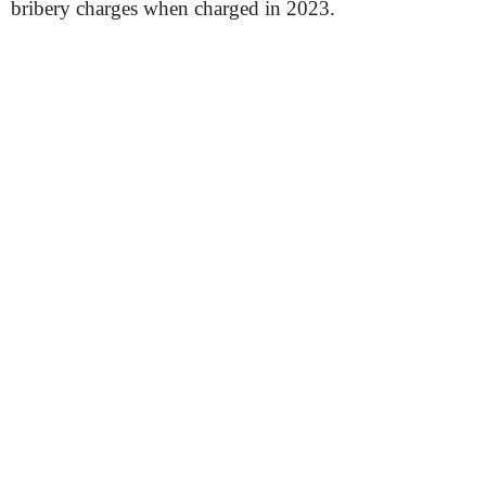
bribery charges when charged in 2023.