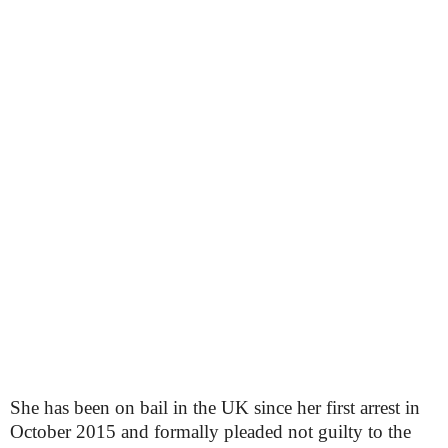
She has been on bail in the UK since her first arrest in
October 2015 and formally pleaded not guilty to the