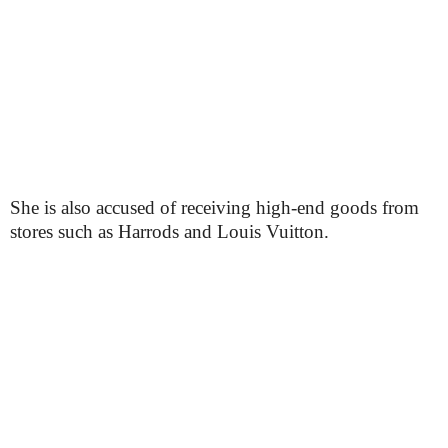
She is also accused of receiving high-end goods from
stores such as Harrods and Louis Vuitton.