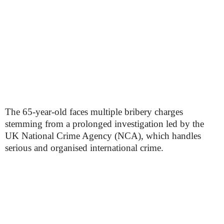
The 65-year-old faces multiple bribery charges
stemming from a prolonged investigation led by the
UK National Crime Agency (NCA), which handles
serious and organised international crime.