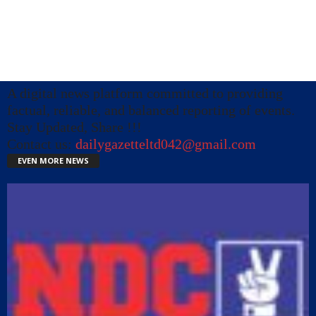
A digital news platform committed to providing
factual, reliable, and balanced reporting of events.
Stay Updated, Share !!!
Contact us:
dailygazetteltd042@gmail.com
EVEN MORE NEWS