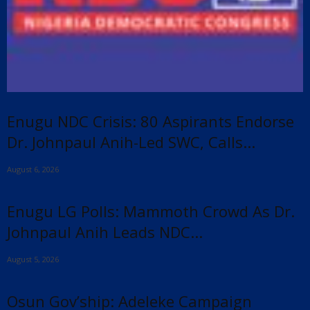
Enugu NDC Crisis: 80 Aspirants Endorse
Dr. Johnpaul Anih-Led SWC, Calls...
August 6, 2026
Enugu LG Polls: Mammoth Crowd As Dr.
Johnpaul Anih Leads NDC...
August 5, 2026
Osun Gov’ship: Adeleke Campaign