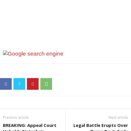
Previous article
Next article
BREAKING: Appeal Court
Legal Battle Erupts Over