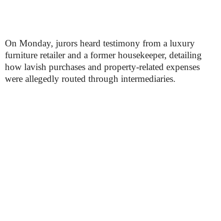
On Monday, jurors heard testimony from a luxury
furniture retailer and a former housekeeper, detailing
how lavish purchases and property-related expenses
were allegedly routed through intermediaries.