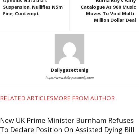
Upholds Natasha’s
Burna Boy’s Early
Suspension, Nullifies N5m
Catalogue As 960 Music
Fine, Contempt
Moves To Void Multi-
Million Dollar Deal
Dailygazettenig
https://www.dailygazettenig.com
RELATED ARTICLES
MORE FROM AUTHOR
New UK Prime Minister Burnham Refuses
To Declare Position On Assisted Dying Bill