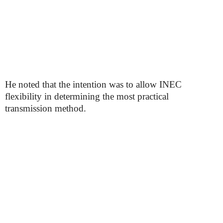
He noted that the intention was to allow INEC
flexibility in determining the most practical
transmission method.