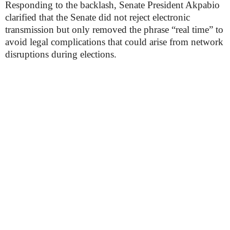
Responding to the backlash, Senate President Akpabio
clarified that the Senate did not reject electronic
transmission but only removed the phrase “real time” to
avoid legal complications that could arise from network
disruptions during elections.