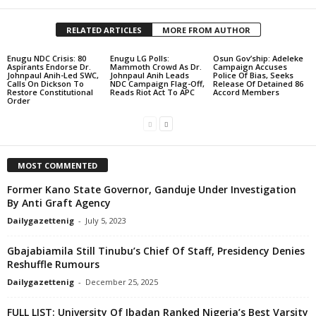
RELATED ARTICLES
MORE FROM AUTHOR
Enugu NDC Crisis: 80
Enugu LG Polls:
Osun Gov’ship: Adeleke
Aspirants Endorse Dr.
Mammoth Crowd As Dr.
Campaign Accuses
Johnpaul Anih-Led SWC,
Johnpaul Anih Leads
Police Of Bias, Seeks
Calls On Dickson To
NDC Campaign Flag-Off,
Release Of Detained 86
Restore Constitutional
Reads Riot Act To APC
Accord Members
Order
MOST COMMENTED
Former Kano State Governor, Ganduje Under Investigation
By Anti Graft Agency
Dailygazettenig
-
July 5, 2023
Gbajabiamila Still Tinubu’s Chief Of Staff, Presidency Denies
Reshuffle Rumours
Dailygazettenig
-
December 25, 2025
FULL LIST: University Of Ibadan Ranked Nigeria’s Best Varsity