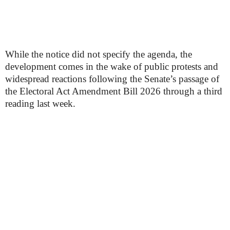
While the notice did not specify the agenda, the
development comes in the wake of public protests and
widespread reactions following the Senate’s passage of
the Electoral Act Amendment Bill 2026 through a third
reading last week.