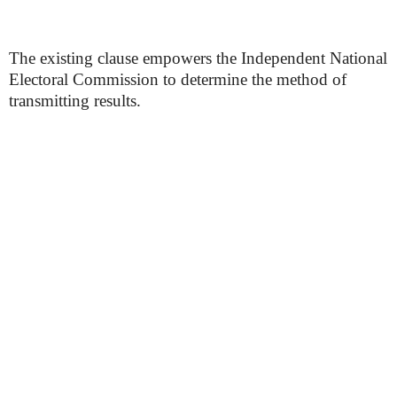
The existing clause empowers the Independent National
Electoral Commission to determine the method of
transmitting results.