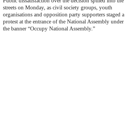
Public dissatisfaction over the decision spilled into the
streets on Monday, as civil society groups, youth
organisations and opposition party supporters staged a
protest at the entrance of the National Assembly under
the banner “Occupy National Assembly.”