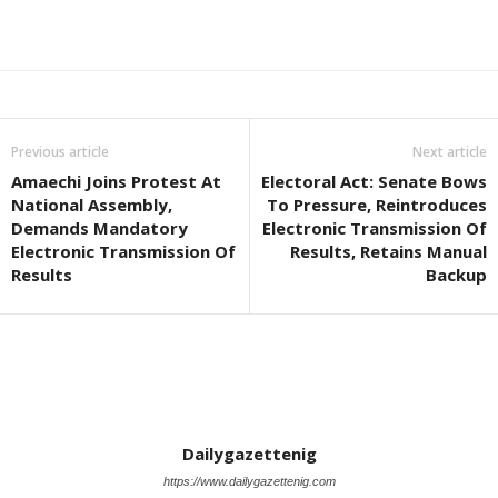
Previous article
Next article
Amaechi Joins Protest At
Electoral Act: Senate Bows
National Assembly,
To Pressure, Reintroduces
Demands Mandatory
Electronic Transmission Of
Electronic Transmission Of
Results, Retains Manual
Results
Backup
Dailygazettenig
https://www.dailygazettenig.com