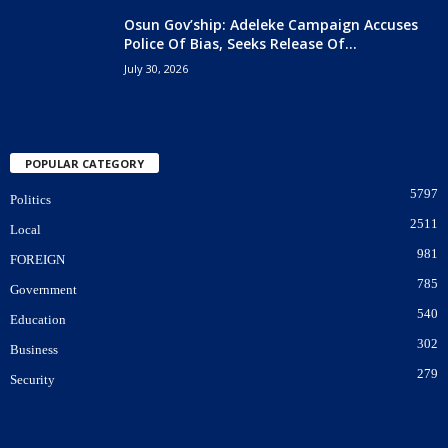
Osun Gov’ship: Adeleke Campaign Accuses
Police Of Bias, Seeks Release Of...
July 30, 2026
POPULAR CATEGORY
5797
Politics
2511
Local
981
FOREIGN
785
Government
540
Education
302
Business
279
Security