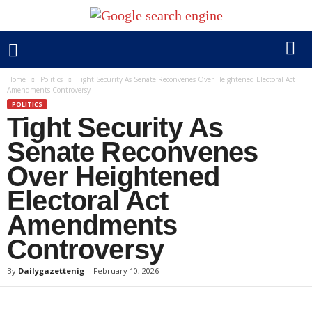
Home
Politics
Tight Security As Senate Reconvenes Over Heightened Electoral Act
Amendments Controversy
POLITICS
Tight Security As
Senate Reconvenes
Over Heightened
Electoral Act
Amendments
Controversy
By
Dailygazettenig
-
February 10, 2026