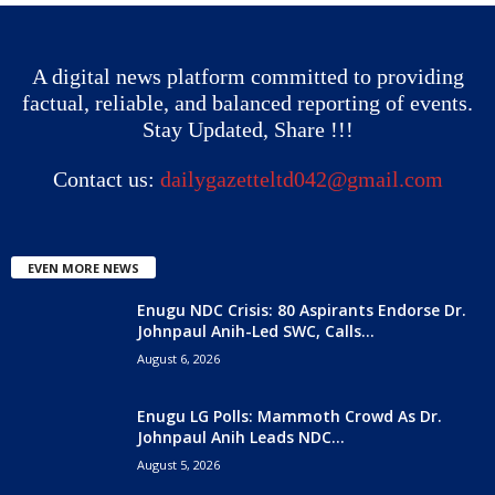
A digital news platform committed to providing
factual, reliable, and balanced reporting of events.
Stay Updated, Share !!!
Contact us:
dailygazetteltd042@gmail.com
EVEN MORE NEWS
Enugu NDC Crisis: 80 Aspirants Endorse Dr.
Johnpaul Anih-Led SWC, Calls...
August 6, 2026
Enugu LG Polls: Mammoth Crowd As Dr.
Johnpaul Anih Leads NDC...
August 5, 2026