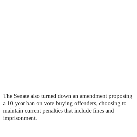
The Senate also turned down an amendment proposing
a 10-year ban on vote-buying offenders, choosing to
maintain current penalties that include fines and
imprisonment.