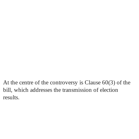
At the centre of the controversy is Clause 60(3) of the
bill, which addresses the transmission of election
results.