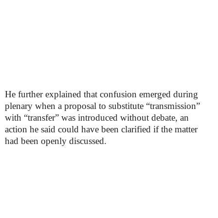
He further explained that confusion emerged during
plenary when a proposal to substitute “transmission”
with “transfer” was introduced without debate, an
action he said could have been clarified if the matter
had been openly discussed.