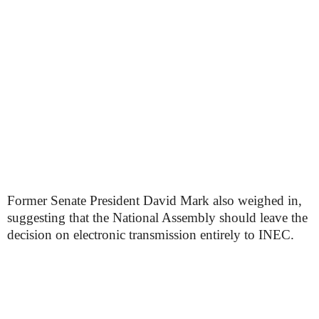
Former Senate President David Mark also weighed in,
suggesting that the National Assembly should leave the
decision on electronic transmission entirely to INEC.