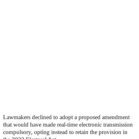
Lawmakers declined to adopt a proposed amendment
that would have made real-time electronic transmission
compulsory, opting instead to retain the provision in