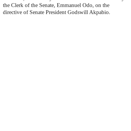
the Clerk of the Senate, Emmanuel Odo, on the
directive of Senate President Godswill Akpabio.