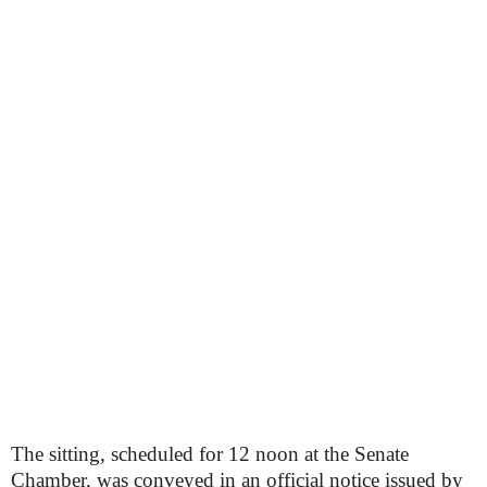
The sitting, scheduled for 12 noon at the Senate
Chamber, was conveyed in an official notice issued by