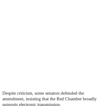
Despite criticism, some senators defended the
amendment, insisting that the Red Chamber broadly
supports electronic transmission.