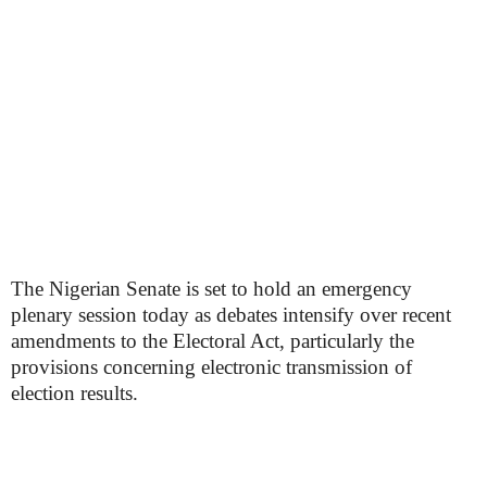
The Nigerian Senate is set to hold an emergency
plenary session today as debates intensify over recent
amendments to the Electoral Act, particularly the
provisions concerning electronic transmission of
election results.