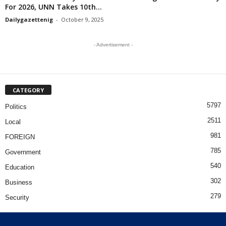
For 2026, UNN Takes 10th...
Dailygazettenig
-
October 9, 2025
- Advertisement -
CATEGORY
5797
Politics
2511
Local
981
FOREIGN
785
Government
540
Education
302
Business
279
Security