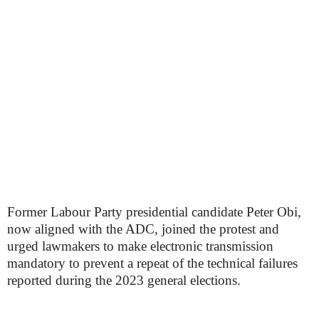
Former Labour Party presidential candidate Peter Obi,
now aligned with the ADC, joined the protest and
urged lawmakers to make electronic transmission
mandatory to prevent a repeat of the technical failures
reported during the 2023 general elections.