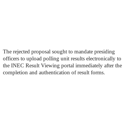
The rejected proposal sought to mandate presiding
officers to upload polling unit results electronically to
the INEC Result Viewing portal immediately after the
completion and authentication of result forms.