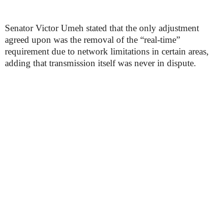
Senator Victor Umeh stated that the only adjustment
agreed upon was the removal of the “real-time”
requirement due to network limitations in certain areas,
adding that transmission itself was never in dispute.