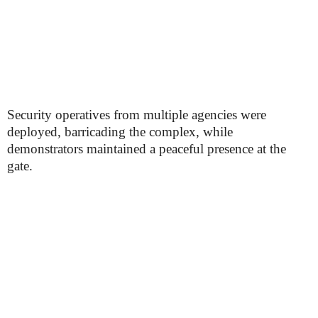
Security operatives from multiple agencies were
deployed, barricading the complex, while
demonstrators maintained a peaceful presence at the
gate.