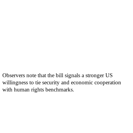
Observers note that the bill signals a stronger US
willingness to tie security and economic cooperation
with human rights benchmarks.