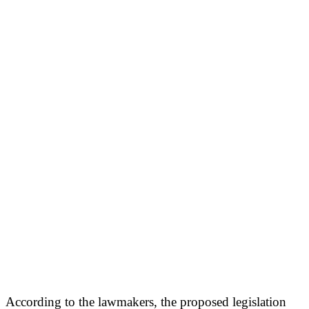
According to the lawmakers, the proposed legislation