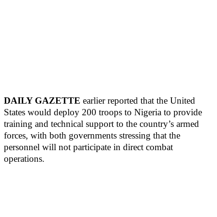
DAILY GAZETTE
earlier reported that the United
States would deploy 200 troops to Nigeria to provide
training and technical support to the country’s armed
forces, with both governments stressing that the
personnel will not participate in direct combat
operations.