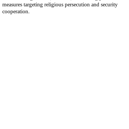
measures targeting religious persecution and security
cooperation.