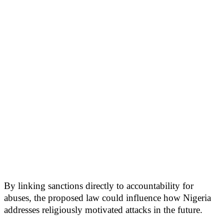
By linking sanctions directly to accountability for
abuses, the proposed law could influence how Nigeria
addresses religiously motivated attacks in the future.