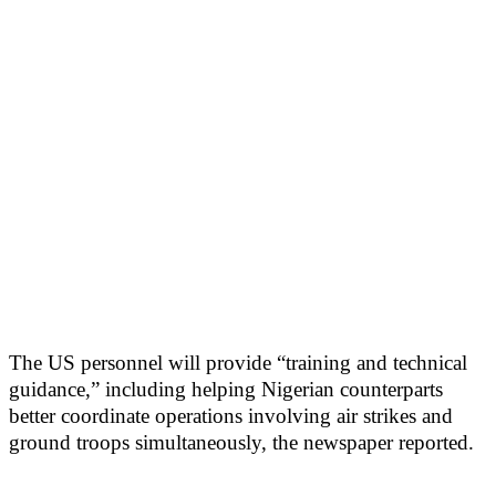
The US personnel will provide “training and technical
guidance,” including helping Nigerian counterparts
better coordinate operations involving air strikes and
ground troops simultaneously, the newspaper reported.