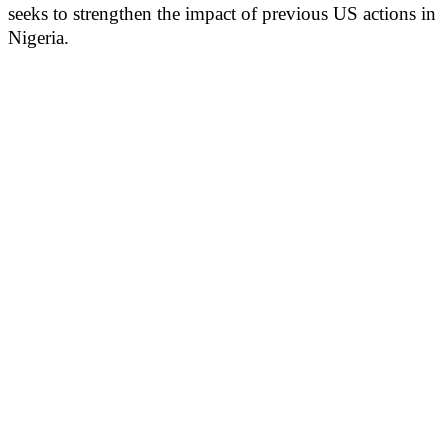
seeks to strengthen the impact of previous US actions in
Nigeria.