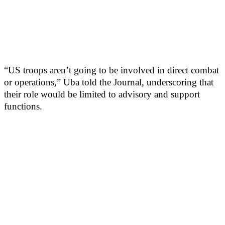
“US troops aren’t going to be involved in direct combat
or operations,” Uba told the Journal, underscoring that
their role would be limited to advisory and support
functions.