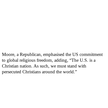
Moore, a Republican, emphasised the US commitment
to global religious freedom, adding, “The U.S. is a
Christian nation. As such, we must stand with
persecuted Christians around the world.”