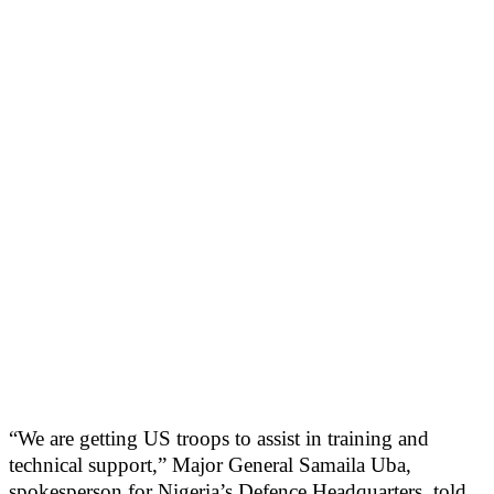
“We are getting US troops to assist in training and
technical support,” Major General Samaila Uba,
spokesperson for Nigeria’s Defence Headquarters, told