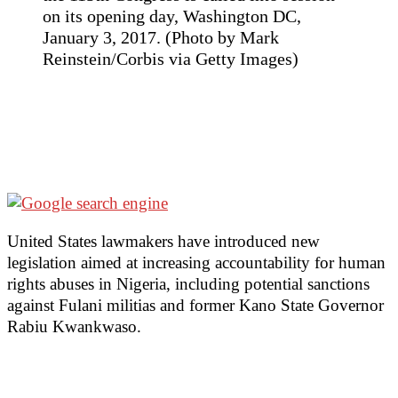
on its opening day, Washington DC,
January 3, 2017. (Photo by Mark
Reinstein/Corbis via Getty Images)
United States lawmakers have introduced new
legislation aimed at increasing accountability for human
rights abuses in Nigeria, including potential sanctions
against Fulani militias and former Kano State Governor
Rabiu Kwankwaso.