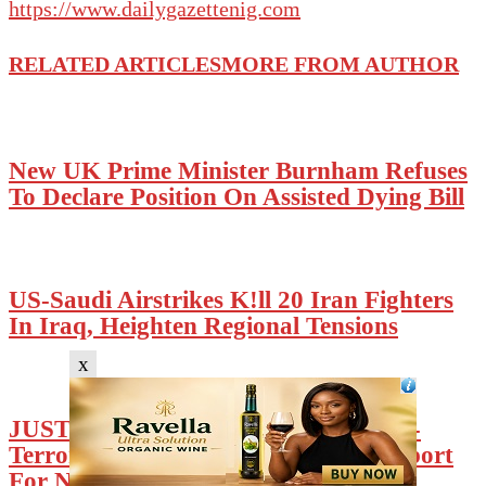
https://www.dailygazettenig.com
RELATED ARTICLES
MORE FROM AUTHOR
New UK Prime Minister Burnham Refuses
To Declare Position On Assisted Dying Bill
US-Saudi Airstrikes K!ll 20 Iran Fighters
In Iraq, Heighten Regional Tensions
x
JUST IN: Trump Hails Tinubu’s Anti-
Terrorism Efforts, Reaffirms US Support
For Nigeria