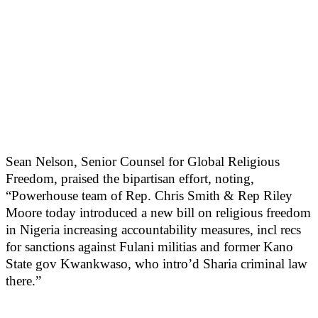
Sean Nelson, Senior Counsel for Global Religious
Freedom, praised the bipartisan effort, noting,
“Powerhouse team of Rep. Chris Smith & Rep Riley
Moore today introduced a new bill on religious freedom
in Nigeria increasing accountability measures, incl recs
for sanctions against Fulani militias and former Kano
State gov Kwankwaso, who intro’d Sharia criminal law
there.”