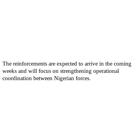
The reinforcements are expected to arrive in the coming
weeks and will focus on strengthening operational
coordination between Nigerian forces.