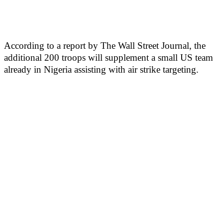
According to a report by The Wall Street Journal, the
additional 200 troops will supplement a small US team
already in Nigeria assisting with air strike targeting.