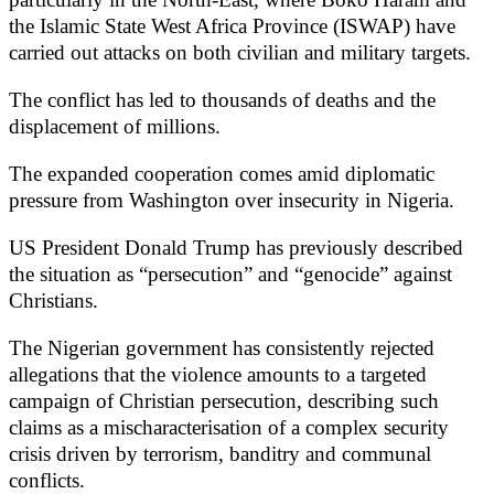
the Islamic State West Africa Province (ISWAP) have
carried out attacks on both civilian and military targets.
The conflict has led to thousands of deaths and the
displacement of millions.
The expanded cooperation comes amid diplomatic
pressure from Washington over insecurity in Nigeria.
US President Donald Trump has previously described
the situation as “persecution” and “genocide” against
Christians.
The Nigerian government has consistently rejected
allegations that the violence amounts to a targeted
campaign of Christian persecution, describing such
claims as a mischaracterisation of a complex security
crisis driven by terrorism, banditry and communal
conflicts.