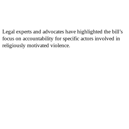
Legal experts and advocates have highlighted the bill’s
focus on accountability for specific actors involved in
religiously motivated violence.