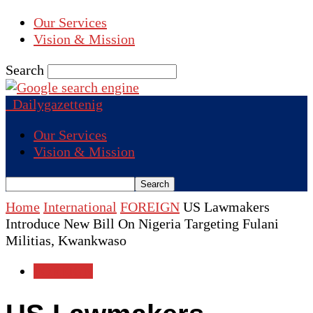
Our Services
Vision & Mission
Search
Dailygazettenig
Our Services
Vision & Mission
Home
International
FOREIGN
US Lawmakers
Introduce New Bill On Nigeria Targeting Fulani
Militias, Kwankwaso
FOREIGN