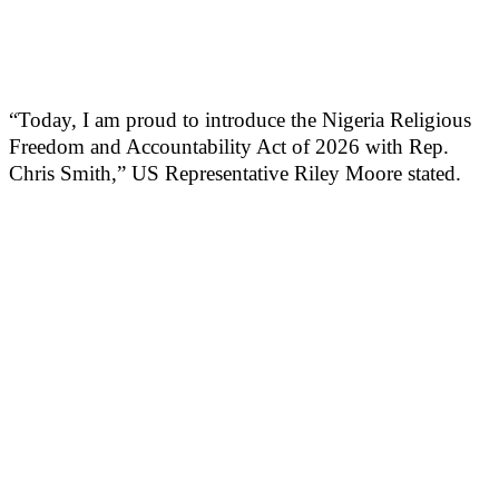
“Today, I am proud to introduce the Nigeria Religious
Freedom and Accountability Act of 2026 with Rep.
Chris Smith,” US Representative Riley Moore stated.