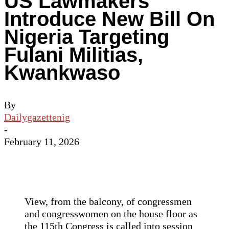
US Lawmakers
Introduce New Bill On
Nigeria Targeting
Fulani Militias,
Kwankwaso
By
Dailygazettenig
-
February 11, 2026
View, from the balcony, of congressmen
and congresswomen on the house floor as
the 115th Congress is called into session