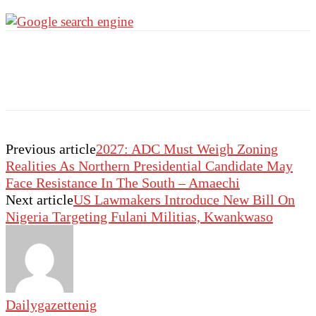
Previous article
2027: ADC Must Weigh Zoning
Realities As Northern Presidential Candidate May
Face Resistance In The South – Amaechi
Next article
US Lawmakers Introduce New Bill On
Nigeria Targeting Fulani Militias, Kwankwaso
Dailygazettenig