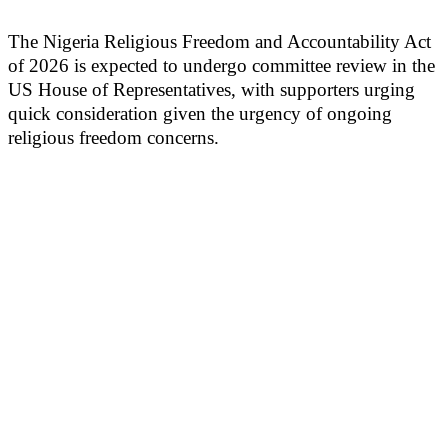
The Nigeria Religious Freedom and Accountability Act
of 2026 is expected to undergo committee review in the
US House of Representatives, with supporters urging
quick consideration given the urgency of ongoing
religious freedom concerns.