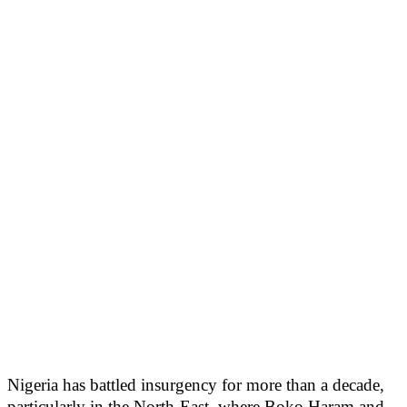
Nigeria has battled insurgency for more than a decade,
particularly in the North-East, where Boko Haram and