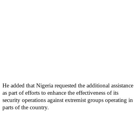
He added that Nigeria requested the additional assistance
as part of efforts to enhance the effectiveness of its
security operations against extremist groups operating in
parts of the country.