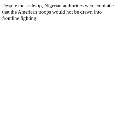
Despite the scale-up, Nigerian authorities were emphatic
that the American troops would not be drawn into
frontline fighting.