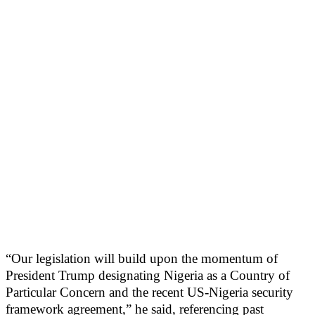
“Our legislation will build upon the momentum of
President Trump designating Nigeria as a Country of
Particular Concern and the recent US-Nigeria security
framework agreement,” he said, referencing past