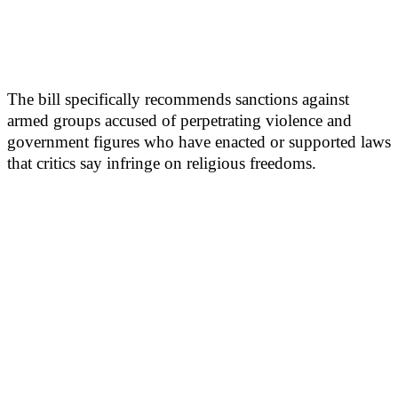
The bill specifically recommends sanctions against
armed groups accused of perpetrating violence and
government figures who have enacted or supported laws
that critics say infringe on religious freedoms.