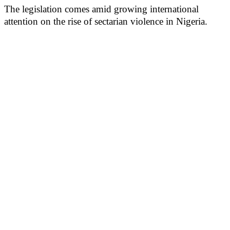
The legislation comes amid growing international
attention on the rise of sectarian violence in Nigeria.