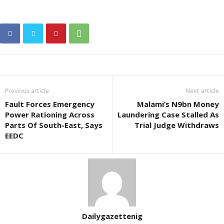
Previous article
Next article
Fault Forces Emergency
Malami’s N9bn Money
Power Rationing Across
Laundering Case Stalled As
Parts Of South-East, Says
Trial Judge Withdraws
EEDC
Dailygazettenig