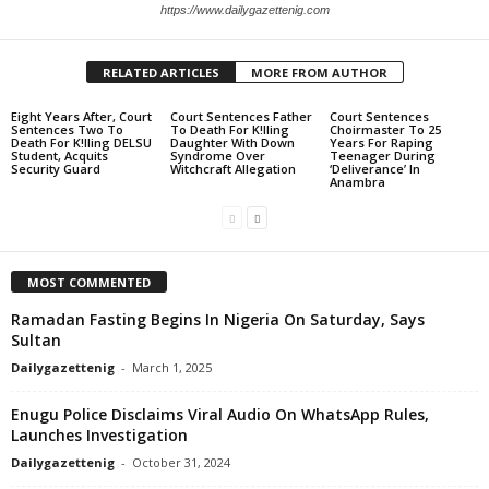
https://www.dailygazettenig.com
RELATED ARTICLES
MORE FROM AUTHOR
Eight Years After, Court
Court Sentences Father
Court Sentences
Sentences Two To
To Death For K!lling
Choirmaster To 25
Death For K!lling DELSU
Daughter With Down
Years For Raping
Student, Acquits
Syndrome Over
Teenager During
Security Guard
Witchcraft Allegation
‘Deliverance’ In
Anambra
MOST COMMENTED
Ramadan Fasting Begins In Nigeria On Saturday, Says
Sultan
Dailygazettenig
-
March 1, 2025
Enugu Police Disclaims Viral Audio On WhatsApp Rules,
Launches Investigation
Dailygazettenig
-
October 31, 2024