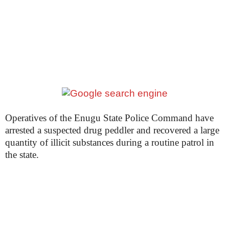
Operatives of the Enugu State Police Command have
arrested a suspected drug peddler and recovered a large
quantity of illicit substances during a routine patrol in
the state.