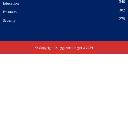
540
Education
302
Business
279
Security
© Copyright Dailygazette Nigeria 2024