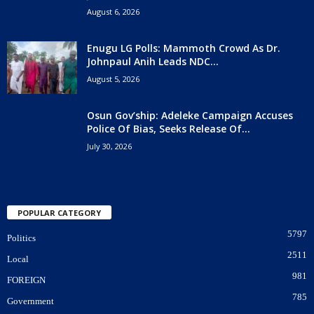
August 6, 2026
Enugu LG Polls: Mammoth Crowd As Dr.
Johnpaul Anih Leads NDC...
August 5, 2026
Osun Gov’ship: Adeleke Campaign Accuses
Police Of Bias, Seeks Release Of...
July 30, 2026
POPULAR CATEGORY
5797
Politics
2511
Local
981
FOREIGN
785
Government