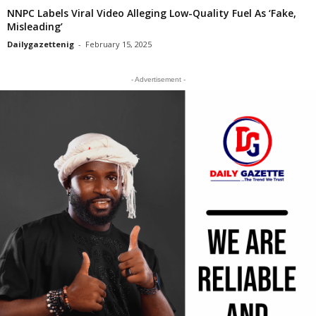
NNPC Labels Viral Video Alleging Low-Quality Fuel As ‘Fake,
Misleading’
Dailygazettenig
-
February 15, 2025
- Advertisement -