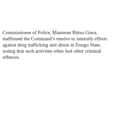
Commissioner of Police, Mamman Bitrus Giwa,
reaffirmed the Command’s resolve to intensify efforts
against drug trafficking and abuse in Enugu State,
noting that such activities often fuel other criminal
offences.