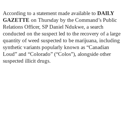
According to a statement made available to
DAILY
GAZETTE
on Thursday by the Command’s Public
Relations Officer, SP Daniel Ndukwe, a search
conducted on the suspect led to the recovery of a large
quantity of weed suspected to be marijuana, including
synthetic variants popularly known as “Canadian
Loud” and “Colorado” (“Colos”), alongside other
suspected illicit drugs.