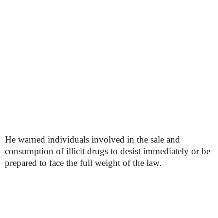
He warned individuals involved in the sale and
consumption of illicit drugs to desist immediately or be
prepared to face the full weight of the law.