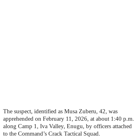
The suspect, identified as Musa Zuberu, 42, was
apprehended on February 11, 2026, at about 1:40 p.m.
along Camp 1, Iva Valley, Enugu, by officers attached
to the Command’s Crack Tactical Squad.