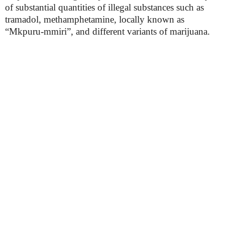
of substantial quantities of illegal substances such as
tramadol, methamphetamine, locally known as
“Mkpuru-mmiri”, and different variants of marijuana.