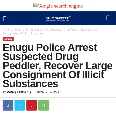
Home
Local
Enugu Police Arrest Suspected Drug Peddler, Recover Large
Consignment Of Illicit Substances
LOCAL
Enugu Police Arrest
Suspected Drug
Peddler, Recover Large
Consignment Of Illicit
Substances
By
Dailygazettenig
-
February 12, 2026