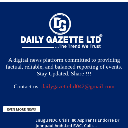
A digital news platform committed to providing
factual, reliable, and balanced reporting of events.
Stay Updated, Share !!!
Contact us:
dailygazetteltd042@gmail.com
EVEN MORE NEWS
Enugu NDC Crisis: 80 Aspirants Endorse Dr.
Johnpaul Anih-Led SWC, Calls...