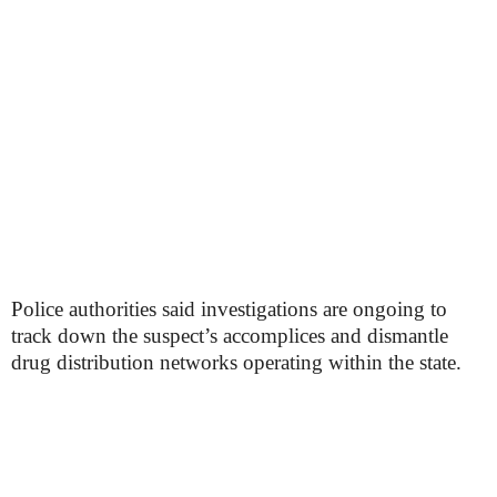
Police authorities said investigations are ongoing to
track down the suspect’s accomplices and dismantle
drug distribution networks operating within the state.