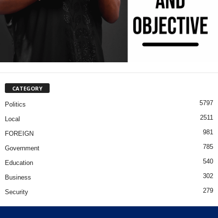
CATEGORY
5797
Politics
2511
Local
981
FOREIGN
785
Government
540
Education
302
Business
279
Security