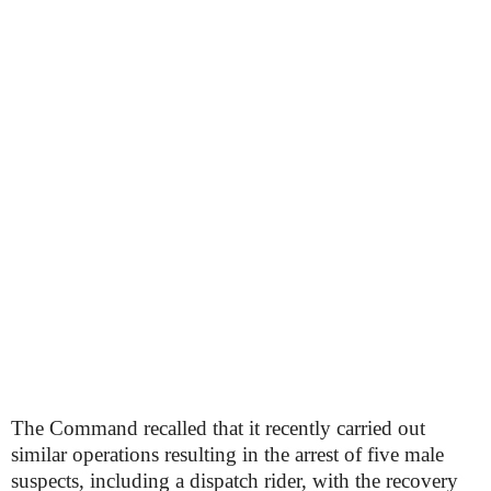
The Command recalled that it recently carried out
similar operations resulting in the arrest of five male
suspects, including a dispatch rider, with the recovery