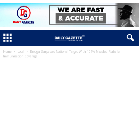
Home
Local
Enugu Surpasses National Target With 101% Measles, Rubella
Immunisation Coverage