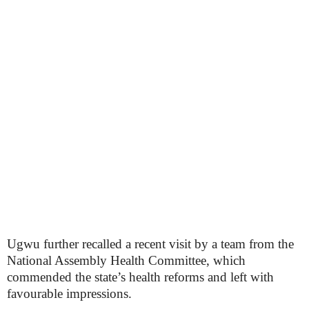
Ugwu further recalled a recent visit by a team from the
National Assembly Health Committee, which
commended the state’s health reforms and left with
favourable impressions.