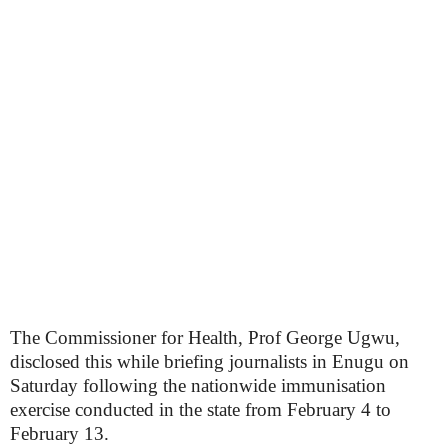
The Commissioner for Health, Prof George Ugwu,
disclosed this while briefing journalists in Enugu on
Saturday following the nationwide immunisation
exercise conducted in the state from February 4 to
February 13.