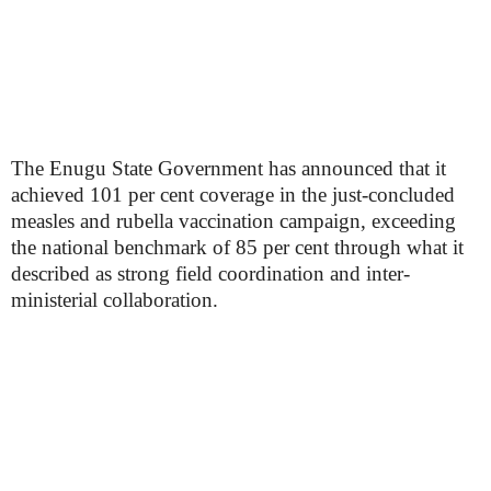
The Enugu State Government has announced that it
achieved 101 per cent coverage in the just-concluded
measles and rubella vaccination campaign, exceeding
the national benchmark of 85 per cent through what it
described as strong field coordination and inter-
ministerial collaboration.