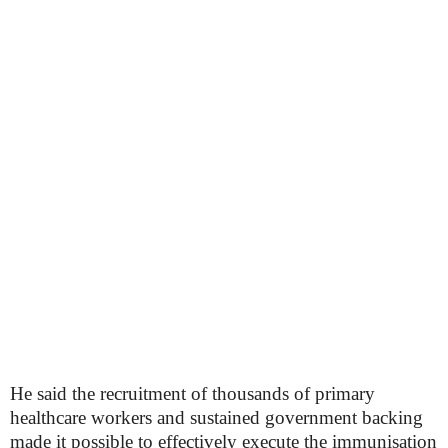
He said the recruitment of thousands of primary
healthcare workers and sustained government backing
made it possible to effectively execute the immunisation