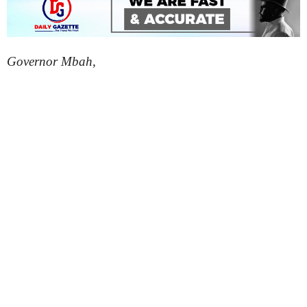
Governor Mbah,