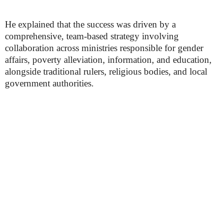
He explained that the success was driven by a
comprehensive, team-based strategy involving
collaboration across ministries responsible for gender
affairs, poverty alleviation, information, and education,
alongside traditional rulers, religious bodies, and local
government authorities.