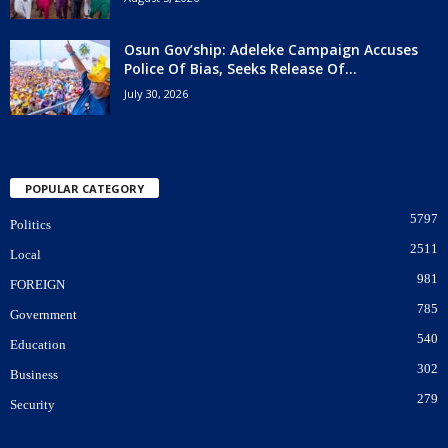
Osun Gov’ship: Adeleke Campaign Accuses
Police Of Bias, Seeks Release Of...
July 30, 2026
POPULAR CATEGORY
5797
Politics
2511
Local
981
FOREIGN
785
Government
540
Education
302
Business
279
Security