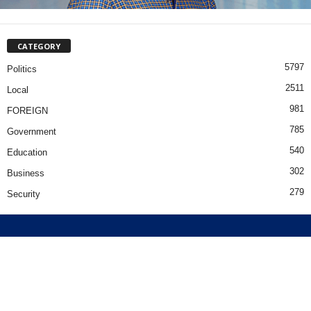
CATEGORY
5797
Politics
2511
Local
981
FOREIGN
785
Government
540
Education
302
Business
279
Security