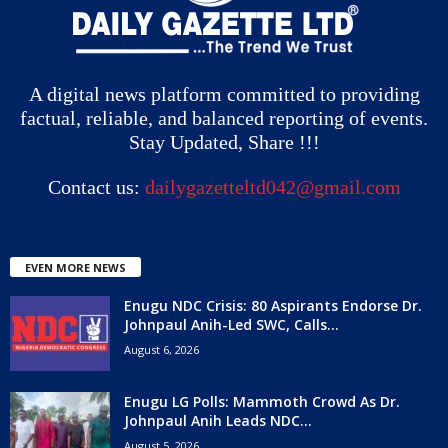
A digital news platform committed to providing
factual, reliable, and balanced reporting of events.
Stay Updated, Share !!!
Contact us:
dailygazetteltd042@gmail.com
EVEN MORE NEWS
Enugu NDC Crisis: 80 Aspirants Endorse Dr.
Johnpaul Anih-Led SWC, Calls...
August 6, 2026
Enugu LG Polls: Mammoth Crowd As Dr.
Johnpaul Anih Leads NDC...
August 5, 2026