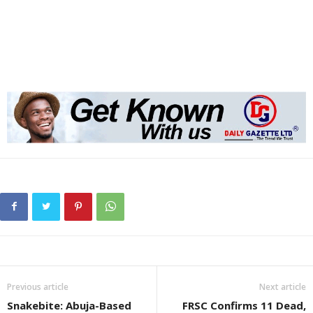
Previous article
Next article
Snakebite: Abuja-Based
FRSC Confirms 11 Dead,