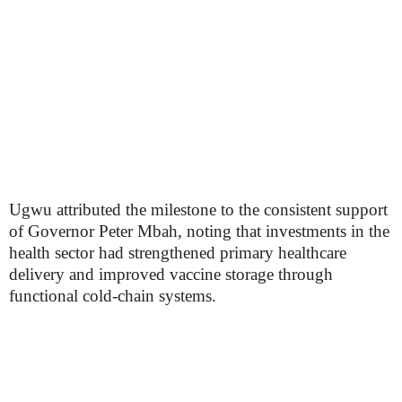
Ugwu attributed the milestone to the consistent support
of Governor Peter Mbah, noting that investments in the
health sector had strengthened primary healthcare
delivery and improved vaccine storage through
functional cold-chain systems.