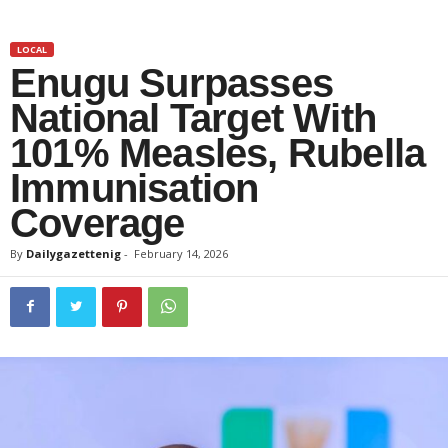
LOCAL
Enugu Surpasses
National Target With
101% Measles, Rubella
Immunisation
Coverage
By
Dailygazettenig
-
February 14, 2026