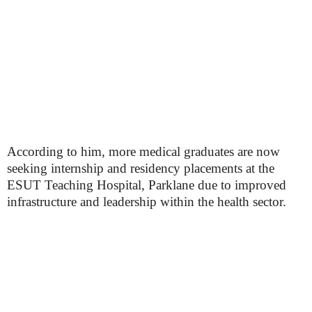
According to him, more medical graduates are now
seeking internship and residency placements at the
ESUT Teaching Hospital, Parklane due to improved
infrastructure and leadership within the health sector.