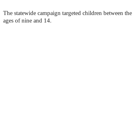
The statewide campaign targeted children between the
ages of nine and 14.