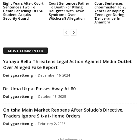
Eight Years After, Court
Court Sentences Father
Court Sentences
Sentences Two To
To Death For K!lling
Choirmaster To 25
Death For K!lling DELSU
Daughter With Down
Years For Raping
Student, Acquits
Syndrome Over
Teenager During
Security Guard
Witchcraft Allegation
‘Deliverance’ In
Anambra
MOST COMMENTED
Yahaya Bello Threatens Legal Action Against Media Outlet
Over Alleged Fake Report
Dailygazettenig
-
December 16, 2024
Dr. Uma Ukpai Passes Away At 80
Dailygazettenig
-
October 13, 2025
Onitsha Main Market Reopens After Soludo’s Directive,
Traders Ignore Sit-at-Home Orders
Dailygazettenig
-
February 2, 2026
- Advertisement -