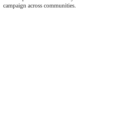
campaign across communities.