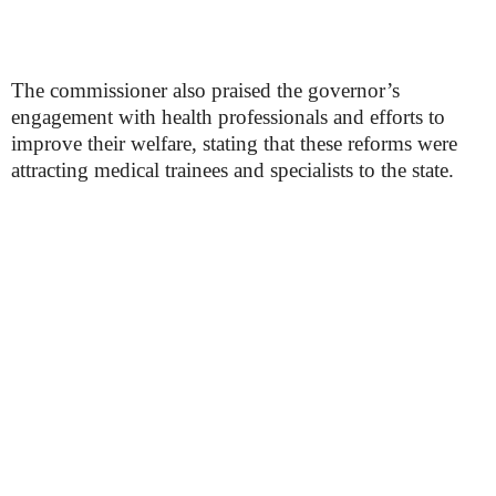
The commissioner also praised the governor’s
engagement with health professionals and efforts to
improve their welfare, stating that these reforms were
attracting medical trainees and specialists to the state.