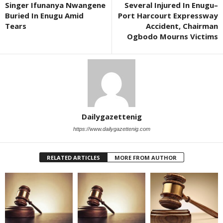
Singer Ifunanya Nwangene
Several Injured In Enugu–
Buried In Enugu Amid
Port Harcourt Expressway
Tears
Accident, Chairman
Ogbodo Mourns Victims
Dailygazettenig
https://www.dailygazettenig.com
RELATED ARTICLES
MORE FROM AUTHOR