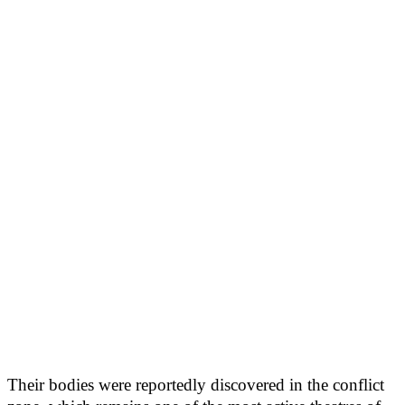
Their bodies were reportedly discovered in the conflict