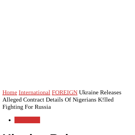
Home
International
FOREIGN
Ukraine Releases
Alleged Contract Details Of Nigerians K!lled
Fighting For Russia
FOREIGN