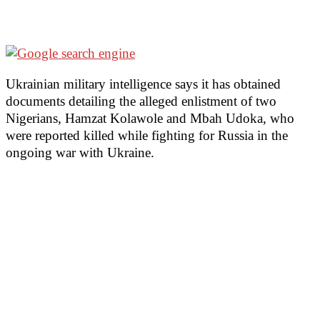
Ukrainian military intelligence says it has obtained
documents detailing the alleged enlistment of two
Nigerians, Hamzat Kolawole and Mbah Udoka, who
were reported killed while fighting for Russia in the
ongoing war with Ukraine.