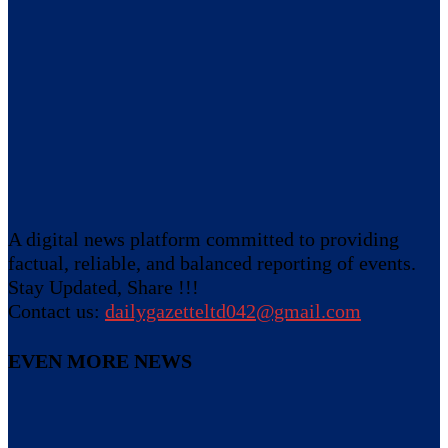
A digital news platform committed to providing
factual, reliable, and balanced reporting of events.
Stay Updated, Share !!!
Contact us:
dailygazetteltd042@gmail.com
EVEN MORE NEWS