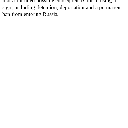
It also outlined possible consequences for refusing to
sign, including detention, deportation and a permanent
ban from entering Russia.