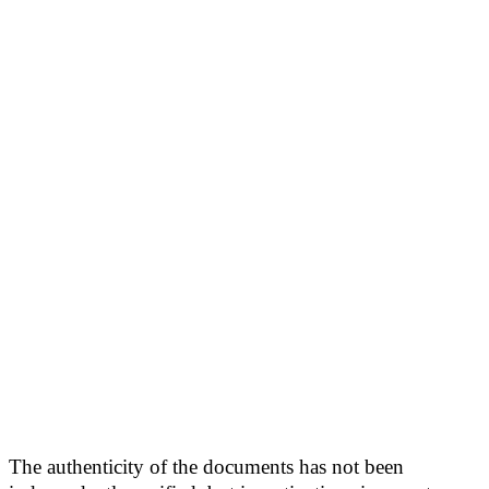
The authenticity of the documents has not been