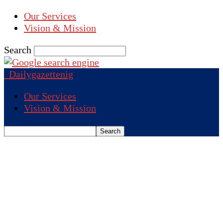
Our Services
Vision & Mission
Search
Dailygazettenig
Our Services
Vision & Mission