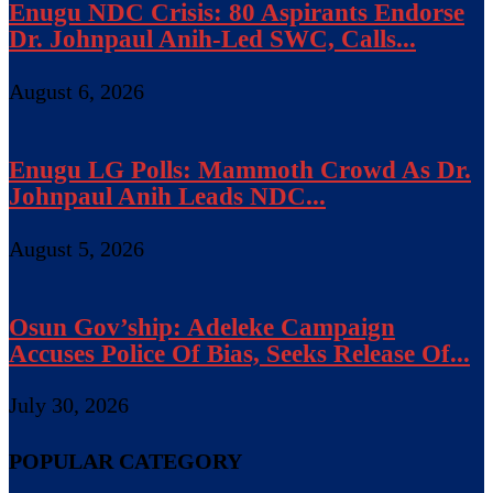
Enugu NDC Crisis: 80 Aspirants Endorse
Dr. Johnpaul Anih-Led SWC, Calls...
August 6, 2026
Enugu LG Polls: Mammoth Crowd As Dr.
Johnpaul Anih Leads NDC...
August 5, 2026
Osun Gov’ship: Adeleke Campaign
Accuses Police Of Bias, Seeks Release Of...
July 30, 2026
POPULAR CATEGORY