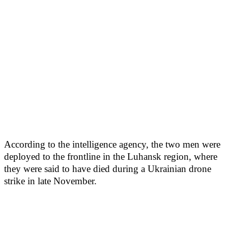
According to the intelligence agency, the two men were
deployed to the frontline in the Luhansk region, where
they were said to have died during a Ukrainian drone
strike in late November.