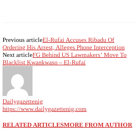
Previous article
El-Rufai Accuses Ribadu Of
Ordering His Arrest, Alleges Phone Interception
Next article
FG Behind US Lawmakers’ Move To
Blacklist Kwankwaso – El-Rufai
Dailygazettenig
https://www.dailygazettenig.com
RELATED ARTICLES
MORE FROM AUTHOR