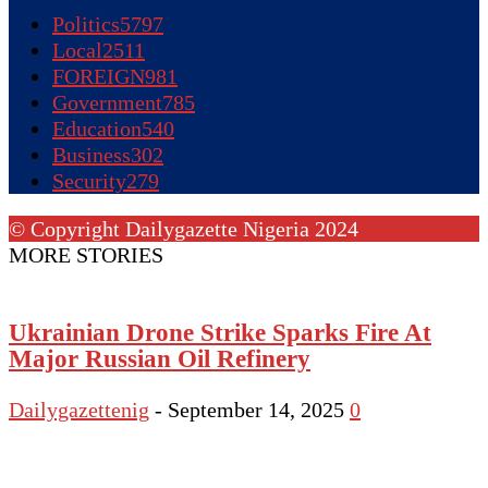
Politics
5797
Local
2511
FOREIGN
981
Government
785
Education
540
Business
302
Security
279
© Copyright Dailygazette Nigeria 2024
MORE STORIES
Ukrainian Drone Strike Sparks Fire At
Major Russian Oil Refinery
Dailygazettenig
-
September 14, 2025
0