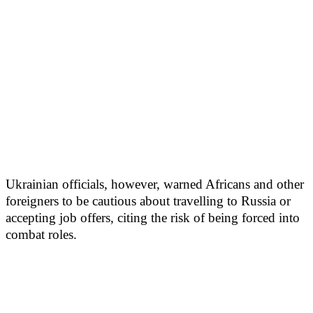
Ukrainian officials, however, warned Africans and other
foreigners to be cautious about travelling to Russia or
accepting job offers, citing the risk of being forced into
combat roles.