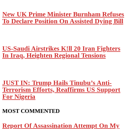
New UK Prime Minister Burnham Refuses
To Declare Position On Assisted Dying Bill
US-Saudi Airstrikes K!ll 20 Iran Fighters
In Iraq, Heighten Regional Tensions
JUST IN: Trump Hails Tinubu’s Anti-
Terrorism Efforts, Reaffirms US Support
For Nigeria
MOST COMMENTED
Report Of Assassination Attempt On My