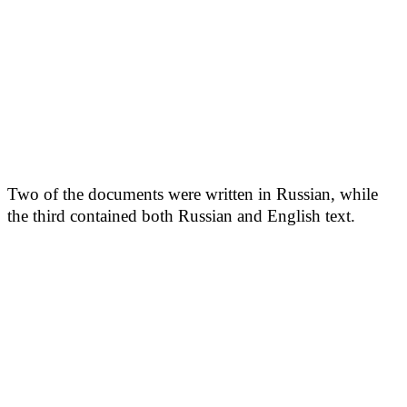
Two of the documents were written in Russian, while
the third contained both Russian and English text.