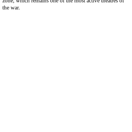
zone, which remains one of the most active theatres of
the war.