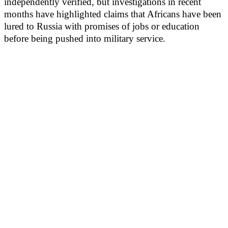
independently verified, but investigations in recent
months have highlighted claims that Africans have been
lured to Russia with promises of jobs or education
before being pushed into military service.