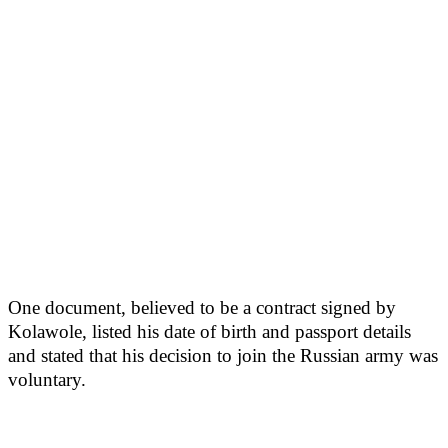
One document, believed to be a contract signed by
Kolawole, listed his date of birth and passport details
and stated that his decision to join the Russian army was
voluntary.