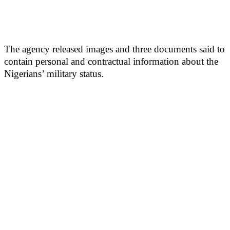
The agency released images and three documents said to
contain personal and contractual information about the
Nigerians’ military status.