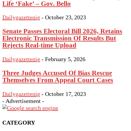
Life ‘Fake’ – Gov. Bello
Dailygazettenig
-
October 23, 2023
Senate Passes Electoral Bill 2026, Retains
Electronic Transmission Of Results But
Rejects Real-time Upload
Dailygazettenig
-
February 5, 2026
Three Judges Accused Of Bias Rescue
Themselves From Appeal Court Cases
Dailygazettenig
-
October 17, 2023
- Advertisement -
CATEGORY