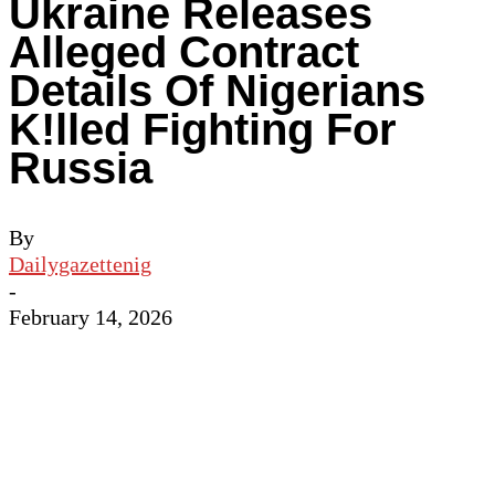
Ukraine Releases
Alleged Contract
Details Of Nigerians
K!lled Fighting For
Russia
By
Dailygazettenig
-
February 14, 2026