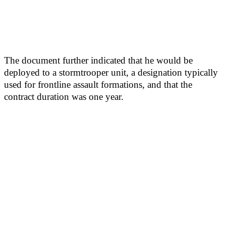
The document further indicated that he would be
deployed to a stormtrooper unit, a designation typically
used for frontline assault formations, and that the
contract duration was one year.