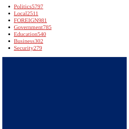
Politics
5797
Local
2511
FOREIGN
981
Government
785
Education
540
Business
302
Security
279