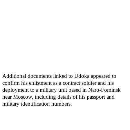
Additional documents linked to Udoka appeared to
confirm his enlistment as a contract soldier and his
deployment to a military unit based in Naro-Fominsk
near Moscow, including details of his passport and
military identification numbers.