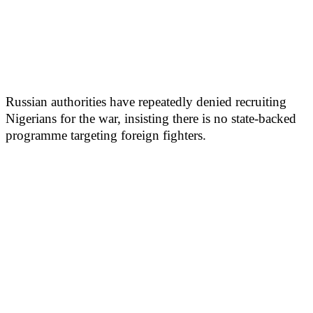
Russian authorities have repeatedly denied recruiting
Nigerians for the war, insisting there is no state-backed
programme targeting foreign fighters.