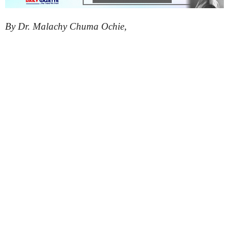
By Dr. Malachy Chuma Ochie,