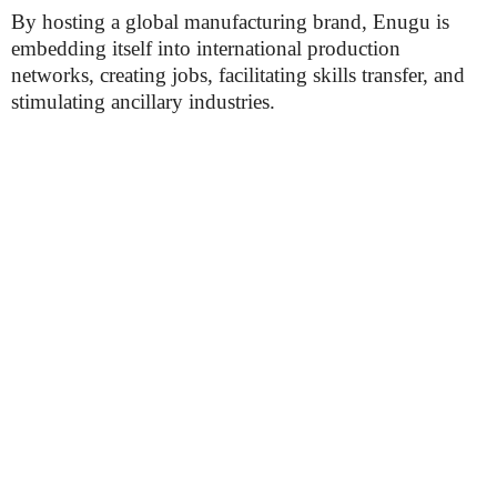
By hosting a global manufacturing brand, Enugu is
embedding itself into international production
networks, creating jobs, facilitating skills transfer, and
stimulating ancillary industries.