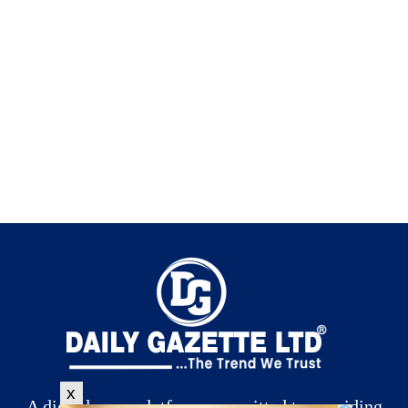
x
A digital news platform committed to providing