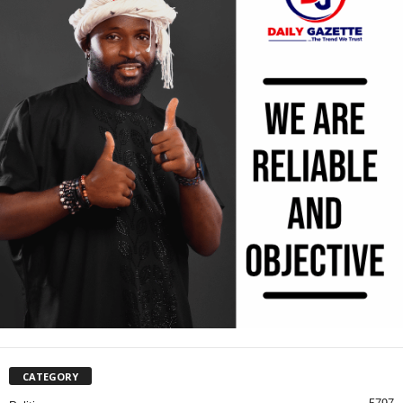
CATEGORY