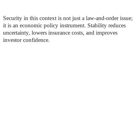
Security in this context is not just a law-and-order issue;
it is an economic policy instrument. Stability reduces
uncertainty, lowers insurance costs, and improves
investor confidence.