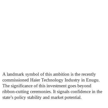
A landmark symbol of this ambition is the recently
commissioned Haier Technology Industry in Enugu.
The significance of this investment goes beyond
ribbon-cutting ceremonies. It signals confidence in the
state’s policy stability and market potential.