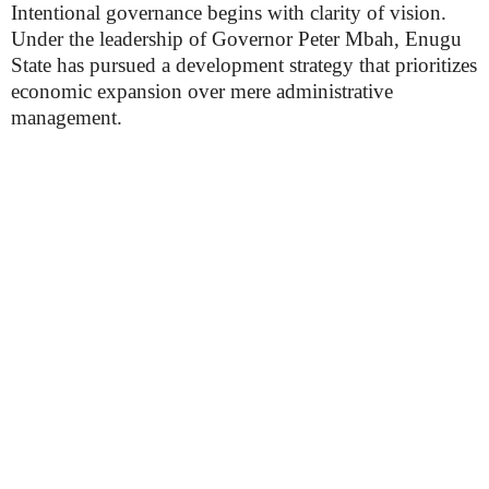
Intentional governance begins with clarity of vision.
Under the leadership of Governor Peter Mbah, Enugu
State has pursued a development strategy that prioritizes
economic expansion over mere administrative
management.