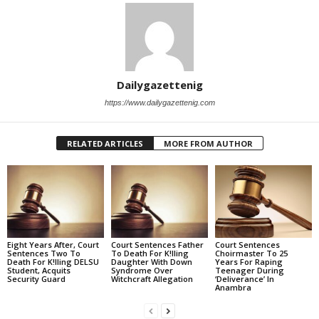
Dailygazettenig
https://www.dailygazettenig.com
RELATED ARTICLES
MORE FROM AUTHOR
Eight Years After, Court
Court Sentences Father
Court Sentences
Sentences Two To
To Death For K!lling
Choirmaster To 25
Death For K!lling DELSU
Daughter With Down
Years For Raping
Student, Acquits
Syndrome Over
Teenager During
Security Guard
Witchcraft Allegation
‘Deliverance’ In
Anambra