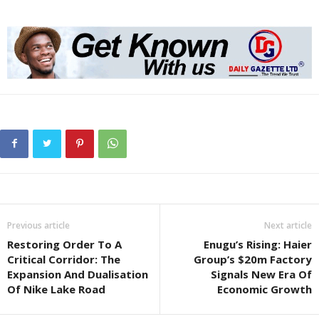
Previous article
Next article
Restoring Order To A
Enugu’s Rising: Haier
Critical Corridor: The
Group’s $20m Factory
Expansion And Dualisation
Signals New Era Of
Of Nike Lake Road
Economic Growth