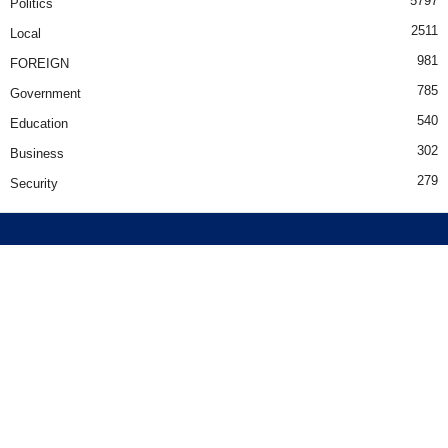
5797
Politics
2511
Local
981
FOREIGN
785
Government
540
Education
302
Business
279
Security