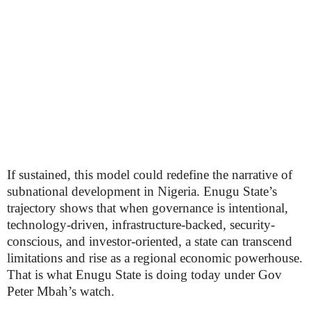
If sustained, this model could redefine the narrative of
subnational development in Nigeria. Enugu State’s
trajectory shows that when governance is intentional,
technology-driven, infrastructure-backed, security-
conscious, and investor-oriented, a state can transcend
limitations and rise as a regional economic powerhouse.
That is what Enugu State is doing today under Gov
Peter Mbah’s watch.