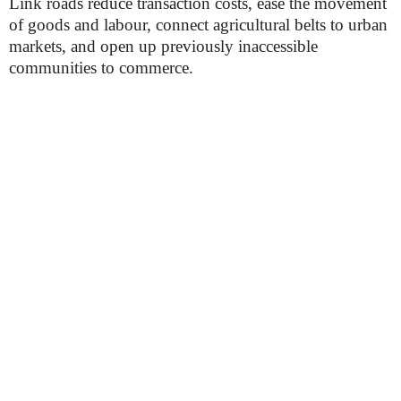
Link roads reduce transaction costs, ease the movement
of goods and labour, connect agricultural belts to urban
markets, and open up previously inaccessible
communities to commerce.