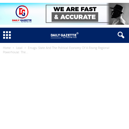
Home
Local
Enugu State And The Political Economy Of A Rising Regional
Powerhouse: The...