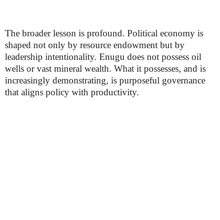
The broader lesson is profound. Political economy is
shaped not only by resource endowment but by
leadership intentionality. Enugu does not possess oil
wells or vast mineral wealth. What it possesses, and is
increasingly demonstrating, is purposeful governance
that aligns policy with productivity.