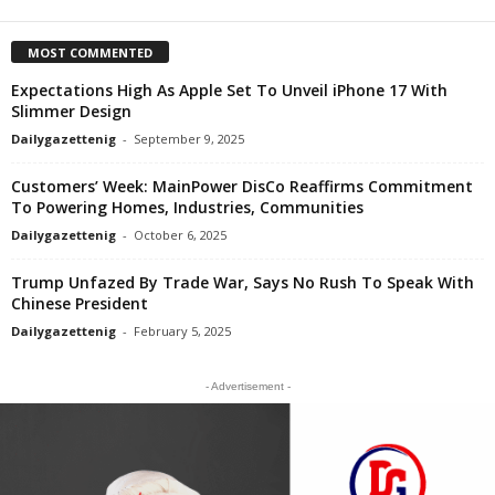
MOST COMMENTED
Expectations High As Apple Set To Unveil iPhone 17 With
Slimmer Design
Dailygazettenig
-
September 9, 2025
Customers’ Week: MainPower DisCo Reaffirms Commitment
To Powering Homes, Industries, Communities
Dailygazettenig
-
October 6, 2025
Trump Unfazed By Trade War, Says No Rush To Speak With
Chinese President
Dailygazettenig
-
February 5, 2025
- Advertisement -