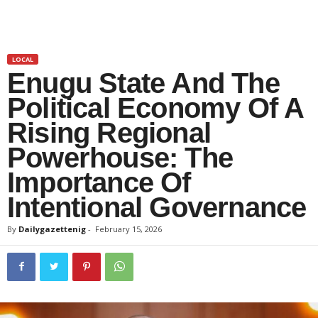
LOCAL
Enugu State And The
Political Economy Of A
Rising Regional
Powerhouse: The
Importance Of
Intentional Governance
By
Dailygazettenig
-
February 15, 2026