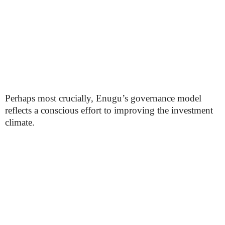
Perhaps most crucially, Enugu’s governance model
reflects a conscious effort to improving the investment
climate.