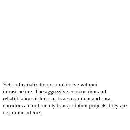
Yet, industrialization cannot thrive without
infrastructure. The aggressive construction and
rehabilitation of link roads across urban and rural
corridors are not merely transportation projects; they are
economic arteries.