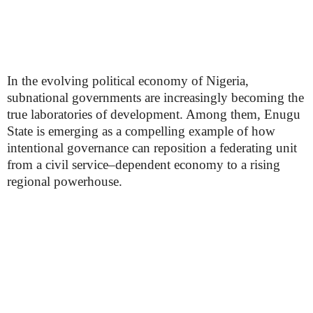
In the evolving political economy of Nigeria,
subnational governments are increasingly becoming the
true laboratories of development. Among them, Enugu
State is emerging as a compelling example of how
intentional governance can reposition a federating unit
from a civil service–dependent economy to a rising
regional powerhouse.