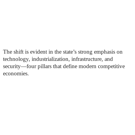
The shift is evident in the state’s strong emphasis on
technology, industrialization, infrastructure, and
security—four pillars that define modern competitive
economies.