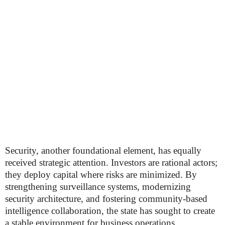
Security, another foundational element, has equally
received strategic attention. Investors are rational actors;
they deploy capital where risks are minimized. By
strengthening surveillance systems, modernizing
security architecture, and fostering community-based
intelligence collaboration, the state has sought to create
a stable environment for business operations.