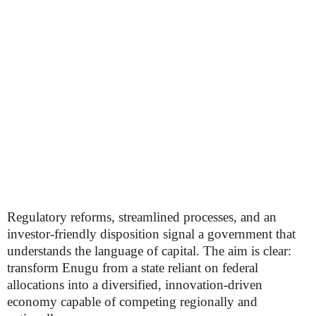
Regulatory reforms, streamlined processes, and an
investor-friendly disposition signal a government that
understands the language of capital. The aim is clear:
transform Enugu from a state reliant on federal
allocations into a diversified, innovation-driven
economy capable of competing regionally and