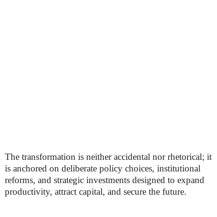
The transformation is neither accidental nor rhetorical; it
is anchored on deliberate policy choices, institutional
reforms, and strategic investments designed to expand
productivity, attract capital, and secure the future.