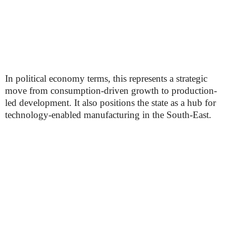
In political economy terms, this represents a strategic
move from consumption-driven growth to production-
led development. It also positions the state as a hub for
technology-enabled manufacturing in the South-East.