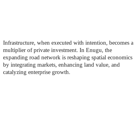
Infrastructure, when executed with intention, becomes a
multiplier of private investment. In Enugu, the
expanding road network is reshaping spatial economics
by integrating markets, enhancing land value, and
catalyzing enterprise growth.