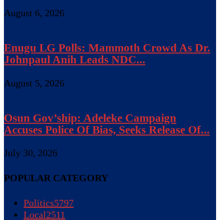
August 6, 2026
Enugu LG Polls: Mammoth Crowd As Dr.
Johnpaul Anih Leads NDC...
August 5, 2026
Osun Gov’ship: Adeleke Campaign
Accuses Police Of Bias, Seeks Release Of...
July 30, 2026
POPULAR CATEGORY
Politics
5797
Local
2511