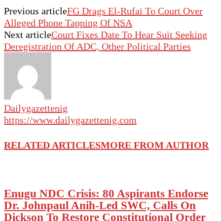
Previous article
FG Drags El-Rufai To Court Over
Alleged Phone Tapping Of NSA
Next article
Court Fixes Date To Hear Suit Seeking
Deregistration Of ADC, Other Political Parties
Dailygazettenig
https://www.dailygazettenig.com
RELATED ARTICLES
MORE FROM AUTHOR
Enugu NDC Crisis: 80 Aspirants Endorse
Dr. Johnpaul Anih-Led SWC, Calls On
Dickson To Restore Constitutional Order