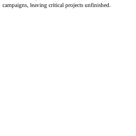
campaigns, leaving critical projects unfinished.