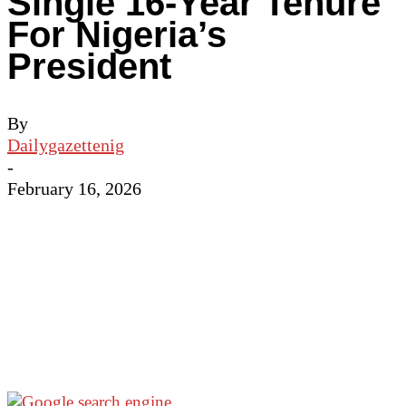
Single 16-Year Tenure
For Nigeria’s
President
By
Dailygazettenig
-
February 16, 2026