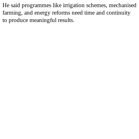
He said programmes like irrigation schemes, mechanised
farming, and energy reforms need time and continuity
to produce meaningful results.