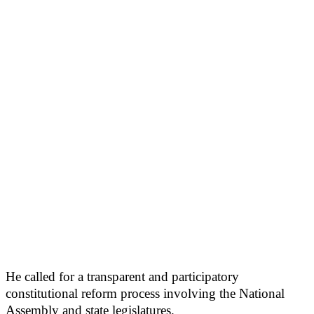
He called for a transparent and participatory
constitutional reform process involving the National
Assembly and state legislatures.