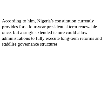
According to him, Nigeria’s constitution currently
provides for a four-year presidential term renewable
once, but a single extended tenure could allow
administrations to fully execute long-term reforms and
stabilise governance structures.