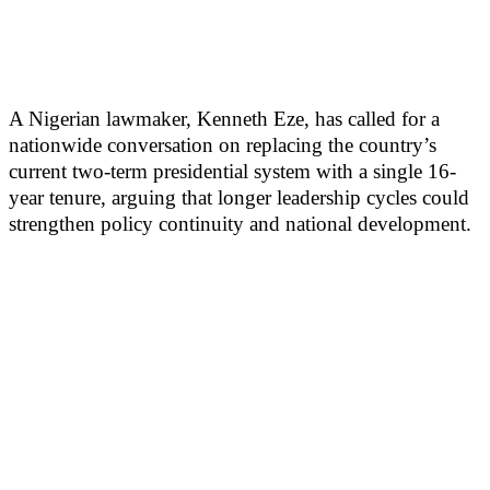
A Nigerian lawmaker, Kenneth Eze, has called for a
nationwide conversation on replacing the country’s
current two-term presidential system with a single 16-
year tenure, arguing that longer leadership cycles could
strengthen policy continuity and national development.