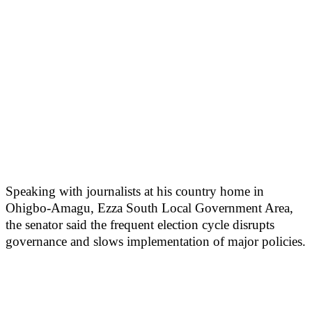
Speaking with journalists at his country home in
Ohigbo-Amagu, Ezza South Local Government Area,
the senator said the frequent election cycle disrupts
governance and slows implementation of major policies.