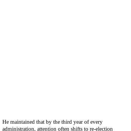
He maintained that by the third year of every
administration, attention often shifts to re-election