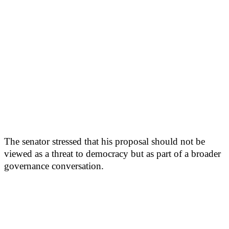
The senator stressed that his proposal should not be
viewed as a threat to democracy but as part of a broader
governance conversation.