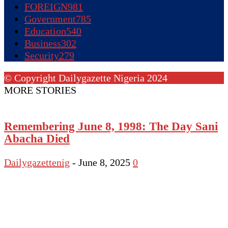
FOREIGN
981
Government
785
Education
540
Business
302
Security
279
© Copyright Dailygazette Nigeria 2024
MORE STORIES
Remembering June 8, 1998: The Day Sani
Abacha Died
Dailygazettenig
-
June 8, 2025
0