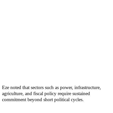
Eze noted that sectors such as power, infrastructure,
agriculture, and fiscal policy require sustained
commitment beyond short political cycles.