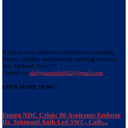
A digital news platform committed to providing
factual, reliable, and balanced reporting of events.
Stay Updated, Share !!!
Contact us:
dailygazetteltd042@gmail.com
EVEN MORE NEWS
Enugu NDC Crisis: 80 Aspirants Endorse
Dr. Johnpaul Anih-Led SWC, Calls...