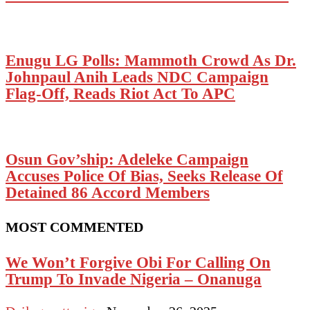
Enugu LG Polls: Mammoth Crowd As Dr.
Johnpaul Anih Leads NDC Campaign
Flag-Off, Reads Riot Act To APC
Osun Gov’ship: Adeleke Campaign
Accuses Police Of Bias, Seeks Release Of
Detained 86 Accord Members
MOST COMMENTED
We Won’t Forgive Obi For Calling On
Trump To Invade Nigeria – Onanuga