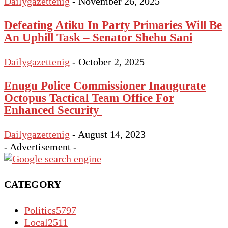
Dailygazettenig
-
November 26, 2025
Defeating Atiku In Party Primaries Will Be
An Uphill Task – Senator Shehu Sani
Dailygazettenig
-
October 2, 2025
Enugu Police Commissioner Inaugurate
Octopus Tactical Team Office For
Enhanced Security
Dailygazettenig
-
August 14, 2023
- Advertisement -
CATEGORY
Politics
5797
Local
2511