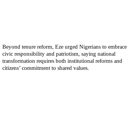
Beyond tenure reform, Eze urged Nigerians to embrace
civic responsibility and patriotism, saying national
transformation requires both institutional reforms and
citizens’ commitment to shared values.