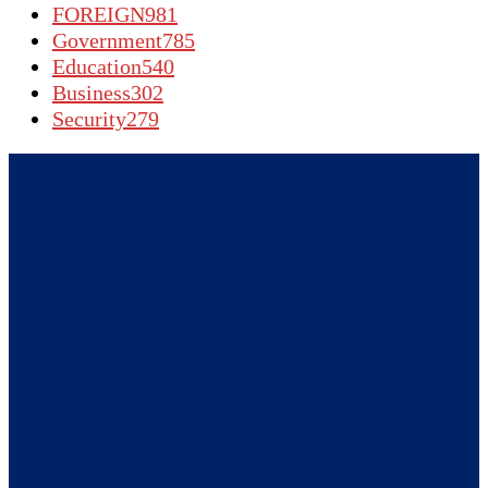
FOREIGN
981
Government
785
Education
540
Business
302
Security
279