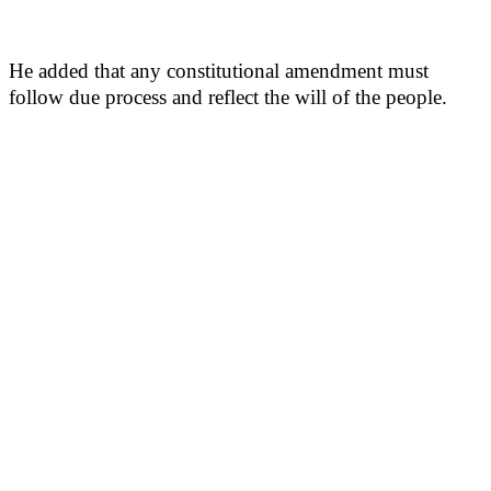
He added that any constitutional amendment must
follow due process and reflect the will of the people.