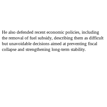
He also defended recent economic policies, including
the removal of fuel subsidy, describing them as difficult
but unavoidable decisions aimed at preventing fiscal
collapse and strengthening long-term stability.