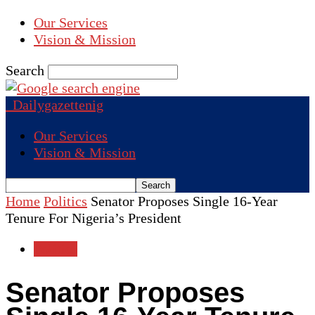
Our Services
Vision & Mission
Search
Dailygazettenig
Our Services
Vision & Mission
Home
Politics
Senator Proposes Single 16-Year
Tenure For Nigeria’s President
Politics
Senator Proposes