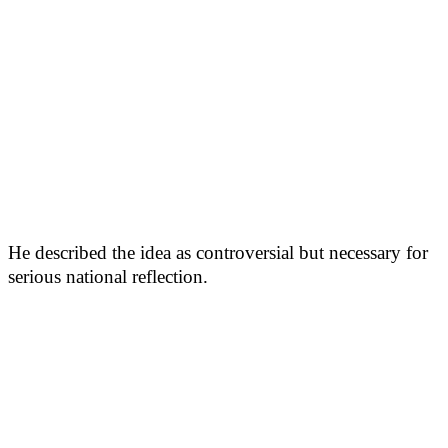
He described the idea as controversial but necessary for
serious national reflection.