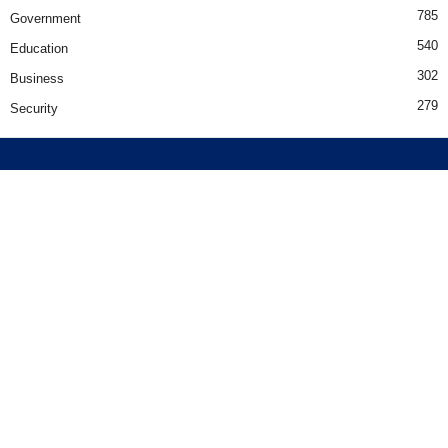
785
Government
540
Education
302
Business
279
Security