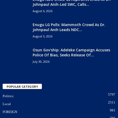
Johnpaul Anih-Led SWC, Calls...
August 6, 2026
Enugu LG Polls: Mammoth Crowd As Dr.
Johnpaul Anih Leads NDC...
August 5, 2026
Osun Gov’ship: Adeleke Campaign Accuses
Police Of Bias, Seeks Release Of...
July 30, 2026
POPULAR CATEGORY
5797
Politics
2511
Local
981
FOREIGN