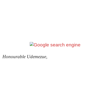
Honourable Udemezue,