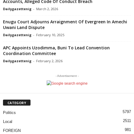
Accounts, Alleged Code Of Conduct Breach
Dailygazettenig
-
March 2, 2026
Enugu Court Adjourns Arraignment Of Evergreen In Amechi
Uwani Land Dispute
Dailygazettenig
-
February 10, 2025
APC Appoints Uzodimma, Buni To Lead Convention
Coordination Committee
Dailygazettenig
-
February 2, 2026
- Advertisement -
CATEGORY
5797
Politics
2511
Local
981
FOREIGN