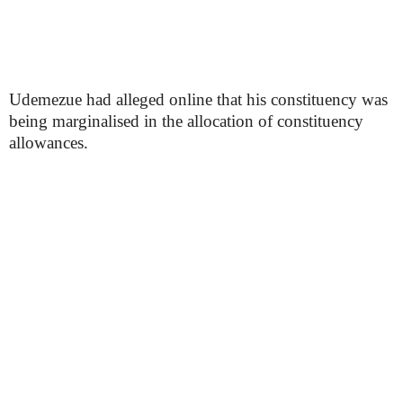
Udemezue had alleged online that his constituency was
being marginalised in the allocation of constituency
allowances.