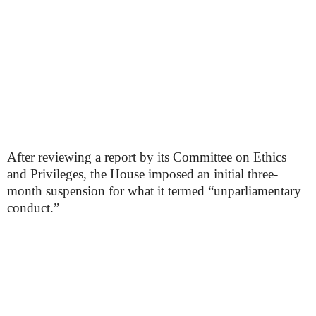
After reviewing a report by its Committee on Ethics
and Privileges, the House imposed an initial three-
month suspension for what it termed “unparliamentary
conduct.”