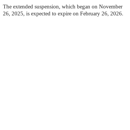
The extended suspension, which began on November
26, 2025, is expected to expire on February 26, 2026.