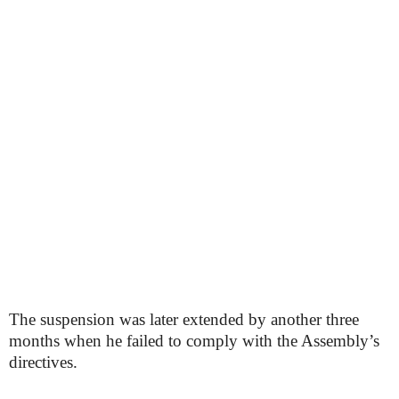
The suspension was later extended by another three
months when he failed to comply with the Assembly’s
directives.