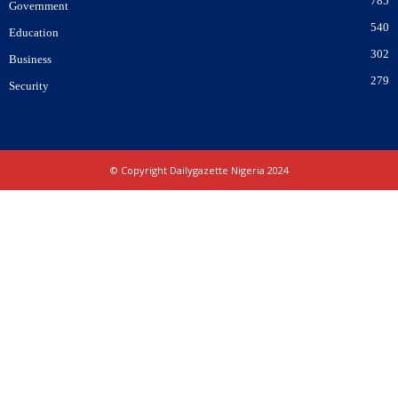
785
Government
540
Education
302
Business
279
Security
© Copyright Dailygazette Nigeria 2024