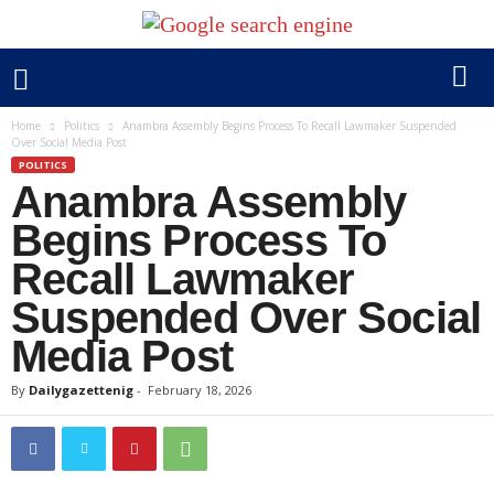
Home
Politics
Anambra Assembly Begins Process To Recall Lawmaker Suspended
Over Social Media Post
POLITICS
Anambra Assembly
Begins Process To
Recall Lawmaker
Suspended Over Social
Media Post
By
Dailygazettenig
-
February 18, 2026