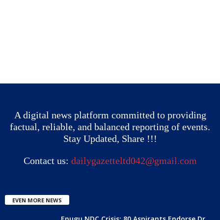
A digital news platform committed to providing
factual, reliable, and balanced reporting of events.
Stay Updated, Share !!!
Contact us:
dailygazetteltd042@gmail.com
EVEN MORE NEWS
Enugu NDC Crisis: 80 Aspirants Endorse Dr.