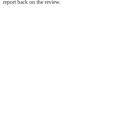
report back on the review.