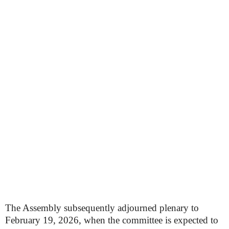
The Assembly subsequently adjourned plenary to
February 19, 2026, when the committee is expected to