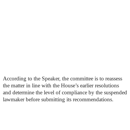
According to the Speaker, the committee is to reassess
the matter in line with the House’s earlier resolutions
and determine the level of compliance by the suspended
lawmaker before submitting its recommendations.