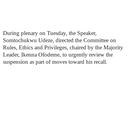
During plenary on Tuesday, the Speaker,
Somtochukwu Udeze, directed the Committee on
Rules, Ethics and Privileges, chaired by the Majority
Leader, Ikenna Ofodeme, to urgently review the
suspension as part of moves toward his recall.