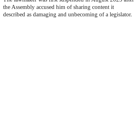
the Assembly accused him of sharing content it
described as damaging and unbecoming of a legislator.