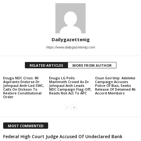
Dailygazettenig
https://www.dailygazettenig.com
RELATED ARTICLES
MORE FROM AUTHOR
Enugu NDC Crisis: 80
Enugu LG Polls:
Osun Gov’ship: Adeleke
Aspirants Endorse Dr.
Mammoth Crowd As Dr.
Campaign Accuses
Johnpaul Anih-Led SWC,
Johnpaul Anih Leads
Police Of Bias, Seeks
Calls On Dickson To
NDC Campaign Flag-Off,
Release Of Detained 86
Restore Constitutional
Reads Riot Act To APC
Accord Members
Order
MOST COMMENTED
Federal High Court Judge Accused Of Undeclared Bank