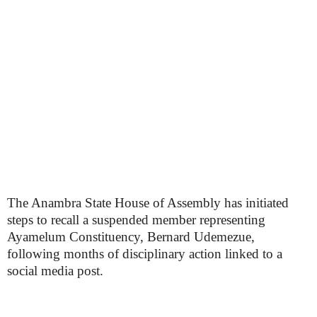
The Anambra State House of Assembly has initiated
steps to recall a suspended member representing
Ayamelum Constituency, Bernard Udemezue,
following months of disciplinary action linked to a
social media post.