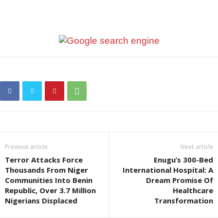
Previous article
Next article
Terror Attacks Force
Enugu’s 300-Bed
Thousands From Niger
International Hospital: A
Communities Into Benin
Dream Promise Of
Republic, Over 3.7 Million
Healthcare
Nigerians Displaced
Transformation