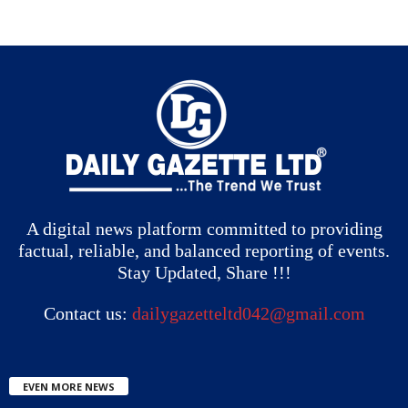
A digital news platform committed to providing
factual, reliable, and balanced reporting of events.
Stay Updated, Share !!!
Contact us:
dailygazetteltd042@gmail.com
EVEN MORE NEWS