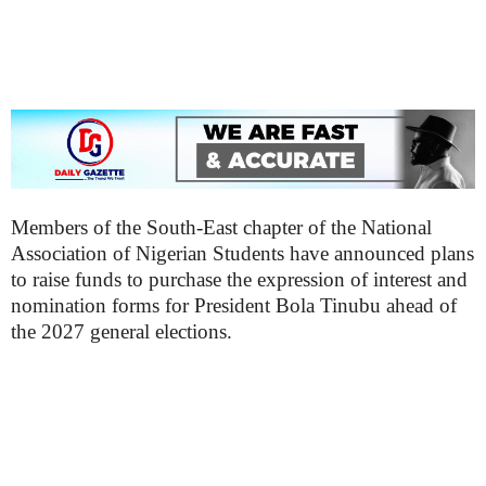
Members of the South-East chapter of the National
Association of Nigerian Students have announced plans
to raise funds to purchase the expression of interest and
nomination forms for President Bola Tinubu ahead of
the 2027 general elections.