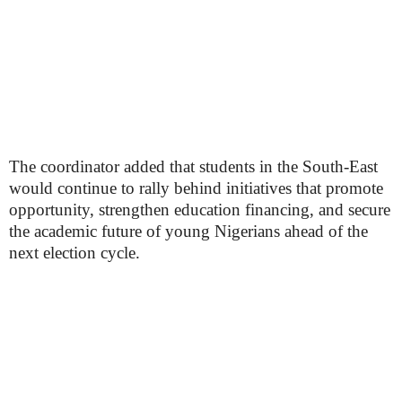
The coordinator added that students in the South-East
would continue to rally behind initiatives that promote
opportunity, strengthen education financing, and secure
the academic future of young Nigerians ahead of the
next election cycle.