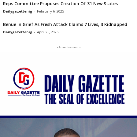
Reps Committee Proposes Creation Of 31 New States
Dailygazettenig
-
February 6, 2025
Benue In Grief As Fresh Attack Claims 7 Lives, 3 Kidnapped
Dailygazettenig
-
April 25, 2025
- Advertisement -