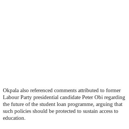
Okpala also referenced comments attributed to former
Labour Party presidential candidate Peter Obi regarding
the future of the student loan programme, arguing that
such policies should be protected to sustain access to
education.