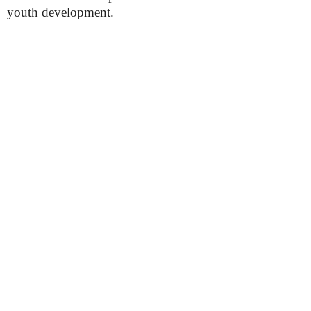
youth development.