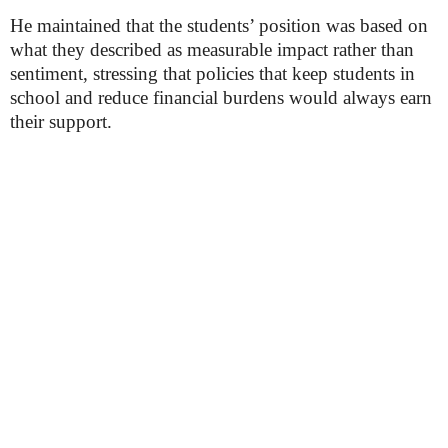
He maintained that the students’ position was based on
what they described as measurable impact rather than
sentiment, stressing that policies that keep students in
school and reduce financial burdens would always earn
their support.