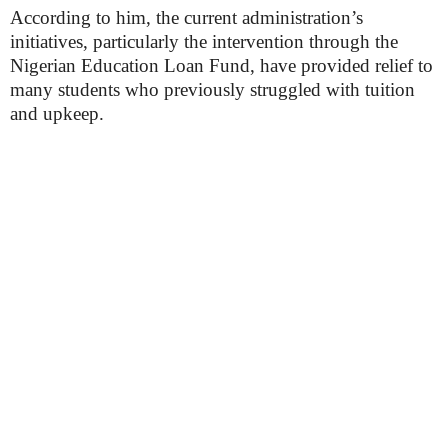
According to him, the current administration’s
initiatives, particularly the intervention through the
Nigerian Education Loan Fund, have provided relief to
many students who previously struggled with tuition
and upkeep.