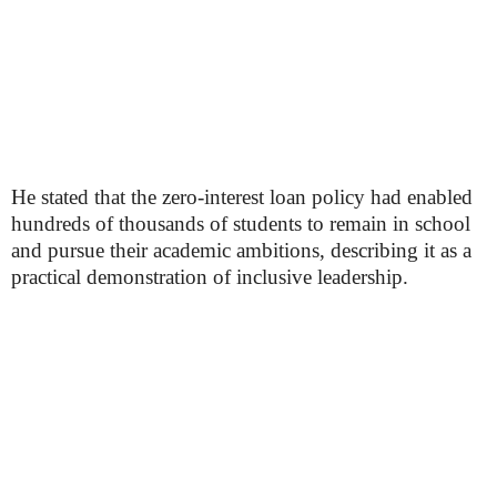
He stated that the zero-interest loan policy had enabled
hundreds of thousands of students to remain in school
and pursue their academic ambitions, describing it as a
practical demonstration of inclusive leadership.