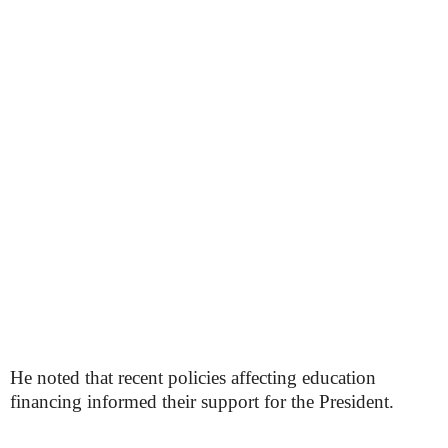
He noted that recent policies affecting education
financing informed their support for the President.