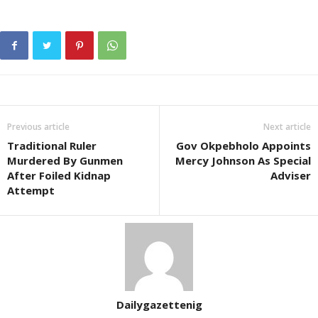
Previous article
Next article
Traditional Ruler
Gov Okpebholo Appoints
Murdered By Gunmen
Mercy Johnson As Special
After Foiled Kidnap
Adviser
Attempt
Dailygazettenig