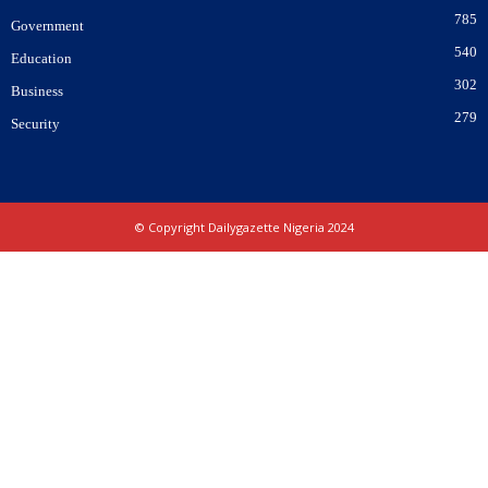
785
Government
540
Education
302
Business
279
Security
© Copyright Dailygazette Nigeria 2024