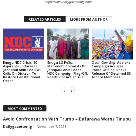
https://www.dailygazettenig.com
RELATED ARTICLES
MORE FROM AUTHOR
Enugu NDC Crisis: 80
Enugu LG Polls:
Osun Gov’ship: Adeleke
Aspirants Endorse Dr.
Mammoth Crowd As Dr.
Campaign Accuses
Johnpaul Anih-Led SWC,
Johnpaul Anih Leads
Police Of Bias, Seeks
Calls On Dickson To
NDC Campaign Flag-Off,
Release Of Detained 86
Restore Constitutional
Reads Riot Act To APC
Accord Members
Order
MOST COMMENTED
Avoid Confrontation With Trump – Bafarawa Warns Tinubu
Dailygazettenig
-
November 7, 2025