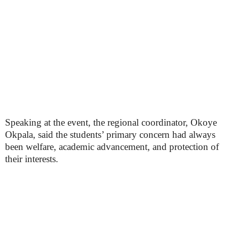
Speaking at the event, the regional coordinator, Okoye
Okpala, said the students’ primary concern had always
been welfare, academic advancement, and protection of
their interests.