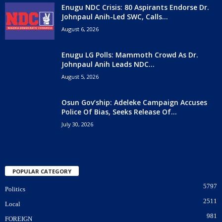
Enugu NDC Crisis: 80 Aspirants Endorse Dr.
Johnpaul Anih-Led SWC, Calls...
August 6, 2026
Enugu LG Polls: Mammoth Crowd As Dr.
Johnpaul Anih Leads NDC...
August 5, 2026
Osun Gov’ship: Adeleke Campaign Accuses
Police Of Bias, Seeks Release Of...
July 30, 2026
POPULAR CATEGORY
5797
Politics
2511
Local
981
FOREIGN