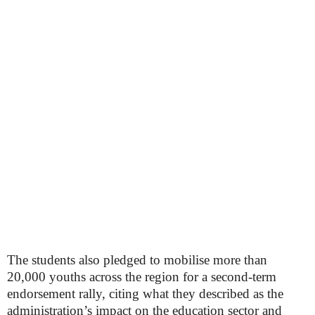
The students also pledged to mobilise more than
20,000 youths across the region for a second-term
endorsement rally, citing what they described as the
administration’s impact on the education sector and