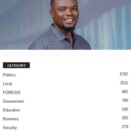
CATEGORY
5797
Politics
2511
Local
981
FOREIGN
785
Government
540
Education
302
Business
279
Security