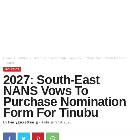
Home
Politics
2027: South-East NANS Vows To Purchase Nomination Form For
Tinubu
POLITICS
2027: South-East
NANS Vows To
Purchase Nomination
Form For Tinubu
By
Dailygazettenig
-
February 19, 2026