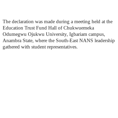
The declaration was made during a meeting held at the
Education Trust Fund Hall of Chukwuemeka
Odumegwu Ojukwu University, Igbariam campus,
Anambra State, where the South-East NANS leadership
gathered with student representatives.