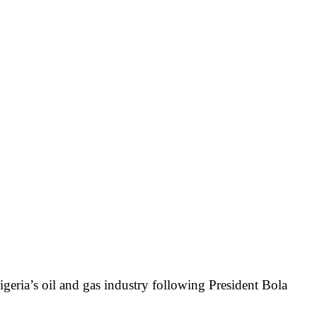
geria’s oil and gas industry following President Bola