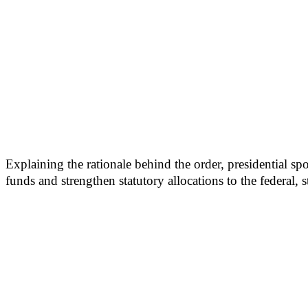
Explaining the rationale behind the order, presidential 
funds and strengthen statutory allocations to the federal, 