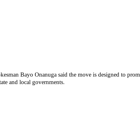
spokesman Bayo Onanuga said the move is designed to promot
state and local governments.