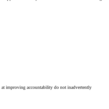
 at improving accountability do not inadvertently