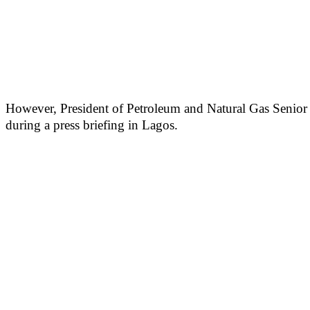
However, President of Petroleum and Natural Gas Senior S
during a press briefing in Lagos.