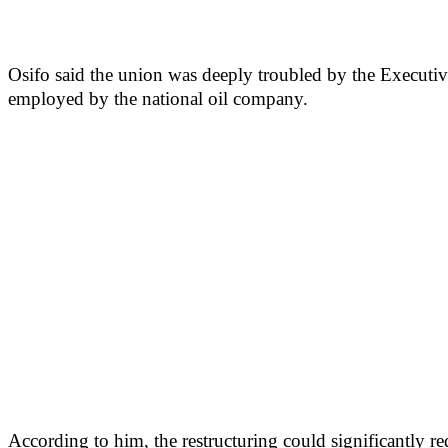
Osifo said the union was deeply troubled by the Executive 
employed by the national oil company.
According to him, the restructuring could significantly re