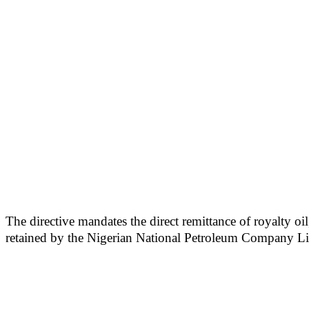
The directive mandates the direct remittance of royalty oi
retained by the Nigerian National Petroleum Company Lim