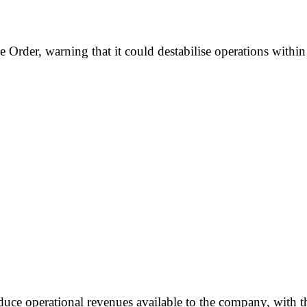
Order, warning that it could destabilise operations within 
duce operational revenues available to the company, with th