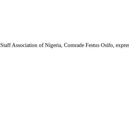
taff Association of Nigeria, Comrade Festus Osifo, express