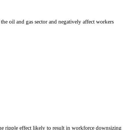
the oil and gas sector and negatively affect workers
e ripple effect likely to result in workforce downsizing