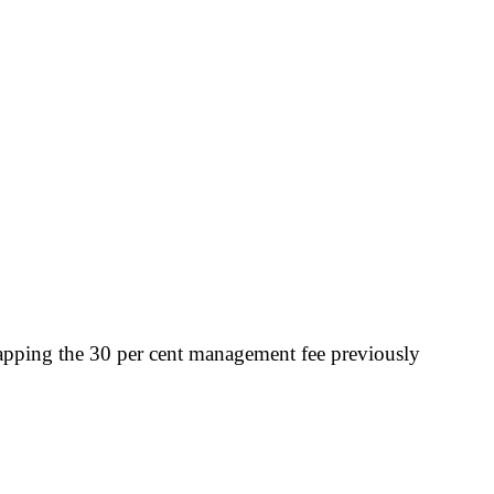
scrapping the 30 per cent management fee previously