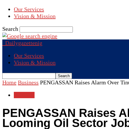
Our Services
Vision & Mission
Search
Dailygazettenig
Our Services
Vision & Mission
Home
Business
PENGASSAN Raises Alarm Over Tinubu
Business
PENGASSAN Raises Ala
Looming Oil Sector Jo