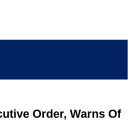
tive Order, Warns Of