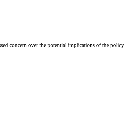
ed concern over the potential implications of the policy