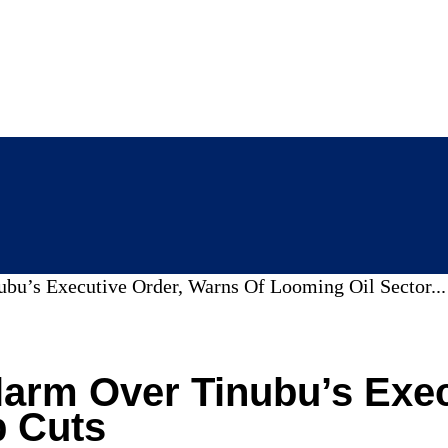
’s Executive Order, Warns Of Looming Oil Sector...
rm Over Tinubu’s Execu
b Cuts