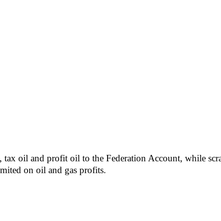
l, tax oil and profit oil to the Federation Account, while 
ited on oil and gas profits.