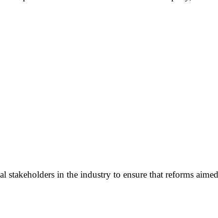
 stakeholders in the industry to ensure that reforms aimed