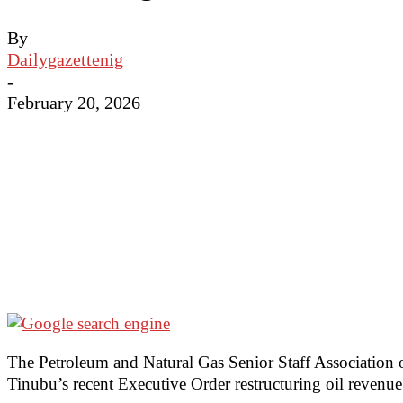
By
Dailygazettenig
-
February 20, 2026
The Petroleum and Natural Gas Senior Staff Association o
Tinubu’s recent Executive Order restructuring oil revenue