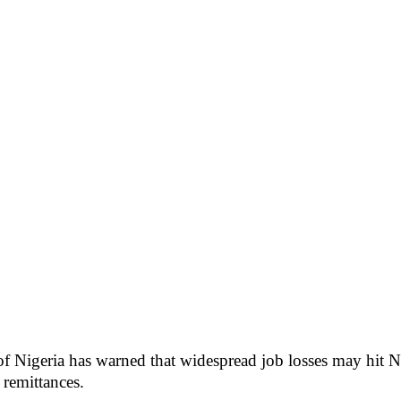
f Nigeria has warned that widespread job losses may hit Ni
 remittances.