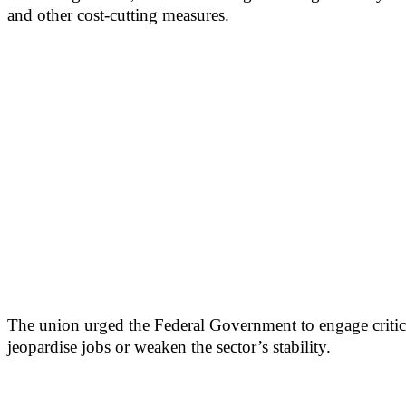
and other cost-cutting measures.
The union urged the Federal Government to engage critical
jeopardise jobs or weaken the sector’s stability.