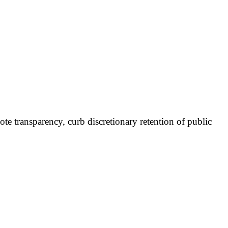
e transparency, curb discretionary retention of public