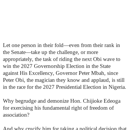
Let one person in their fold—even from their rank in
the Senate—take up the challenge, or more
appropriately, the task of riding the next Obi wave to
win the 2027 Governorship Election in the State
against His Excellency, Governor Peter Mbah, since
Peter Obi, the magician they know and applaud, is still
in the race for the 2027 Presidential Election in Nigeria.
Why begrudge and demonize Hon. Chijioke Edeoga
for exercising his fundamental right of freedom of
association?
And why crucify him for taking a political decision that