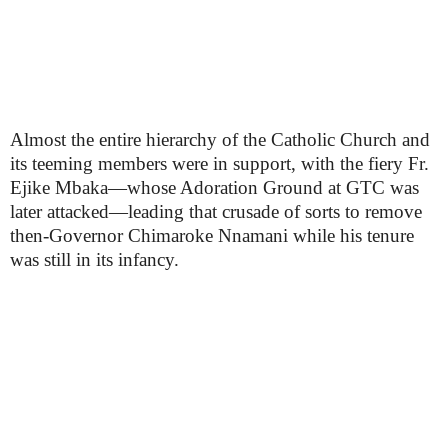
Almost the entire hierarchy of the Catholic Church and
its teeming members were in support, with the fiery Fr.
Ejike Mbaka—whose Adoration Ground at GTC was
later attacked—leading that crusade of sorts to remove
then-Governor Chimaroke Nnamani while his tenure
was still in its infancy.