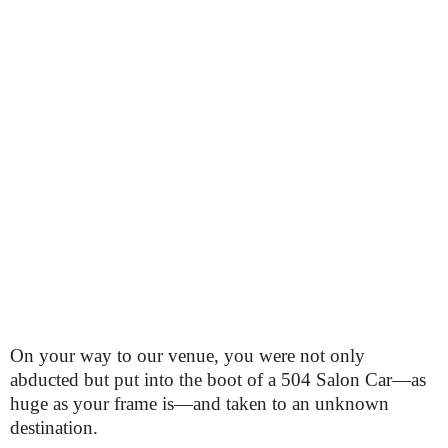
On your way to our venue, you were not only
abducted but put into the boot of a 504 Salon Car—as
huge as your frame is—and taken to an unknown
destination.