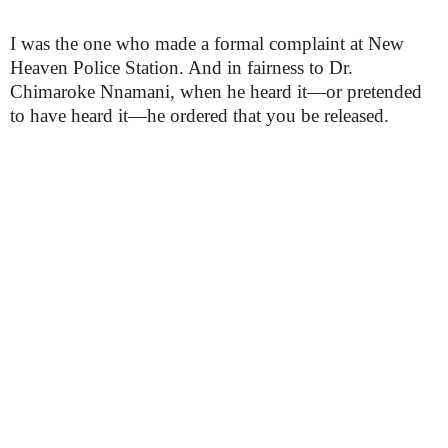
I was the one who made a formal complaint at New
Heaven Police Station. And in fairness to Dr.
Chimaroke Nnamani, when he heard it—or pretended
to have heard it—he ordered that you be released.