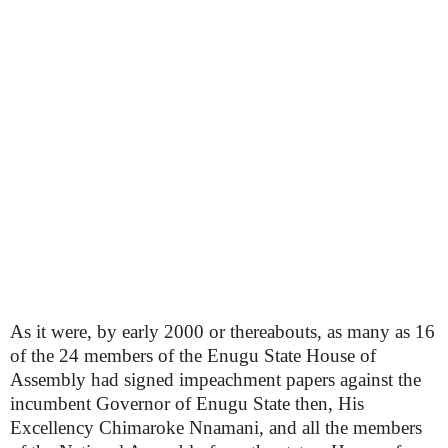
As it were, by early 2000 or thereabouts, as many as 16
of the 24 members of the Enugu State House of
Assembly had signed impeachment papers against the
incumbent Governor of Enugu State then, His
Excellency Chimaroke Nnamani, and all the members