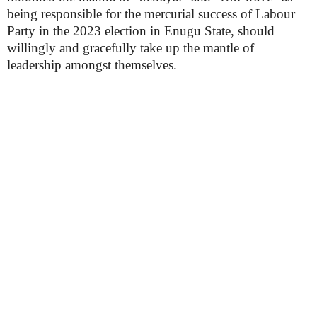
being responsible for the mercurial success of Labour
Party in the 2023 election in Enugu State, should
willingly and gracefully take up the mantle of
leadership amongst themselves.