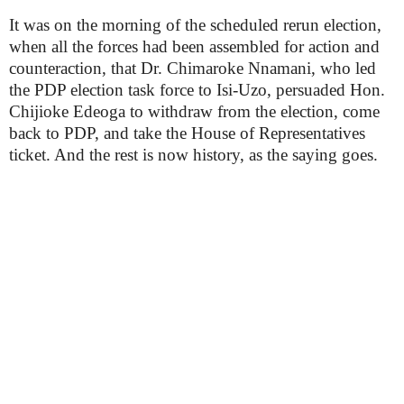
It was on the morning of the scheduled rerun election,
when all the forces had been assembled for action and
counteraction, that Dr. Chimaroke Nnamani, who led
the PDP election task force to Isi-Uzo, persuaded Hon.
Chijioke Edeoga to withdraw from the election, come
back to PDP, and take the House of Representatives
ticket. And the rest is now history, as the saying goes.