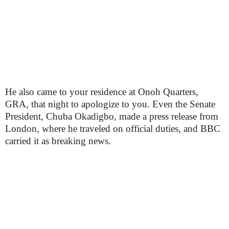
He also came to your residence at Onoh Quarters,
GRA, that night to apologize to you. Even the Senate
President, Chuba Okadigbo, made a press release from
London, where he traveled on official duties, and BBC
carried it as breaking news.