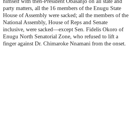
himself with then-President Obasanjo on all state and
party matters, all the 16 members of the Enugu State
House of Assembly were sacked; all the members of the
National Assembly, House of Reps and Senate
inclusive, were sacked—except Sen. Fidelis Okoro of
Enugu North Senatorial Zone, who refused to lift a
finger against Dr. Chimaroke Nnamani from the onset.