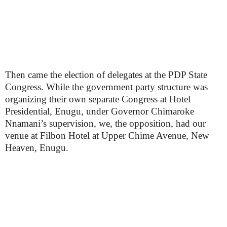
Then came the election of delegates at the PDP State
Congress. While the government party structure was
organizing their own separate Congress at Hotel
Presidential, Enugu, under Governor Chimaroke
Nnamani’s supervision, we, the opposition, had our
venue at Filbon Hotel at Upper Chime Avenue, New
Heaven, Enugu.