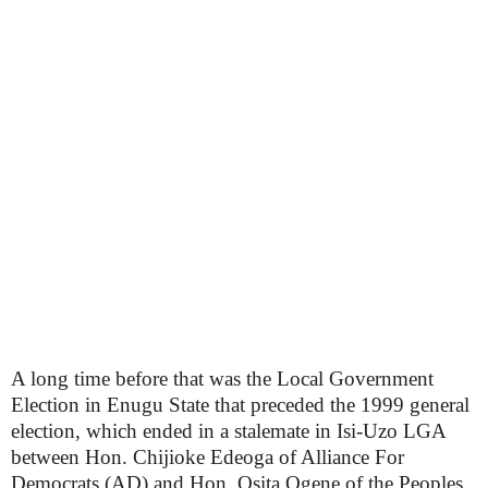
A long time before that was the Local Government
Election in Enugu State that preceded the 1999 general
election, which ended in a stalemate in Isi-Uzo LGA
between Hon. Chijioke Edeoga of Alliance For
Democrats (AD) and Hon. Osita Ogene of the Peoples