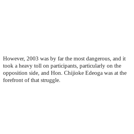
However, 2003 was by far the most dangerous, and it
took a heavy toll on participants, particularly on the
opposition side, and Hon. Chijioke Edeoga was at the
forefront of that struggle.