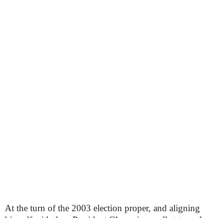
At the turn of the 2003 election proper, and aligning