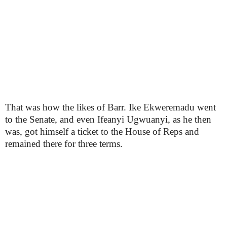
That was how the likes of Barr. Ike Ekweremadu went
to the Senate, and even Ifeanyi Ugwuanyi, as he then
was, got himself a ticket to the House of Reps and
remained there for three terms.