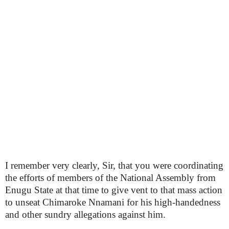
I remember very clearly, Sir, that you were coordinating
the efforts of members of the National Assembly from
Enugu State at that time to give vent to that mass action
to unseat Chimaroke Nnamani for his high-handedness
and other sundry allegations against him.