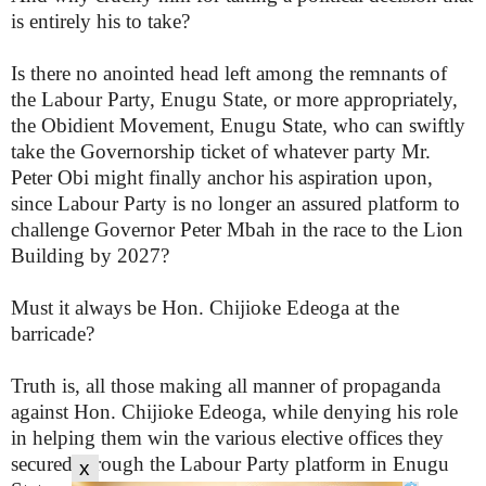
is entirely his to take?
Is there no anointed head left among the remnants of
the Labour Party, Enugu State, or more appropriately,
the Obidient Movement, Enugu State, who can swiftly
take the Governorship ticket of whatever party Mr.
Peter Obi might finally anchor his aspiration upon,
since Labour Party is no longer an assured platform to
challenge Governor Peter Mbah in the race to the Lion
Building by 2027?
Must it always be Hon. Chijioke Edeoga at the
barricade?
Truth is, all those making all manner of propaganda
against Hon. Chijioke Edeoga, while denying his role
in helping them win the various elective offices they
secured through the Labour Party platform in Enugu
x