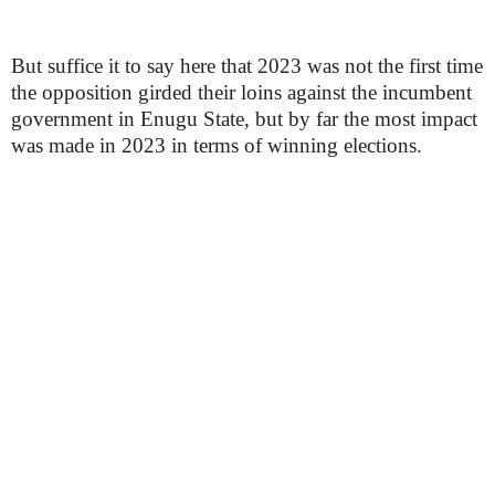
But suffice it to say here that 2023 was not the first time
the opposition girded their loins against the incumbent
government in Enugu State, but by far the most impact
was made in 2023 in terms of winning elections.