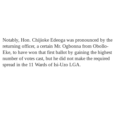
Notably, Hon. Chijioke Edeoga was pronounced by the
returning officer, a certain Mr. Ogbonna from Obollo-
Eke, to have won that first ballot by gaining the highest
number of votes cast, but he did not make the required
spread in the 11 Wards of Isi-Uzo LGA.