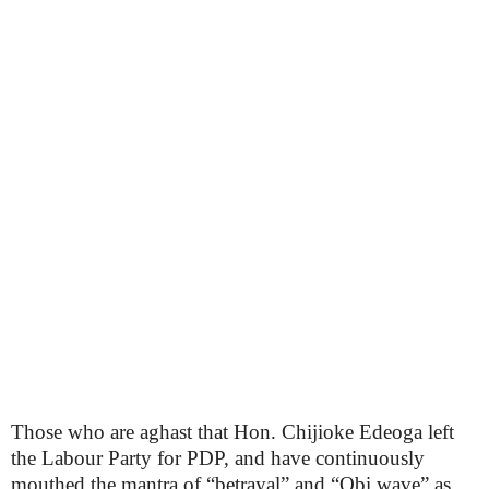
Those who are aghast that Hon. Chijioke Edeoga left
the Labour Party for PDP, and have continuously
mouthed the mantra of “betrayal” and “Obi wave” as