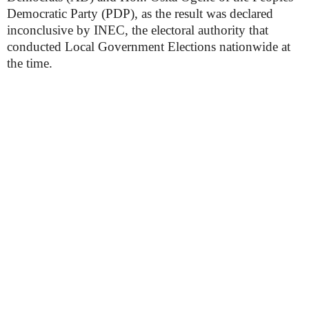
Democratic Party (PDP), as the result was declared
inconclusive by INEC, the electoral authority that
conducted Local Government Elections nationwide at
the time.