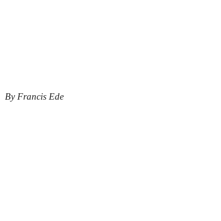
By Francis Ede