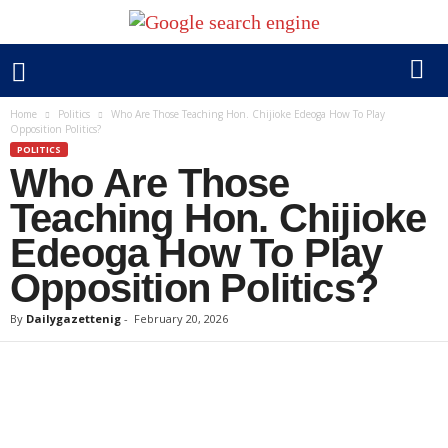
Home
Politics
Who Are Those Teaching Hon. Chijioke Edeoga How To Play
Opposition Politics?
POLITICS
Who Are Those
Teaching Hon. Chijioke
Edeoga How To Play
Opposition Politics?
By
Dailygazettenig
-
February 20, 2026