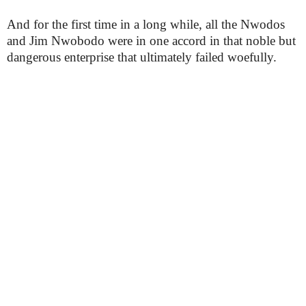
And for the first time in a long while, all the Nwodos
and Jim Nwobodo were in one accord in that noble but
dangerous enterprise that ultimately failed woefully.