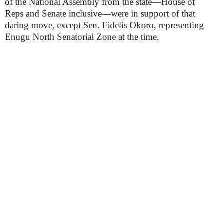
of the National Assembly from the state—House of
Reps and Senate inclusive—were in support of that
daring move, except Sen. Fidelis Okoro, representing
Enugu North Senatorial Zone at the time.