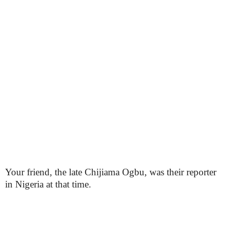
Your friend, the late Chijiama Ogbu, was their reporter
in Nigeria at that time.