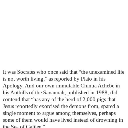
It was Socrates who once said that “the unexamined life
is not worth living,” as reported by Plato in his
Apology. And our own immutable Chinua Achebe in
his Anthills of the Savannah, published in 1988, did
contend that “has any of the herd of 2,000 pigs that
Jesus reportedly exorcised the demons from, spared a
single moment to argue among themselves, perhaps
some of them would have lived instead of drowning in
the Sea of Galilee.”