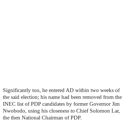
Significantly too, he entered AD within two weeks of
the said election; his name had been removed from the
INEC list of PDP candidates by former Governor Jim
Nwobodo, using his closeness to Chief Solomon Lar,
the then National Chairman of PDP.