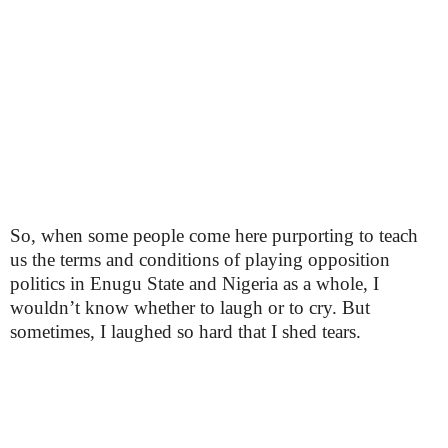
So, when some people come here purporting to teach
us the terms and conditions of playing opposition
politics in Enugu State and Nigeria as a whole, I
wouldn’t know whether to laugh or to cry. But
sometimes, I laughed so hard that I shed tears.