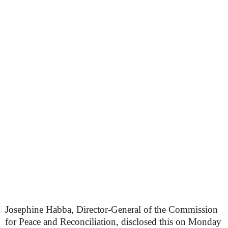
Josephine Habba, Director-General of the Commission
for Peace and Reconciliation, disclosed this on Monday