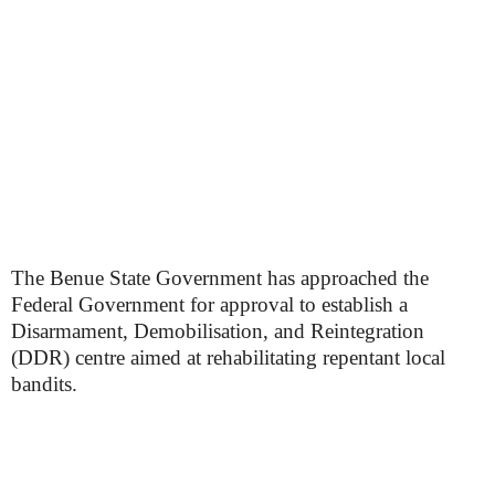
The Benue State Government has approached the
Federal Government for approval to establish a
Disarmament, Demobilisation, and Reintegration
(DDR) centre aimed at rehabilitating repentant local
bandits.