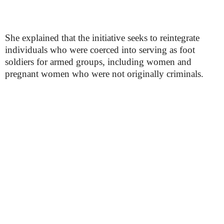
She explained that the initiative seeks to reintegrate
individuals who were coerced into serving as foot
soldiers for armed groups, including women and
pregnant women who were not originally criminals.