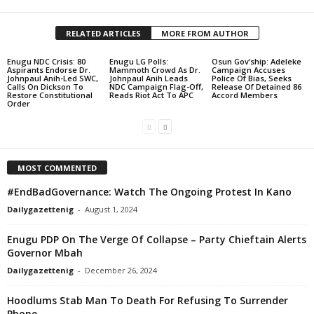
RELATED ARTICLES
MORE FROM AUTHOR
Enugu NDC Crisis: 80
Enugu LG Polls:
Osun Gov’ship: Adeleke
Aspirants Endorse Dr.
Mammoth Crowd As Dr.
Campaign Accuses
Johnpaul Anih-Led SWC,
Johnpaul Anih Leads
Police Of Bias, Seeks
Calls On Dickson To
NDC Campaign Flag-Off,
Release Of Detained 86
Restore Constitutional
Reads Riot Act To APC
Accord Members
Order
MOST COMMENTED
#EndBadGovernance: Watch The Ongoing Protest In Kano
Dailygazettenig
-
August 1, 2024
Enugu PDP On The Verge Of Collapse – Party Chieftain Alerts
Governor Mbah
Dailygazettenig
-
December 26, 2024
Hoodlums Stab Man To Death For Refusing To Surrender
Phone