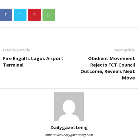
Previous article
Next article
Fire Engulfs Lagos Airport
Obidient Movement
Terminal
Rejects FCT Council
Outcome, Reveals Next
Move
Dailygazettenig
https://www.dailygazettenig.com