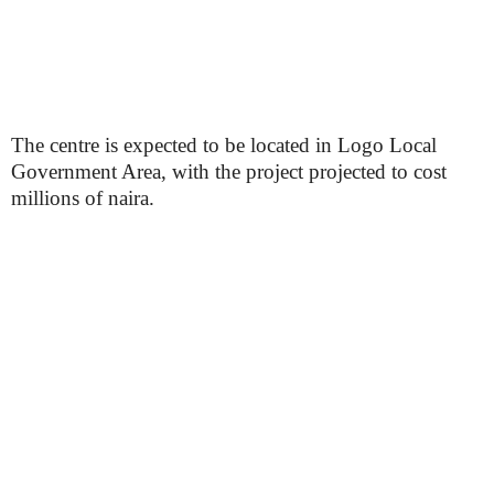
The centre is expected to be located in Logo Local
Government Area, with the project projected to cost
millions of naira.