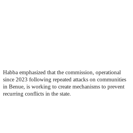
Habba emphasized that the commission, operational
since 2023 following repeated attacks on communities
in Benue, is working to create mechanisms to prevent
recurring conflicts in the state.