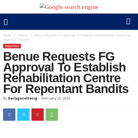
Home
Politics
Benue Requests FG Approval To Establish Rehabilitation Centre For
Repentant Bandits
POLITICS
Benue Requests FG
Approval To Establish
Rehabilitation Centre
For Repentant Bandits
By
Dailygazettenig
-
February 23, 2026