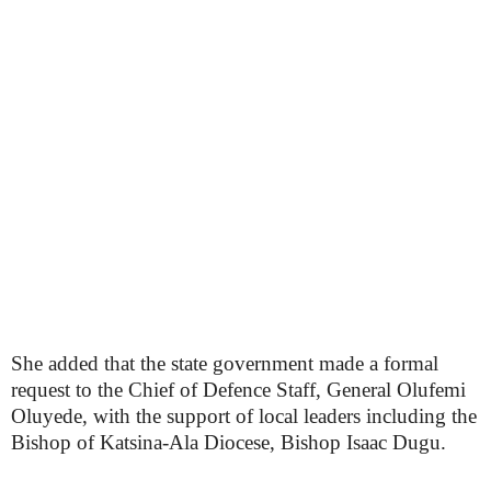
She added that the state government made a formal
request to the Chief of Defence Staff, General Olufemi
Oluyede, with the support of local leaders including the
Bishop of Katsina-Ala Diocese, Bishop Isaac Dugu.