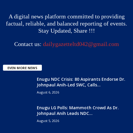
A digital news platform committed to providing
factual, reliable, and balanced reporting of events.
Stay Updated, Share !!!
Contact us:
dailygazetteltd042@gmail.com
EVEN MORE NEWS
Enugu NDC Crisis: 80 Aspirants Endorse Dr.
Johnpaul Anih-Led SWC, Calls...
August 6, 2026
Enugu LG Polls: Mammoth Crowd As Dr.
Johnpaul Anih Leads NDC...
August 5, 2026