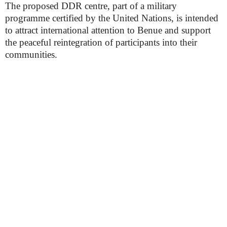
The proposed DDR centre, part of a military
programme certified by the United Nations, is intended
to attract international attention to Benue and support
the peaceful reintegration of participants into their
communities.