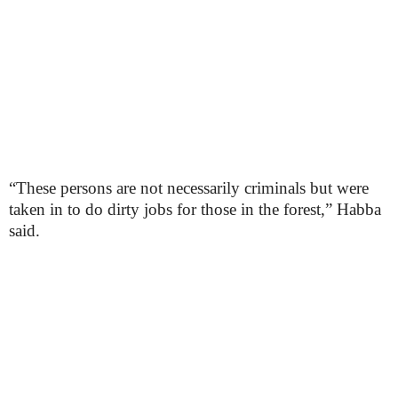
“These persons are not necessarily criminals but were
taken in to do dirty jobs for those in the forest,” Habba
said.