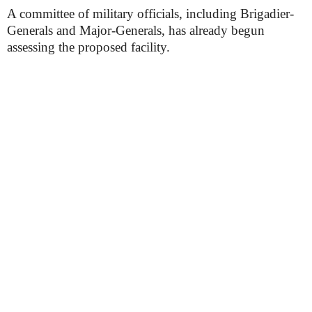
A committee of military officials, including Brigadier-
Generals and Major-Generals, has already begun
assessing the proposed facility.