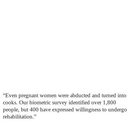
“Even pregnant women were abducted and turned into
cooks. Our biometric survey identified over 1,800
people, but 400 have expressed willingness to undergo
rehabilitation.”