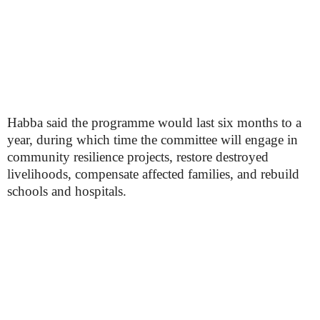
Habba said the programme would last six months to a
year, during which time the committee will engage in
community resilience projects, restore destroyed
livelihoods, compensate affected families, and rebuild
schools and hospitals.