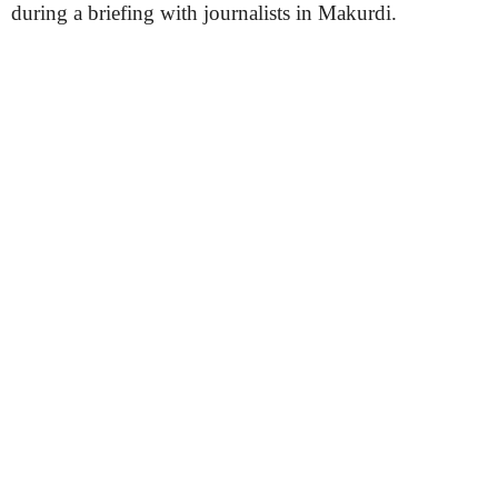
during a briefing with journalists in Makurdi.