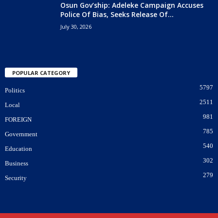
Osun Gov’ship: Adeleke Campaign Accuses
Police Of Bias, Seeks Release Of...
July 30, 2026
POPULAR CATEGORY
5797
Politics
2511
Local
981
FOREIGN
785
Government
540
Education
302
Business
279
Security