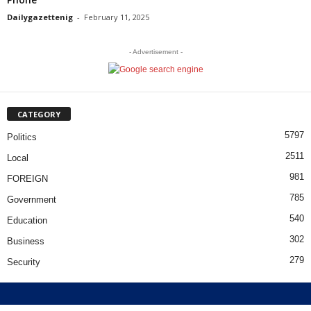
Dailygazettenig
-
February 11, 2025
- Advertisement -
CATEGORY
5797
Politics
2511
Local
981
FOREIGN
785
Government
540
Education
302
Business
279
Security