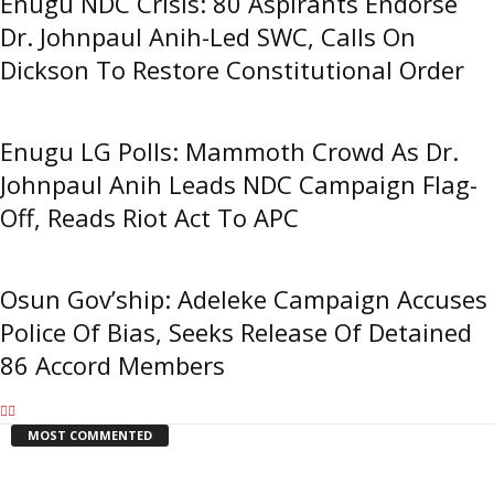
Enugu NDC Crisis: 80 Aspirants Endorse
Dr. Johnpaul Anih-Led SWC, Calls On
Dickson To Restore Constitutional Order
Enugu LG Polls: Mammoth Crowd As Dr.
Johnpaul Anih Leads NDC Campaign Flag-
Off, Reads Riot Act To APC
Osun Gov’ship: Adeleke Campaign Accuses
Police Of Bias, Seeks Release Of Detained
86 Accord Members
MOST COMMENTED