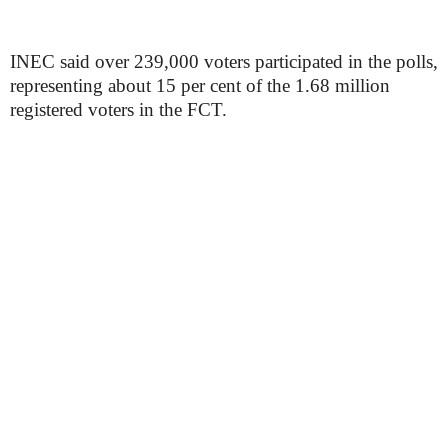
INEC said over 239,000 voters participated in the polls,
representing about 15 per cent of the 1.68 million
registered voters in the FCT.