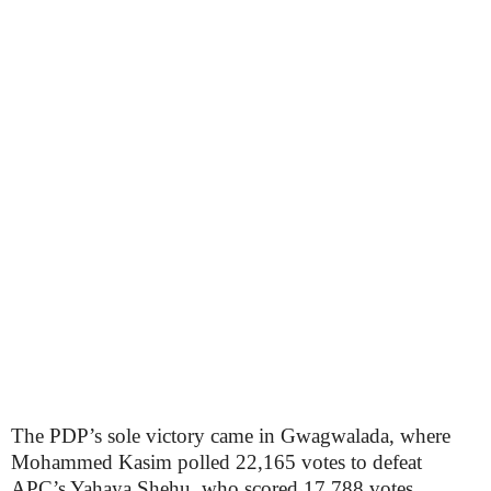
The PDP’s sole victory came in Gwagwalada, where
Mohammed Kasim polled 22,165 votes to defeat
APC’s Yahaya Shehu, who scored 17,788 votes.