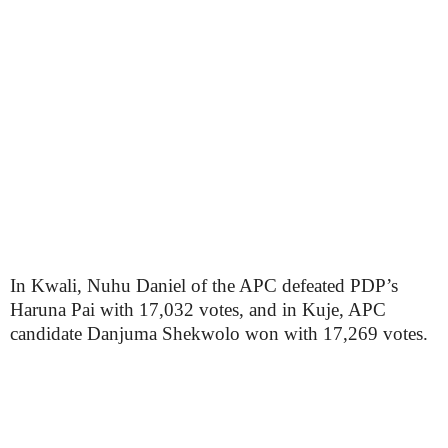
In Kwali, Nuhu Daniel of the APC defeated PDP’s
Haruna Pai with 17,032 votes, and in Kuje, APC
candidate Danjuma Shekwolo won with 17,269 votes.