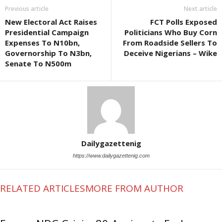
Previous article
Next article
New Electoral Act Raises
FCT Polls Exposed
Presidential Campaign
Politicians Who Buy Corn
Expenses To N10bn,
From Roadside Sellers To
Governorship To N3bn,
Deceive Nigerians – Wike
Senate To N500m
Dailygazettenig
https://www.dailygazettenig.com
RELATED ARTICLES
MORE FROM AUTHOR