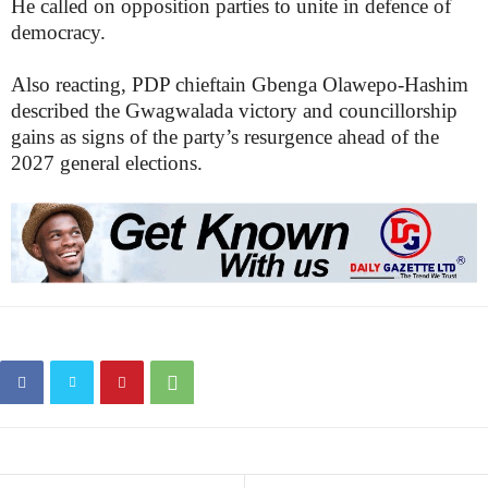
He called on opposition parties to unite in defence of
democracy.
Also reacting, PDP chieftain Gbenga Olawepo-Hashim
described the Gwagwalada victory and councillorship
gains as signs of the party’s resurgence ahead of the
2027 general elections.