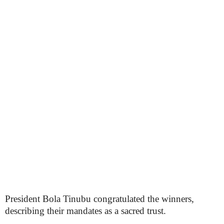
President Bola Tinubu congratulated the winners,
describing their mandates as a sacred trust.