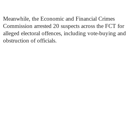
Meanwhile, the Economic and Financial Crimes
Commission arrested 20 suspects across the FCT for
alleged electoral offences, including vote-buying and
obstruction of officials.