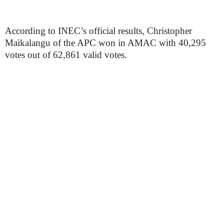
According to INEC’s official results, Christopher
Maikalangu of the APC won in AMAC with 40,295
votes out of 62,861 valid votes.