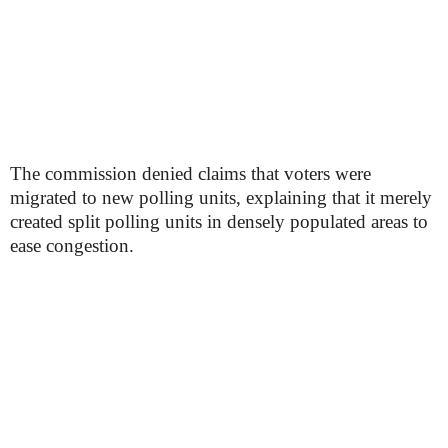
The commission denied claims that voters were
migrated to new polling units, explaining that it merely
created split polling units in densely populated areas to
ease congestion.