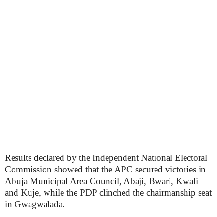
Results declared by the Independent National Electoral
Commission showed that the APC secured victories in
Abuja Municipal Area Council, Abaji, Bwari, Kwali
and Kuje, while the PDP clinched the chairmanship seat
in Gwagwalada.