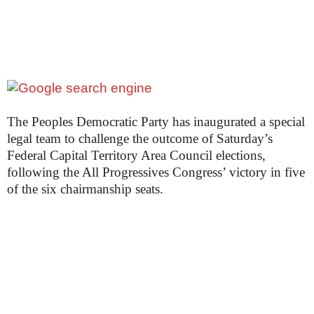
The Peoples Democratic Party has inaugurated a special
legal team to challenge the outcome of Saturday’s
Federal Capital Territory Area Council elections,
following the All Progressives Congress’ victory in five
of the six chairmanship seats.