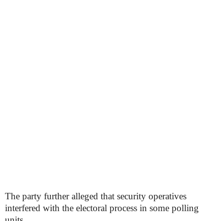
The party further alleged that security operatives
interfered with the electoral process in some polling
units.