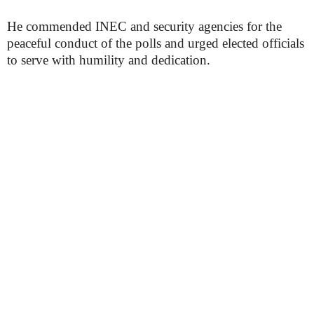
He commended INEC and security agencies for the
peaceful conduct of the polls and urged elected officials
to serve with humility and dedication.