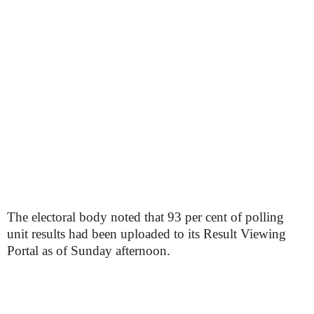
The electoral body noted that 93 per cent of polling
unit results had been uploaded to its Result Viewing
Portal as of Sunday afternoon.