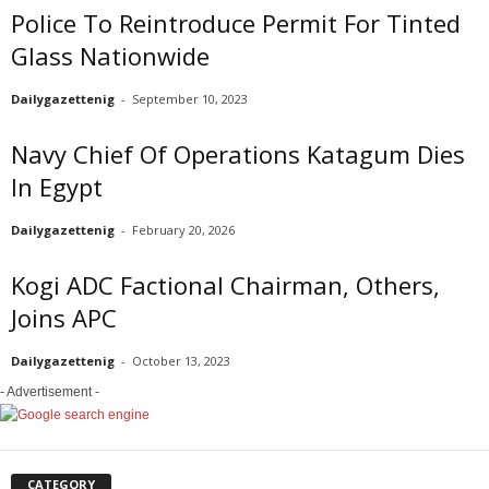
Police To Reintroduce Permit For Tinted
Glass Nationwide
Dailygazettenig
-
September 10, 2023
Navy Chief Of Operations Katagum Dies
In Egypt
Dailygazettenig
-
February 20, 2026
Kogi ADC Factional Chairman, Others,
Joins APC
Dailygazettenig
-
October 13, 2023
- Advertisement -
CATEGORY