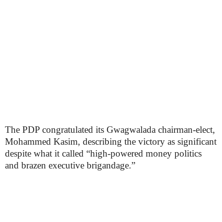
The PDP congratulated its Gwagwalada chairman-elect,
Mohammed Kasim, describing the victory as significant
despite what it called “high-powered money politics
and brazen executive brigandage.”