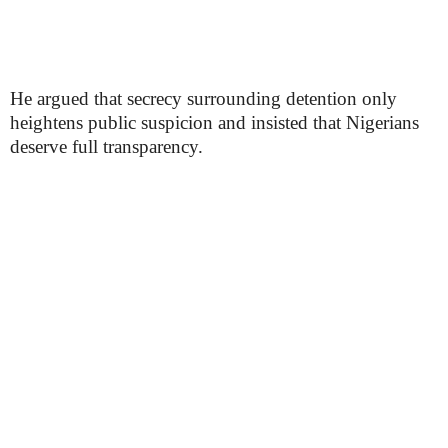
He argued that secrecy surrounding detention only
heightens public suspicion and insisted that Nigerians
deserve full transparency.