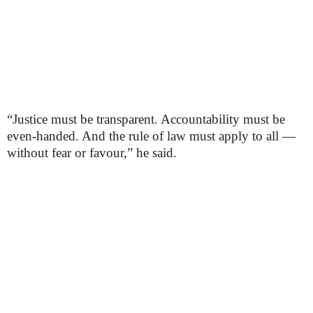
“Justice must be transparent. Accountability must be
even-handed. And the rule of law must apply to all —
without fear or favour,” he said.