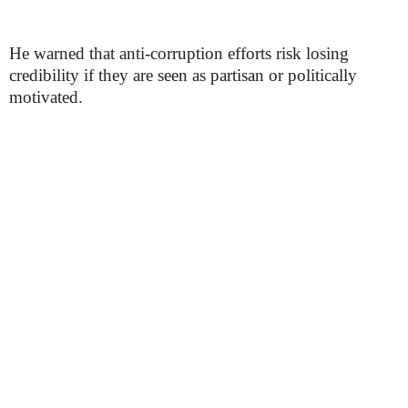
He warned that anti-corruption efforts risk losing
credibility if they are seen as partisan or politically
motivated.