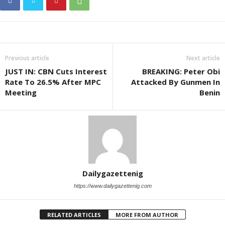
Previous article
Next article
JUST IN: CBN Cuts Interest
BREAKING: Peter Obi
Rate To 26.5% After MPC
Attacked By Gunmen In
Meeting
Benin
Dailygazettenig
https://www.dailygazettenig.com
RELATED ARTICLES
MORE FROM AUTHOR