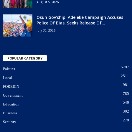
August 5, 2026
Osun Gov’ship: Adeleke Campaign Accuses
Police Of Bias, Seeks Release Of...
July 30, 2026
POPULAR CATEGORY
5797
Politics
2511
Local
981
FOREIGN
785
Government
540
Education
302
Business
279
Security