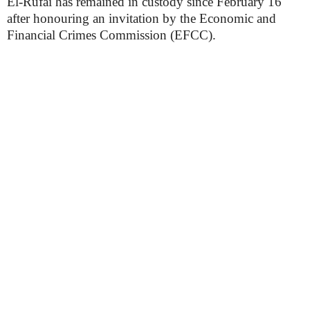
El-Rufai has remained in custody since February 16
after honouring an invitation by the Economic and
Financial Crimes Commission (EFCC).