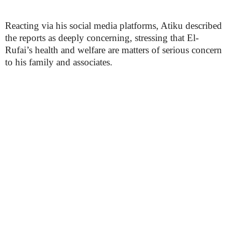
Reacting via his social media platforms, Atiku described
the reports as deeply concerning, stressing that El-
Rufai’s health and welfare are matters of serious concern
to his family and associates.