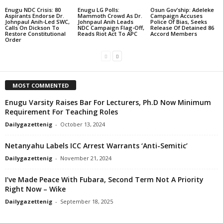
Enugu NDC Crisis: 80
Enugu LG Polls:
Osun Gov’ship: Adeleke
Aspirants Endorse Dr.
Mammoth Crowd As Dr.
Campaign Accuses
Johnpaul Anih-Led SWC,
Johnpaul Anih Leads
Police Of Bias, Seeks
Calls On Dickson To
NDC Campaign Flag-Off,
Release Of Detained 86
Restore Constitutional
Reads Riot Act To APC
Accord Members
Order
MOST COMMENTED
Enugu Varsity Raises Bar For Lecturers, Ph.D Now Minimum
Requirement For Teaching Roles
Dailygazettenig
-
October 13, 2024
Netanyahu Labels ICC Arrest Warrants ‘Anti-Semitic’
Dailygazettenig
-
November 21, 2024
I’ve Made Peace With Fubara, Second Term Not A Priority
Right Now – Wike
Dailygazettenig
-
September 18, 2025