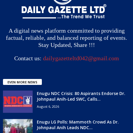
A digital news platform committed to providing
factual, reliable, and balanced reporting of events.
Stay Updated, Share !!!
Contact us:
dailygazetteltd042@gmail.com
EVEN MORE NEWS
Enugu NDC Crisis: 80 Aspirants Endorse Dr.
Johnpaul Anih-Led SWC, Calls...
August 6, 2026
Enugu LG Polls: Mammoth Crowd As Dr.
Johnpaul Anih Leads NDC...