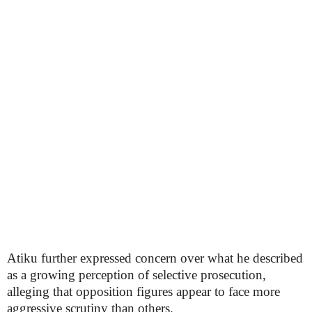
Atiku further expressed concern over what he described
as a growing perception of selective prosecution,
alleging that opposition figures appear to face more
aggressive scrutiny than others.