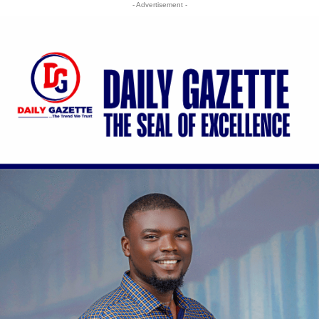
- Advertisement -