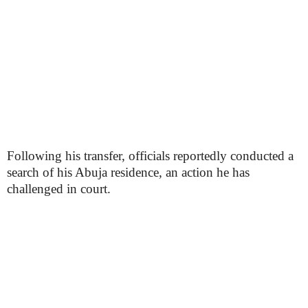
Following his transfer, officials reportedly conducted a
search of his Abuja residence, an action he has
challenged in court.