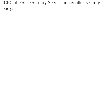
ICPC, the State Security Service or any other security
body.