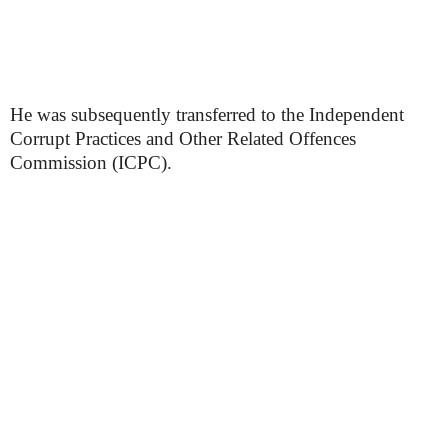
He was subsequently transferred to the Independent
Corrupt Practices and Other Related Offences
Commission (ICPC).