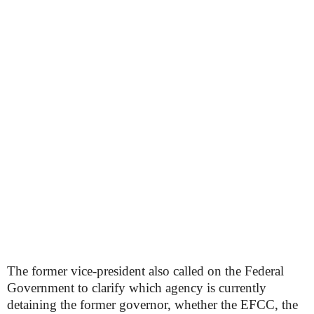
The former vice-president also called on the Federal
Government to clarify which agency is currently
detaining the former governor, whether the EFCC, the