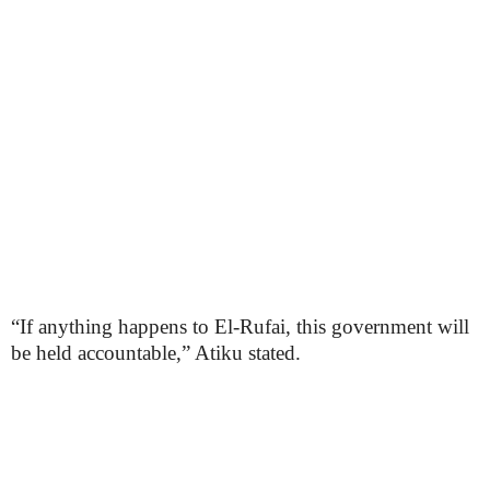
“If anything happens to El-Rufai, this government will
be held accountable,” Atiku stated.