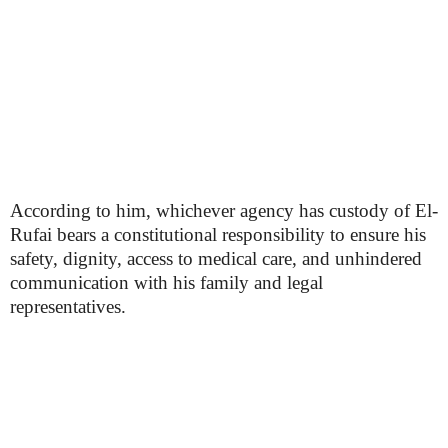
According to him, whichever agency has custody of El-
Rufai bears a constitutional responsibility to ensure his
safety, dignity, access to medical care, and unhindered
communication with his family and legal
representatives.