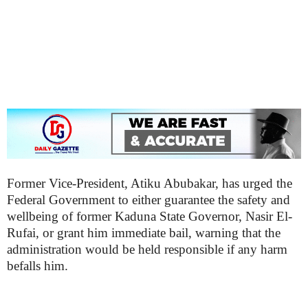
Former Vice-President, Atiku Abubakar, has urged the
Federal Government to either guarantee the safety and
wellbeing of former Kaduna State Governor, Nasir El-
Rufai, or grant him immediate bail, warning that the
administration would be held responsible if any harm
befalls him.