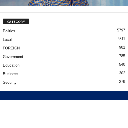
CATEGORY
5797
Politics
2511
Local
981
FOREIGN
785
Government
540
Education
302
Business
279
Security