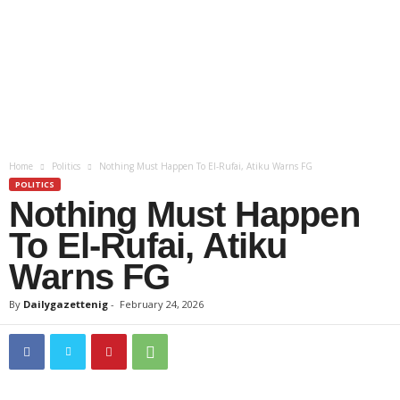
Home
Politics
Nothing Must Happen To El-Rufai, Atiku Warns FG
POLITICS
Nothing Must Happen
To El-Rufai, Atiku
Warns FG
By
Dailygazettenig
-
February 24, 2026