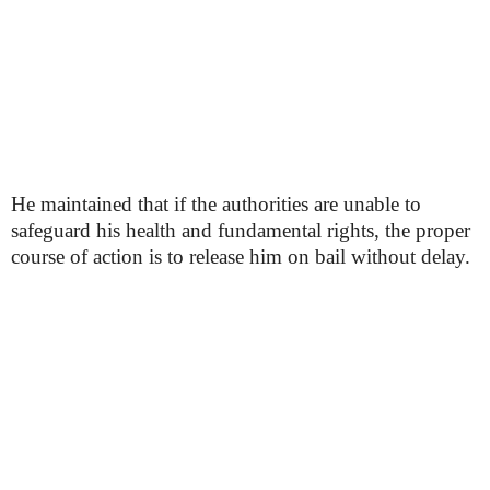
He maintained that if the authorities are unable to
safeguard his health and fundamental rights, the proper
course of action is to release him on bail without delay.