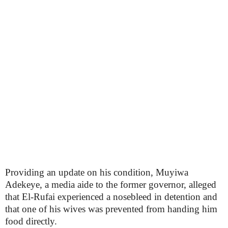
Providing an update on his condition, Muyiwa
Adekeye, a media aide to the former governor, alleged
that El-Rufai experienced a nosebleed in detention and
that one of his wives was prevented from handing him
food directly.