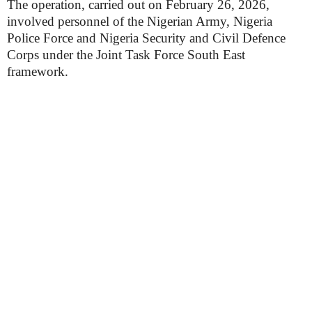
The operation, carried out on February 26, 2026,
involved personnel of the Nigerian Army, Nigeria
Police Force and Nigeria Security and Civil Defence
Corps under the Joint Task Force South East
framework.