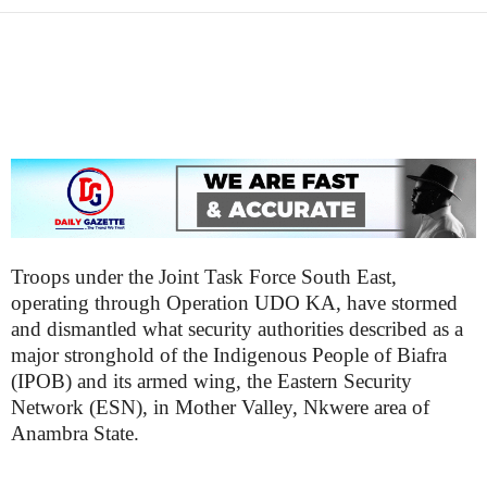
i
g
Troops under the Joint Task Force South East,
operating through Operation UDO KA, have stormed
and dismantled what security authorities described as a
major stronghold of the Indigenous People of Biafra
(IPOB) and its armed wing, the Eastern Security
Network (ESN), in Mother Valley, Nkwere area of
Anambra State.