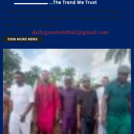
A digital news platform committed to providing
factual, reliable, and balanced reporting of events.
Stay Updated, Share !!!
Contact us:
dailygazetteltd042@gmail.com
EVEN MORE NEWS