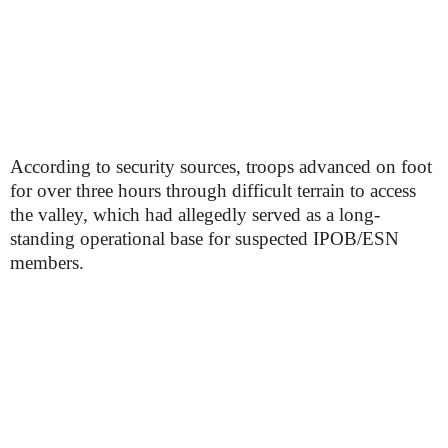
According to security sources, troops advanced on foot
for over three hours through difficult terrain to access
the valley, which had allegedly served as a long-
standing operational base for suspected IPOB/ESN
members.