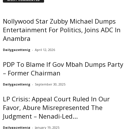
Nollywood Star Zubby Michael Dumps
Entertainment For Politics, Joins ADC In
Anambra
Dailygazettenig
-
April 12, 2026
PDP To Blame If Gov Mbah Dumps Party
– Former Chairman
Dailygazettenig
-
September 30, 2025
LP Crisis: Appeal Court Ruled In Our
Favor, Abure Misrepresented The
Judgment – Nenadi-Led...
Dailygazettenig
-
January 19, 2025