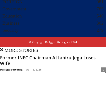
FOREIGN
981
Government
785
Education
540
Business
302
Security
279
© Copyright Dailygazette Nigeria 2024
MORE STORIES
Former INEC Chairman Attahiru Jega Loses
Wife
Dailygazettenig
-
April 6, 2026
0