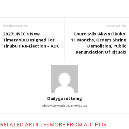
Previous article
Next article
2027: INEC’s New
Court Jails ‘Akwa Okuko’
Timetable Designed For
11 Months, Orders Shrine
Tinubu’s Re-Election – ADC
Demolition, Public
Renunciation Of Rituals
Dailygazettenig
https://www.dailygazettenig.com
RELATED ARTICLES
MORE FROM AUTHOR