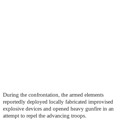
During the confrontation, the armed elements
reportedly deployed locally fabricated improvised
explosive devices and opened heavy gunfire in an
attempt to repel the advancing troops.