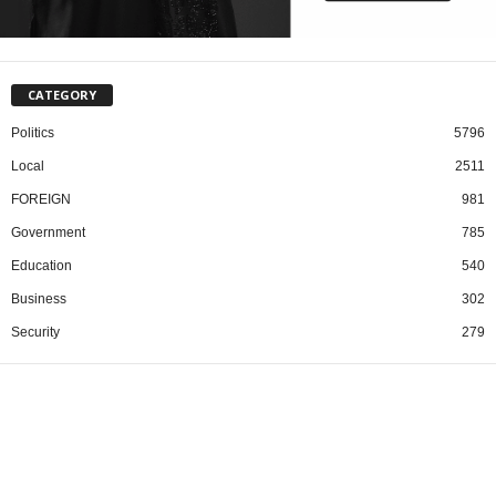
CATEGORY
Politics
5796
Local
2511
FOREIGN
981
Government
785
Education
540
Business
302
Security
279