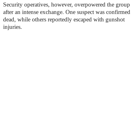
Security operatives, however, overpowered the group
after an intense exchange. One suspect was confirmed
dead, while others reportedly escaped with gunshot
injuries.