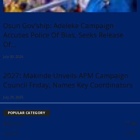
Osun Gov’ship: Adeleke Campaign
Accuses Police Of Bias, Seeks Release
Of...
July 30, 2026
2027: Makinde Unveils APM Campaign
Council Friday, Names Key Coordinators
July 29, 2026
POPULAR CATEGORY
Politics
5796
Local
2511