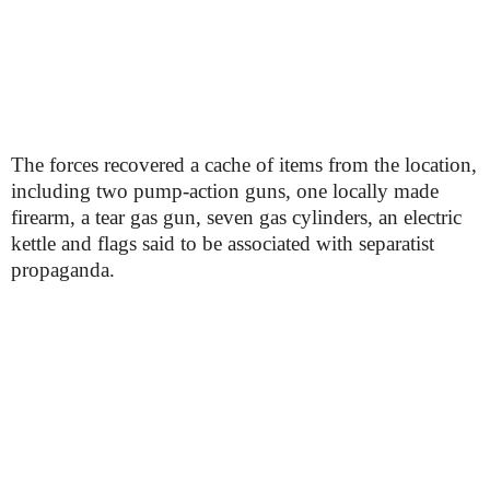
The forces recovered a cache of items from the location,
including two pump-action guns, one locally made
firearm, a tear gas gun, seven gas cylinders, an electric
kettle and flags said to be associated with separatist
propaganda.