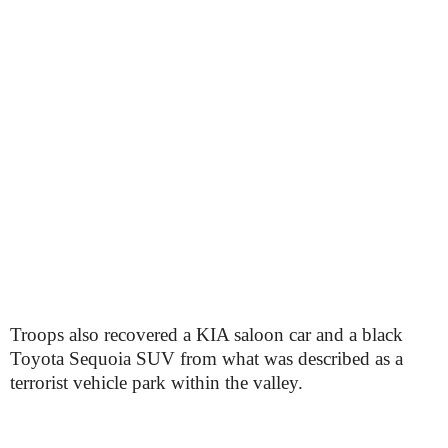
Troops also recovered a KIA saloon car and a black
Toyota Sequoia SUV from what was described as a
terrorist vehicle park within the valley.