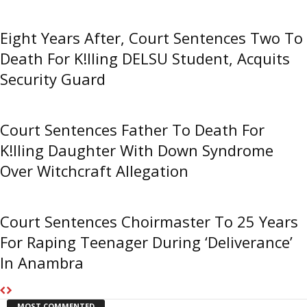
Eight Years After, Court Sentences Two To
Death For K!lling DELSU Student, Acquits
Security Guard
Court Sentences Father To Death For
K!lling Daughter With Down Syndrome
Over Witchcraft Allegation
Court Sentences Choirmaster To 25 Years
For Raping Teenager During ‘Deliverance’
In Anambra
MOST COMMENTED