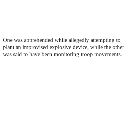
One was apprehended while allegedly attempting to
plant an improvised explosive device, while the other
was said to have been monitoring troop movements.