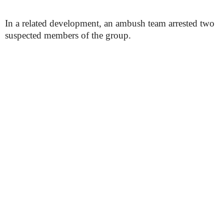
In a related development, an ambush team arrested two
suspected members of the group.