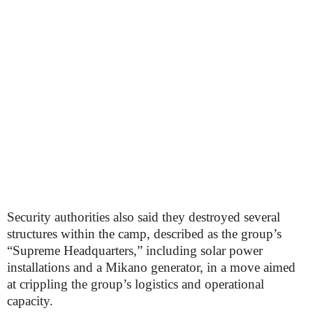
Security authorities also said they destroyed several
structures within the camp, described as the group’s
“Supreme Headquarters,” including solar power
installations and a Mikano generator, in a move aimed
at crippling the group’s logistics and operational
capacity.