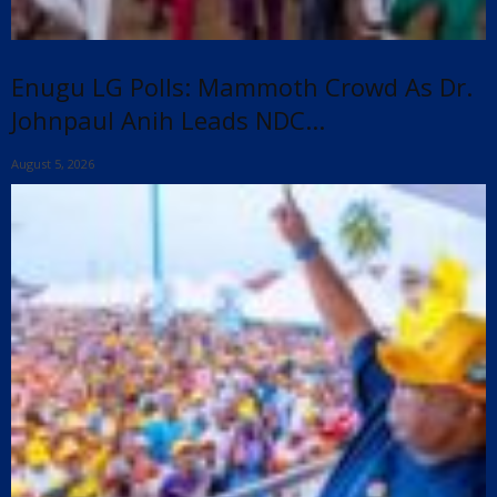
Enugu LG Polls: Mammoth Crowd As Dr.
Johnpaul Anih Leads NDC...
August 5, 2026