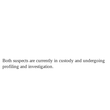
Both suspects are currently in custody and undergoing
profiling and investigation.