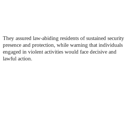
They assured law-abiding residents of sustained security
presence and protection, while warning that individuals
engaged in violent activities would face decisive and
lawful action.