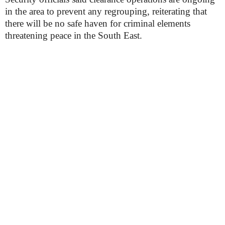
in the area to prevent any regrouping, reiterating that
there will be no safe haven for criminal elements
threatening peace in the South East.