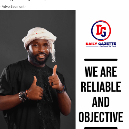
- Advertisement -