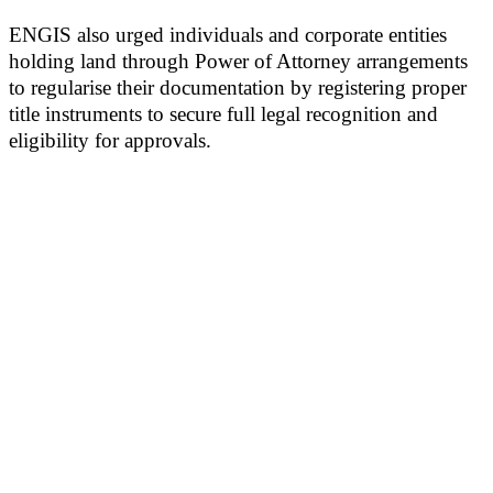
ENGIS also urged individuals and corporate entities
holding land through Power of Attorney arrangements
to regularise their documentation by registering proper
title instruments to secure full legal recognition and
eligibility for approvals.