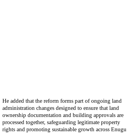
He added that the reform forms part of ongoing land
administration changes designed to ensure that land
ownership documentation and building approvals are
processed together, safeguarding legitimate property
rights and promoting sustainable growth across Enugu