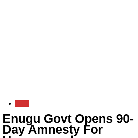
Local
Enugu Govt Opens 90-
Day Amnesty For