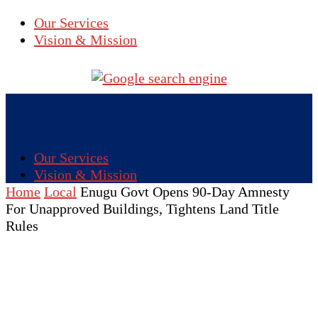
Our Services
Vision & Mission
Our Services
Vision & Mission
Home
Local
Enugu Govt Opens 90-Day Amnesty
For Unapproved Buildings, Tightens Land Title
Rules