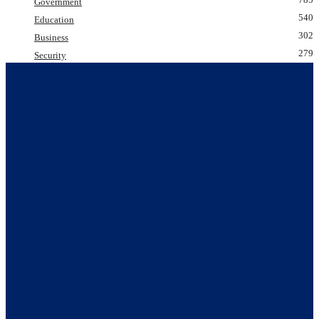
Government
540
Education
302
Business
279
Security