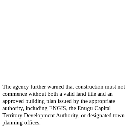
The agency further warned that construction must not
commence without both a valid land title and an
approved building plan issued by the appropriate
authority, including ENGIS, the Enugu Capital
Territory Development Authority, or designated town
planning offices.