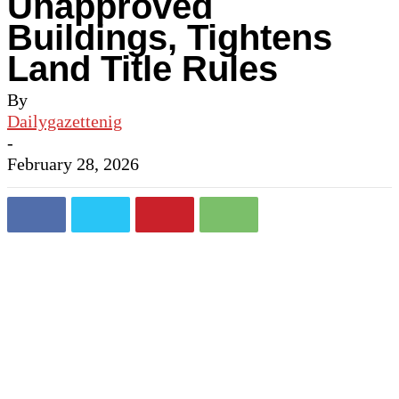
Unapproved
Buildings, Tightens
Land Title Rules
By
Dailygazettenig
-
February 28, 2026