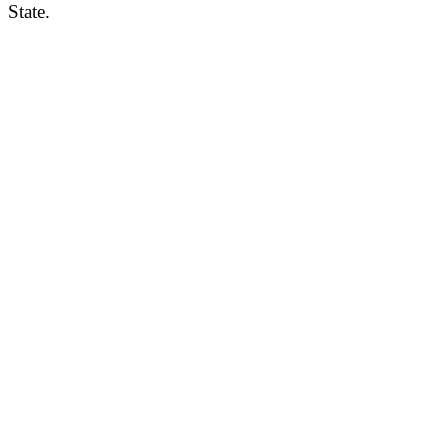
State.