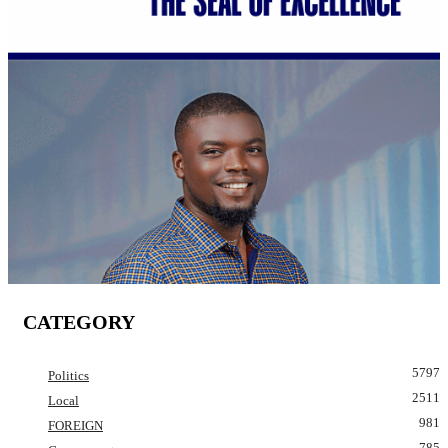
CATEGORY
5797
Politics
2511
Local
981
FOREIGN
785