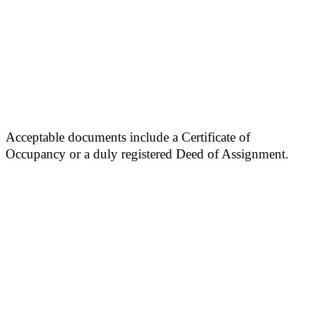
Acceptable documents include a Certificate of
Occupancy or a duly registered Deed of Assignment.