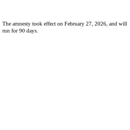
The amnesty took effect on February 27, 2026, and will
run for 90 days.