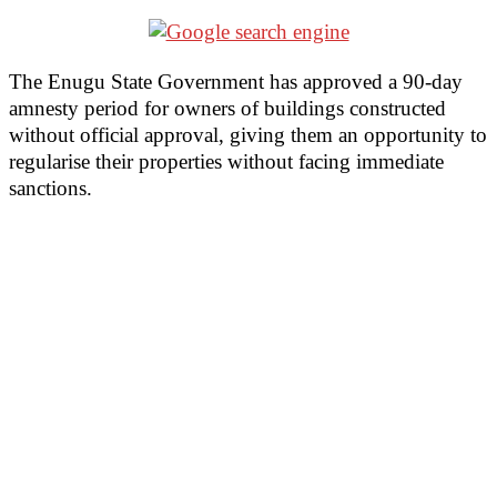
The Enugu State Government has approved a 90-day
amnesty period for owners of buildings constructed
without official approval, giving them an opportunity to
regularise their properties without facing immediate
sanctions.