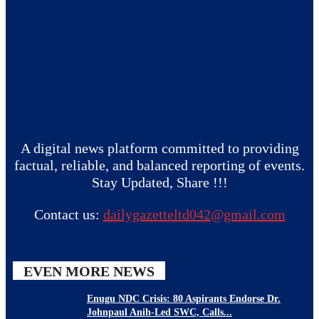
A digital news platform committed to providing
factual, reliable, and balanced reporting of events.
Stay Updated, Share !!!
Contact us:
dailygazetteltd042@gmail.com
EVEN MORE NEWS
Enugu NDC Crisis: 80 Aspirants Endorse Dr.
Johnpaul Anih-Led SWC, Calls...