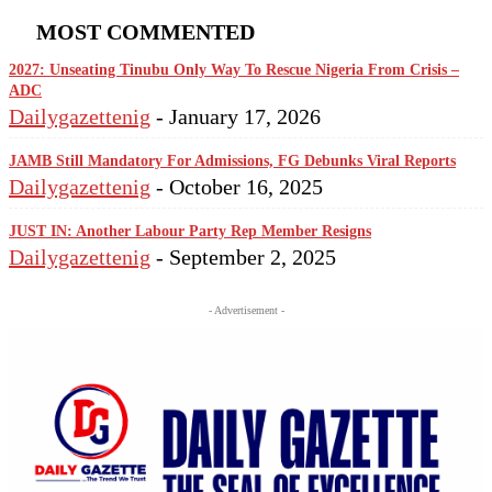
MOST COMMENTED
2027: Unseating Tinubu Only Way To Rescue Nigeria From Crisis –
ADC
Dailygazettenig
-
January 17, 2026
JAMB Still Mandatory For Admissions, FG Debunks Viral Reports
Dailygazettenig
-
October 16, 2025
JUST IN: Another Labour Party Rep Member Resigns
Dailygazettenig
-
September 2, 2025
- Advertisement -