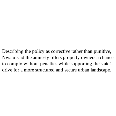
Describing the policy as corrective rather than punitive,
Nwatu said the amnesty offers property owners a chance
to comply without penalties while supporting the state’s
drive for a more structured and secure urban landscape.