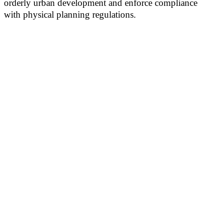
orderly urban development and enforce compliance
with physical planning regulations.