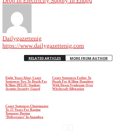
Drop In Electricity Supply In Enugu
Dailygazettenig
https://www.dailygazettenig.com
RELATED ARTICLES
MORE FROM AUTHOR
Eight Years After, Court
Court Sentences Father To
Sentences Two To Death For
Death For K!lling Daughter
K!lling DELSU Student,
With Down Syndrome Over
Acquits Security Guard
Witchcraft Allegation
Court Sentences Choirmaster
To 25 Years For Raping
Teenager During
‘Deliverance’ In Anambra