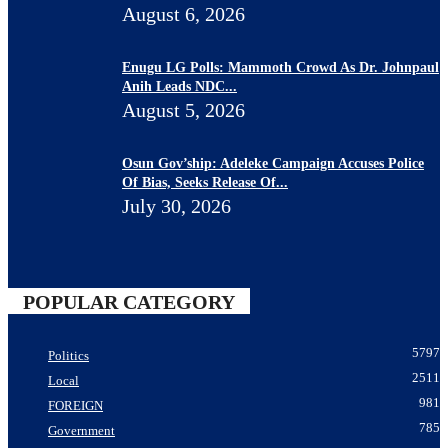
August 6, 2026
Enugu LG Polls: Mammoth Crowd As Dr. Johnpaul
Anih Leads NDC...
August 5, 2026
Osun Gov’ship: Adeleke Campaign Accuses Police
Of Bias, Seeks Release Of...
July 30, 2026
POPULAR CATEGORY
5797
Politics
2511
Local
981
FOREIGN
785
Government