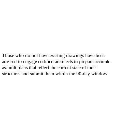
Those who do not have existing drawings have been
advised to engage certified architects to prepare accurate
as-built plans that reflect the current state of their
structures and submit them within the 90-day window.