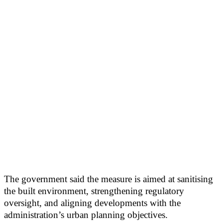
The government said the measure is aimed at sanitising
the built environment, strengthening regulatory
oversight, and aligning developments with the
administration’s urban planning objectives.