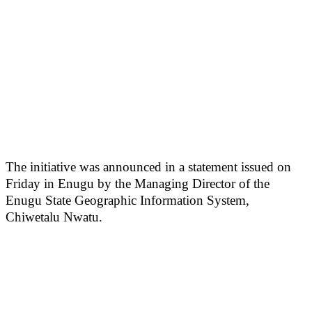
The initiative was announced in a statement issued on
Friday in Enugu by the Managing Director of the
Enugu State Geographic Information System,
Chiwetalu Nwatu.