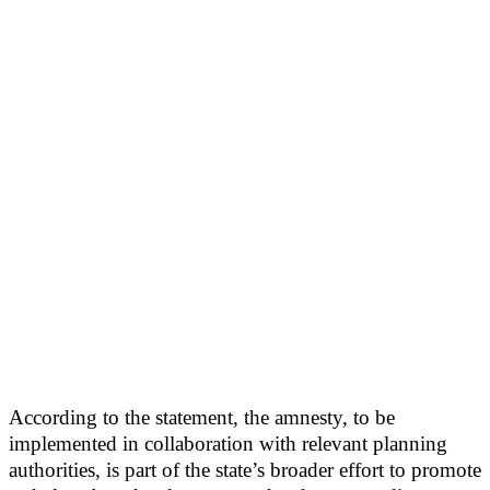
According to the statement, the amnesty, to be
implemented in collaboration with relevant planning
authorities, is part of the state’s broader effort to promote