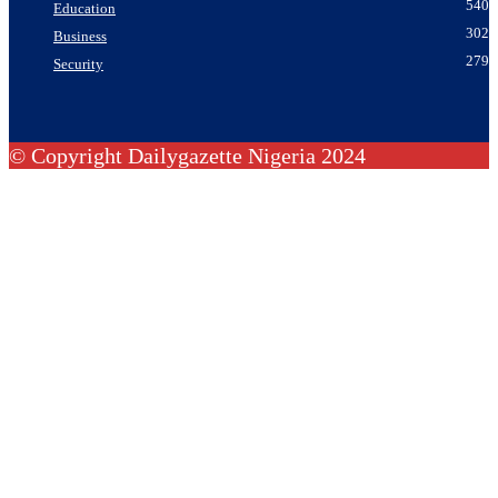
540
Education
302
Business
279
Security
© Copyright Dailygazette Nigeria 2024