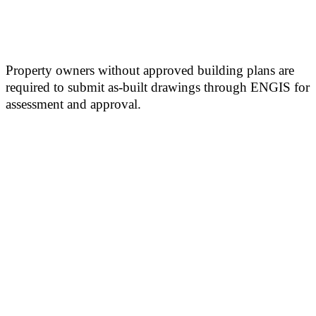
Property owners without approved building plans are
required to submit as-built drawings through ENGIS for
assessment and approval.