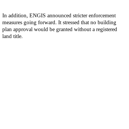
In addition, ENGIS announced stricter enforcement
measures going forward. It stressed that no building
plan approval would be granted without a registered
land title.