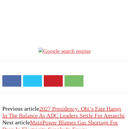
Previous article
2027 Presidency: Obi’s Fate Hangs
In The Balance As ADC Leaders Settle For Amaechi
Next article
MainPower Blames Gas Shortage For