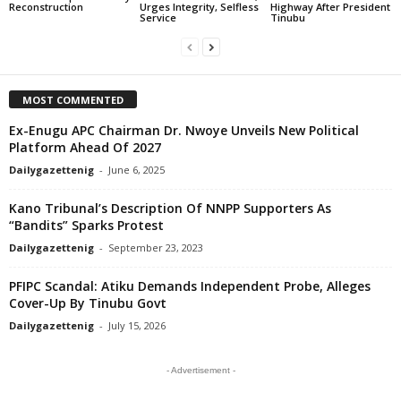
Reconstruction
Urges Integrity, Selfless
Highway After President
Service
Tinubu
MOST COMMENTED
Ex-Enugu APC Chairman Dr. Nwoye Unveils New Political
Platform Ahead Of 2027
Dailygazettenig
-
June 6, 2025
Kano Tribunal’s Description Of NNPP Supporters As
“Bandits” Sparks Protest
Dailygazettenig
-
September 23, 2023
PFIPC Scandal: Atiku Demands Independent Probe, Alleges
Cover-Up By Tinubu Govt
Dailygazettenig
-
July 15, 2026
- Advertisement -