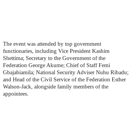
The event was attended by top government
functionaries, including Vice President Kashim
Shettima; Secretary to the Government of the
Federation George Akume; Chief of Staff Femi
Gbajabiamila; National Security Adviser Nuhu Ribadu;
and Head of the Civil Service of the Federation Esther
Walson-Jack, alongside family members of the
appointees.