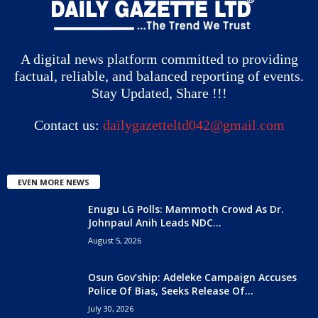
A digital news platform committed to providing
factual, reliable, and balanced reporting of events.
Stay Updated, Share !!!
Contact us:
dailygazetteltd042@gmail.com
EVEN MORE NEWS
Enugu LG Polls: Mammoth Crowd As Dr.
Johnpaul Anih Leads NDC...
August 5, 2026
Osun Gov’ship: Adeleke Campaign Accuses
Police Of Bias, Seeks Release Of...
July 30, 2026