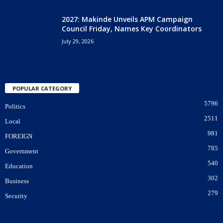
2027: Makinde Unveils APM Campaign
Council Friday, Names Key Coordinators
July 29, 2026
POPULAR CATEGORY
5796
Politics
2511
Local
981
FOREIGN
785
Government
540
Education
302
Business
279
Security