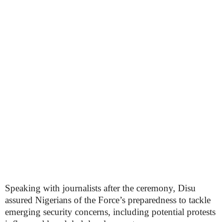
Speaking with journalists after the ceremony, Disu
assured Nigerians of the Force’s preparedness to tackle
emerging security concerns, including potential protests