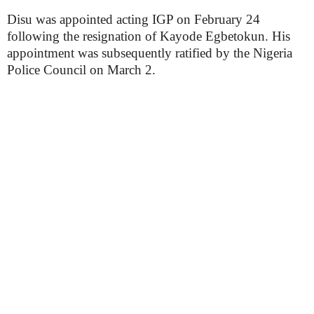
Disu was appointed acting IGP on February 24
following the resignation of Kayode Egbetokun. His
appointment was subsequently ratified by the Nigeria
Police Council on March 2.