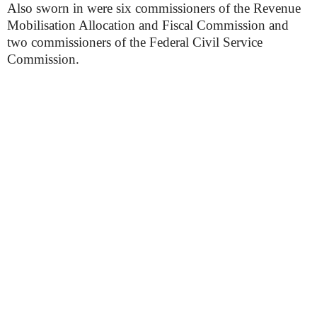
Also sworn in were six commissioners of the Revenue
Mobilisation Allocation and Fiscal Commission and
two commissioners of the Federal Civil Service
Commission.