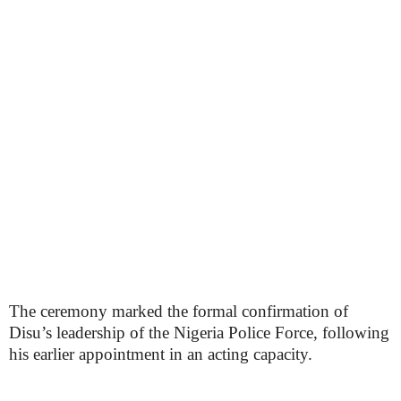
The ceremony marked the formal confirmation of
Disu’s leadership of the Nigeria Police Force, following
his earlier appointment in an acting capacity.