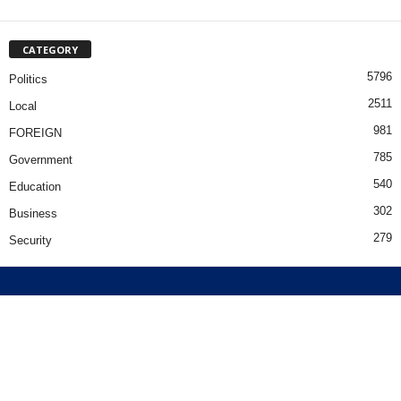
CATEGORY
5796
Politics
2511
Local
981
FOREIGN
785
Government
540
Education
302
Business
279
Security