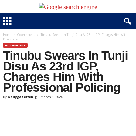
Home
Government
Tinubu Swears In Tunji Disu As 23rd IGP, Charges Him With
Professional...
GOVERNMENT
Tinubu Swears In Tunji
Disu As 23rd IGP,
Charges Him With
Professional Policing
By
Dailygazettenig
-
March 4, 2026