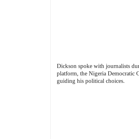
Dickson spoke with journalists dur
platform, the Nigeria Democratic 
guiding his political choices.