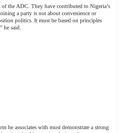
rs of the ADC. They have contributed to Nigeria’s
oining a party is not about convenience or
ition politics. It must be based on principles
” he said.
form he associates with must demonstrate a strong