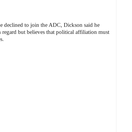
 declined to join the ADC, Dickson said he
 regard but believes that political affiliation must
s.