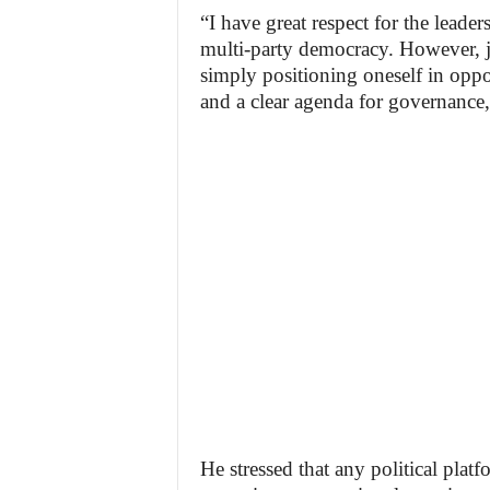
“I have great respect for the leade
multi-party democracy. However, j
simply positioning oneself in oppos
and a clear agenda for governance,
He stressed that any political plat