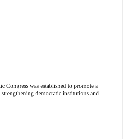
ic Congress was established to promote a
 strengthening democratic institutions and