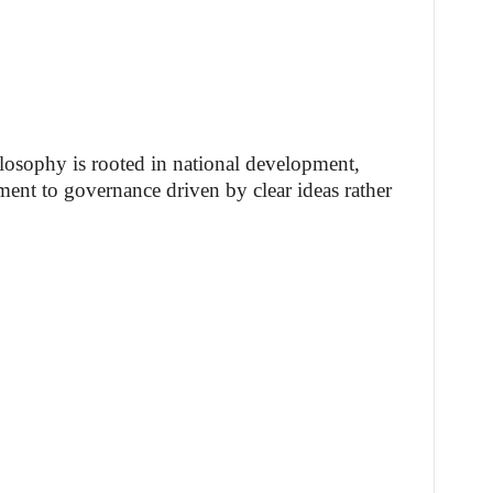
ilosophy is rooted in national development,
ment to governance driven by clear ideas rather