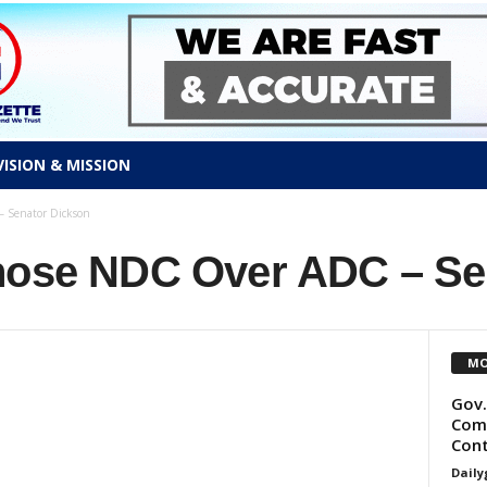
VISION & MISSION
 Senator Dickson
hose NDC Over ADC – Se
MO
Gov.
Comm
Cont
Daily