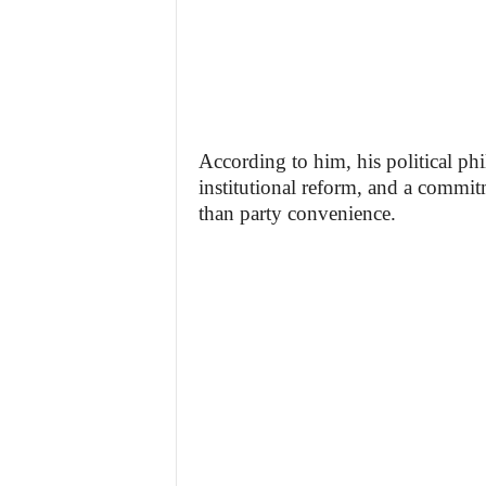
According to him, his political ph
institutional reform, and a commit
than party convenience.