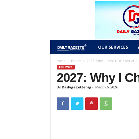
D
OUR SERVICES
a
Home
Politics
2027: Why I Chose NDC Over ADC –
POLITICS
2027: Why I C
i
l
By
Dailygazettenig
-
March 6, 2026
y
g
a