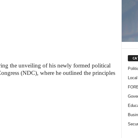
CA
ing the unveiling of his newly formed political
Politi
Congress (NDC), where he outlined the principles
Local
FOR
Gove
Educa
Busi
Secur