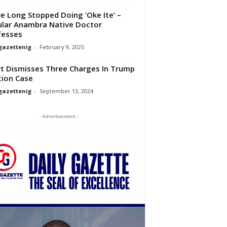
ve Long Stopped Doing ‘Oke Ite’ –
lar Anambra Native Doctor
fesses
gazettenig
-
February 9, 2025
t Dismisses Three Charges In Trump
tion Case
gazettenig
-
September 13, 2024
- Advertisement -