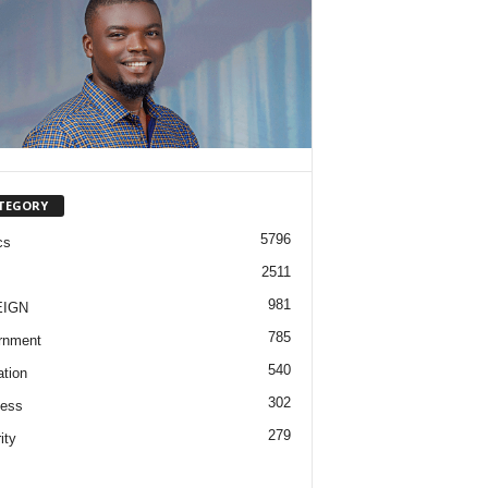
TEGORY
5796
cs
2511
981
EIGN
785
rnment
540
tion
302
ness
279
ity