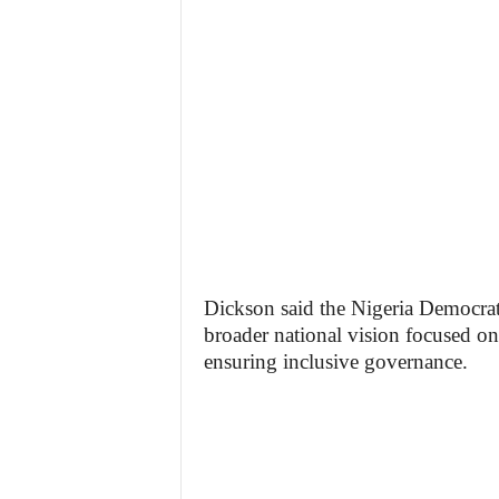
Dickson said the Nigeria Democrat
broader national vision focused on
ensuring inclusive governance.