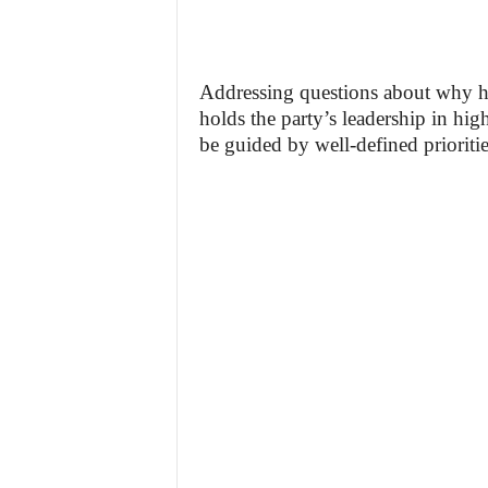
Addressing questions about why he
holds the party’s leadership in high
be guided by well-defined prioritie