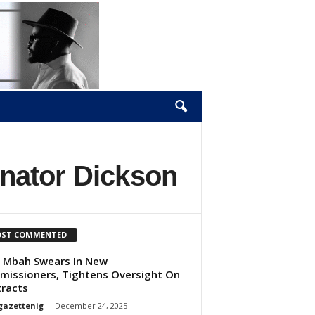
nator Dickson
ST COMMENTED
 Mbah Swears In New
issioners, Tightens Oversight On
racts
gazettenig
-
December 24, 2025