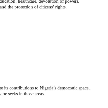
ducation, healthcare, devolution of powers,
the protection of citizens’ rights.
 its contributions to Nigeria’s democratic space,
y he seeks in those areas.