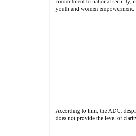
commitment to national security, e
youth and women empowerment, and 
According to him, the ADC, despite
does not provide the level of clarit