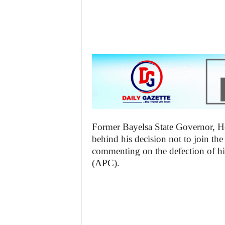
z
e
t
t
e
n
Former Bayelsa State Governor, He
i
behind his decision not to join t
commenting on the defection of hi
g
(APC).