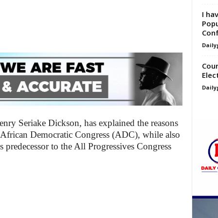
I ha
Popu
Con
Daily
Cour
Elec
Daily
nry Seriake Dickson, has explained the reasons
he African Democratic Congress (ADC), while also
s predecessor to the All Progressives Congress