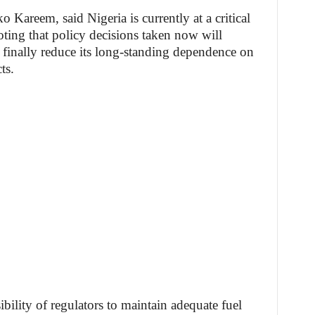
o Kareem, said Nigeria is currently at a critical
oting that policy decisions taken now will
 finally reduce its long-standing dependence on
ts.
lity of regulators to maintain adequate fuel