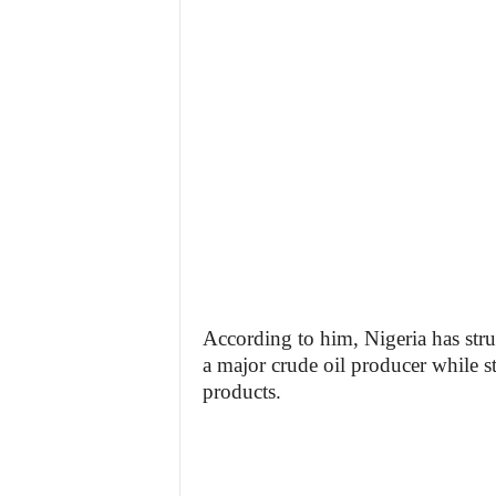
According to him, Nigeria has stru
a major crude oil producer while s
products.