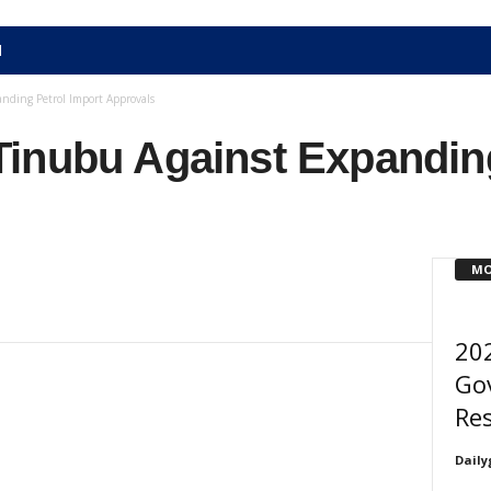
N
nding Petrol Import Approvals
inubu Against Expanding
MO
20
Go
Res
Daily