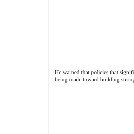
He warned that policies that signi
being made toward building strong