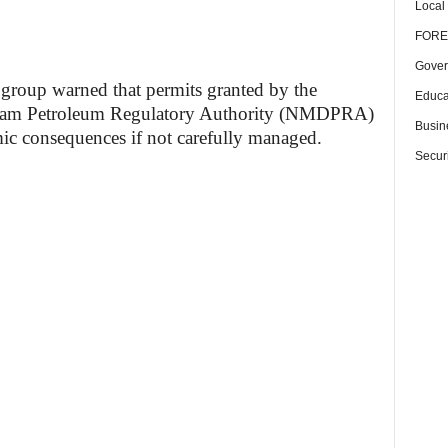
Local
FORE
Gover
e group warned that permits granted by the
Educa
eam Petroleum Regulatory Authority (NMDPRA)
Busin
c consequences if not carefully managed.
Securi