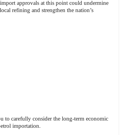
g import approvals at this point could undermine
local refining and strengthen the nation’s
 to carefully consider the long-term economic
petrol importation.