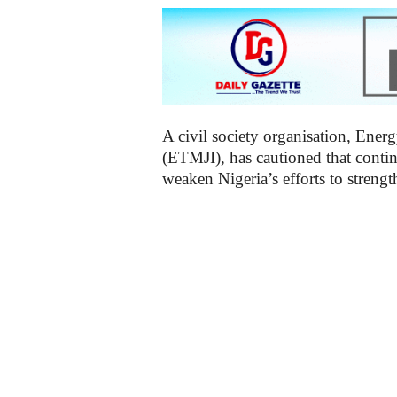
A civil society organisation, Ener
(ETMJI), has cautioned that contin
weaken Nigeria’s efforts to strengt