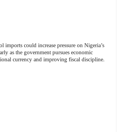
ol imports could increase pressure on Nigeria’s
ularly as the government pursues economic
tional currency and improving fiscal discipline.