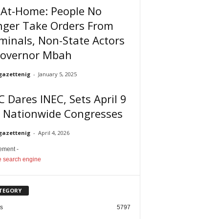
-At-Home: People No
nger Take Orders From
minals, Non-State Actors
Governor Mbah
gazettenig
-
January 5, 2025
 Dares INEC, Sets April 9
r Nationwide Congresses
gazettenig
-
April 4, 2026
sement -
TEGORY
cs
5797