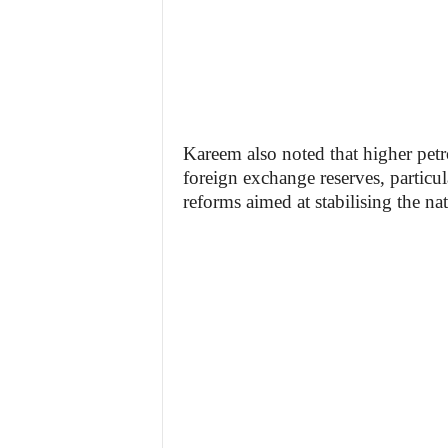
Kareem also noted that higher petr
foreign exchange reserves, partic
reforms aimed at stabilising the na