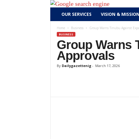
D
OUR SERVICES
VISION & MISSIO
a
i
Home
Business
Group Warns Tinubu Against Expa
l
BUSINESS
y
Group Warns T
g
Approvals
a
z
By
Dailygazettenig
-
March 17, 2026
e
t
t
e
n
i
g