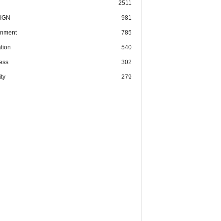
2511
IGN
981
nment
785
tion
540
ess
302
ty
279