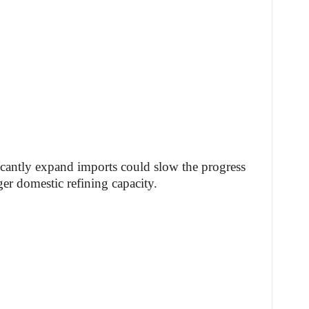
ficantly expand imports could slow the progress
er domestic refining capacity.