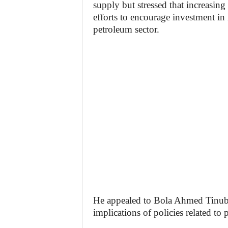
supply but stressed that increasin
efforts to encourage investment in 
petroleum sector.
He appealed to Bola Ahmed Tinubu
implications of policies related to 