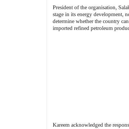
President of the organisation, Salak
stage in its energy development, n
determine whether the country can
imported refined petroleum produc
Kareem acknowledged the responsibi