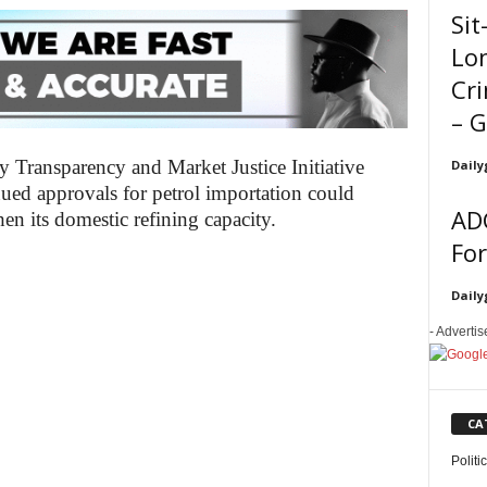
Sit
Lo
Cri
– 
gy Transparency and Market Justice Initiative
Daily
ued approvals for petrol importation could
ADC
hen its domestic refining capacity.
Fo
Daily
- Adverti
CA
Politi