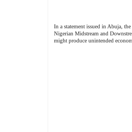
In a statement issued in Abuja, th
Nigerian Midstream and Downstr
might produce unintended economi