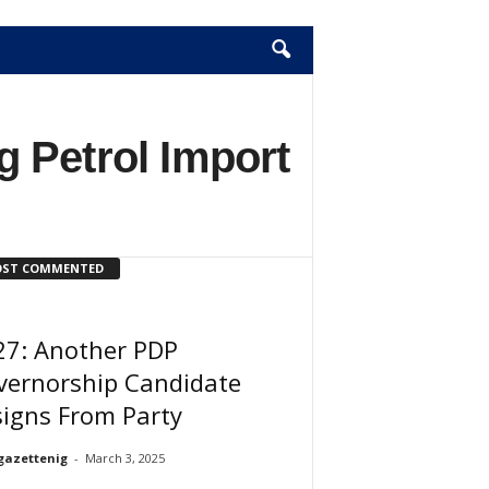
 Petrol Import
ST COMMENTED
27: Another PDP
vernorship Candidate
igns From Party
gazettenig
-
March 3, 2025