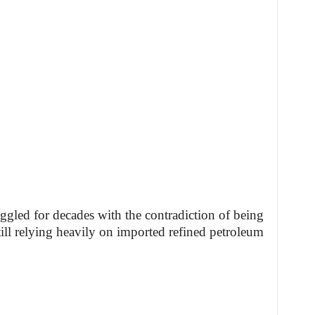
ggled for decades with the contradiction of being
till relying heavily on imported refined petroleum