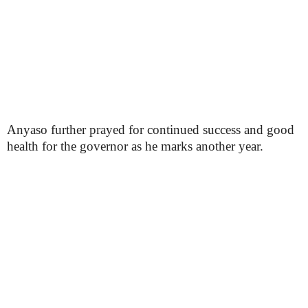
Anyaso further prayed for continued success and good
health for the governor as he marks another year.