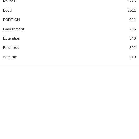
Politics
5796
Local
2511
FOREIGN
981
Government
785
Education
540
Business
302
Security
279