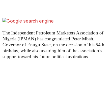
The Independent Petroleum Marketers Association of
Nigeria (IPMAN) has congratulated Peter Mbah,
Governor of Enugu State, on the occasion of his 54th
birthday, while also assuring him of the association’s
support toward his future political aspirations.