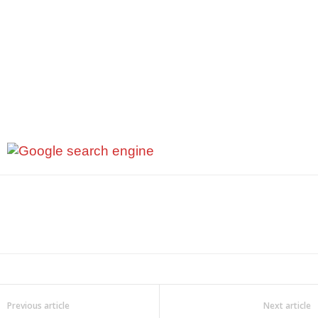
Previous article
Next article