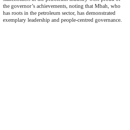
the governor’s achievements, noting that Mbah, who
has roots in the petroleum sector, has demonstrated
exemplary leadership and people-centred governance.