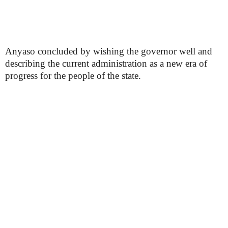
Anyaso concluded by wishing the governor well and
describing the current administration as a new era of
progress for the people of the state.