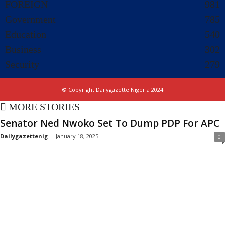
FOREIGN
981
Government
785
Education
540
Business
302
Security
279
© Copyright Dailygazette Nigeria 2024
MORE STORIES
Senator Ned Nwoko Set To Dump PDP For APC
Dailygazettenig
-
January 18, 2025
0