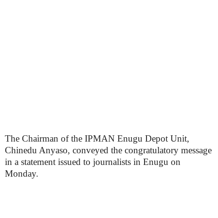
The Chairman of the IPMAN Enugu Depot Unit,
Chinedu Anyaso, conveyed the congratulatory message
in a statement issued to journalists in Enugu on
Monday.