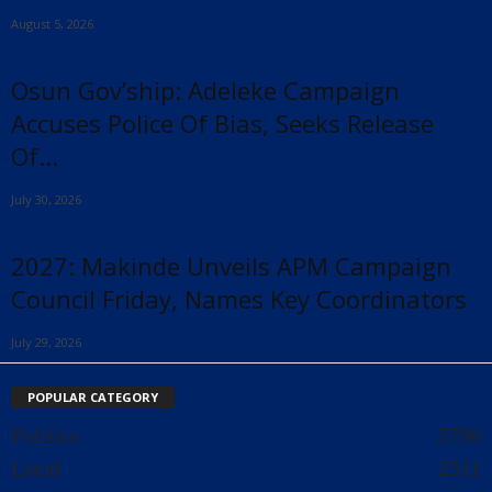
August 5, 2026
Osun Gov’ship: Adeleke Campaign
Accuses Police Of Bias, Seeks Release
Of...
July 30, 2026
2027: Makinde Unveils APM Campaign
Council Friday, Names Key Coordinators
July 29, 2026
POPULAR CATEGORY
Politics
5796
Local
2511