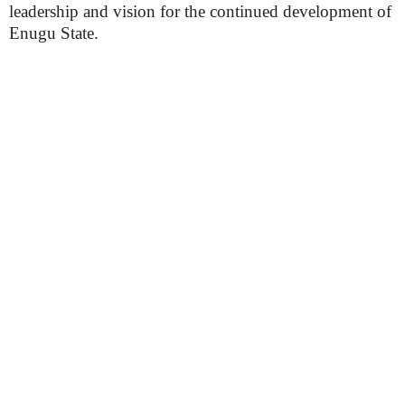
leadership and vision for the continued development of
Enugu State.