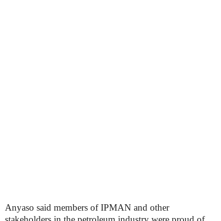
Anyaso said members of IPMAN and other
stakeholders in the petroleum industry were proud of