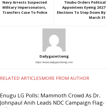
Navy Arrests Suspected
Tinubu Orders Political
Military Impersonators,
Appointees Eyeing 2027
Transfers Case To Police
Elections To Step Down By
March 31
Dailygazettenig
https://www.dailygazettenig.com
RELATED ARTICLES
MORE FROM AUTHOR
Enugu LG Polls: Mammoth Crowd As Dr.
Johnpaul Anih Leads NDC Campaign Flag-