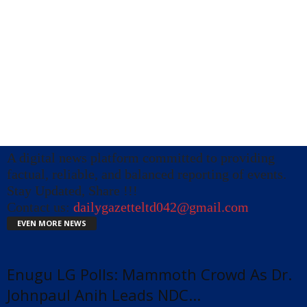
A digital news platform committed to providing
factual, reliable, and balanced reporting of events.
Stay Updated, Share !!!
Contact us:
dailygazetteltd042@gmail.com
EVEN MORE NEWS
Enugu LG Polls: Mammoth Crowd As Dr.
Johnpaul Anih Leads NDC...