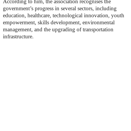
According to him, the association recognises the
government’s progress in several sectors, including
education, healthcare, technological innovation, youth
empowerment, skills development, environmental
management, and the upgrading of transportation
infrastructure.