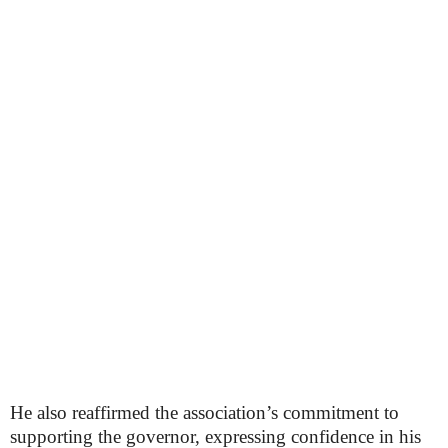
He also reaffirmed the association’s commitment to
supporting the governor, expressing confidence in his