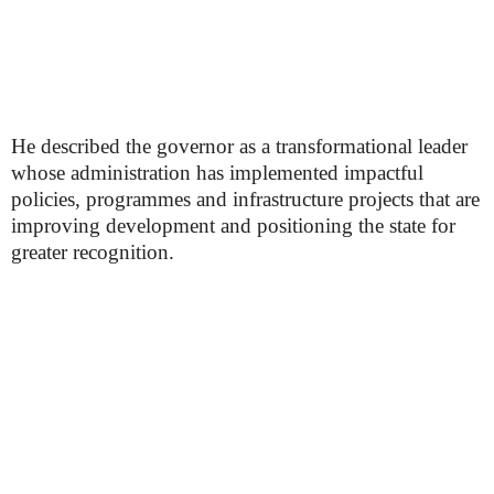
He described the governor as a transformational leader
whose administration has implemented impactful
policies, programmes and infrastructure projects that are
improving development and positioning the state for
greater recognition.