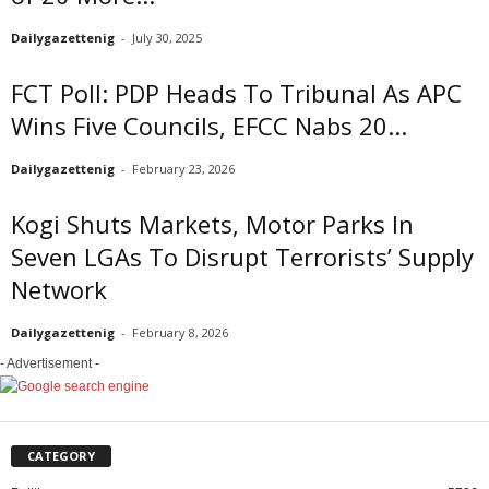
Dailygazettenig
-
July 30, 2025
FCT Poll: PDP Heads To Tribunal As APC
Wins Five Councils, EFCC Nabs 20...
Dailygazettenig
-
February 23, 2026
Kogi Shuts Markets, Motor Parks In
Seven LGAs To Disrupt Terrorists’ Supply
Network
Dailygazettenig
-
February 8, 2026
- Advertisement -
CATEGORY