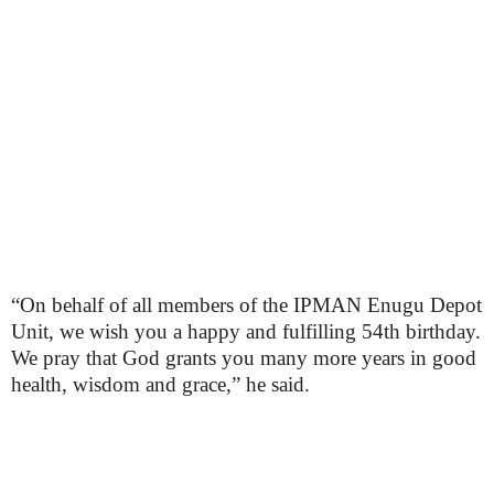
“On behalf of all members of the IPMAN Enugu Depot
Unit, we wish you a happy and fulfilling 54th birthday.
We pray that God grants you many more years in good
health, wisdom and grace,” he said.