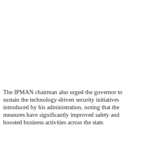
The IPMAN chairman also urged the governor to
sustain the technology-driven security initiatives
introduced by his administration, noting that the
measures have significantly improved safety and
boosted business activities across the state.