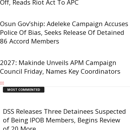
Off, Reads Riot Act To APC
Osun Gov’ship: Adeleke Campaign Accuses
Police Of Bias, Seeks Release Of Detained
86 Accord Members
2027: Makinde Unveils APM Campaign
Council Friday, Names Key Coordinators
MOST COMMENTED
DSS Releases Three Detainees Suspected
of Being IPOB Members, Begins Review
of 20 More...