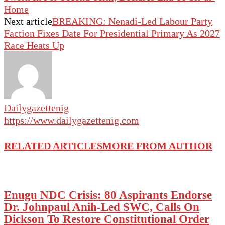
Home
Next article
BREAKING: Nenadi-Led Labour Party
Faction Fixes Date For Presidential Primary As 2027
Race Heats Up
Dailygazettenig
https://www.dailygazettenig.com
RELATED ARTICLES
MORE FROM AUTHOR
Enugu NDC Crisis: 80 Aspirants Endorse
Dr. Johnpaul Anih-Led SWC, Calls On
Dickson To Restore Constitutional Order