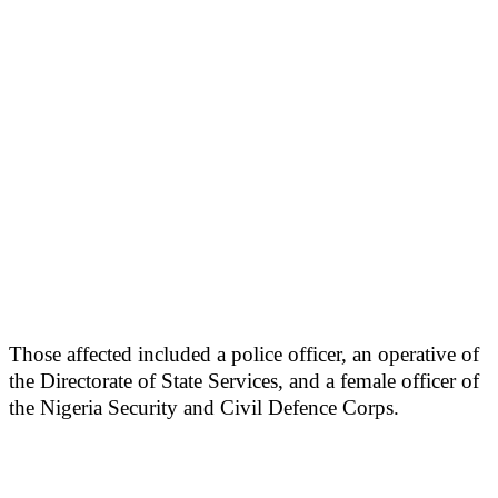
Those affected included a police officer, an operative of
the Directorate of State Services, and a female officer of
the Nigeria Security and Civil Defence Corps.