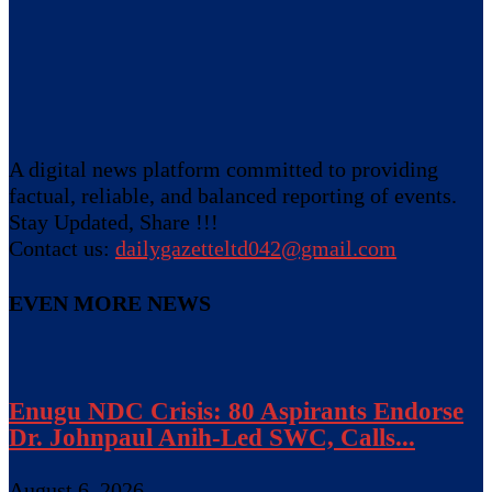
A digital news platform committed to providing
factual, reliable, and balanced reporting of events.
Stay Updated, Share !!!
Contact us:
dailygazetteltd042@gmail.com
EVEN MORE NEWS
Enugu NDC Crisis: 80 Aspirants Endorse
Dr. Johnpaul Anih-Led SWC, Calls...
August 6, 2026