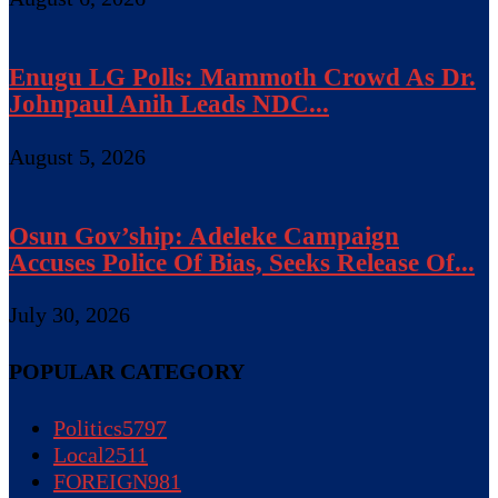
Enugu LG Polls: Mammoth Crowd As Dr.
Johnpaul Anih Leads NDC...
August 5, 2026
Osun Gov’ship: Adeleke Campaign
Accuses Police Of Bias, Seeks Release Of...
July 30, 2026
POPULAR CATEGORY
Politics
5797
Local
2511
FOREIGN
981