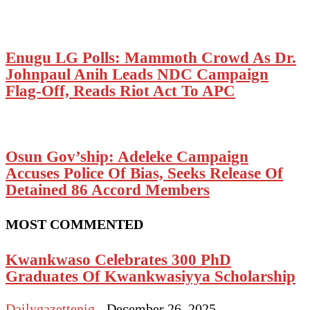
Enugu LG Polls: Mammoth Crowd As Dr.
Johnpaul Anih Leads NDC Campaign
Flag-Off, Reads Riot Act To APC
Osun Gov’ship: Adeleke Campaign
Accuses Police Of Bias, Seeks Release Of
Detained 86 Accord Members
MOST COMMENTED
Kwankwaso Celebrates 300 PhD
Graduates Of Kwankwasiyya Scholarship
Dailygazettenig
-
December 26, 2025