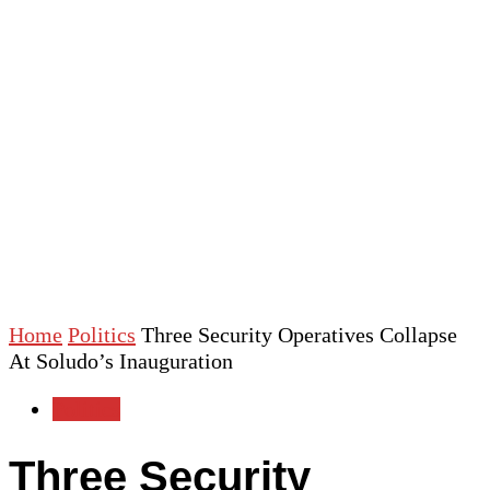
Home
Politics
Three Security Operatives Collapse
At Soludo’s Inauguration
Politics
Three Security