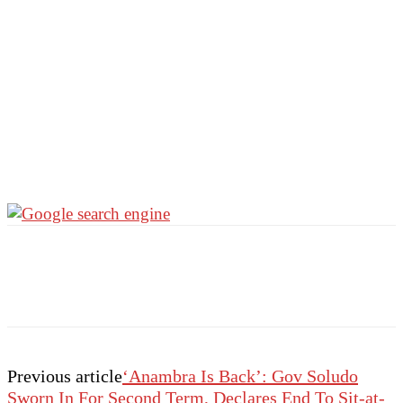
Previous article
‘Anambra Is Back’: Gov Soludo
Sworn In For Second Term, Declares End To Sit-at-