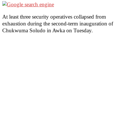
At least three security operatives collapsed from
exhaustion during the second-term inauguration of
Chukwuma Soludo in Awka on Tuesday.