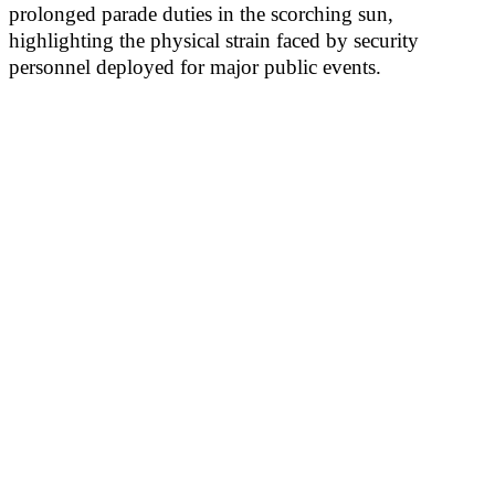
prolonged parade duties in the scorching sun,
highlighting the physical strain faced by security
personnel deployed for major public events.