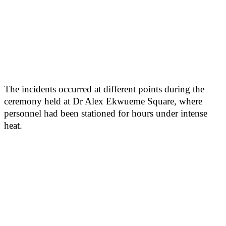
The incidents occurred at different points during the
ceremony held at Dr Alex Ekwueme Square, where
personnel had been stationed for hours under intense
heat.