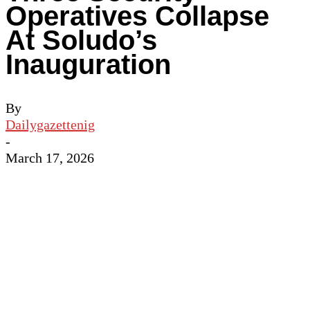
Operatives Collapse
At Soludo’s
Inauguration
By
Dailygazettenig
-
March 17, 2026