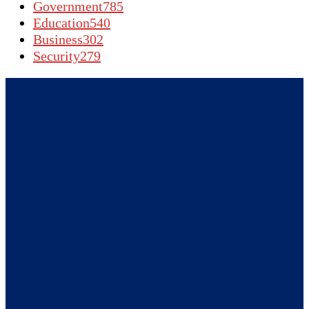
Government
785
Education
540
Business
302
Security
279