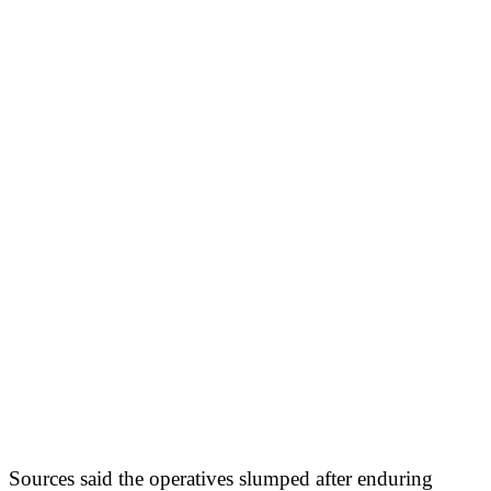
Sources said the operatives slumped after enduring