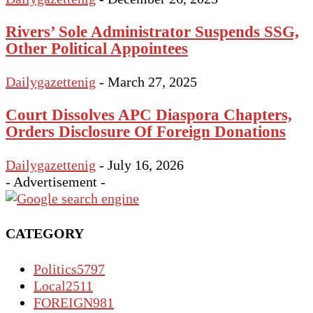
Rivers’ Sole Administrator Suspends SSG,
Other Political Appointees
Dailygazettenig
-
March 27, 2025
Court Dissolves APC Diaspora Chapters,
Orders Disclosure Of Foreign Donations
Dailygazettenig
-
July 16, 2026
- Advertisement -
CATEGORY
Politics
5797
Local
2511
FOREIGN
981