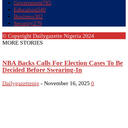
Government
785
Education
540
Business
302
Security
279
© Copyright Dailygazette Nigeria 2024
MORE STORIES
NBA Backs Calls For Election Cases To Be
Decided Before Swearing-In
Dailygazettenig
-
November 16, 2025
0