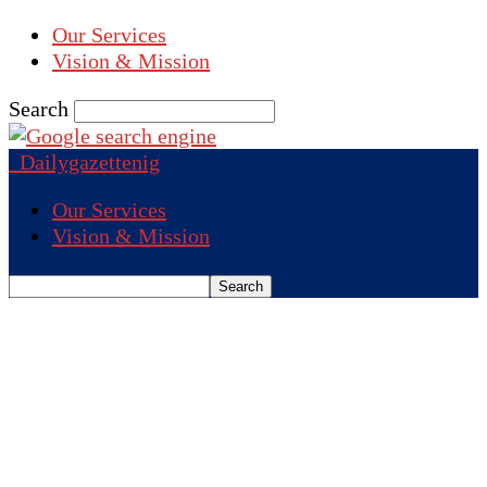
Our Services
Vision & Mission
Search
Dailygazettenig
Our Services
Vision & Mission