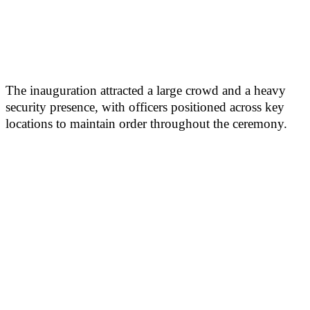
The inauguration attracted a large crowd and a heavy
security presence, with officers positioned across key
locations to maintain order throughout the ceremony.