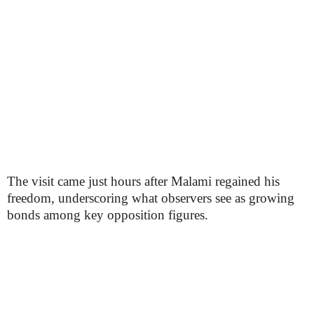
The visit came just hours after Malami regained his
freedom, underscoring what observers see as growing
bonds among key opposition figures.