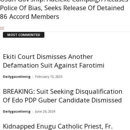
Police Of Bias, Seeks Release Of Detained
86 Accord Members
MOST COMMENTED
Ekiti Court Dismisses Another
Defamation Suit Against Farotimi
Dailygazettenig
-
February 13, 2025
BREAKING: Suit Seeking Disqualification
Of Edo PDP Guber Candidate Dismissed
Dailygazettenig
-
June 26, 2024
Kidnapped Enugu Catholic Priest, Fr.