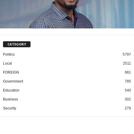
CATEGORY
Politics
5797
Local
2511
FOREIGN
981
Government
785
Education
540
Business
302
Security
279