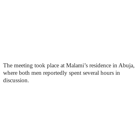
The meeting took place at Malami’s residence in Abuja,
where both men reportedly spent several hours in
discussion.