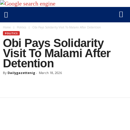
D
Home
Politics
Obi Pays Solidarity Visit To Malami After Detention
a
POLITICS
Obi Pays Solidarity
i
l
Visit To Malami After
y
Detention
g
a
By
Dailygazettenig
-
March 18, 2026
z
e
t
t
e
n
i
g