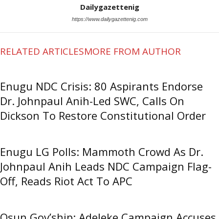
Dailygazettenig
https://www.dailygazettenig.com
RELATED ARTICLES
MORE FROM AUTHOR
Enugu NDC Crisis: 80 Aspirants Endorse
Dr. Johnpaul Anih-Led SWC, Calls On
Dickson To Restore Constitutional Order
Enugu LG Polls: Mammoth Crowd As Dr.
Johnpaul Anih Leads NDC Campaign Flag-
Off, Reads Riot Act To APC
Osun Gov’ship: Adeleke Campaign Accuses