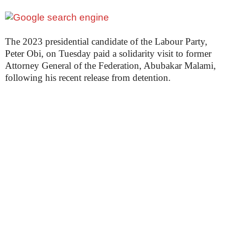
The 2023 presidential candidate of the Labour Party,
Peter Obi, on Tuesday paid a solidarity visit to former
Attorney General of the Federation, Abubakar Malami,
following his recent release from detention.