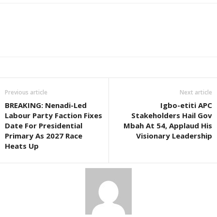
Previous article
Next article
BREAKING: Nenadi-Led
Igbo-etiti APC
Labour Party Faction Fixes
Stakeholders Hail Gov
Date For Presidential
Mbah At 54, Applaud His
Primary As 2027 Race
Visionary Leadership
Heats Up