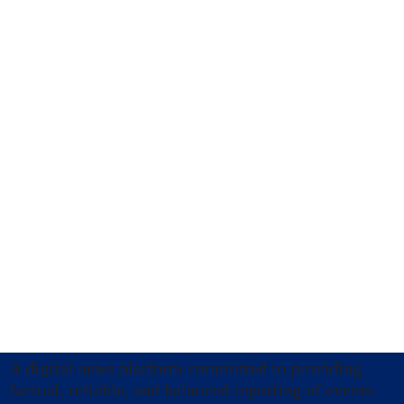
A digital news platform committed to providing
factual, reliable, and balanced reporting of events.