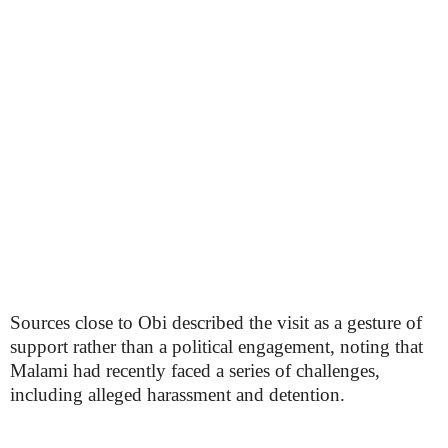
Sources close to Obi described the visit as a gesture of
support rather than a political engagement, noting that
Malami had recently faced a series of challenges,
including alleged harassment and detention.