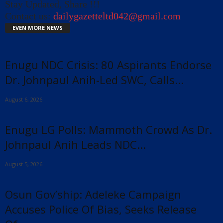
Stay Updated, Share !!!
Contact us:
dailygazetteltd042@gmail.com
EVEN MORE NEWS
Enugu NDC Crisis: 80 Aspirants Endorse
Dr. Johnpaul Anih-Led SWC, Calls...
August 6, 2026
Enugu LG Polls: Mammoth Crowd As Dr.
Johnpaul Anih Leads NDC...
August 5, 2026
Osun Gov’ship: Adeleke Campaign
Accuses Police Of Bias, Seeks Release