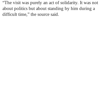
“The visit was purely an act of solidarity. It was not
about politics but about standing by him during a
difficult time,” the source said.