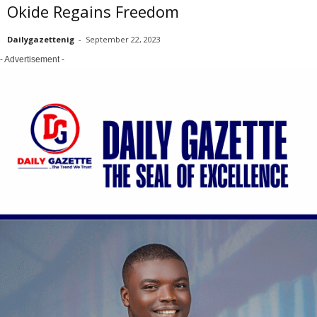
Okide Regains Freedom
Dailygazettenig
-
September 22, 2023
- Advertisement -