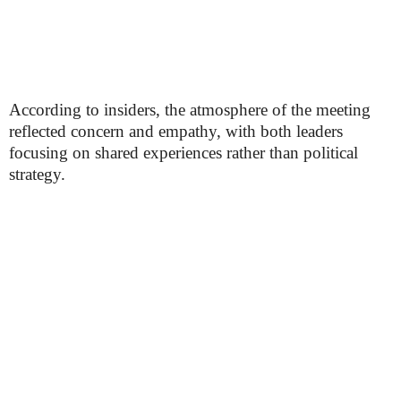
According to insiders, the atmosphere of the meeting
reflected concern and empathy, with both leaders
focusing on shared experiences rather than political
strategy.