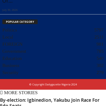
Of...
July 30, 2026
POPULAR CATEGORY
Politics
5797
Local
2511
FOREIGN
981
Government
785
Education
540
Business
302
Security
279
© Copyright Dailygazette Nigeria 2024
MORE STORIES
By-election: Igbinedion, Yakubu Join Race For
Edo Seats