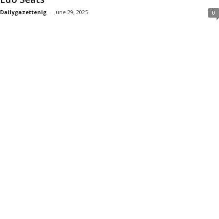
Dailygazettenig
-
June 29, 2025
0