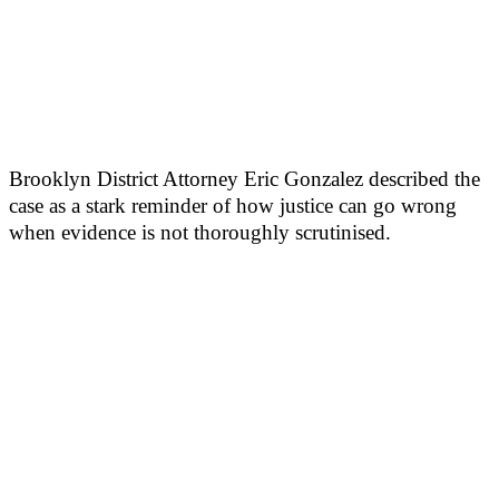
Brooklyn District Attorney Eric Gonzalez described the
case as a stark reminder of how justice can go wrong
when evidence is not thoroughly scrutinised.