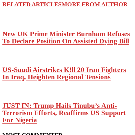
RELATED ARTICLES
MORE FROM AUTHOR
New UK Prime Minister Burnham Refuses
To Declare Position On Assisted Dying Bill
US-Saudi Airstrikes K!ll 20 Iran Fighters
In Iraq, Heighten Regional Tensions
JUST IN: Trump Hails Tinubu’s Anti-
Terrorism Efforts, Reaffirms US Support
For Nigeria