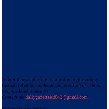
A digital news platform committed to providing
factual, reliable, and balanced reporting of events.
Stay Updated, Share !!!
Contact us:
dailygazetteltd042@gmail.com