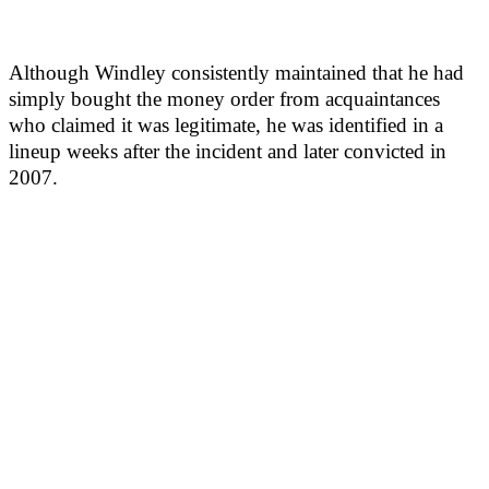
Although Windley consistently maintained that he had
simply bought the money order from acquaintances
who claimed it was legitimate, he was identified in a
lineup weeks after the incident and later convicted in
2007.