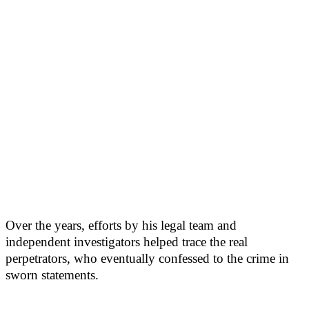
Over the years, efforts by his legal team and
independent investigators helped trace the real
perpetrators, who eventually confessed to the crime in
sworn statements.