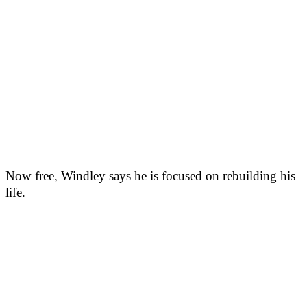
Now free, Windley says he is focused on rebuilding his
life.