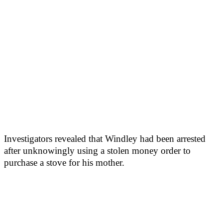
Investigators revealed that Windley had been arrested
after unknowingly using a stolen money order to
purchase a stove for his mother.