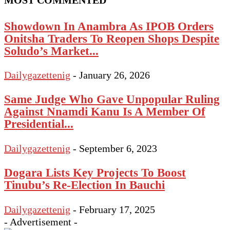
MOST COMMENTED
Showdown In Anambra As IPOB Orders
Onitsha Traders To Reopen Shops Despite
Soludo’s Market...
Dailygazettenig
-
January 26, 2026
Same Judge Who Gave Unpopular Ruling
Against Nnamdi Kanu Is A Member Of
Presidential...
Dailygazettenig
-
September 6, 2023
Dogara Lists Key Projects To Boost
Tinubu’s Re-Election In Bauchi
Dailygazettenig
-
February 17, 2025
- Advertisement -