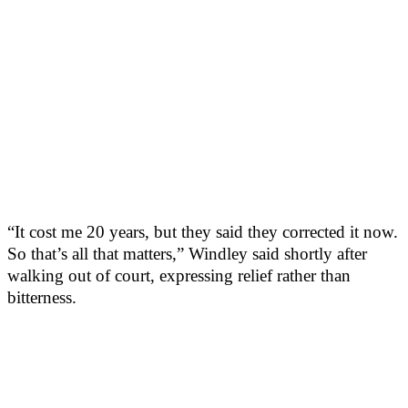
“It cost me 20 years, but they said they corrected it now.
So that’s all that matters,” Windley said shortly after
walking out of court, expressing relief rather than
bitterness.