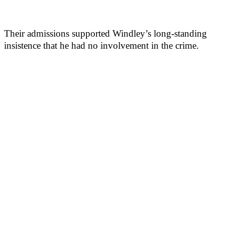
Their admissions supported Windley’s long-standing
insistence that he had no involvement in the crime.