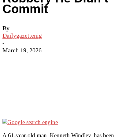
Commit
By
Dailygazettenig
-
March 19, 2026
A 61-year-old man, Kenneth Windley, has been