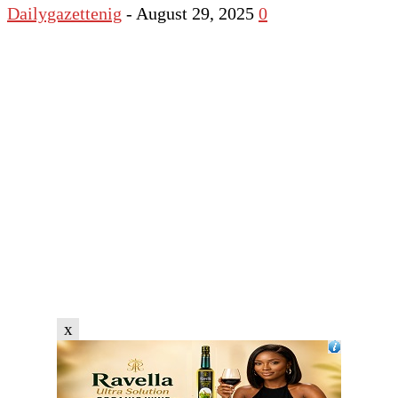
Dailygazettenig
-
August 29, 2025
0
x