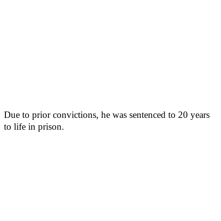
Due to prior convictions, he was sentenced to 20 years
to life in prison.