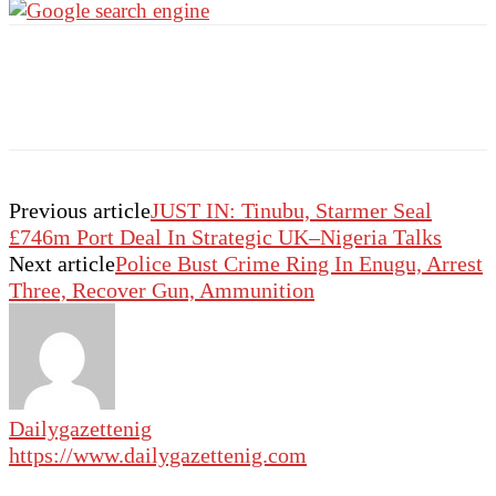
Previous article
JUST IN: Tinubu, Starmer Seal
£746m Port Deal In Strategic UK–Nigeria Talks
Next article
Police Bust Crime Ring In Enugu, Arrest
Three, Recover Gun, Ammunition
Dailygazettenig
https://www.dailygazettenig.com