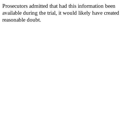
Prosecutors admitted that had this information been
available during the trial, it would likely have created
reasonable doubt.