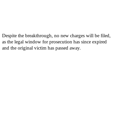
Despite the breakthrough, no new charges will be filed,
as the legal window for prosecution has since expired
and the original victim has passed away.