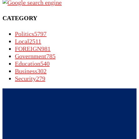
CATEGORY
Politics
5797
Local
2511
FOREIGN
981
Government
785
Education
540
Business
302
Security
279