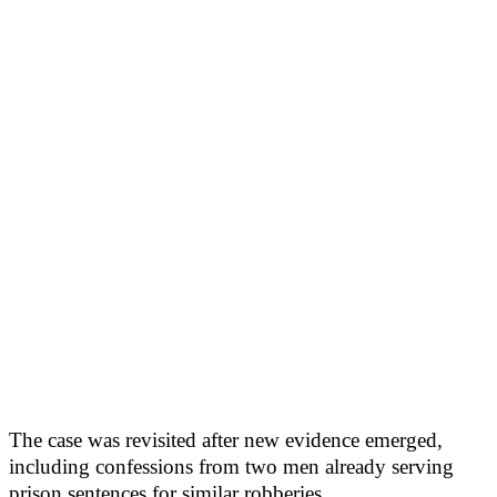
The case was revisited after new evidence emerged,
including confessions from two men already serving
prison sentences for similar robberies.