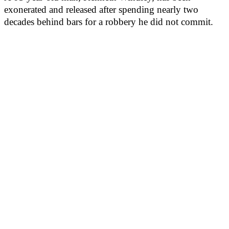
exonerated and released after spending nearly two
decades behind bars for a robbery he did not commit.