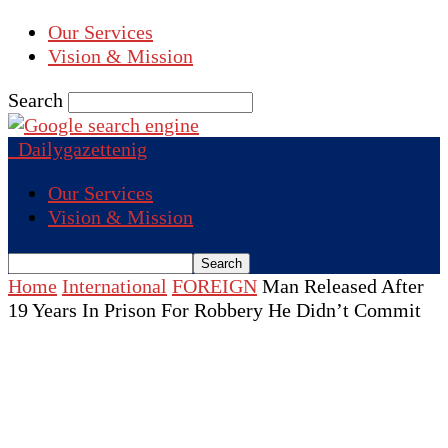
Our Services
Vision & Mission
Search
Dailygazettenig
Our Services
Vision & Mission
Home
International
FOREIGN
Man Released After
19 Years In Prison For Robbery He Didn’t Commit