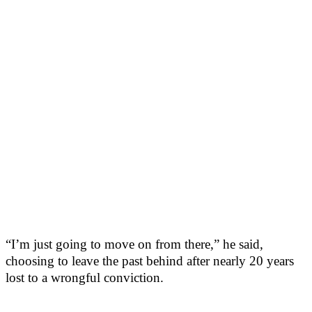
“I’m just going to move on from there,” he said,
choosing to leave the past behind after nearly 20 years
lost to a wrongful conviction.