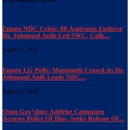
EVEN MORE NEWS
Enugu NDC Crisis: 80 Aspirants Endorse
Dr. Johnpaul Anih-Led SWC, Calls...
August 6, 2026
Enugu LG Polls: Mammoth Crowd As Dr.
Johnpaul Anih Leads NDC...
August 5, 2026
Osun Gov’ship: Adeleke Campaign
Accuses Police Of Bias, Seeks Release Of...