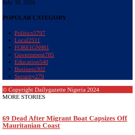
July 30, 2026
POPULAR CATEGORY
Politics
5797
Local
2511
FOREIGN
981
Government
785
Education
540
Business
302
Security
279
© Copyright Dailygazette Nigeria 2024
MORE STORIES
69 Dead After Migrant Boat Capsizes Off
Mauritanian Coast