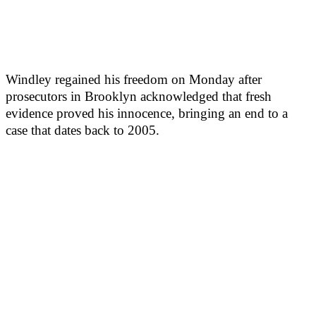
Windley regained his freedom on Monday after
prosecutors in Brooklyn acknowledged that fresh
evidence proved his innocence, bringing an end to a
case that dates back to 2005.