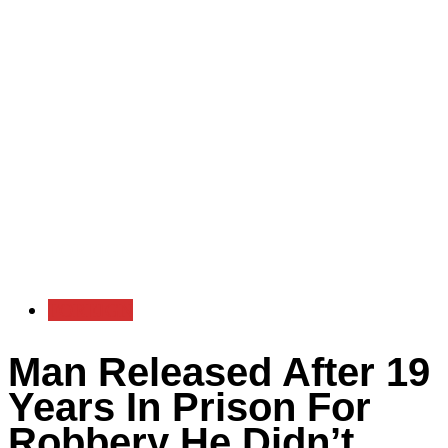
FOREIGN
Man Released After 19
Years In Prison For
Robbery He Didn’t