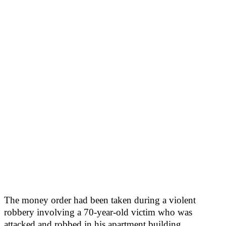
The money order had been taken during a violent
robbery involving a 70-year-old victim who was
attacked and robbed in his apartment building.