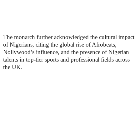
The monarch further acknowledged the cultural impact
of Nigerians, citing the global rise of Afrobeats,
Nollywood’s influence, and the presence of Nigerian
talents in top-tier sports and professional fields across
the UK.