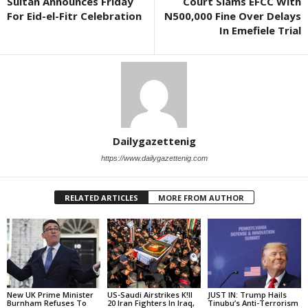
Sultan Announces Friday
Court Slams EFCC With
For Eid-el-Fitr Celebration
N500,000 Fine Over Delays
In Emefiele Trial
Dailygazettenig
https://www.dailygazettenig.com
RELATED ARTICLES
MORE FROM AUTHOR
New UK Prime Minister
US-Saudi Airstrikes K!ll
JUST IN: Trump Hails
Burnham Refuses To
20 Iran Fighters In Iraq,
Tinubu’s Anti-Terrorism