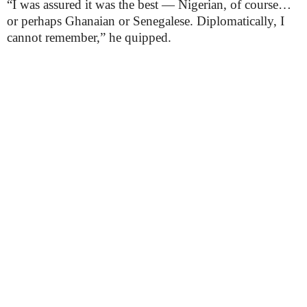
“I was assured it was the best — Nigerian, of course…
or perhaps Ghanaian or Senegalese. Diplomatically, I
cannot remember,” he quipped.