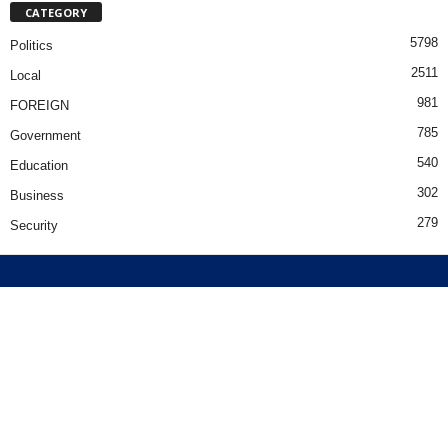
CATEGORY
5798
Politics
2511
Local
981
FOREIGN
785
Government
540
Education
302
Business
279
Security