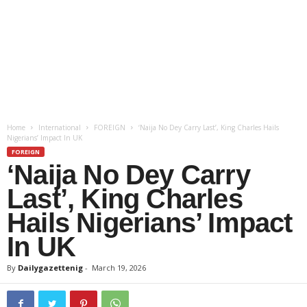
Home
International
FOREIGN
‘Naija No Dey Carry Last’, King Charles Hails
Nigerians’ Impact In UK
FOREIGN
‘Naija No Dey Carry
Last’, King Charles
Hails Nigerians’ Impact
In UK
By
Dailygazettenig
-
March 19, 2026