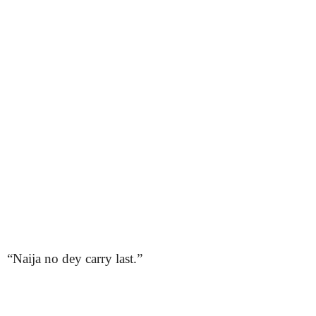
“Naija no dey carry last.”