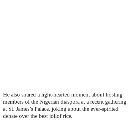
He also shared a light-hearted moment about hosting
members of the Nigerian diaspora at a recent gathering
at St. James’s Palace, joking about the ever-spirited
debate over the best jollof rice.