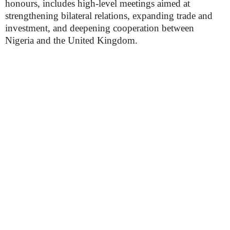
honours, includes high-level meetings aimed at
strengthening bilateral relations, expanding trade and
investment, and deepening cooperation between
Nigeria and the United Kingdom.