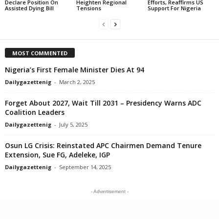
Declare Position On
Heighten Regional
Efforts, Reaffirms US
Assisted Dying Bill
Tensions
Support For Nigeria
MOST COMMENTED
Nigeria’s First Female Minister Dies At 94
Dailygazettenig
-
March 2, 2025
Forget About 2027, Wait Till 2031 – Presidency Warns ADC
Coalition Leaders
Dailygazettenig
-
July 5, 2025
Osun LG Crisis: Reinstated APC Chairmen Demand Tenure
Extension, Sue FG, Adeleke, IGP
Dailygazettenig
-
September 14, 2025
- Advertisement -