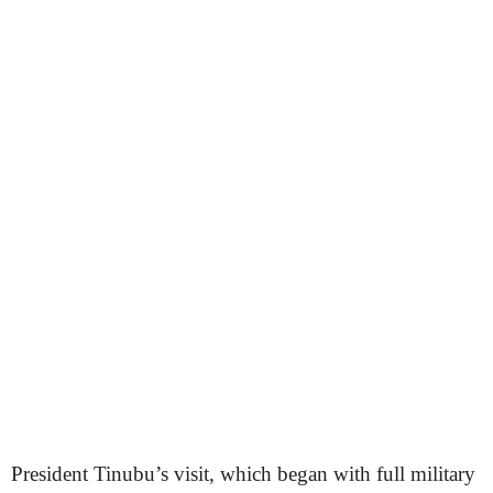
President Tinubu’s visit, which began with full military