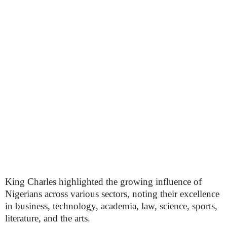
King Charles highlighted the growing influence of
Nigerians across various sectors, noting their excellence
in business, technology, academia, law, science, sports,
literature, and the arts.