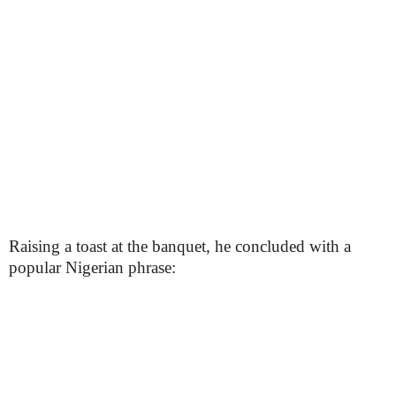
Raising a toast at the banquet, he concluded with a
popular Nigerian phrase: