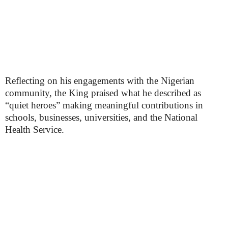
Reflecting on his engagements with the Nigerian
community, the King praised what he described as
“quiet heroes” making meaningful contributions in
schools, businesses, universities, and the National
Health Service.