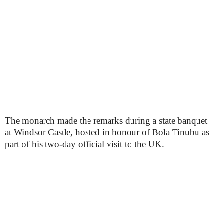
The monarch made the remarks during a state banquet
at Windsor Castle, hosted in honour of Bola Tinubu as
part of his two-day official visit to the UK.