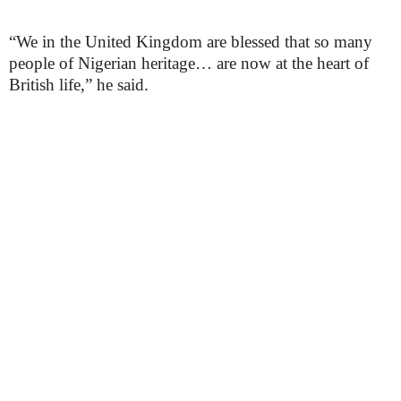
“We in the United Kingdom are blessed that so many
people of Nigerian heritage… are now at the heart of
British life,” he said.