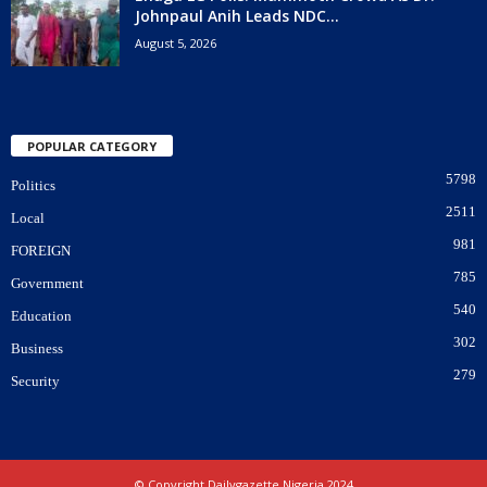
Johnpaul Anih Leads NDC...
August 5, 2026
POPULAR CATEGORY
5798
Politics
2511
Local
981
FOREIGN
785
Government
540
Education
302
Business
279
Security
© Copyright Dailygazette Nigeria 2024