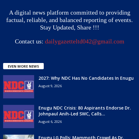
A digital news platform committed to providing
factual, reliable, and balanced reporting of events.
Stay Updated, Share !!!
Contact us:
dailygazetteltd042@gmail.com
EVEN MORE NEWS
2027: Why NDC Has No Candidates In Enugu
August 9, 2026
Enugu NDC Crisis: 80 Aspirants Endorse Dr.
Johnpaul Anih-Led SWC, Calls...
August 6, 2026
Enugu LG Polls: Mammoth Crowd As Dr.