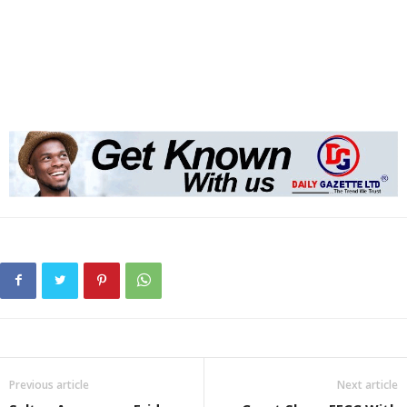
Previous article
Next article