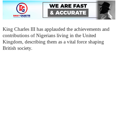
King Charles III has applauded the achievements and
contributions of Nigerians living in the United
Kingdom, describing them as a vital force shaping
British society.