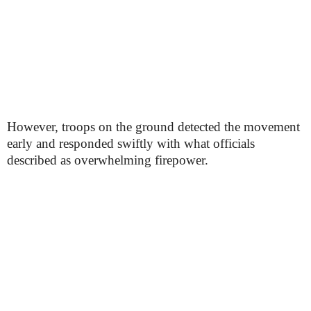
However, troops on the ground detected the movement
early and responded swiftly with what officials
described as overwhelming firepower.