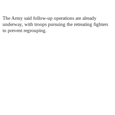
The Army said follow-up operations are already
underway, with troops pursuing the retreating fighters
to prevent regrouping.