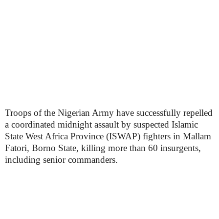
Troops of the Nigerian Army have successfully repelled
a coordinated midnight assault by suspected Islamic
State West Africa Province (ISWAP) fighters in Mallam
Fatori, Borno State, killing more than 60 insurgents,
including senior commanders.