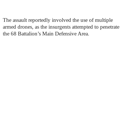
The assault reportedly involved the use of multiple
armed drones, as the insurgents attempted to penetrate
the 68 Battalion’s Main Defensive Area.