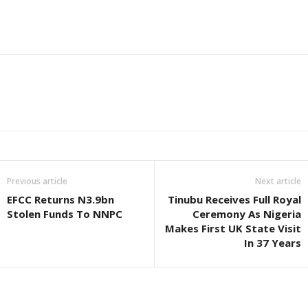
Previous article
Next article
EFCC Returns N3.9bn
Tinubu Receives Full Royal
Stolen Funds To NNPC
Ceremony As Nigeria
Makes First UK State Visit
In 37 Years