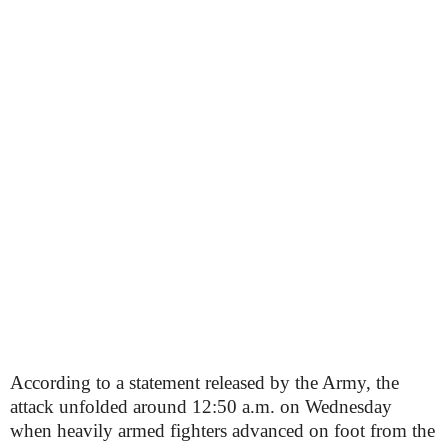
According to a statement released by the Army, the
attack unfolded around 12:50 a.m. on Wednesday
when heavily armed fighters advanced on foot from the