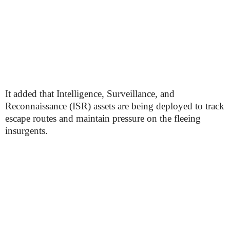
It added that Intelligence, Surveillance, and
Reconnaissance (ISR) assets are being deployed to track
escape routes and maintain pressure on the fleeing
insurgents.