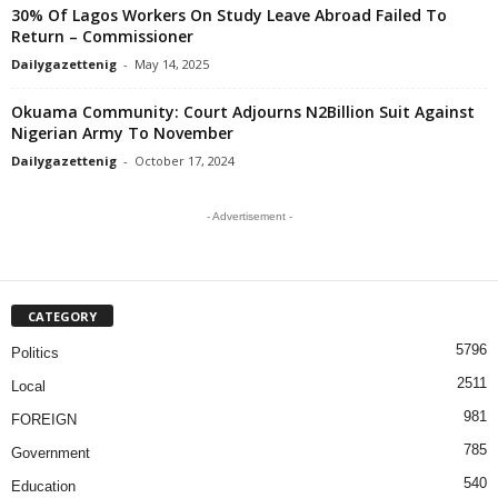
30% Of Lagos Workers On Study Leave Abroad Failed To
Return – Commissioner
Dailygazettenig
-
May 14, 2025
Okuama Community: Court Adjourns N2Billion Suit Against
Nigerian Army To November
Dailygazettenig
-
October 17, 2024
- Advertisement -
CATEGORY
5796
Politics
2511
Local
981
FOREIGN
785
Government
540
Education