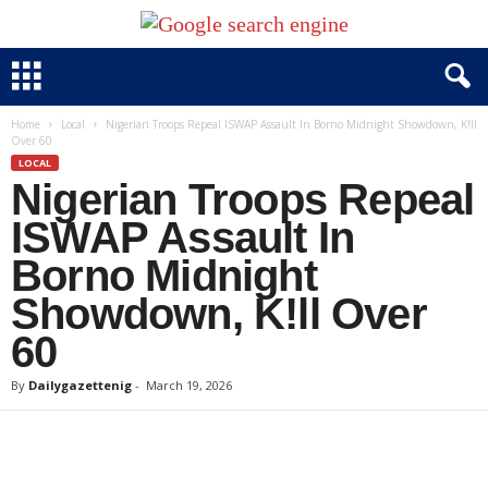
Home
Local
Nigerian Troops Repeal ISWAP Assault In Borno Midnight Showdown, K!ll
Over 60
LOCAL
Nigerian Troops Repeal
ISWAP Assault In
Borno Midnight
Showdown, K!ll Over
60
By
Dailygazettenig
-
March 19, 2026