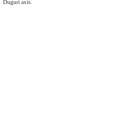
Duguri axis.