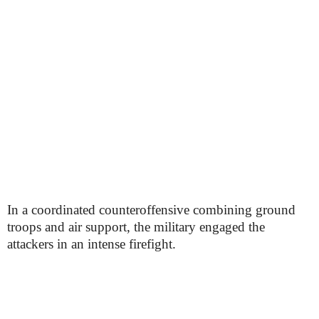
In a coordinated counteroffensive combining ground
troops and air support, the military engaged the
attackers in an intense firefight.