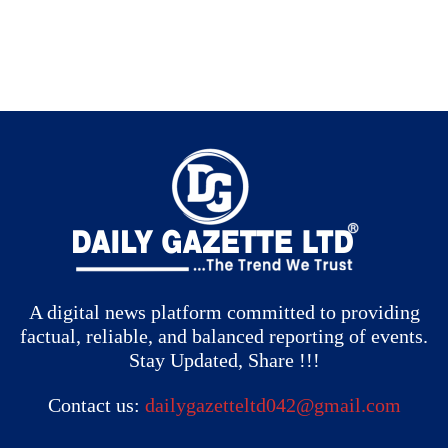
A digital news platform committed to providing
factual, reliable, and balanced reporting of events.
Stay Updated, Share !!!
Contact us:
dailygazetteltd042@gmail.com