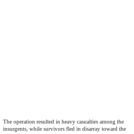
The operation resulted in heavy casualties among the
insurgents, while survivors fled in disarray toward the