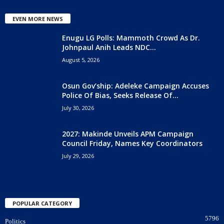
EVEN MORE NEWS
Enugu LG Polls: Mammoth Crowd As Dr.
Johnpaul Anih Leads NDC...
August 5, 2026
Osun Gov’ship: Adeleke Campaign Accuses
Police Of Bias, Seeks Release Of...
July 30, 2026
2027: Makinde Unveils APM Campaign
Council Friday, Names Key Coordinators
July 29, 2026
POPULAR CATEGORY
5796
Politics