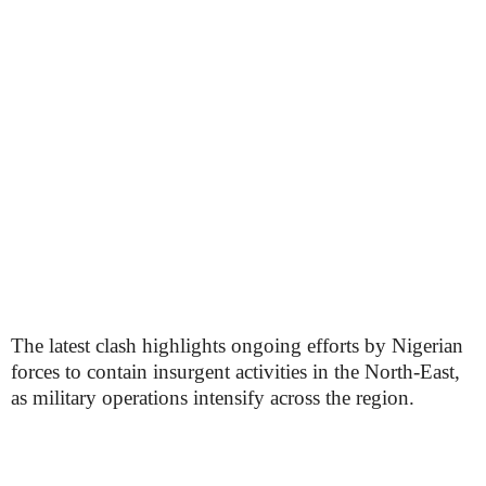
The latest clash highlights ongoing efforts by Nigerian
forces to contain insurgent activities in the North-East,
as military operations intensify across the region.