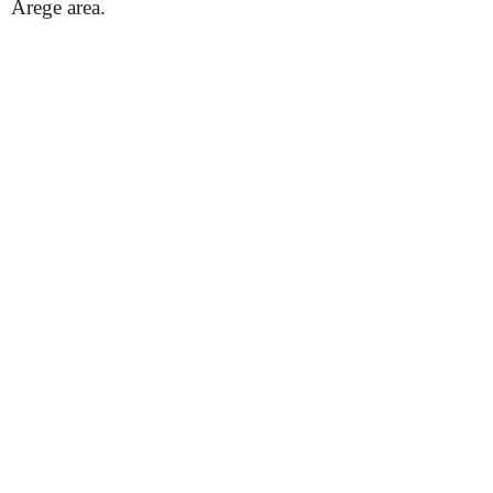
Arege area.