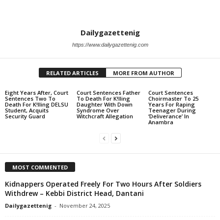
Dailygazettenig
https://www.dailygazettenig.com
RELATED ARTICLES
MORE FROM AUTHOR
Eight Years After, Court
Court Sentences Father
Court Sentences
Sentences Two To
To Death For K!lling
Choirmaster To 25
Death For K!lling DELSU
Daughter With Down
Years For Raping
Student, Acquits
Syndrome Over
Teenager During
Security Guard
Witchcraft Allegation
‘Deliverance’ In
Anambra
MOST COMMENTED
Kidnappers Operated Freely For Two Hours After Soldiers
Withdrew – Kebbi District Head, Dantani
Dailygazettenig
-
November 24, 2025