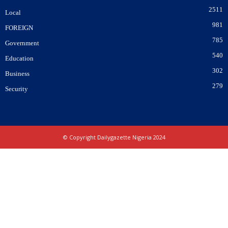
2511
Local
981
FOREIGN
785
Government
540
Education
302
Business
279
Security
© Copyright Dailygazette Nigeria 2024