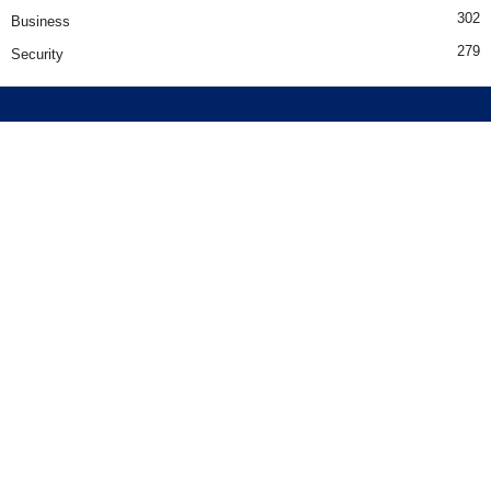
302
Business
279
Security