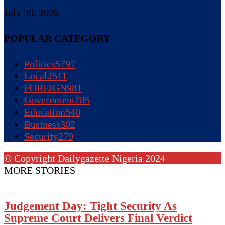
July 30, 2026
POPULAR CATEGORY
Politics
5797
Local
2511
FOREIGN
981
Government
785
Education
540
Business
302
Security
279
© Copyright Dailygazette Nigeria 2024
MORE STORIES
Judgement Day: Tight Security As
Supreme Court Delivers Final Verdict