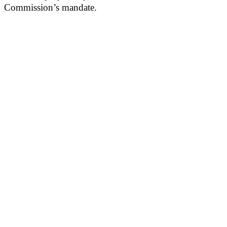
Commission’s mandate.