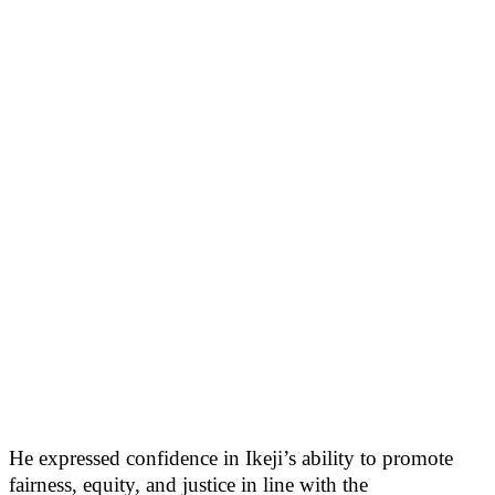
He expressed confidence in Ikeji’s ability to promote
fairness, equity, and justice in line with the