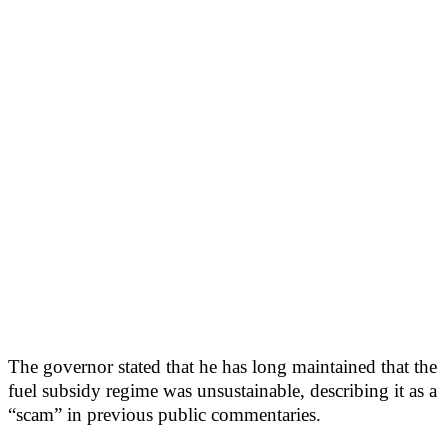
The governor stated that he has long maintained that the
fuel subsidy regime was unsustainable, describing it as a
“scam” in previous public commentaries.