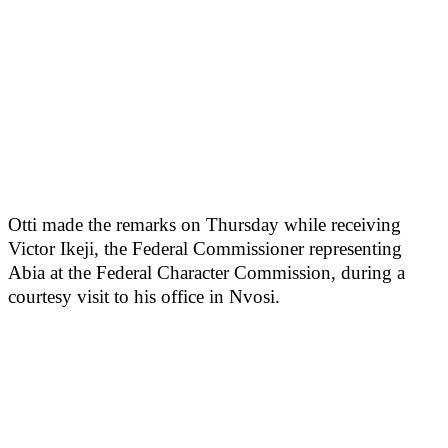
Otti made the remarks on Thursday while receiving
Victor Ikeji, the Federal Commissioner representing
Abia at the Federal Character Commission, during a
courtesy visit to his office in Nvosi.