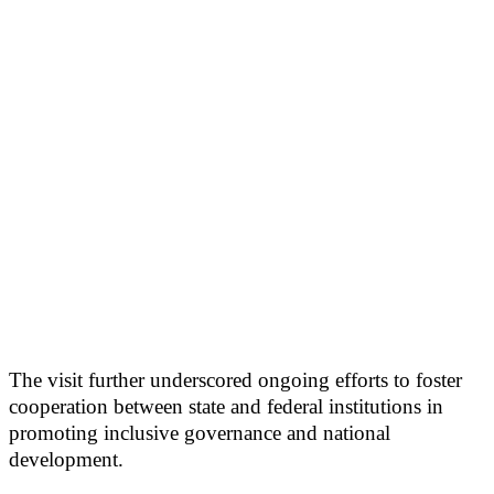
The visit further underscored ongoing efforts to foster
cooperation between state and federal institutions in
promoting inclusive governance and national
development.