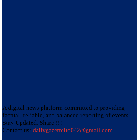
A digital news platform committed to providing
factual, reliable, and balanced reporting of events.
Stay Updated, Share !!!
Contact us:
dailygazetteltd042@gmail.com