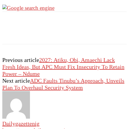
Previous article
2027: Atiku, Obi, Amaechi Lack
Fresh Ideas, But APC Must Fix Insecurity To Retain
Power – Ndume
Next article
ADC Faults Tinubu’s Approach, Unveils
Plan To Overhaul Security System
Dailygazettenig