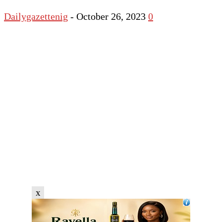
Dailygazettenig
-
October 26, 2023
0
x