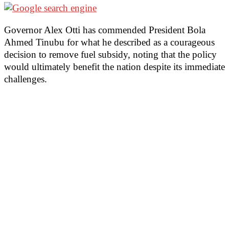
Governor Alex Otti has commended President Bola
Ahmed Tinubu for what he described as a courageous
decision to remove fuel subsidy, noting that the policy
would ultimately benefit the nation despite its immediate
challenges.