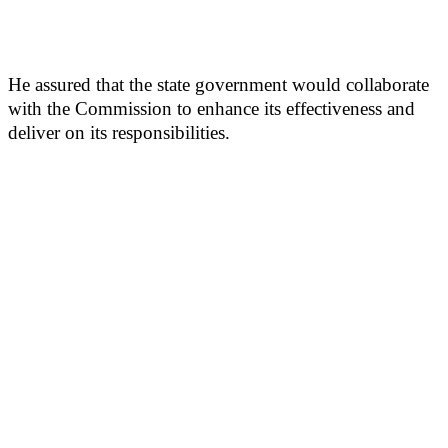
He assured that the state government would collaborate
with the Commission to enhance its effectiveness and
deliver on its responsibilities.