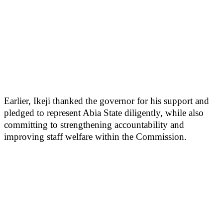
Earlier, Ikeji thanked the governor for his support and
pledged to represent Abia State diligently, while also
committing to strengthening accountability and
improving staff welfare within the Commission.