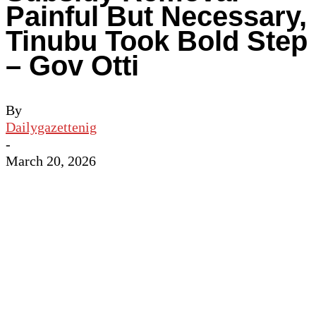
Painful But Necessary,
Tinubu Took Bold Step
– Gov Otti
By
Dailygazettenig
-
March 20, 2026