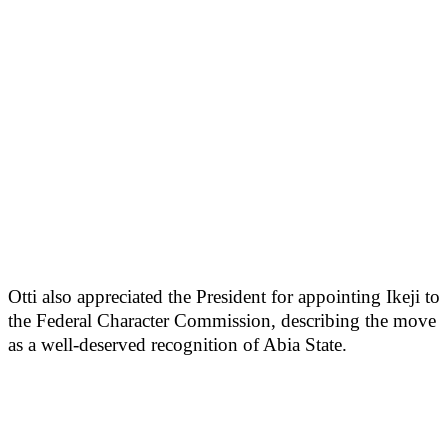
Otti also appreciated the President for appointing Ikeji to
the Federal Character Commission, describing the move
as a well-deserved recognition of Abia State.