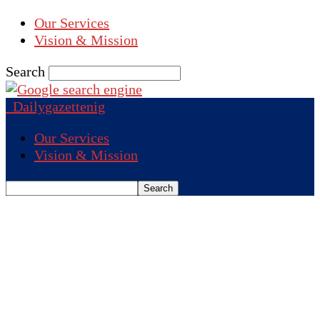
Our Services
Vision & Mission
Search
Dailygazettenig
Our Services
Vision & Mission