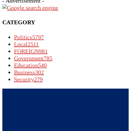
- Advertisement -
CATEGORY
Politics
5797
Local
2511
FOREIGN
981
Government
785
Education
540
Business
302
Security
279