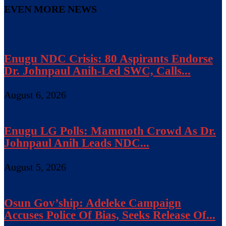
EVEN MORE NEWS
Enugu NDC Crisis: 80 Aspirants Endorse
Dr. Johnpaul Anih-Led SWC, Calls...
August 6, 2026
Enugu LG Polls: Mammoth Crowd As Dr.
Johnpaul Anih Leads NDC...
August 5, 2026
Osun Gov’ship: Adeleke Campaign
Accuses Police Of Bias, Seeks Release Of...