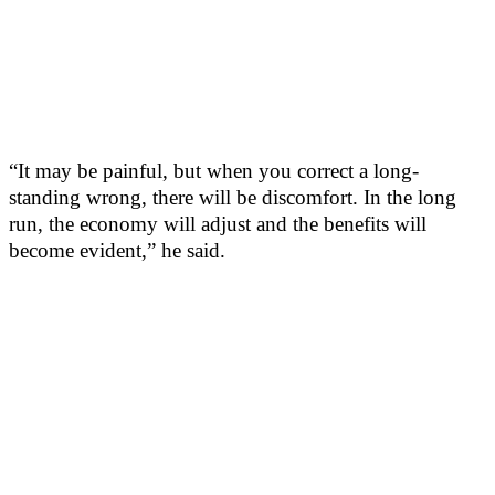
“It may be painful, but when you correct a long-
standing wrong, there will be discomfort. In the long
run, the economy will adjust and the benefits will
become evident,” he said.