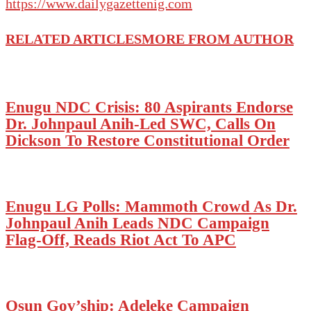
https://www.dailygazettenig.com
RELATED ARTICLES
MORE FROM AUTHOR
Enugu NDC Crisis: 80 Aspirants Endorse
Dr. Johnpaul Anih-Led SWC, Calls On
Dickson To Restore Constitutional Order
Enugu LG Polls: Mammoth Crowd As Dr.
Johnpaul Anih Leads NDC Campaign
Flag-Off, Reads Riot Act To APC
Osun Gov’ship: Adeleke Campaign