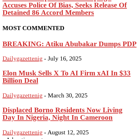
Accuses Police Of Bias, Seeks Release Of
Detained 86 Accord Members
MOST COMMENTED
BREAKING: Atiku Abubakar Dumps PDP
Dailygazettenig
-
July 16, 2025
Elon Musk Sells X To AI Firm xAI In $33
Billion Deal
Dailygazettenig
-
March 30, 2025
Displaced Borno Residents Now Living
Day In Nigeria, Night In Cameroon
Dailygazettenig
-
August 12, 2025