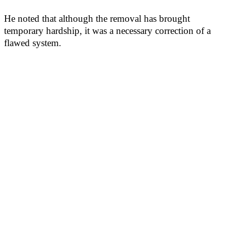
He noted that although the removal has brought
temporary hardship, it was a necessary correction of a
flawed system.