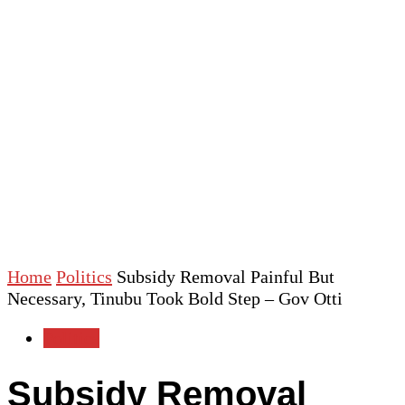
Home
Politics
Subsidy Removal Painful But
Necessary, Tinubu Took Bold Step – Gov Otti
Politics
Subsidy Removal