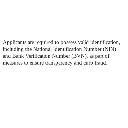
Applicants are required to possess valid identification,
including the National Identification Number (NIN)
and Bank Verification Number (BVN), as part of
measures to ensure transparency and curb fraud.