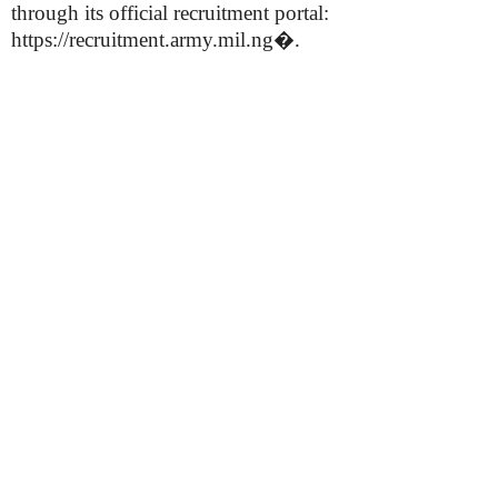
through its official recruitment portal:
https://recruitment.army.mil.ng⁠�.