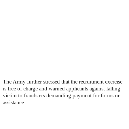
The Army further stressed that the recruitment exercise
is free of charge and warned applicants against falling
victim to fraudsters demanding payment for forms or
assistance.