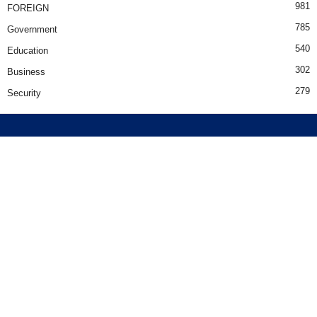
981
FOREIGN
785
Government
540
Education
302
Business
279
Security