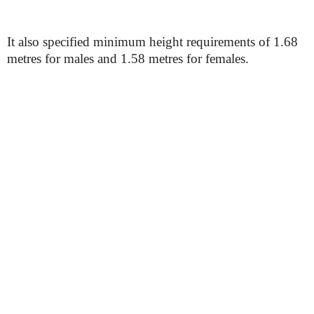
It also specified minimum height requirements of 1.68
metres for males and 1.58 metres for females.