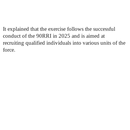
It explained that the exercise follows the successful
conduct of the 90RRI in 2025 and is aimed at
recruiting qualified individuals into various units of the
force.