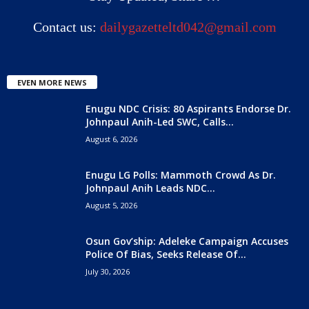
Contact us:
dailygazetteltd042@gmail.com
EVEN MORE NEWS
Enugu NDC Crisis: 80 Aspirants Endorse Dr.
Johnpaul Anih-Led SWC, Calls...
August 6, 2026
Enugu LG Polls: Mammoth Crowd As Dr.
Johnpaul Anih Leads NDC...
August 5, 2026
Osun Gov’ship: Adeleke Campaign Accuses
Police Of Bias, Seeks Release Of...
July 30, 2026