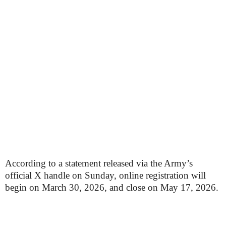
According to a statement released via the Army’s
official X handle on Sunday, online registration will
begin on March 30, 2026, and close on May 17, 2026.