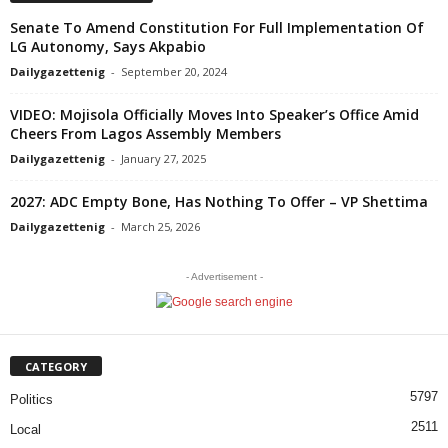
Senate To Amend Constitution For Full Implementation Of
LG Autonomy, Says Akpabio
Dailygazettenig
-
September 20, 2024
VIDEO: Mojisola Officially Moves Into Speaker’s Office Amid
Cheers From Lagos Assembly Members
Dailygazettenig
-
January 27, 2025
2027: ADC Empty Bone, Has Nothing To Offer – VP Shettima
Dailygazettenig
-
March 25, 2026
- Advertisement -
CATEGORY
5797
Politics
2511
Local