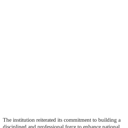
The institution reiterated its commitment to building a
disciplined and professional force to enhance national