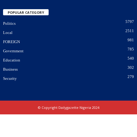
POPULAR CATEGORY
5797
Politics
2511
Local
981
FOREIGN
785
Government
540
Education
302
Business
279
Security
© Copyright Dailygazette Nigeria 2024