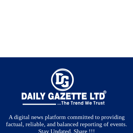
A digital news platform committed to providing
factual, reliable, and balanced reporting of events.
Stay Updated, Share !!!