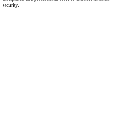
security.