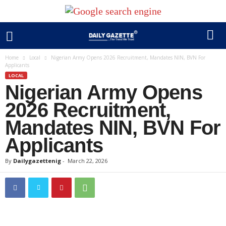
Home
Local
Nigerian Army Opens 2026 Recruitment, Mandates NIN, BVN For
Applicants
LOCAL
Nigerian Army Opens
2026 Recruitment,
Mandates NIN, BVN For
Applicants
By
Dailygazettenig
-
March 22, 2026