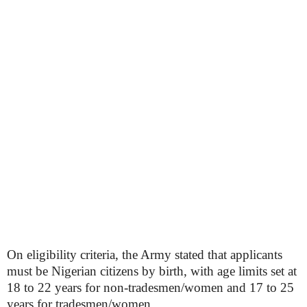
On eligibility criteria, the Army stated that applicants
must be Nigerian citizens by birth, with age limits set at
18 to 22 years for non-tradesmen/women and 17 to 25
years for tradesmen/women.