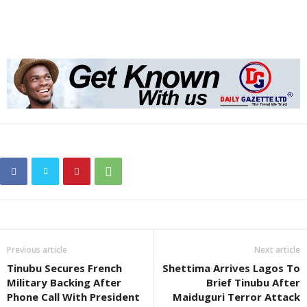
Previous article
Next article
Tinubu Secures French
Shettima Arrives Lagos To
Military Backing After
Brief Tinubu After
Phone Call With President
Maiduguri Terror Attack