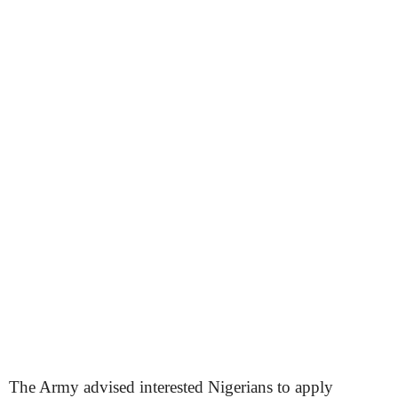
The Army advised interested Nigerians to apply