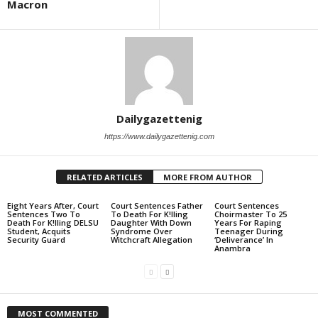
Macron
Dailygazettenig
https://www.dailygazettenig.com
RELATED ARTICLES
MORE FROM AUTHOR
Eight Years After, Court
Court Sentences Father
Court Sentences
Sentences Two To
To Death For K!lling
Choirmaster To 25
Death For K!lling DELSU
Daughter With Down
Years For Raping
Student, Acquits
Syndrome Over
Teenager During
Security Guard
Witchcraft Allegation
‘Deliverance’ In
Anambra
MOST COMMENTED