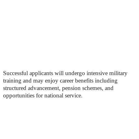
Successful applicants will undergo intensive military
training and may enjoy career benefits including
structured advancement, pension schemes, and
opportunities for national service.