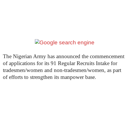
The Nigerian Army has announced the commencement
of applications for its 91 Regular Recruits Intake for
tradesmen/women and non-tradesmen/women, as part
of efforts to strengthen its manpower base.