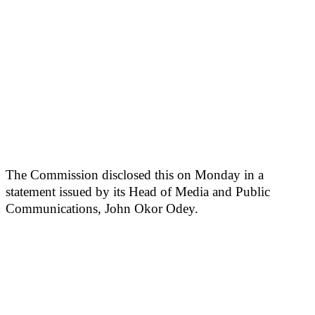
The Commission disclosed this on Monday in a
statement issued by its Head of Media and Public
Communications, John Okor Odey.