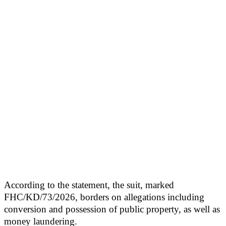
According to the statement, the suit, marked
FHC/KD/73/2026, borders on allegations including
conversion and possession of public property, as well as
money laundering.