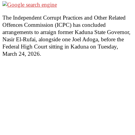
The Independent Corrupt Practices and Other Related
Offences Commission (ICPC) has concluded
arrangements to arraign former Kaduna State Governor,
Nasir El-Rufai, alongside one Joel Adoga, before the
Federal High Court sitting in Kaduna on Tuesday,
March 24, 2026.