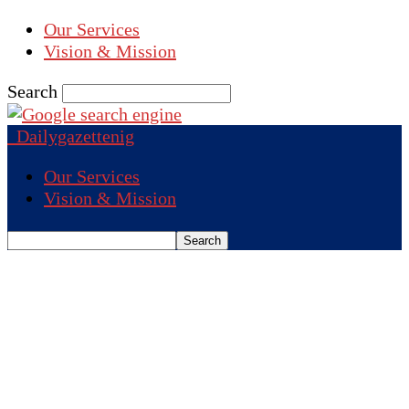
Our Services
Vision & Mission
Search
Dailygazettenig
Our Services
Vision & Mission