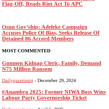
Flag-Off, Reads Riot Act To APC
Osun Gov’ship: Adeleke Campaign
Accuses Police Of Bias, Seeks Release Of
Detained 86 Accord Members
MOST COMMENTED
Gunmen Kidnap Cleric, Family, Demand
N75 Million Ransom
Dailygazettenig
-
December 29, 2024
#Anambra 2025: Former NIWA Boss Wins
Labour Party Governorship Ticket