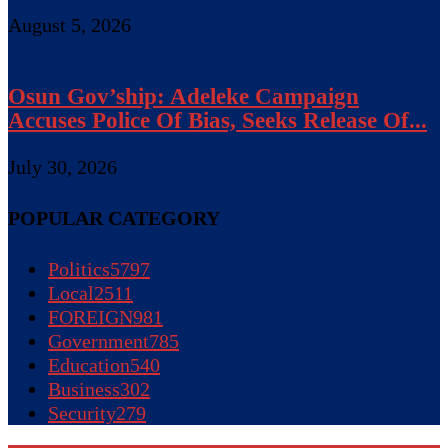
August 5, 2026
Osun Gov’ship: Adeleke Campaign
Accuses Police Of Bias, Seeks Release Of...
July 30, 2026
POPULAR CATEGORY
Politics
5797
Local
2511
FOREIGN
981
Government
785
Education
540
Business
302
Security
279