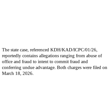
The state case, referenced KDH/KAD/ICPC/01/26,
reportedly contains allegations ranging from abuse of
office and fraud to intent to commit fraud and
conferring undue advantage. Both charges were filed on
March 18, 2026.