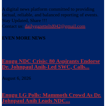
A digital news platform committed to providing
factual, reliable, and balanced reporting of events.
Stay Updated, Share !!!
Contact us:
dailygazetteltd042@gmail.com
EVEN MORE NEWS
Enugu NDC Crisis: 80 Aspirants Endorse
Dr. Johnpaul Anih-Led SWC, Calls...
August 6, 2026
Enugu LG Polls: Mammoth Crowd As Dr.
Johnpaul Anih Leads NDC...