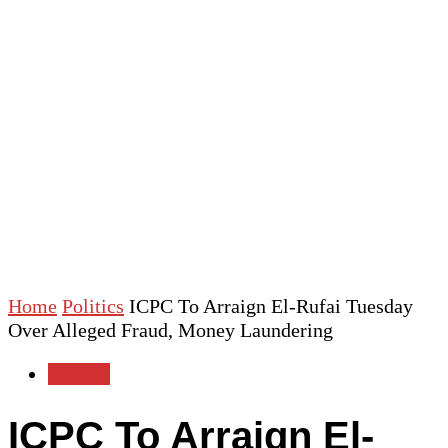
Home
Politics
ICPC To Arraign El-Rufai Tuesday
Over Alleged Fraud, Money Laundering
Politics
ICPC To Arraign El-