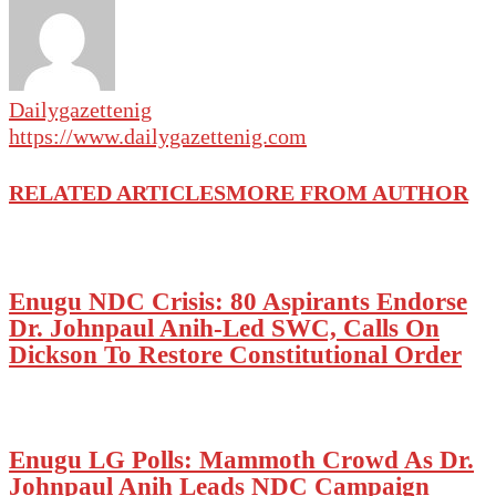
Dailygazettenig
https://www.dailygazettenig.com
RELATED ARTICLES
MORE FROM AUTHOR
Enugu NDC Crisis: 80 Aspirants Endorse
Dr. Johnpaul Anih-Led SWC, Calls On
Dickson To Restore Constitutional Order
Enugu LG Polls: Mammoth Crowd As Dr.
Johnpaul Anih Leads NDC Campaign