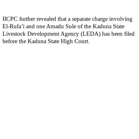
IICPC further revealed that a separate charge involving
El-Rufa’i and one Amadu Sule of the Kaduna State
Livestock Development Agency (LEDA) has been filed
before the Kaduna State High Court.