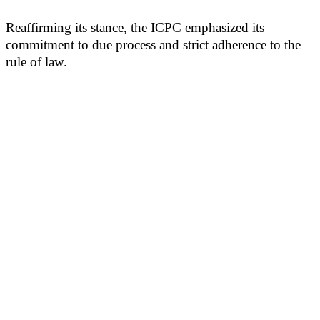
Reaffirming its stance, the ICPC emphasized its
commitment to due process and strict adherence to the
rule of law.