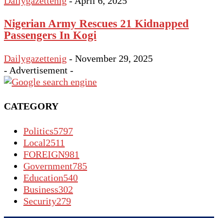
Dailygazettenig
-
April 6, 2025
Nigerian Army Rescues 21 Kidnapped
Passengers In Kogi
Dailygazettenig
-
November 29, 2025
- Advertisement -
CATEGORY
Politics
5797
Local
2511
FOREIGN
981
Government
785
Education
540
Business
302
Security
279