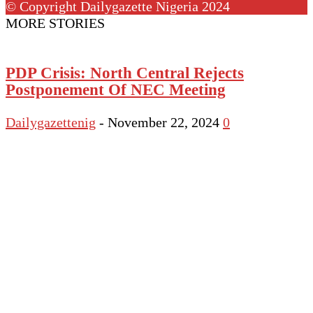
© Copyright Dailygazette Nigeria 2024
MORE STORIES
PDP Crisis: North Central Rejects
Postponement Of NEC Meeting
Dailygazettenig
-
November 22, 2024
0