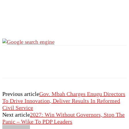
Previous article
Gov. Mbah Charges Enugu Directors
To Drive Innovation, Deliver Results In Reformed
Civil Service
Next article
2027: Win Without Governors, Stop The
Panic – Wike To PDP Leaders