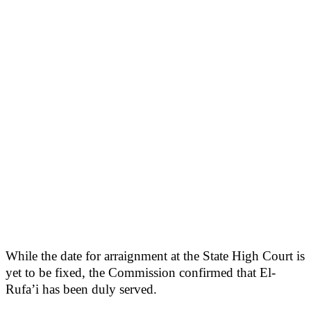
While the date for arraignment at the State High Court is
yet to be fixed, the Commission confirmed that El-
Rufa’i has been duly served.