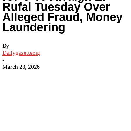
Rufai Tuesday Over
Alleged Fraud, Money
Laundering
By
Dailygazettenig
-
March 23, 2026