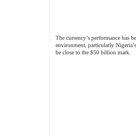
The currency’s performance has b
environment, particularly Nigeria’s
be close to the $50 billion mark.