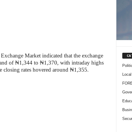
 Exchange Market indicated that the exchange
CA
band of ₦1,344 to ₦1,370, with intraday highs
Politi
e closing rates hovered around ₦1,355.
Local
FOR
Gove
Educa
Busi
Secur