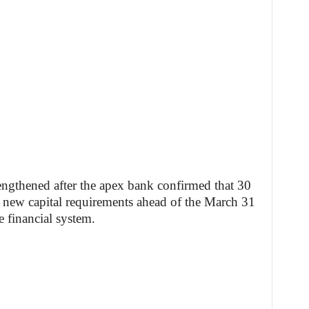
rengthened after the apex bank confirmed that 30
he new capital requirements ahead of the March 31
he financial system.