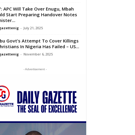
: APC Will Take Over Enugu, Mbah
ld Start Preparing Handover Notes
ister...
gazettenig
-
July 21, 2025
bu Govt’s Attempt To Cover Killings
hristians In Nigeria Has Failed – US...
gazettenig
-
November 6, 2025
- Advertisement -