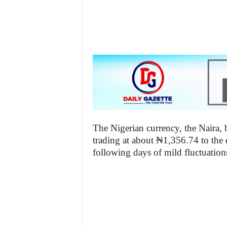
z
e
t
t
e
n
The Nigerian currency, the Naira, b
i
trading at about ₦1,356.74 to the 
following days of mild fluctuatio
g