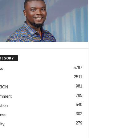
TEGORY
5797
cs
2511
981
EIGN
785
rnment
540
tion
302
ness
279
ity