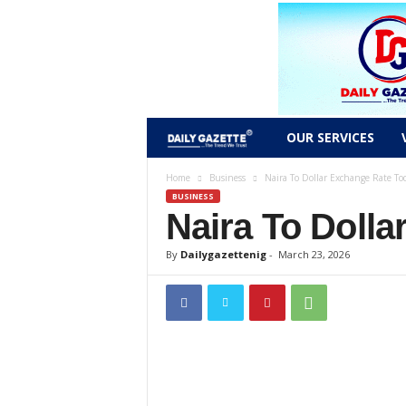
D
OUR SERVICES
a
Home
Business
Naira To Dollar Exchange Rate To
BUSINESS
Naira To Dolla
i
l
By
Dailygazettenig
-
March 23, 2026
y
g
a