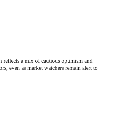
on reflects a mix of cautious optimism and
s, even as market watchers remain alert to