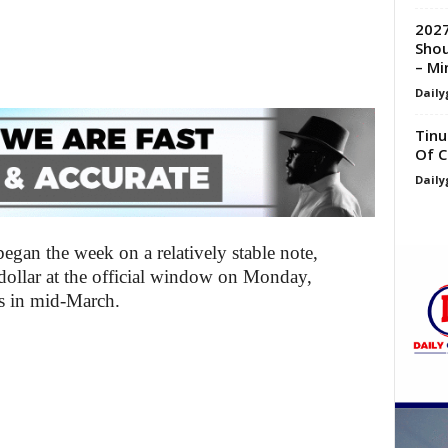
2027
Shou
– Min
Daily
Tinu
Of C
Daily
egan the week on a relatively stable note,
dollar at the official window on Monday,
ns in mid-March.