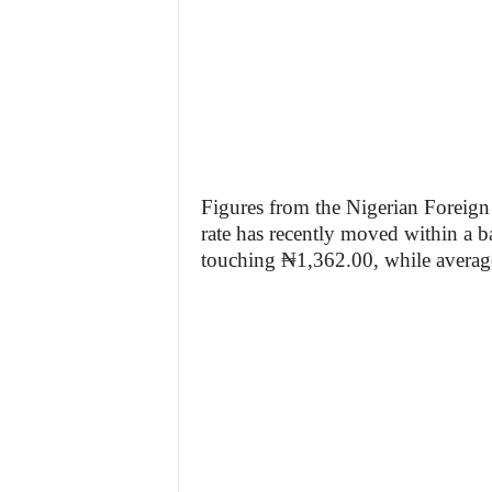
Figures from the Nigerian Foreign
rate has recently moved within a 
touching ₦1,362.00, while averag