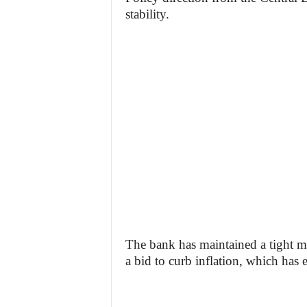
stability.
The bank has maintained a tight mon
a bid to curb inflation, which has 