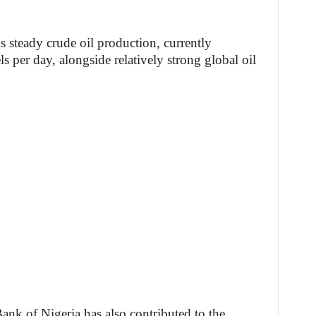
s steady crude oil production, currently
s per day, alongside relatively strong global oil
ank of Nigeria has also contributed to the