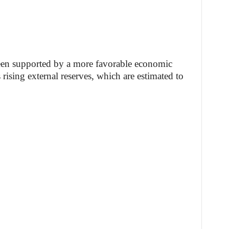
een supported by a more favorable economic
 rising external reserves, which are estimated to