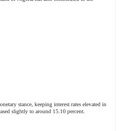
etary stance, keeping interest rates elevated in
eased slightly to around 15.10 percent.