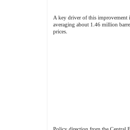
A key driver of this improvement i
averaging about 1.46 million barrel
prices.
Policy direction from the Central B