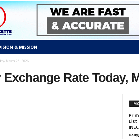
VISION & MISSION
day, March 23, 2026
r Exchange Rate Today, 
MO
Prim
List
INEC
Daily