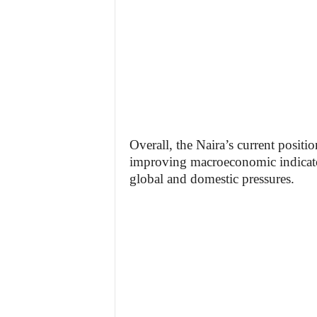
Overall, the Naira’s current positi
improving macroeconomic indicator
global and domestic pressures.