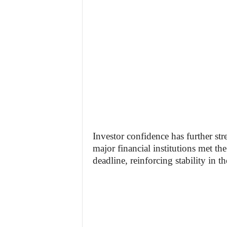
Investor confidence has further st
major financial institutions met t
deadline, reinforcing stability in t