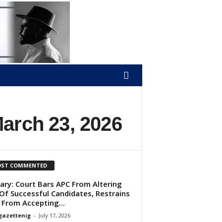
March 23, 2026
ST COMMENTED
ary: Court Bars APC From Altering
 Of Successful Candidates, Restrains
 From Accepting...
gazettenig
-
July 17, 2026