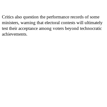
Critics also question the performance records of some
ministers, warning that electoral contests will ultimately
test their acceptance among voters beyond technocratic
achievements.