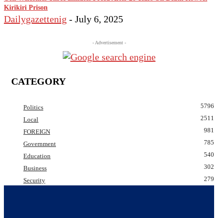
Kirikiri Prison
Dailygazettenig
-
July 6, 2025
- Advertisement -
CATEGORY
5796
Politics
2511
Local
981
FOREIGN
785
Government
540
Education
302
Business
279
Security