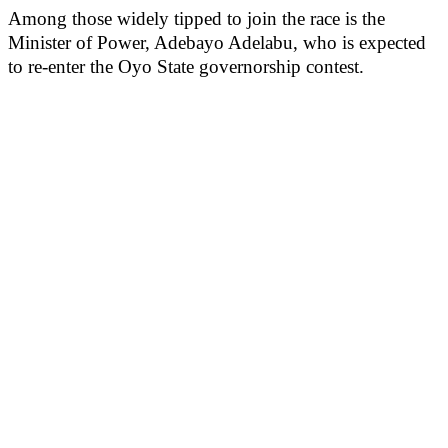
Among those widely tipped to join the race is the
Minister of Power, Adebayo Adelabu, who is expected
to re-enter the Oyo State governorship contest.