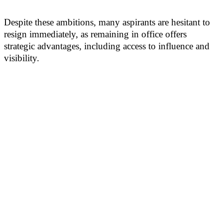
Despite these ambitions, many aspirants are hesitant to
resign immediately, as remaining in office offers
strategic advantages, including access to influence and
visibility.