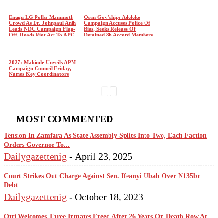
Enugu LG Polls: Mammoth
Osun Gov’ship: Adeleke
Crowd As Dr. Johnpaul Anih
Campaign Accuses Police Of
Leads NDC Campaign Flag-
Bias, Seeks Release Of
Off, Reads Riot Act To APC
Detained 86 Accord Members
2027: Makinde Unveils APM
Campaign Council Friday,
Names Key Coordinators
MOST COMMENTED
Tension In Zamfara As State Assembly Splits Into Two, Each Faction
Orders Governor To...
Dailygazettenig
-
April 23, 2025
Court Strikes Out Charge Against Sen. Ifeanyi Ubah Over N135bn
Debt
Dailygazettenig
-
October 18, 2023
Otti Welcomes Three Inmates Freed After 26 Years On Death Row At