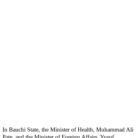
In Bauchi State, the Minister of Health, Muhammad Ali
Pate, and the Minister of Foreign Affairs, Yusuf