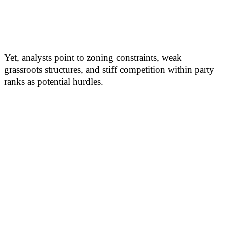
Yet, analysts point to zoning constraints, weak
grassroots structures, and stiff competition within party
ranks as potential hurdles.