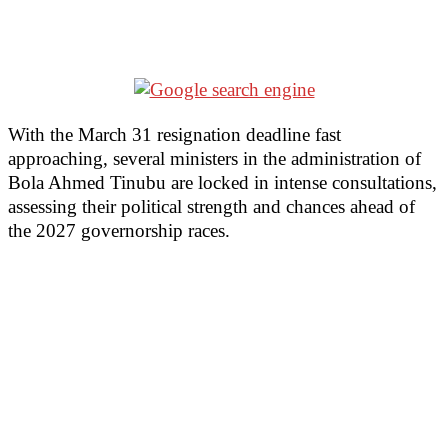
With the March 31 resignation deadline fast
approaching, several ministers in the administration of
Bola Ahmed Tinubu are locked in intense consultations,
assessing their political strength and chances ahead of
the 2027 governorship races.