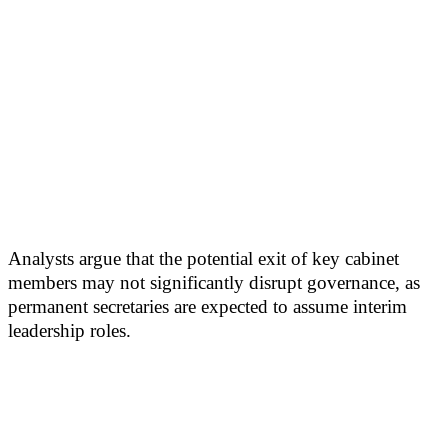
Analysts argue that the potential exit of key cabinet
members may not significantly disrupt governance, as
permanent secretaries are expected to assume interim
leadership roles.