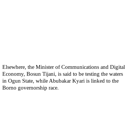
Elsewhere, the Minister of Communications and Digital
Economy, Bosun Tijani, is said to be testing the waters
in Ogun State, while Abubakar Kyari is linked to the
Borno governorship race.