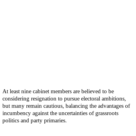
At least nine cabinet members are believed to be
considering resignation to pursue electoral ambitions,
but many remain cautious, balancing the advantages of
incumbency against the uncertainties of grassroots
politics and party primaries.