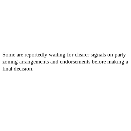
Some are reportedly waiting for clearer signals on party
zoning arrangements and endorsements before making a
final decision.