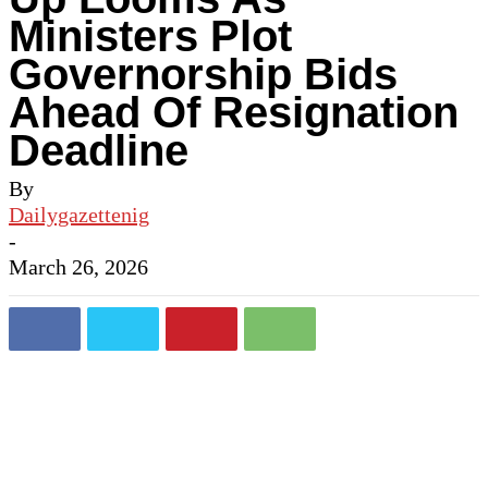
Ministers Plot
Governorship Bids
Ahead Of Resignation
Deadline
By
Dailygazettenig
-
March 26, 2026