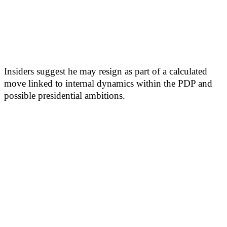
Insiders suggest he may resign as part of a calculated
move linked to internal dynamics within the PDP and
possible presidential ambitions.