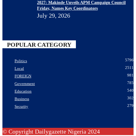
2027: Makinde Unveils APM Campaign Council
Friday, Names Key Coordinators
July 29, 2026
POPULAR CATEGORY
5796
Politics
2511
Local
981
FOREIGN
785
Government
540
Education
302
Business
279
Security
© Copyright Dailygazette Nigeria 2024