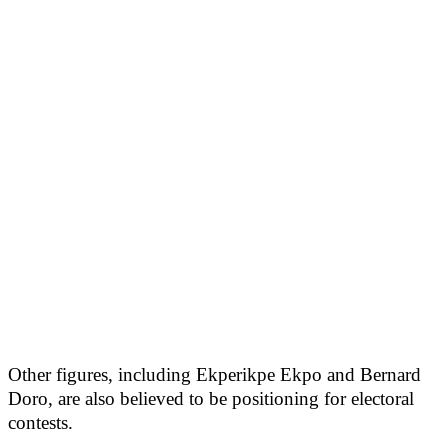
Other figures, including Ekperikpe Ekpo and Bernard
Doro, are also believed to be positioning for electoral
contests.