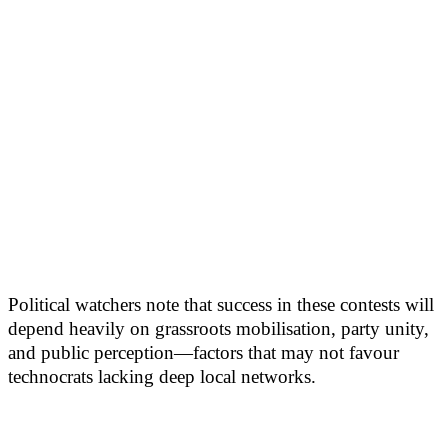
Political watchers note that success in these contests will
depend heavily on grassroots mobilisation, party unity,
and public perception—factors that may not favour
technocrats lacking deep local networks.