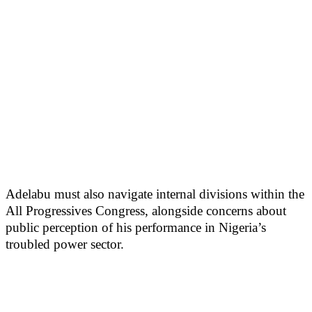
Adelabu must also navigate internal divisions within the
All Progressives Congress, alongside concerns about
public perception of his performance in Nigeria’s
troubled power sector.