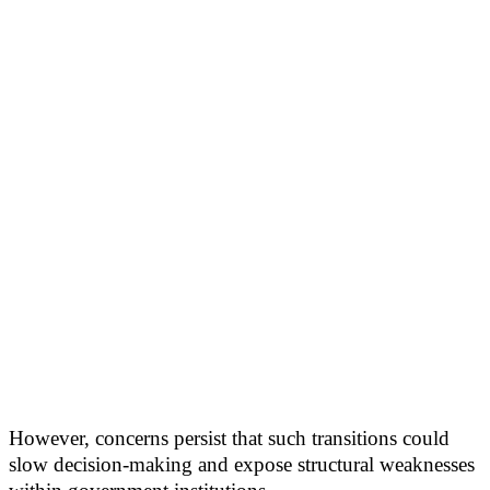
However, concerns persist that such transitions could
slow decision-making and expose structural weaknesses