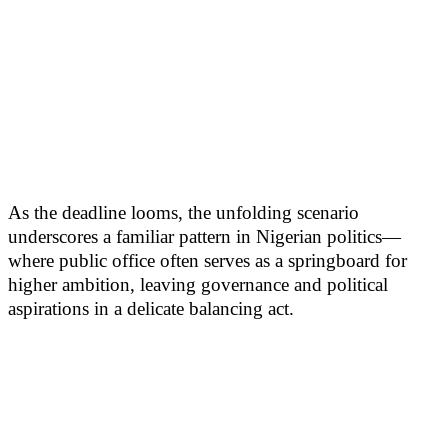
As the deadline looms, the unfolding scenario
underscores a familiar pattern in Nigerian politics—
where public office often serves as a springboard for
higher ambition, leaving governance and political
aspirations in a delicate balancing act.