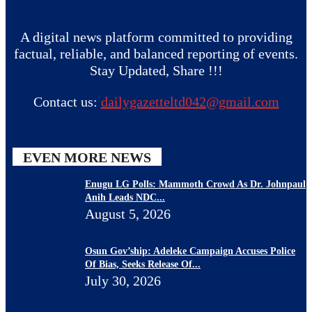
A digital news platform committed to providing
factual, reliable, and balanced reporting of events.
Stay Updated, Share !!!
Contact us:
dailygazetteltd042@gmail.com
EVEN MORE NEWS
Enugu LG Polls: Mammoth Crowd As Dr. Johnpaul
Anih Leads NDC...
August 5, 2026
Osun Gov’ship: Adeleke Campaign Accuses Police
Of Bias, Seeks Release Of...
July 30, 2026