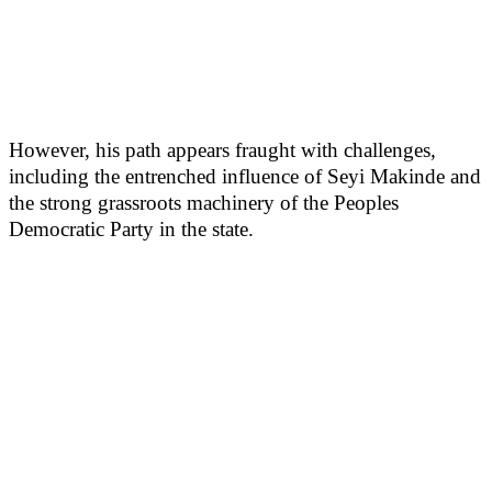
However, his path appears fraught with challenges,
including the entrenched influence of Seyi Makinde and
the strong grassroots machinery of the Peoples
Democratic Party in the state.