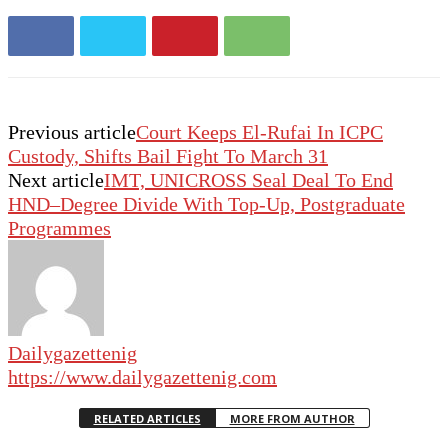
Previous article
Court Keeps El-Rufai In ICPC
Custody, Shifts Bail Fight To March 31
Next article
IMT, UNICROSS Seal Deal To End
HND–Degree Divide With Top-Up, Postgraduate
Programmes
Dailygazettenig
https://www.dailygazettenig.com
RELATED ARTICLES
MORE FROM AUTHOR