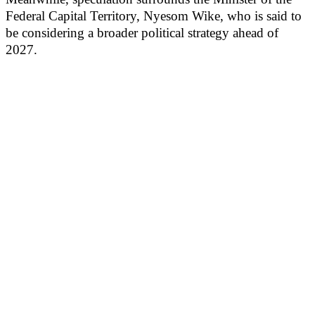
Federal Capital Territory, Nyesom Wike, who is said to
be considering a broader political strategy ahead of
2027.