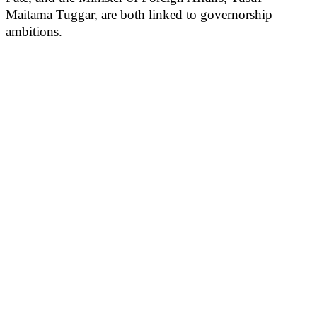
Maitama Tuggar, are both linked to governorship
ambitions.