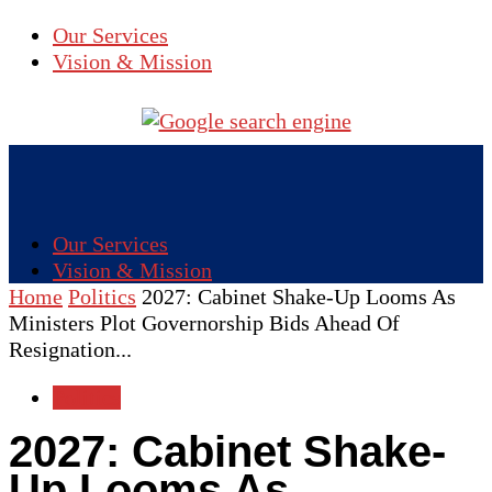
Our Services
Vision & Mission
Our Services
Vision & Mission
Home
Politics
2027: Cabinet Shake-Up Looms As
Ministers Plot Governorship Bids Ahead Of
Resignation...
Politics
2027: Cabinet Shake-
Up Looms As