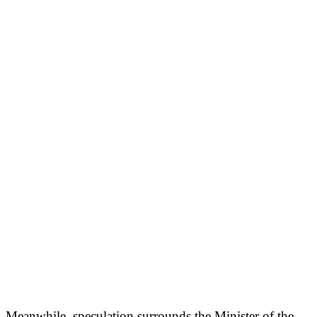
Meanwhile, speculation surrounds the Minister of the