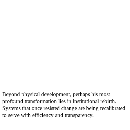
Beyond physical development, perhaps his most
profound transformation lies in institutional rebirth.
Systems that once resisted change are being recalibrated
to serve with efficiency and transparency.