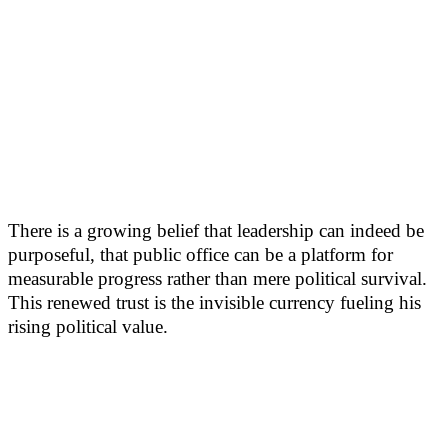
There is a growing belief that leadership can indeed be
purposeful, that public office can be a platform for
measurable progress rather than mere political survival.
This renewed trust is the invisible currency fueling his
rising political value.