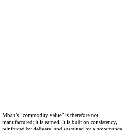
Mbah’s “commodity value” is therefore not
manufactured; it is earned. It is built on consistency,
reinforced by delivery, and sustained by a governance