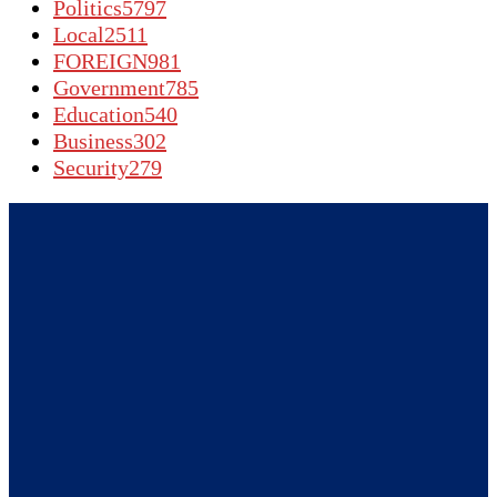
Politics
5797
Local
2511
FOREIGN
981
Government
785
Education
540
Business
302
Security
279