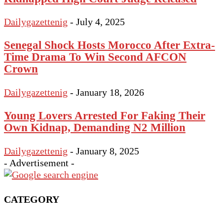
Dailygazettenig
-
July 4, 2025
Senegal Shock Hosts Morocco After Extra-
Time Drama To Win Second AFCON
Crown
Dailygazettenig
-
January 18, 2026
Young Lovers Arrested For Faking Their
Own Kidnap, Demanding N2 Million
Dailygazettenig
-
January 8, 2025
- Advertisement -
CATEGORY