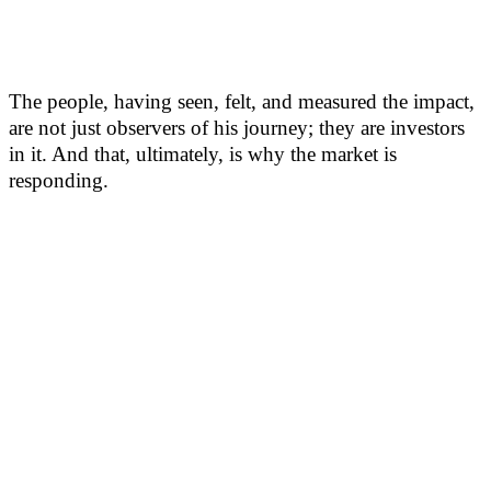
The people, having seen, felt, and measured the impact,
are not just observers of his journey; they are investors
in it. And that, ultimately, is why the market is
responding.