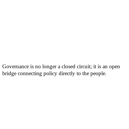
Governance is no longer a closed circuit; it is an open
bridge connecting policy directly to the people.