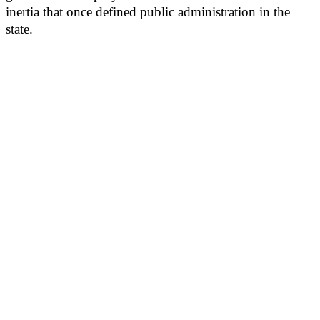
inertia that once defined public administration in the
state.