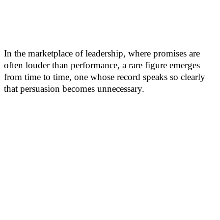
In the marketplace of leadership, where promises are
often louder than performance, a rare figure emerges
from time to time, one whose record speaks so clearly
that persuasion becomes unnecessary.