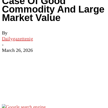
Case Of Good
Commodity And Large
Market Value
By
Dailygazettenig
-
March 26, 2026