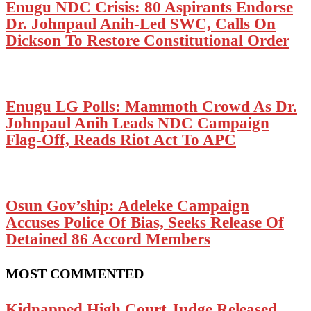
Enugu NDC Crisis: 80 Aspirants Endorse
Dr. Johnpaul Anih-Led SWC, Calls On
Dickson To Restore Constitutional Order
Enugu LG Polls: Mammoth Crowd As Dr.
Johnpaul Anih Leads NDC Campaign
Flag-Off, Reads Riot Act To APC
Osun Gov’ship: Adeleke Campaign
Accuses Police Of Bias, Seeks Release Of
Detained 86 Accord Members
MOST COMMENTED
Kidnapped High Court Judge Released