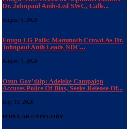
Dr. Johnpaul Anih-Led SWC, Calls...
August 6, 2026
Enugu LG Polls: Mammoth Crowd As Dr.
Johnpaul Anih Leads NDC...
August 5, 2026
Osun Gov’ship: Adeleke Campaign
Accuses Police Of Bias, Seeks Release Of...
July 30, 2026
POPULAR CATEGORY