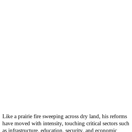
Like a prairie fire sweeping across dry land, his reforms
have moved with intensity, touching critical sectors such
as infrastructure, education, security, and economic