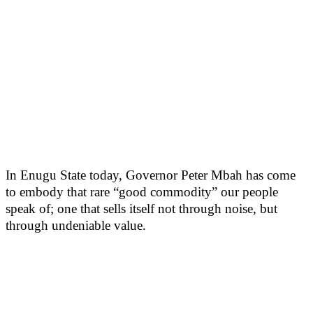
In Enugu State today, Governor Peter Mbah has come
to embody that rare “good commodity” our people
speak of; one that sells itself not through noise, but
through undeniable value.