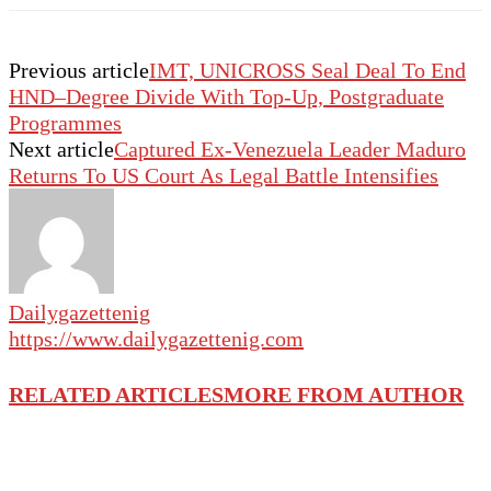
Previous article
IMT, UNICROSS Seal Deal To End
HND–Degree Divide With Top-Up, Postgraduate
Programmes
Next article
Captured Ex-Venezuela Leader Maduro
Returns To US Court As Legal Battle Intensifies
Dailygazettenig
https://www.dailygazettenig.com
RELATED ARTICLES
MORE FROM AUTHOR