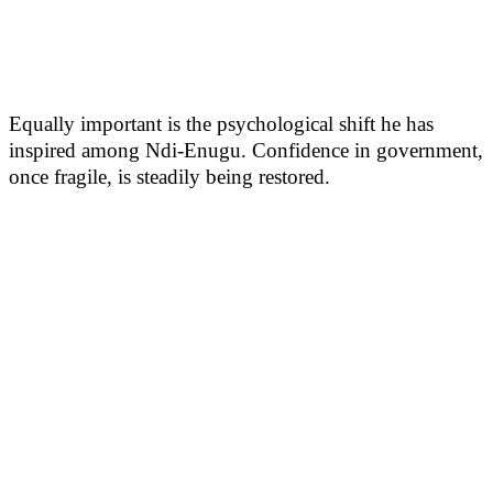
Equally important is the psychological shift he has
inspired among Ndi-Enugu. Confidence in government,
once fragile, is steadily being restored.