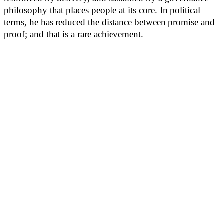
philosophy that places people at its core. In political
terms, he has reduced the distance between promise and
proof; and that is a rare achievement.