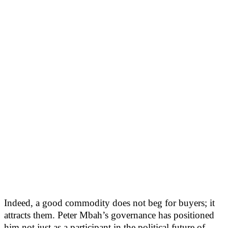
Indeed, a good commodity does not beg for buyers; it
attracts them. Peter Mbah’s governance has positioned
him not just as a participant in the political future of