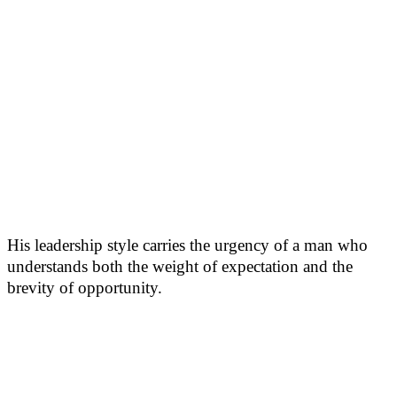
His leadership style carries the urgency of a man who
understands both the weight of expectation and the
brevity of opportunity.