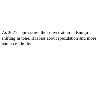
As 2027 approaches, the conversation in Enugu is
shifting in tone. It is less about speculation and more
about continuity.