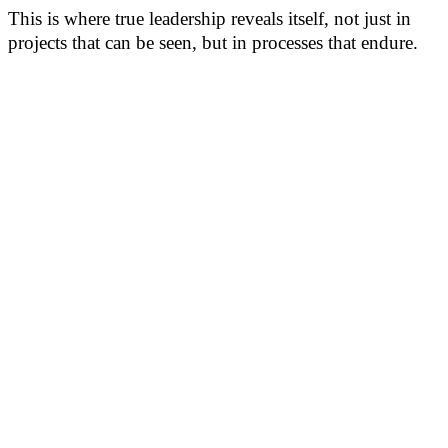
This is where true leadership reveals itself, not just in
projects that can be seen, but in processes that endure.