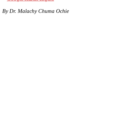
By Dr. Malachy Chuma Ochie