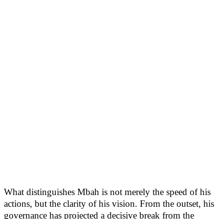
What distinguishes Mbah is not merely the speed of his
actions, but the clarity of his vision. From the outset, his
governance has projected a decisive break from the