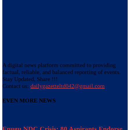
A digital news platform committed to providing
factual, reliable, and balanced reporting of events.
Stay Updated, Share !!!
Contact us:
dailygazetteltd042@gmail.com
EVEN MORE NEWS
Enugu NDC Crisis: 80 Aspirants Endorse