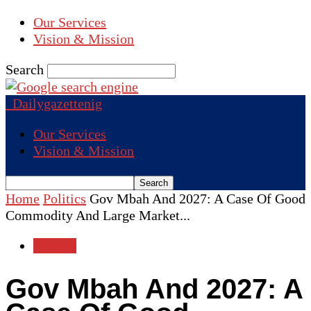
Our Services
Vision & Mission
Search
Dailygazettenig
Our Services
Vision & Mission
Home
Politics
Gov Mbah And 2027: A Case Of Good
Commodity And Large Market...
Politics
Gov Mbah And 2027: A