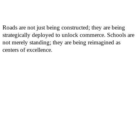
Roads are not just being constructed; they are being
strategically deployed to unlock commerce. Schools are
not merely standing; they are being reimagined as
centers of excellence.