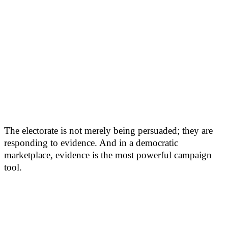
The electorate is not merely being persuaded; they are
responding to evidence. And in a democratic
marketplace, evidence is the most powerful campaign
tool.