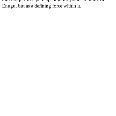
Enugu, but as a defining force within it.