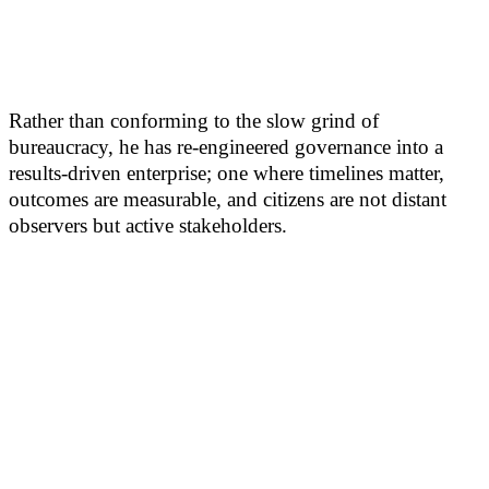
Rather than conforming to the slow grind of
bureaucracy, he has re-engineered governance into a
results-driven enterprise; one where timelines matter,
outcomes are measurable, and citizens are not distant
observers but active stakeholders.