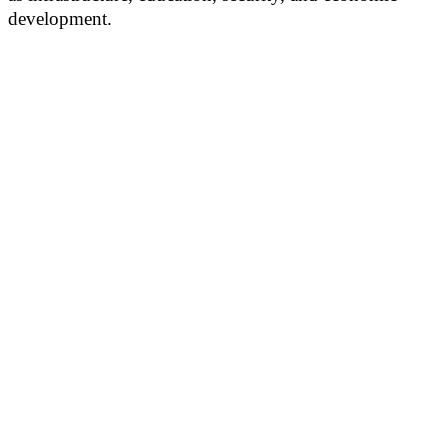
development.