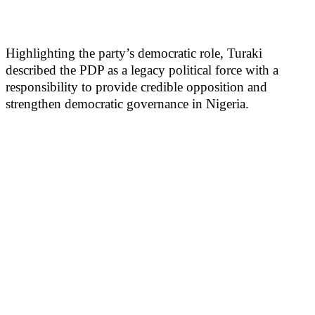
Highlighting the party’s democratic role, Turaki
described the PDP as a legacy political force with a
responsibility to provide credible opposition and
strengthen democratic governance in Nigeria.