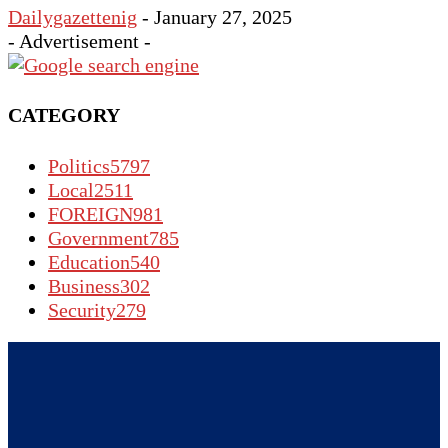
Dailygazettenig
-
January 27, 2025
- Advertisement -
CATEGORY
Politics
5797
Local
2511
FOREIGN
981
Government
785
Education
540
Business
302
Security
279