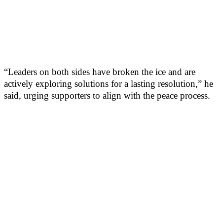
“Leaders on both sides have broken the ice and are
actively exploring solutions for a lasting resolution,” he
said, urging supporters to align with the peace process.