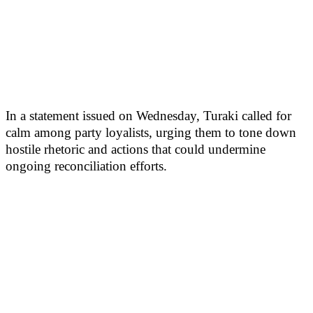
In a statement issued on Wednesday, Turaki called for
calm among party loyalists, urging them to tone down
hostile rhetoric and actions that could undermine
ongoing reconciliation efforts.