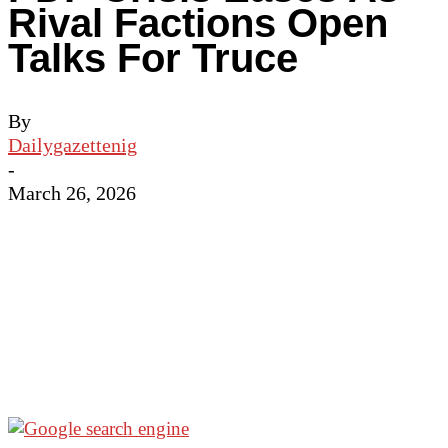
Rival Factions Open
Talks For Truce
By
Dailygazettenig
-
March 26, 2026