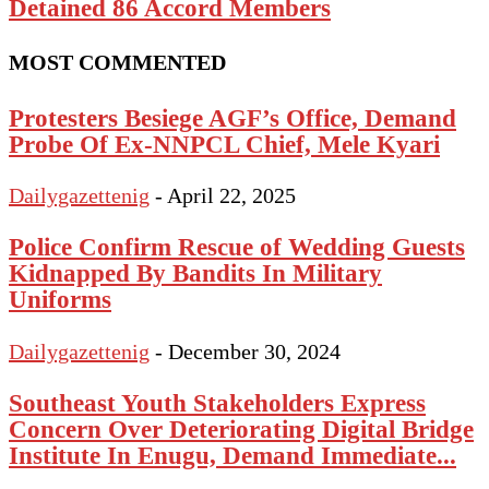
Detained 86 Accord Members
MOST COMMENTED
Protesters Besiege AGF’s Office, Demand
Probe Of Ex-NNPCL Chief, Mele Kyari
Dailygazettenig
-
April 22, 2025
Police Confirm Rescue of Wedding Guests
Kidnapped By Bandits In Military
Uniforms
Dailygazettenig
-
December 30, 2024
Southeast Youth Stakeholders Express
Concern Over Deteriorating Digital Bridge
Institute In Enugu, Demand Immediate...