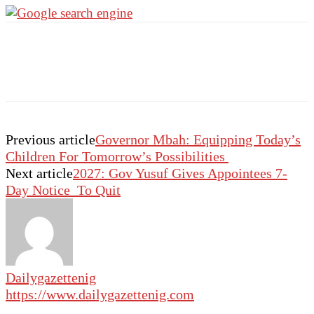
Previous article
Governor Mbah: Equipping Today’s
Children For Tomorrow’s Possibilities
Next article
2027: Gov Yusuf Gives Appointees 7-
Day Notice To Quit
Dailygazettenig
https://www.dailygazettenig.com