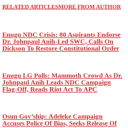
RELATED ARTICLES
MORE FROM AUTHOR
Enugu NDC Crisis: 80 Aspirants Endorse
Dr. Johnpaul Anih-Led SWC, Calls On
Dickson To Restore Constitutional Order
Enugu LG Polls: Mammoth Crowd As Dr.
Johnpaul Anih Leads NDC Campaign
Flag-Off, Reads Riot Act To APC
Osun Gov’ship: Adeleke Campaign
Accuses Police Of Bias, Seeks Release Of