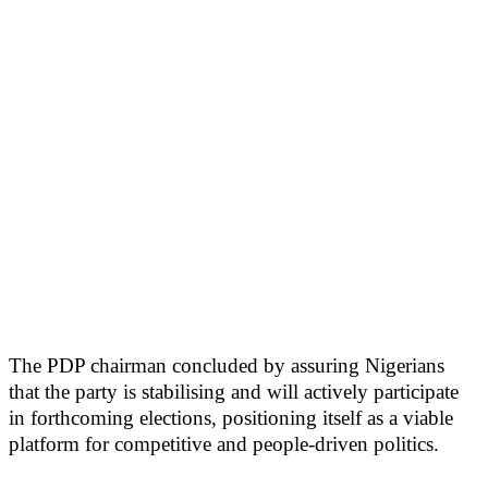
The PDP chairman concluded by assuring Nigerians
that the party is stabilising and will actively participate
in forthcoming elections, positioning itself as a viable
platform for competitive and people-driven politics.