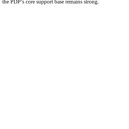
the PDP’s core support base remains strong.