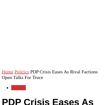
Home
Politics
PDP Crisis Eases As Rival Factions
Open Talks For Truce
Politics
PDP Crisis Eases As