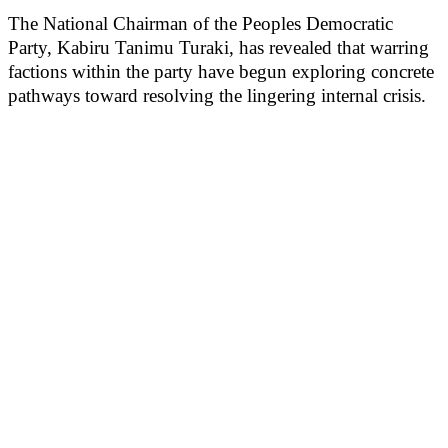
The National Chairman of the Peoples Democratic
Party, Kabiru Tanimu Turaki, has revealed that warring
factions within the party have begun exploring concrete
pathways toward resolving the lingering internal crisis.