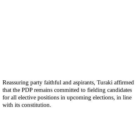
Reassuring party faithful and aspirants, Turaki affirmed
that the PDP remains committed to fielding candidates
for all elective positions in upcoming elections, in line
with its constitution.