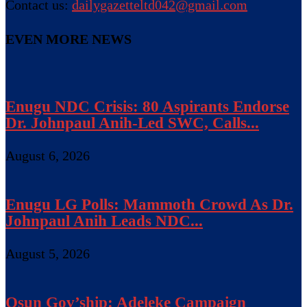
Contact us:
dailygazetteltd042@gmail.com
EVEN MORE NEWS
Enugu NDC Crisis: 80 Aspirants Endorse
Dr. Johnpaul Anih-Led SWC, Calls...
August 6, 2026
Enugu LG Polls: Mammoth Crowd As Dr.
Johnpaul Anih Leads NDC...
August 5, 2026
Osun Gov’ship: Adeleke Campaign