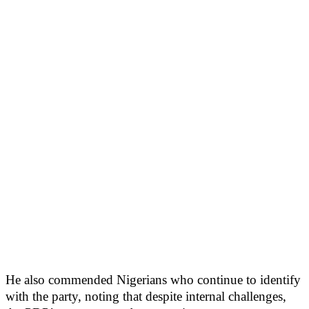
He also commended Nigerians who continue to identify
with the party, noting that despite internal challenges,