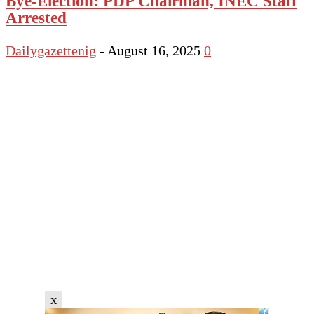
Bye-Election: PDP Chairman, INEC Staff
Arrested
Dailygazettenig
-
August 16, 2025
0
x