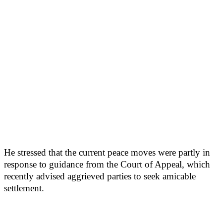
He stressed that the current peace moves were partly in
response to guidance from the Court of Appeal, which
recently advised aggrieved parties to seek amicable
settlement.