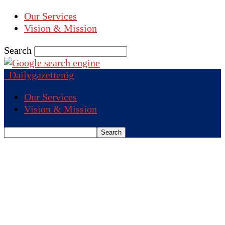
Our Services
Vision & Mission
Search
Dailygazettenig
Our Services
Vision & Mission