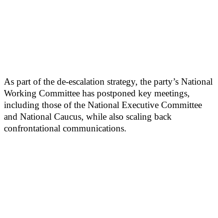
As part of the de-escalation strategy, the party’s National
Working Committee has postponed key meetings,
including those of the National Executive Committee
and National Caucus, while also scaling back
confrontational communications.