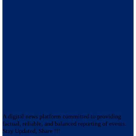
A digital news platform committed to providing
factual, reliable, and balanced reporting of events.
Stay Updated, Share !!!