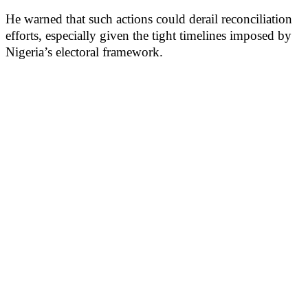
He warned that such actions could derail reconciliation
efforts, especially given the tight timelines imposed by
Nigeria’s electoral framework.