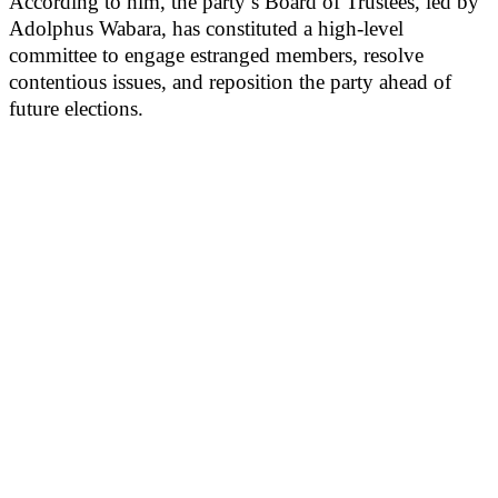
According to him, the party’s Board of Trustees, led by
Adolphus Wabara, has constituted a high-level
committee to engage estranged members, resolve
contentious issues, and reposition the party ahead of
future elections.