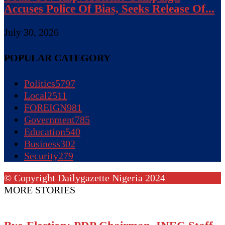
Accuses Police Of Bias, Seeks Release Of...
July 30, 2026
POPULAR CATEGORY
Politics
5797
Local
2511
FOREIGN
981
Government
785
Education
540
Business
302
Security
279
© Copyright Dailygazette Nigeria 2024
MORE STORIES