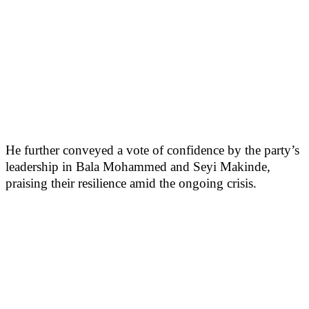
He further conveyed a vote of confidence by the party’s
leadership in Bala Mohammed and Seyi Makinde,
praising their resilience amid the ongoing crisis.