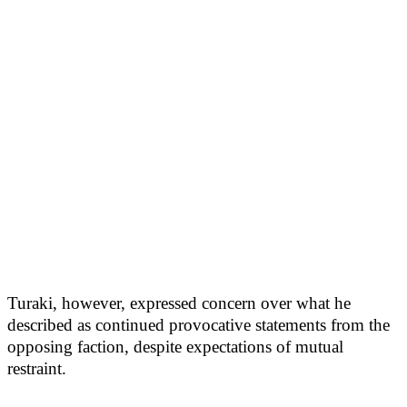
Turaki, however, expressed concern over what he
described as continued provocative statements from the
opposing faction, despite expectations of mutual
restraint.