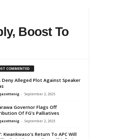
ly, Boost To
ST COMMENTED
 Deny Alleged Plot Against Speaker
as
gazettenig
-
September 2, 2025
rawa Governor Flags Off
ribution Of FG’s Palliatives
gazettenig
-
September 2, 2023
: Kwankwaso’s Return To APC Will