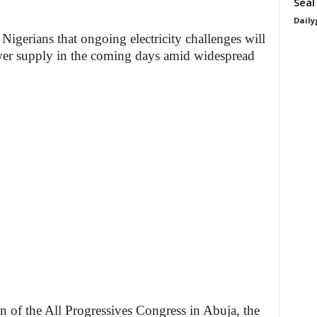
Seal
Daily
Nigerians that ongoing electricity challenges will
er supply in the coming days amid widespread
n of the All Progressives Congress in Abuja, the