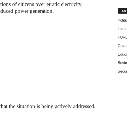
ons of citizens over erratic electricity,
 reduced power generation.
CA
Politi
Local
FOR
Gove
Educa
Busi
Secur
at the situation is being actively addressed.