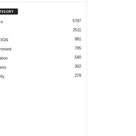
TEGORY
5797
cs
2511
981
EIGN
785
rnment
540
tion
302
ness
279
ity