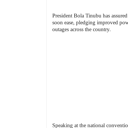
President Bola Tinubu has assured 
soon ease, pledging improved pow
outages across the country.
Speaking at the national conventio