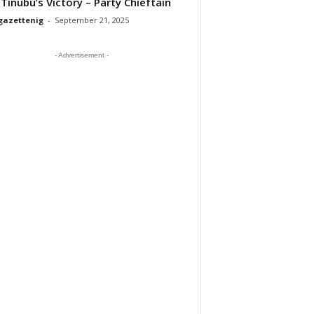
 Tinubu’s Victory – Party Chieftain
gazettenig
-
September 21, 2025
- Advertisement -