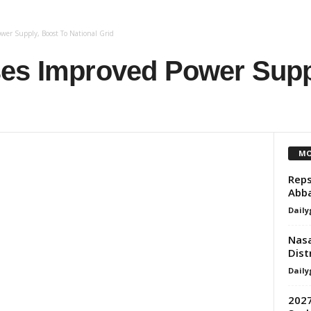
wer Supply, Boost To National Grid
es Improved Power Supp
MO
Reps
Abb
Daily
Nasa
Dist
Daily
2027