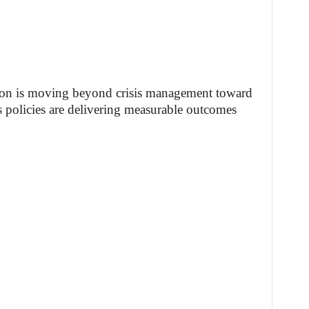
tion is moving beyond crisis management toward
its policies are delivering measurable outcomes