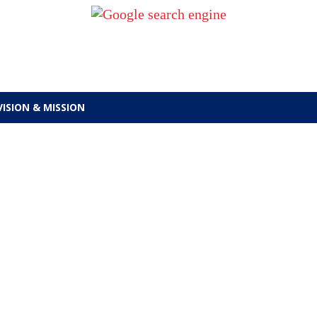
VISION & MISSION