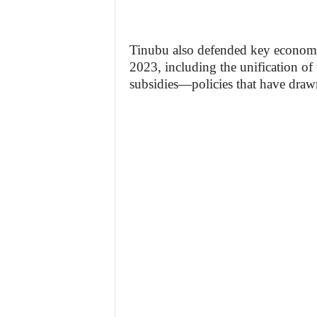
Tinubu also defended key economic
2023, including the unification of
subsidies—policies that have drawn 