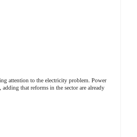
ing attention to the electricity problem. Power
 adding that reforms in the sector are already