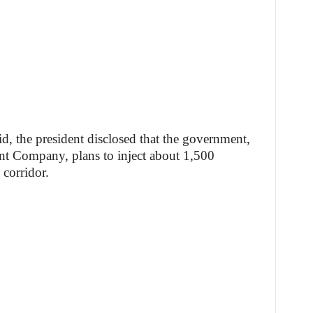
grid, the president disclosed that the government,
t Company, plans to inject about 1,500
corridor.