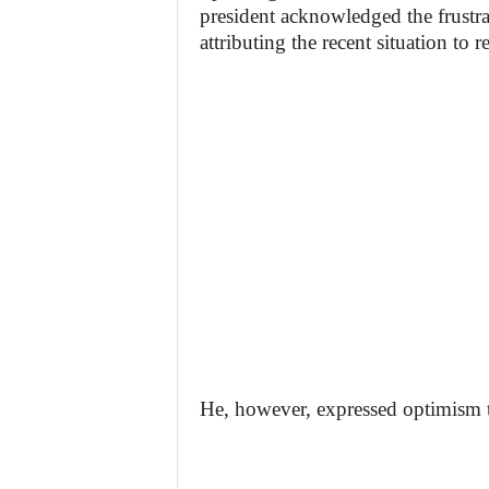
president acknowledged the frustrati
attributing the recent situation to
He, however, expressed optimism th