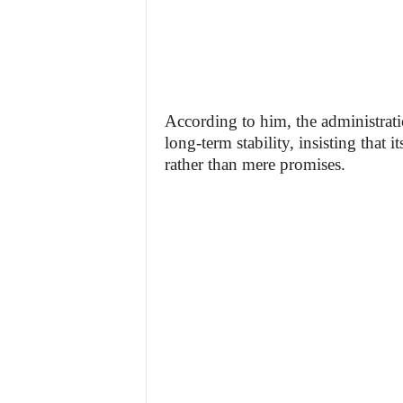
According to him, the administra
long-term stability, insisting that 
rather than mere promises.