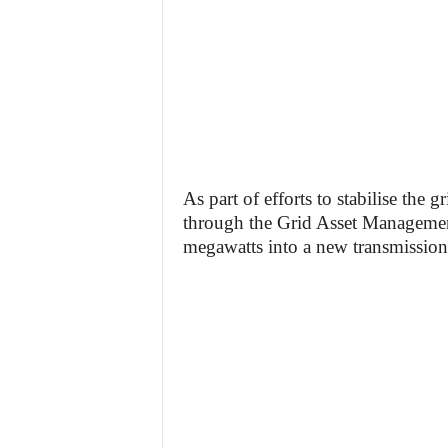
As part of efforts to stabilise the 
through the Grid Asset Managemen
megawatts into a new transmission 