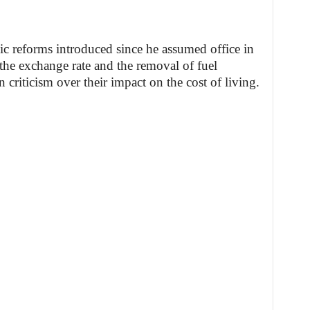
 reforms introduced since he assumed office in
 the exchange rate and the removal of fuel
criticism over their impact on the cost of living.