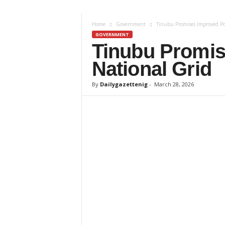
z
Home
Government
Tinubu Promises Improved Po
e
GOVERNMENT
Tinubu Promis
t
National Grid
t
By
Dailygazettenig
-
March 28, 2026
e
n
i
g