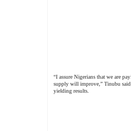
“I assure Nigerians that we are pay
supply will improve,” Tinubu said,
yielding results.