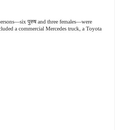
 persons—six पुरुष and three females—were
ncluded a commercial Mercedes truck, a Toyota