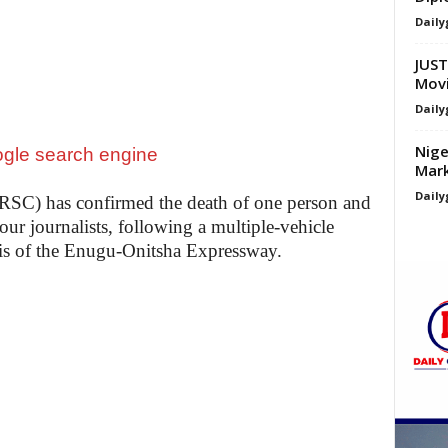
Daily
JUST
Movi
Daily
Nige
Mark
Daily
RSC) has confirmed the death of one person and
four journalists, following a multiple-vehicle
s of the Enugu-Onitsha Expressway.