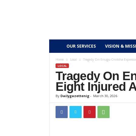
D
OUR SERVICES
VISION & MISS
a
Home
Local
Tragedy On Enugu-Onitsha Expressway
LOCAL
Tragedy On En
i
Eight Injured 
l
By
Dailygazettenig
-
March 30, 2026
y
g
a