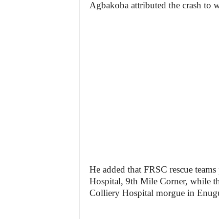
Agbakoba attributed the crash to 
He added that FRSC rescue teams p
Hospital, 9th Mile Corner, while t
Colliery Hospital morgue in Enug