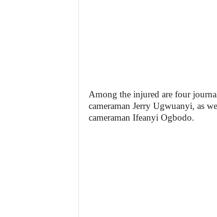
Among the injured are four journ
cameraman Jerry Ugwuanyi, as well
cameraman Ifeanyi Ogbodo.