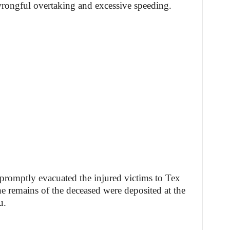
wrongful overtaking and excessive speeding.
romptly evacuated the injured victims to Tex
he remains of the deceased were deposited at the
u.