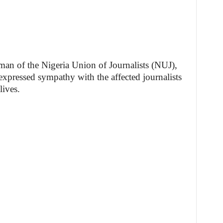
rman of the Nigeria Union of Journalists (NUJ),
pressed sympathy with the affected journalists
lives.