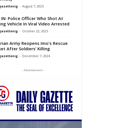
gazettenig
-
August 7, 2025
 IN: Police Officer Who Shot At
ng Vehicle In Viral Video Arrested
gazettenig
-
October 22, 2025
rian Army Reopens Imo’s Rescue
et After Soldiers’ Killing
gazettenig
-
December 7, 2024
- Advertisement -