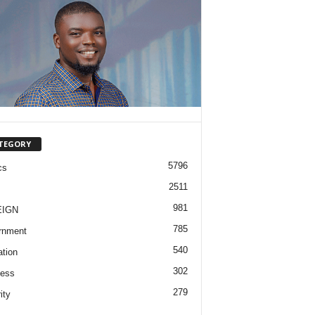
TEGORY
5796
cs
2511
981
EIGN
785
rnment
540
tion
302
ness
279
ity