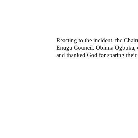
Reacting to the incident, the Chai
Enugu Council, Obinna Ogbuka, ex
and thanked God for sparing their 