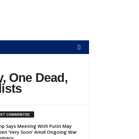
, One Dead,
ists
ST COMMENTED
p Says Meeting With Putin May
en ‘Very Soon’ Amid Ongoing War
lomacy