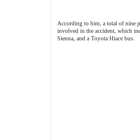
According to him, a total of nine
involved in the accident, which i
Sienna, and a Toyota Hiace bus.