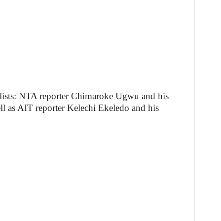
alists: NTA reporter Chimaroke Ugwu and his
 as AIT reporter Kelechi Ekeledo and his