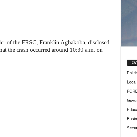
r of the FRSC, Franklin Agbakoba, disclosed
hat the crash occurred around 10:30 a.m. on
CA
Politi
Local
FOR
Gove
Educa
Busi
Secur