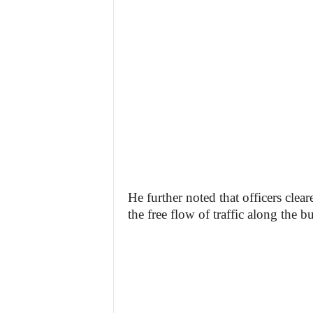
He further noted that officers clear
the free flow of traffic along the 