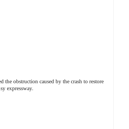
ed the obstruction caused by the crash to restore
busy expressway.