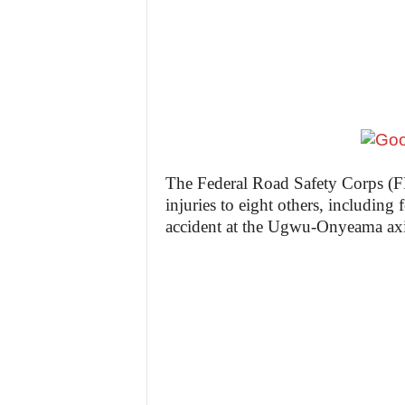
z
e
t
t
e
The Federal Road Safety Corps (F
injuries to eight others, including 
n
accident at the Ugwu-Onyeama axi
i
g