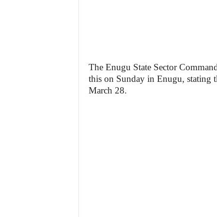
The Enugu State Sector Commande
this on Sunday in Enugu, stating t
March 28.