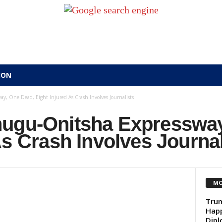
ION
, One Dead, Eight Injured As Crash Involves Journalists
ugu-Onitsha Expressway
As Crash Involves Journal
MO
Trum
Happ
Dip