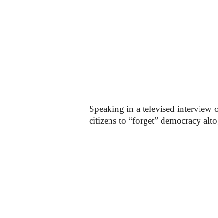
Speaking in a televised interview 
citizens to “forget” democracy alto