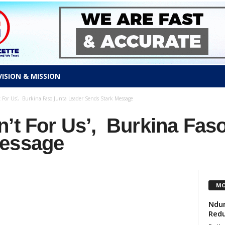
VISION & MISSION
t For Us’, Burkina Faso Junta Leader Sends Stark Message
’t For Us’, Burkina Fas
Message
MO
Ndum
Redu