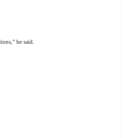
ions,” he said.