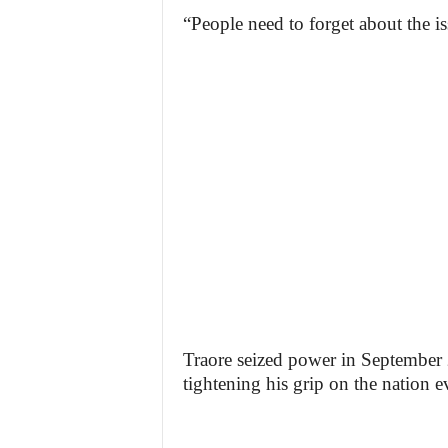
“People need to forget about the i
Traore seized power in September 2
tightening his grip on the nation e