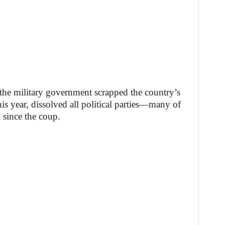
, the military government scrapped the country’s
his year, dissolved all political parties—many of
since the coup.