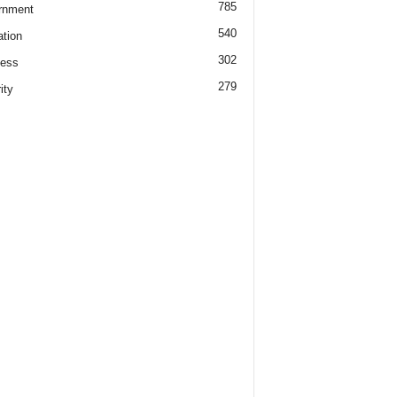
785
rnment
540
tion
302
ness
279
ity