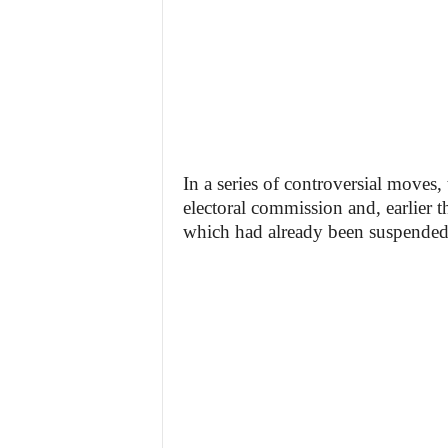
In a series of controversial moves
electoral commission and, earlier t
which had already been suspended 