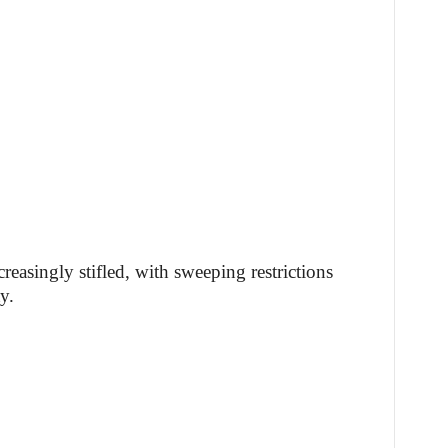
creasingly stifled, with sweeping restrictions
y.