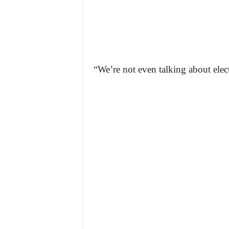
“We’re not even talking about elect