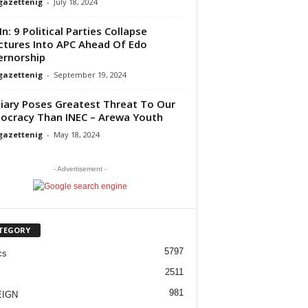
gazettenig
-
July 18, 2024
In: 9 Political Parties Collapse
ctures Into APC Ahead Of Edo
rnorship
gazettenig
-
September 19, 2024
ciary Poses Greatest Threat To Our
cracy Than INEC – Arewa Youth
gazettenig
-
May 18, 2024
- Advertisement -
TEGORY
5797
cs
2511
981
EIGN