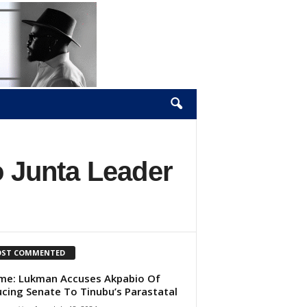
o Junta Leader
ST COMMENTED
e: Lukman Accuses Akpabio Of
cing Senate To Tinubu’s Parastatal