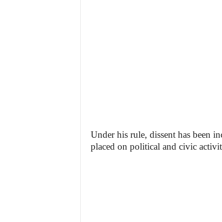
Under his rule, dissent has been in
placed on political and civic activit