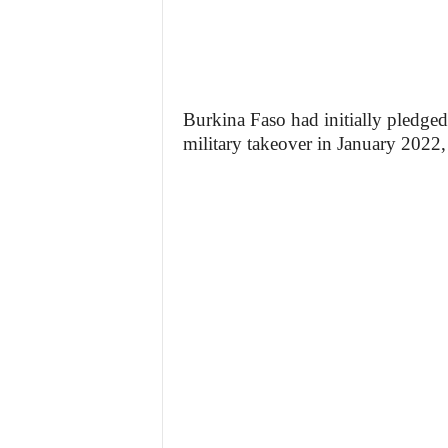
Burkina Faso had initially pledged a
military takeover in January 2022, 