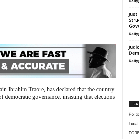
Daily
Just 
Stru
Gove
Daily
Judi
Demo
Daily
ain Ibrahim Traore, has declared that the country
 democratic governance, insisting that elections
CA
Politi
Local
FOR