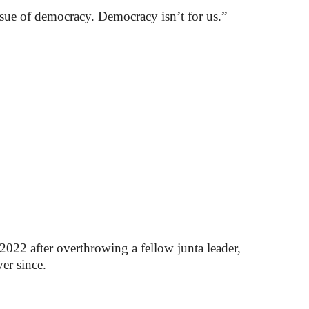
ssue of democracy. Democracy isn’t for us.”
022 after overthrowing a fellow junta leader,
ver since.