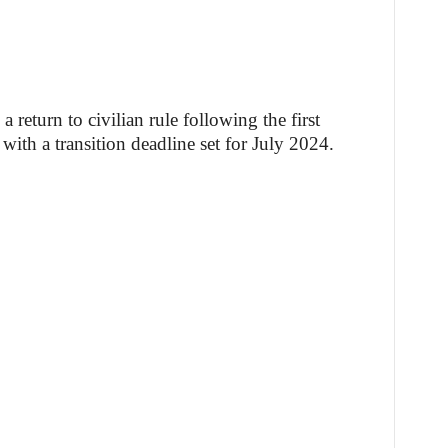
 return to civilian rule following the first
with a transition deadline set for July 2024.