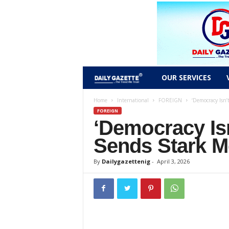
D
OUR SERVICES
a
Home
International
FOREIGN
‘Democracy Isn’
FOREIGN
‘Democracy Isn
i
Sends Stark 
l
By
Dailygazettenig
-
April 3, 2026
y
g
a