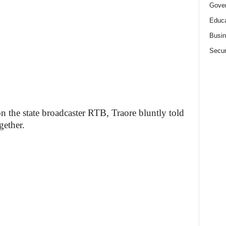
Gove
Educa
Busi
Secur
on the state broadcaster RTB, Traore bluntly told
gether.