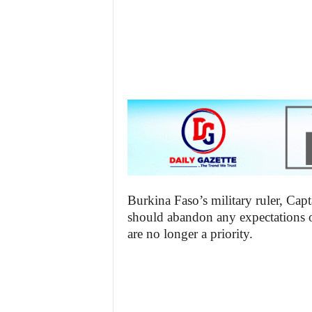
z
e
t
t
e
n
i
Burkina Faso’s military ruler, Capt
should abandon any expectations of
g
are no longer a priority.