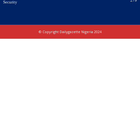
279
Security
© Copyright Dailygazette Nigeria 2024