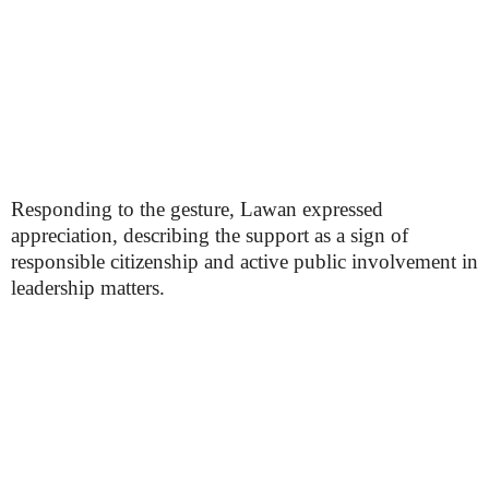
Responding to the gesture, Lawan expressed
appreciation, describing the support as a sign of
responsible citizenship and active public involvement in
leadership matters.