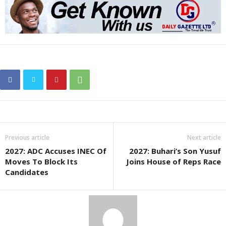
Previous article
Next article
2027: ADC Accuses INEC Of
2027: Buhari’s Son Yusuf
Moves To Block Its
Joins House of Reps Race
Candidates