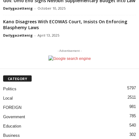
Gov. Umo Eno Signs N695bn Supplementary Budget Into Law
Dailygazettenig
-
October 10, 2025
Kano Disagrees With ECOWAS Court, Insists On Enforcing
Blasphemy Laws
Dailygazettenig
-
April 13, 2025
- Advertisement -
CATEGORY
5797
Politics
2511
Local
981
FOREIGN
785
Government
540
Education
302
Business