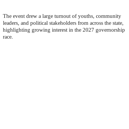
The event drew a large turnout of youths, community
leaders, and political stakeholders from across the state,
highlighting growing interest in the 2027 governorship
race.