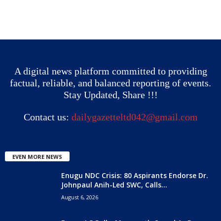
A digital news platform committed to providing
factual, reliable, and balanced reporting of events.
Stay Updated, Share !!!
Contact us:
dailygazetteltd042@gmail.com
EVEN MORE NEWS
Enugu NDC Crisis: 80 Aspirants Endorse Dr.
Johnpaul Anih-Led SWC, Calls...
August 6, 2026