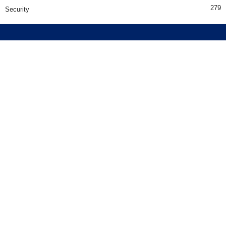
279
Security