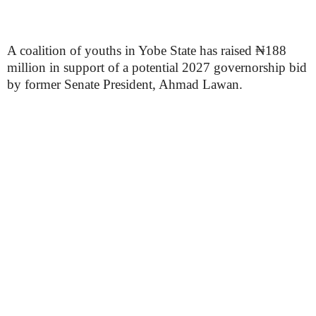
A coalition of youths in Yobe State has raised ₦188
million in support of a potential 2027 governorship bid
by former Senate President, Ahmad Lawan.