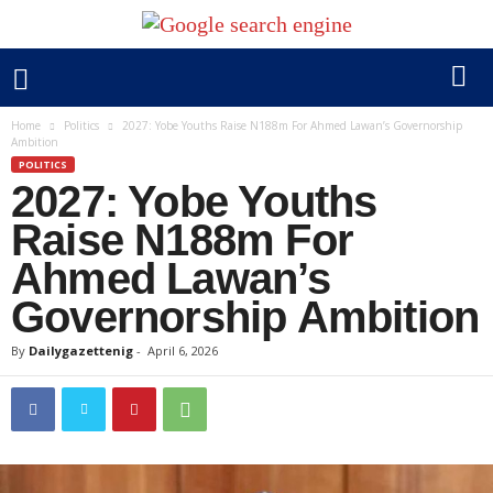
Home
Politics
2027: Yobe Youths Raise N188m For Ahmed Lawan’s Governorship
Ambition
POLITICS
2027: Yobe Youths
Raise N188m For
Ahmed Lawan’s
Governorship Ambition
By
Dailygazettenig
-
April 6, 2026