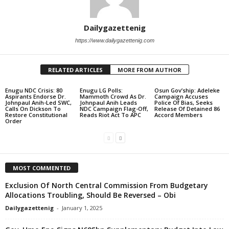
Dailygazettenig
https://www.dailygazettenig.com
RELATED ARTICLES
MORE FROM AUTHOR
Enugu NDC Crisis: 80
Enugu LG Polls:
Osun Gov’ship: Adeleke
Aspirants Endorse Dr.
Mammoth Crowd As Dr.
Campaign Accuses
Johnpaul Anih-Led SWC,
Johnpaul Anih Leads
Police Of Bias, Seeks
Calls On Dickson To
NDC Campaign Flag-Off,
Release Of Detained 86
Restore Constitutional
Reads Riot Act To APC
Accord Members
Order
MOST COMMENTED
Exclusion Of North Central Commission From Budgetary
Allocations Troubling, Should Be Reversed – Obi
Dailygazettenig
-
January 1, 2025