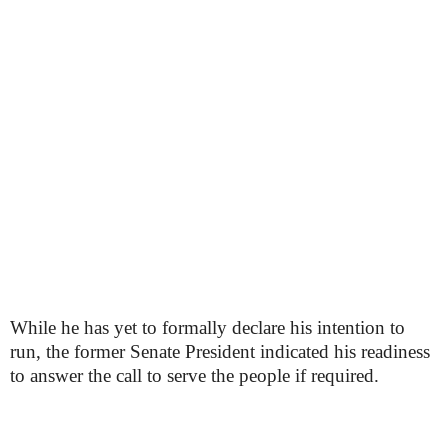
While he has yet to formally declare his intention to
run, the former Senate President indicated his readiness
to answer the call to serve the people if required.