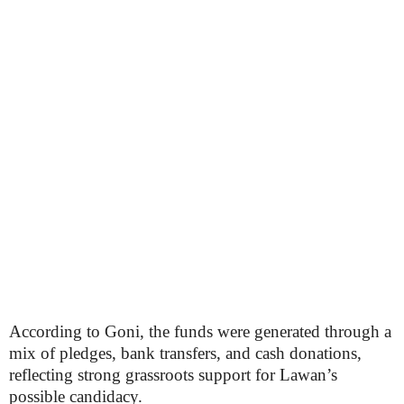
According to Goni, the funds were generated through a
mix of pledges, bank transfers, and cash donations,
reflecting strong grassroots support for Lawan’s
possible candidacy.