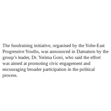
The fundraising initiative, organised by the Yobe-East
Progressive Youths, was announced in Damaturu by the
group’s leader, Dr. Yerima Goni, who said the effort
was aimed at promoting civic engagement and
encouraging broader participation in the political
process.