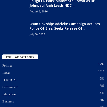
Enugu LG Polls: Mammoth Crowd As Dr.
Johnpaul Anih Leads NDC...
August 5, 2026
Osun Gov’ship: Adeleke Campaign Accuses
Police Of Bias, Seeks Release Of...
July 30, 2026
POPULAR CATEGORY
5797
Politics
2511
Local
981
FOREIGN
785
Government
540
Education
302
Business