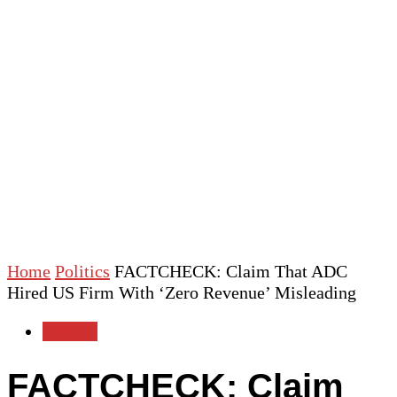
Home
Politics
FACTCHECK: Claim That ADC
Hired US Firm With ‘Zero Revenue’ Misleading
Politics
FACTCHECK: Claim