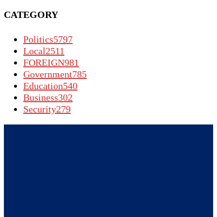
CATEGORY
Politics
5797
Local
2511
FOREIGN
981
Government
785
Education
540
Business
302
Security
279