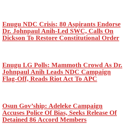
Enugu NDC Crisis: 80 Aspirants Endorse
Dr. Johnpaul Anih-Led SWC, Calls On
Dickson To Restore Constitutional Order
Enugu LG Polls: Mammoth Crowd As Dr.
Johnpaul Anih Leads NDC Campaign
Flag-Off, Reads Riot Act To APC
Osun Gov’ship: Adeleke Campaign
Accuses Police Of Bias, Seeks Release Of
Detained 86 Accord Members