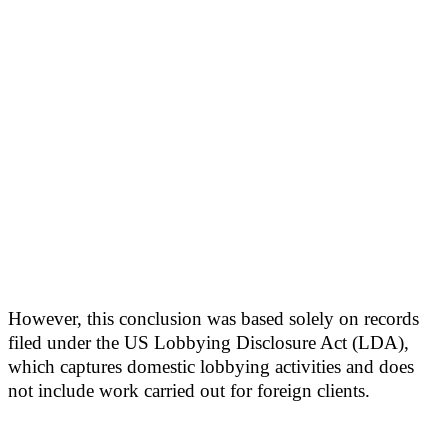
However, this conclusion was based solely on records
filed under the US Lobbying Disclosure Act (LDA),
which captures domestic lobbying activities and does
not include work carried out for foreign clients.