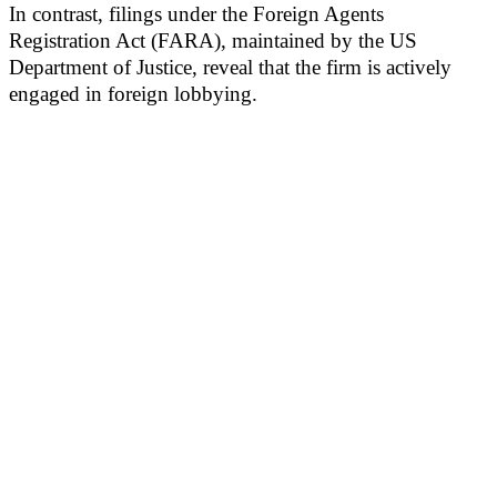
In contrast, filings under the Foreign Agents
Registration Act (FARA), maintained by the US
Department of Justice, reveal that the firm is actively
engaged in foreign lobbying.