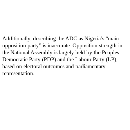
Additionally, describing the ADC as Nigeria’s “main
opposition party” is inaccurate. Opposition strength in
the National Assembly is largely held by the Peoples
Democratic Party (PDP) and the Labour Party (LP),
based on electoral outcomes and parliamentary
representation.