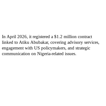
In April 2026, it registered a $1.2 million contract
linked to Atiku Abubakar, covering advisory services,
engagement with US policymakers, and strategic
communication on Nigeria-related issues.