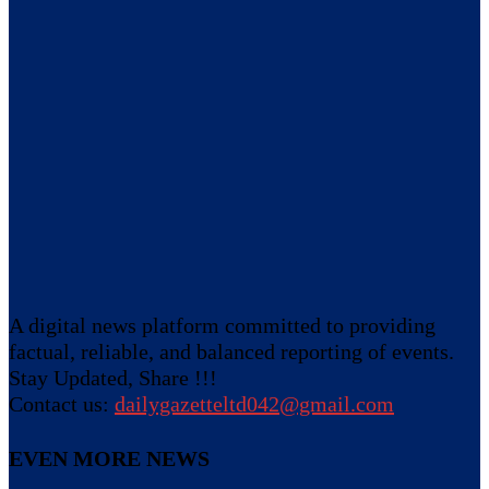
A digital news platform committed to providing
factual, reliable, and balanced reporting of events.
Stay Updated, Share !!!
Contact us:
dailygazetteltd042@gmail.com
EVEN MORE NEWS