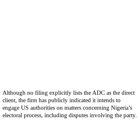
Although no filing explicitly lists the ADC as the direct
client, the firm has publicly indicated it intends to
engage US authorities on matters concerning Nigeria’s
electoral process, including disputes involving the party.