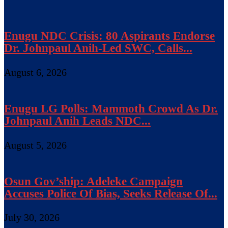
Enugu NDC Crisis: 80 Aspirants Endorse
Dr. Johnpaul Anih-Led SWC, Calls...
August 6, 2026
Enugu LG Polls: Mammoth Crowd As Dr.
Johnpaul Anih Leads NDC...
August 5, 2026
Osun Gov’ship: Adeleke Campaign
Accuses Police Of Bias, Seeks Release Of...
July 30, 2026