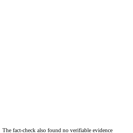
The fact-check also found no verifiable evidence