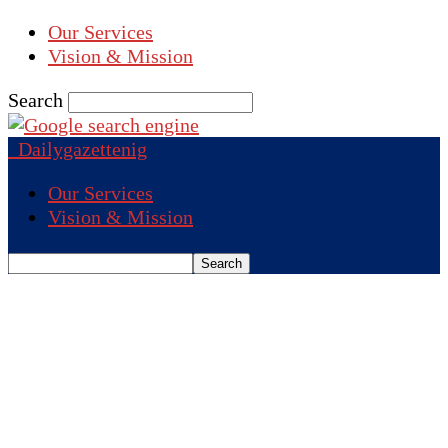
Our Services
Vision & Mission
Search
Dailygazettenig
Our Services
Vision & Mission