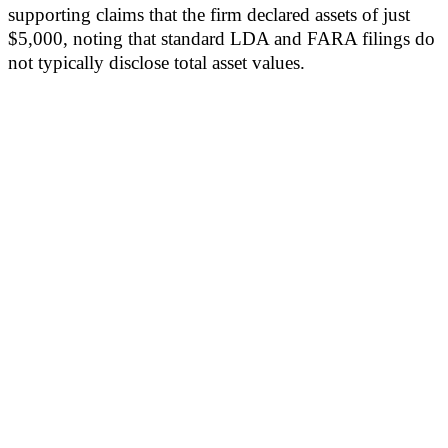
supporting claims that the firm declared assets of just
$5,000, noting that standard LDA and FARA filings do
not typically disclose total asset values.