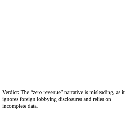
Verdict: The “zero revenue” narrative is misleading, as it
ignores foreign lobbying disclosures and relies on
incomplete data.