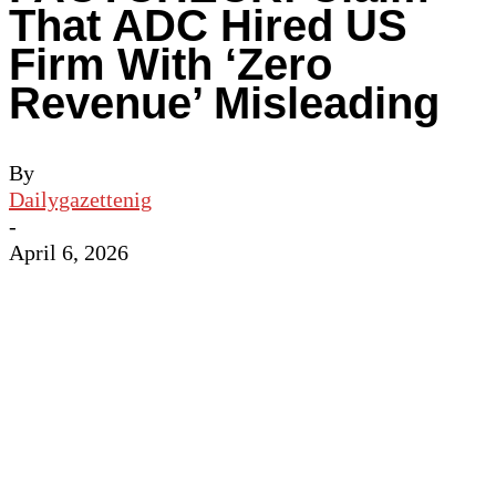
That ADC Hired US
Firm With ‘Zero
Revenue’ Misleading
By
Dailygazettenig
-
April 6, 2026