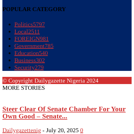
POPULAR CATEGORY
Politics
5797
Local
2511
FOREIGN
981
Government
785
Education
540
Business
302
Security
279
© Copyright Dailygazette Nigeria 2024
MORE STORIES
Steer Clear Of Senate Chamber For Your
Own Good – Senate...
Dailygazettenig
-
July 20, 2025
0