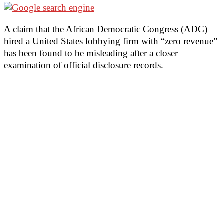
A claim that the African Democratic Congress (ADC)
hired a United States lobbying firm with “zero revenue”
has been found to be misleading after a closer
examination of official disclosure records.