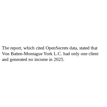
The report, which cited OpenSecrets data, stated that
Von Batten-Montague York L.C. had only one client
and generated no income in 2025.