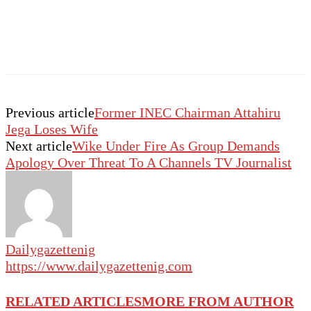
Previous article
Former INEC Chairman Attahiru
Jega Loses Wife
Next article
Wike Under Fire As Group Demands
Apology Over Threat To A Channels TV Journalist
Dailygazettenig
https://www.dailygazettenig.com
RELATED ARTICLES
MORE FROM AUTHOR