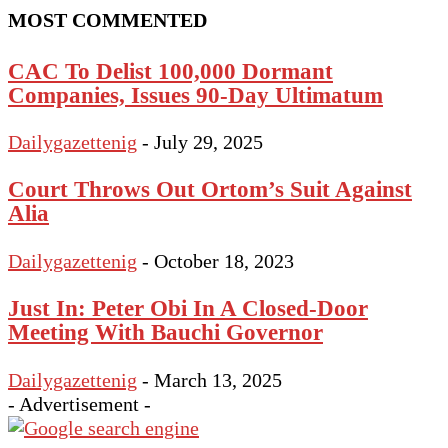
MOST COMMENTED
CAC To Delist 100,000 Dormant
Companies, Issues 90‑Day Ultimatum
Dailygazettenig
-
July 29, 2025
Court Throws Out Ortom’s Suit Against
Alia
Dailygazettenig
-
October 18, 2023
Just In: Peter Obi In A Closed-Door
Meeting With Bauchi Governor
Dailygazettenig
-
March 13, 2025
- Advertisement -