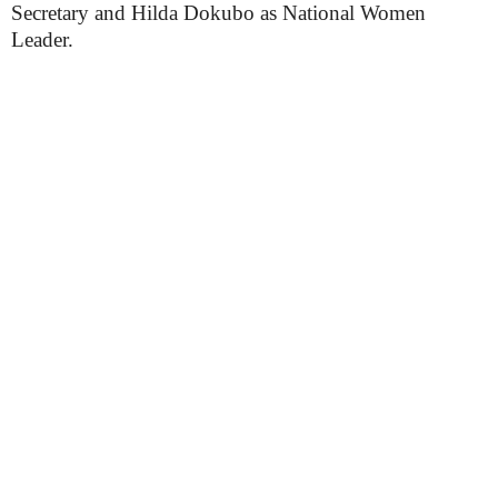
Secretary and Hilda Dokubo as National Women
Leader.