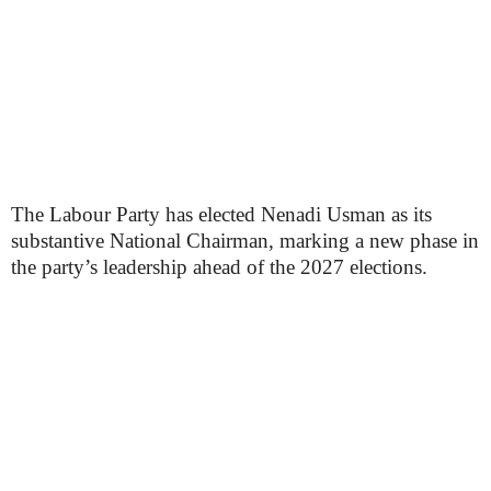
The Labour Party has elected Nenadi Usman as its
substantive National Chairman, marking a new phase in
the party’s leadership ahead of the 2027 elections.