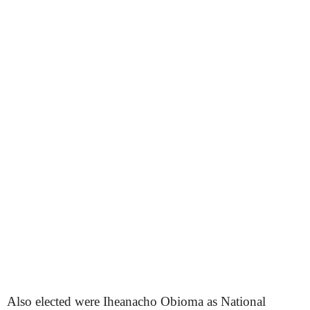
Also elected were Iheanacho Obioma as National