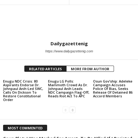
Dailygazettenig
https://www.dailygazettenig.com
RELATED ARTICLES
MORE FROM AUTHOR
Enugu NDC Crisis: 80
Enugu LG Polls:
Osun Gov’ship: Adeleke
Aspirants Endorse Dr.
Mammoth Crowd As Dr.
Campaign Accuses
Johnpaul Anih-Led SWC,
Johnpaul Anih Leads
Police Of Bias, Seeks
Calls On Dickson To
NDC Campaign Flag-Off,
Release Of Detained 86
Restore Constitutional
Reads Riot Act To APC
Accord Members
Order
MOST COMMENTED