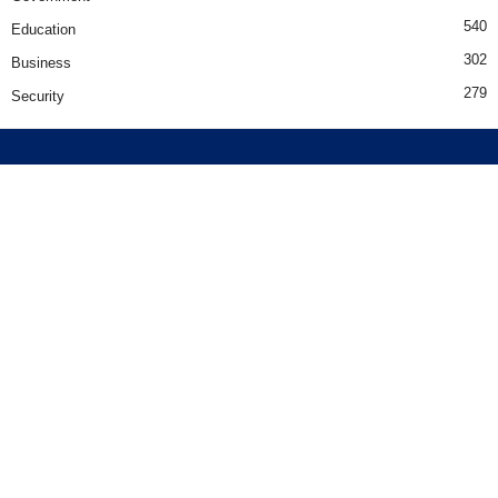
540
Education
302
Business
279
Security