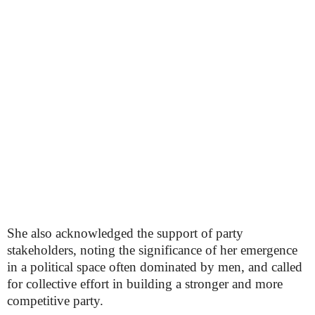
She also acknowledged the support of party
stakeholders, noting the significance of her emergence
in a political space often dominated by men, and called
for collective effort in building a stronger and more
competitive party.