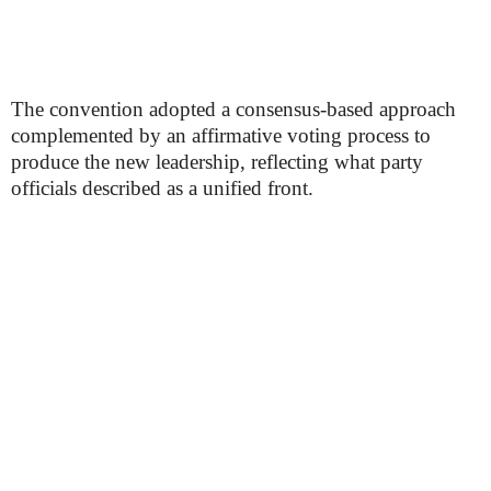
The convention adopted a consensus-based approach
complemented by an affirmative voting process to
produce the new leadership, reflecting what party
officials described as a unified front.