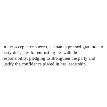
In her acceptance speech, Usman expressed gratitude to
party delegates for entrusting her with the
responsibility, pledging to strengthen the party and
justify the confidence placed in her leadership.