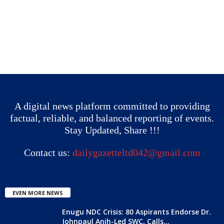
A digital news platform committed to providing
factual, reliable, and balanced reporting of events.
Stay Updated, Share !!!
Contact us:
dailygazetteltd042@gmail.com
EVEN MORE NEWS
Enugu NDC Crisis: 80 Aspirants Endorse Dr.
Johnpaul Anih-Led SWC, Calls...