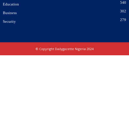
540
Education
302
Business
279
Security
© Copyright Dailygazette Nigeria 2024