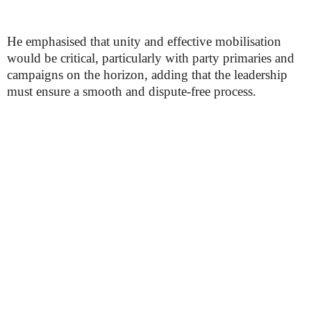
He emphasised that unity and effective mobilisation
would be critical, particularly with party primaries and
campaigns on the horizon, adding that the leadership
must ensure a smooth and dispute-free process.