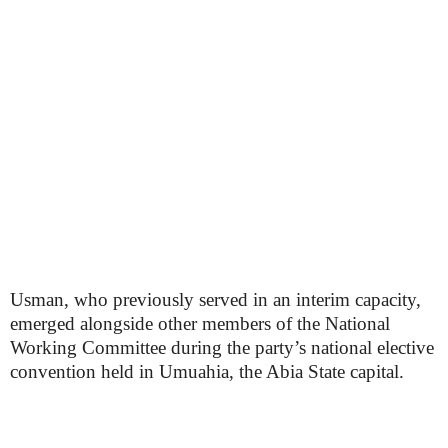
Usman, who previously served in an interim capacity,
emerged alongside other members of the National
Working Committee during the party’s national elective
convention held in Umuahia, the Abia State capital.