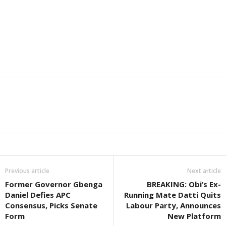
Previous article
Next article
Former Governor Gbenga
BREAKING: Obi’s Ex-
Daniel Defies APC
Running Mate Datti Quits
Consensus, Picks Senate
Labour Party, Announces
Form
New Platform