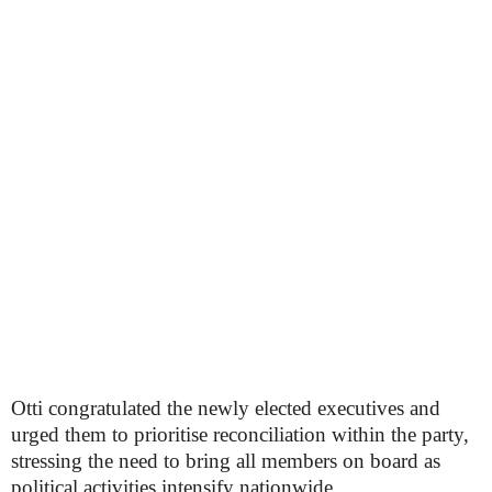
Otti congratulated the newly elected executives and
urged them to prioritise reconciliation within the party,
stressing the need to bring all members on board as
political activities intensify nationwide.