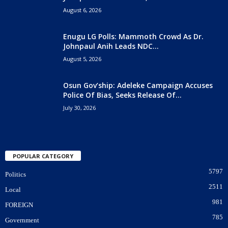
August 6, 2026
Enugu LG Polls: Mammoth Crowd As Dr.
Johnpaul Anih Leads NDC...
August 5, 2026
Osun Gov’ship: Adeleke Campaign Accuses
Police Of Bias, Seeks Release Of...
July 30, 2026
POPULAR CATEGORY
5797
Politics
2511
Local
981
FOREIGN
785
Government