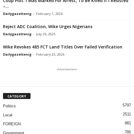
Coup Plot: I Was Marked For Arrest, To Be K!lled If I Resisted
–...
Dailygazettenig
-
February 1, 2026
Reject ADC Coalition, Wike Urges Nigerians
Dailygazettenig
-
July 26, 2025
Wike Revokes 485 FCT Land Titles Over Failed Verification
Dailygazettenig
-
February 23, 2026
- Advertisement -
CATEGORY
5797
Politics
2511
Local
981
FOREIGN
785
Government