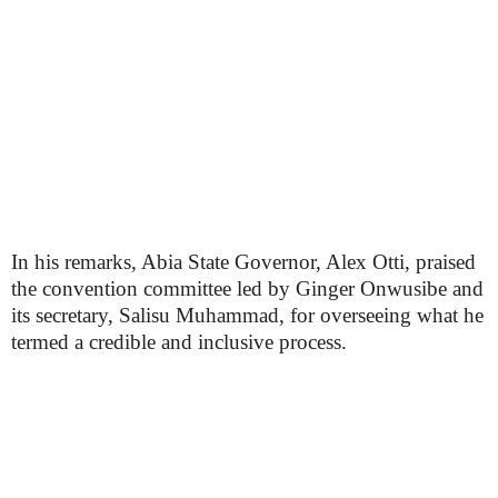
In his remarks, Abia State Governor, Alex Otti, praised
the convention committee led by Ginger Onwusibe and
its secretary, Salisu Muhammad, for overseeing what he
termed a credible and inclusive process.