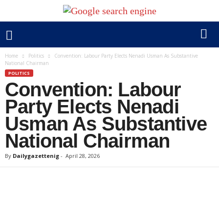
Home
Politics
Convention: Labour Party Elects Nenadi Usman As Substantive
National Chairman
POLITICS
Convention: Labour
Party Elects Nenadi
Usman As Substantive
National Chairman
By
Dailygazettenig
-
April 28, 2026