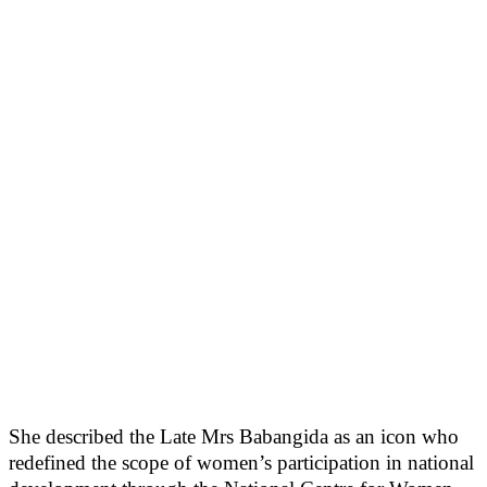
She described the Late Mrs Babangida as an icon who
redefined the scope of women’s participation in national