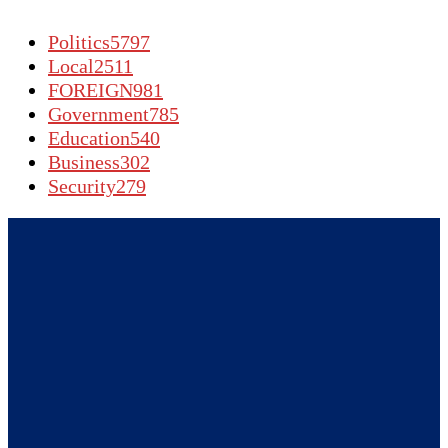
Politics
5797
Local
2511
FOREIGN
981
Government
785
Education
540
Business
302
Security
279