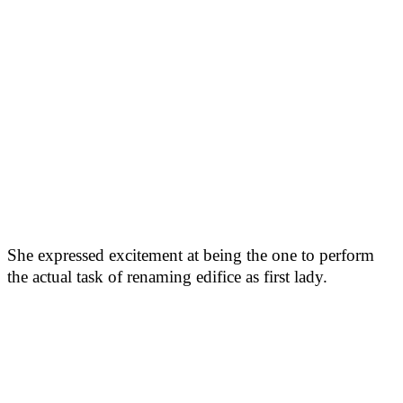
She expressed excitement at being the one to perform
the actual task of renaming edifice as first lady.