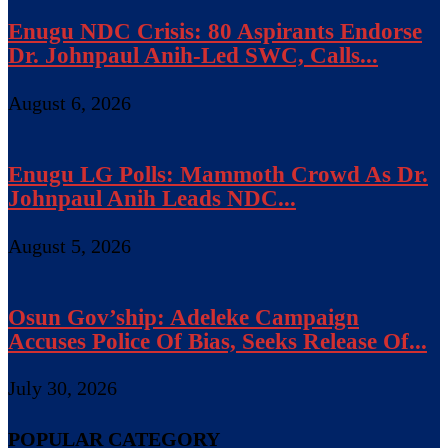
Enugu NDC Crisis: 80 Aspirants Endorse
Dr. Johnpaul Anih-Led SWC, Calls...
August 6, 2026
Enugu LG Polls: Mammoth Crowd As Dr.
Johnpaul Anih Leads NDC...
August 5, 2026
Osun Gov’ship: Adeleke Campaign
Accuses Police Of Bias, Seeks Release Of...
July 30, 2026
POPULAR CATEGORY