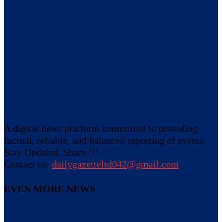
A digital news platform committed to providing
factual, reliable, and balanced reporting of events.
Stay Updated, Share !!!
Contact us:
dailygazetteltd042@gmail.com
EVEN MORE NEWS