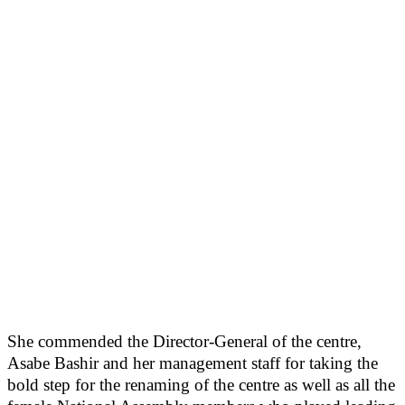
She commended the Director-General of the centre,
Asabe Bashir and her management staff for taking the
bold step for the renaming of the centre as well as all the