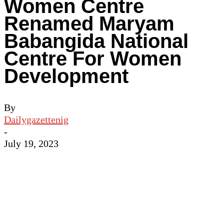
Women Centre
Renamed Maryam
Babangida National
Centre For Women
Development
By
Dailygazettenig
-
July 19, 2023