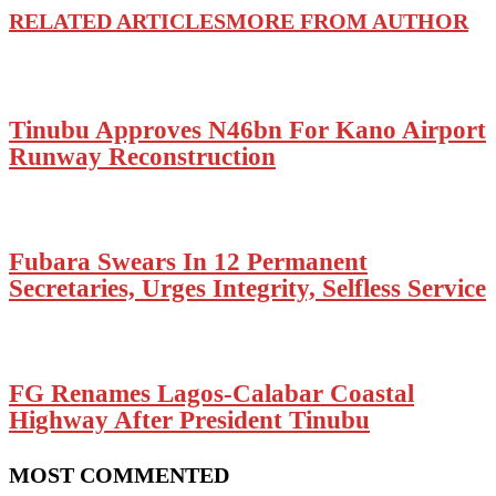
RELATED ARTICLES
MORE FROM AUTHOR
Tinubu Approves N46bn For Kano Airport
Runway Reconstruction
Fubara Swears In 12 Permanent
Secretaries, Urges Integrity, Selfless Service
FG Renames Lagos-Calabar Coastal
Highway After President Tinubu
MOST COMMENTED