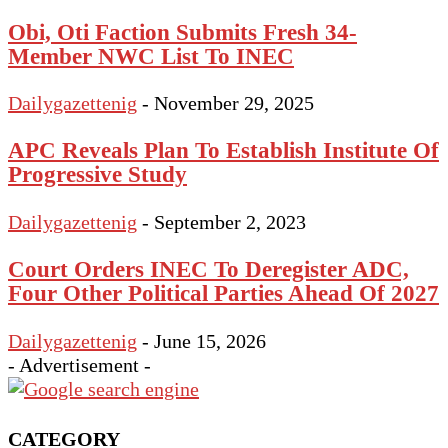
Obi, Oti Faction Submits Fresh 34-
Member NWC List To INEC
Dailygazettenig
-
November 29, 2025
APC Reveals Plan To Establish Institute Of
Progressive Study
Dailygazettenig
-
September 2, 2023
Court Orders INEC To Deregister ADC,
Four Other Political Parties Ahead Of 2027
Dailygazettenig
-
June 15, 2026
- Advertisement -
CATEGORY