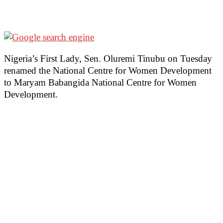
Nigeria’s First Lady, Sen. Oluremi Tinubu on Tuesday
renamed the National Centre for Women Development
to Maryam Babangida National Centre for Women
Development.