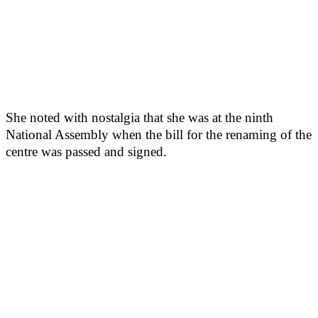
She noted with nostalgia that she was at the ninth
National Assembly when the bill for the renaming of the
centre was passed and signed.