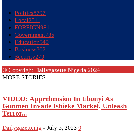
Politics
5797
Local
2511
FOREIGN
981
Government
785
Education
540
Business
302
Security
279
© Copyright Dailygazette Nigeria 2024
MORE STORIES
VIDEO: Apprehension In Ebonyi As
Gunmen Invade Ishieke Market, Unleash
Terror...
Dailygazettenig
-
July 5, 2023
0