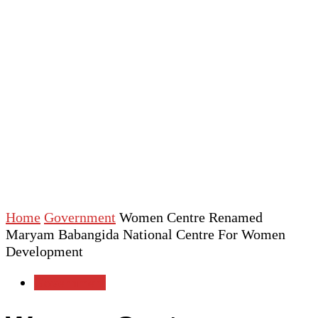
Home
Government
Women Centre Renamed
Maryam Babangida National Centre For Women
Development
Government