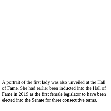
A portrait of the first lady was also unveiled at the Hall
of Fame. She had earlier been inducted into the Hall of
Fame in 2019 as the first female legislator to have been
elected into the Senate for three consecutive terms.