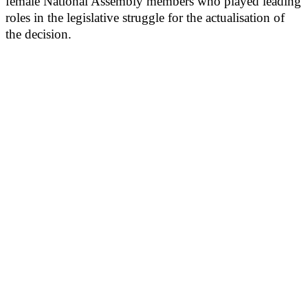
female National Assembly members who played leading
roles in the legislative struggle for the actualisation of
the decision.