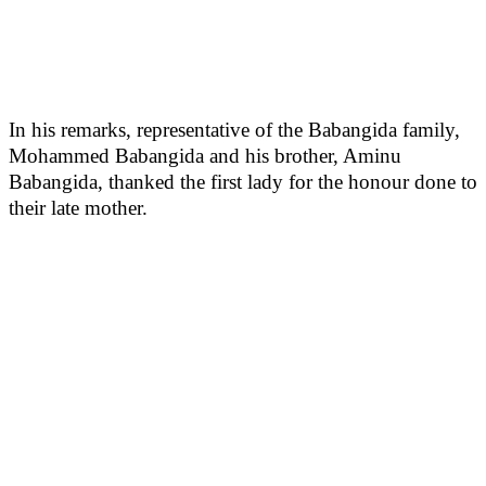
In his remarks, representative of the Babangida family,
Mohammed Babangida and his brother, Aminu
Babangida, thanked the first lady for the honour done to
their late mother.