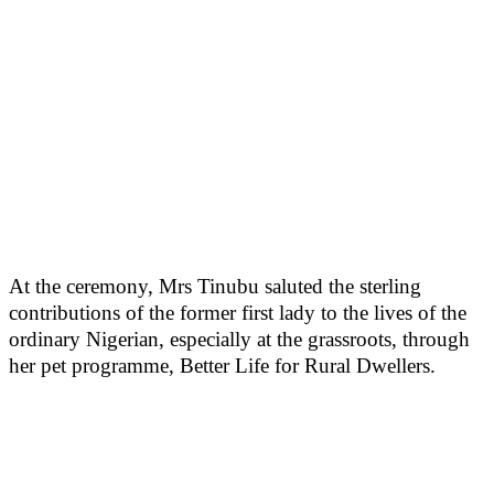
At the ceremony, Mrs Tinubu saluted the sterling
contributions of the former first lady to the lives of the
ordinary Nigerian, especially at the grassroots, through
her pet programme, Better Life for Rural Dwellers.