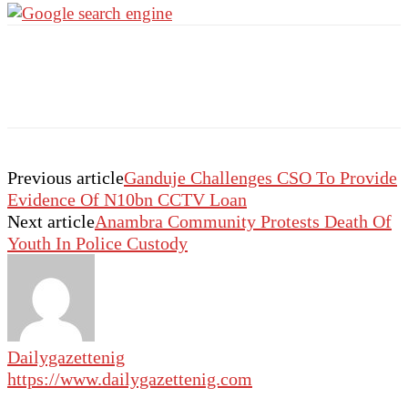
Previous article
Ganduje Challenges CSO To Provide
Evidence Of N10bn CCTV Loan
Next article
Anambra Community Protests Death Of
Youth In Police Custody
Dailygazettenig
https://www.dailygazettenig.com