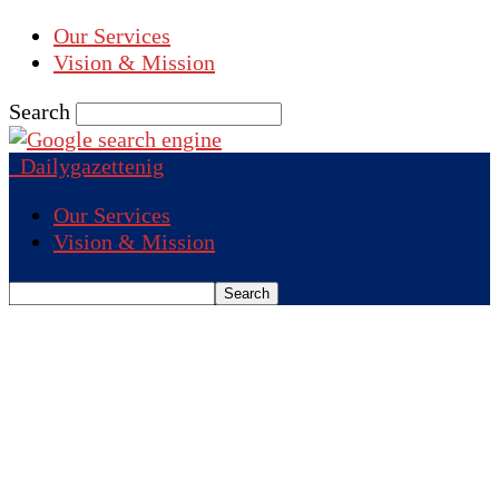
Our Services
Vision & Mission
Search
Dailygazettenig
Our Services
Vision & Mission