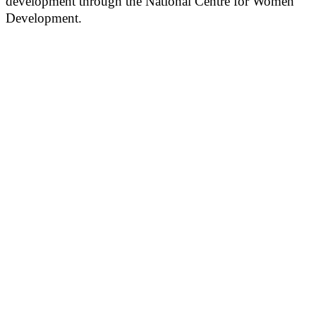
development through the National Centre for Women
Development.