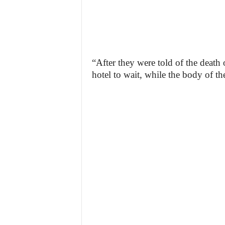
“After they were told of the death o
hotel to wait, while the body of th