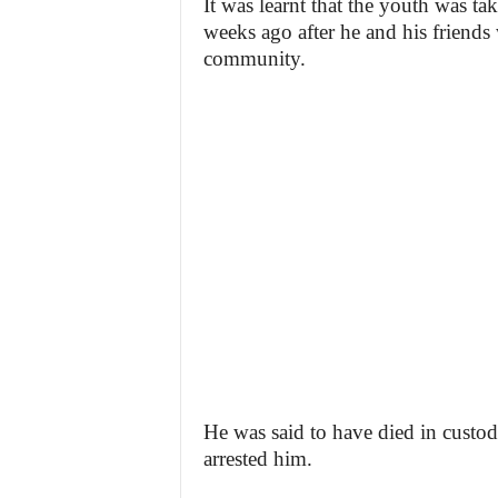
It was learnt that the youth was ta
weeks ago after he and his friends 
community.
He was said to have died in custod
arrested him.