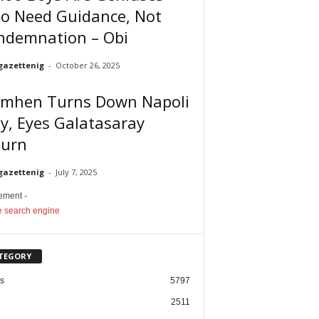
o Need Guidance, Not
ndemnation – Obi
gazettenig
-
October 26, 2025
imhen Turns Down Napoli
y, Eyes Galatasaray
turn
gazettenig
-
July 7, 2025
sement -
TEGORY
cs
5797
2511