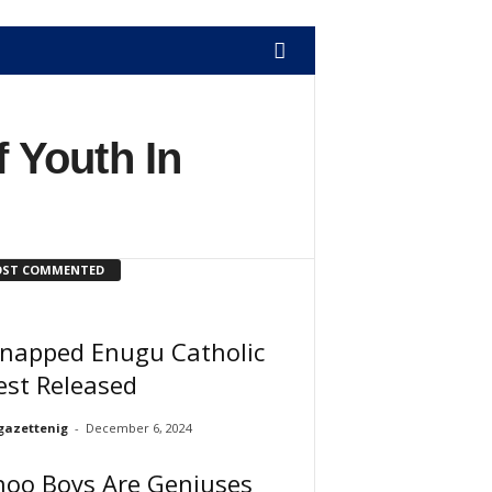
 Youth In
ST COMMENTED
dnapped Enugu Catholic
est Released
gazettenig
-
December 6, 2024
hoo Boys Are Geniuses