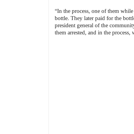
“In the process, one of them while 
bottle. They later paid for the bot
president general of the community,
them arrested, and in the process, 