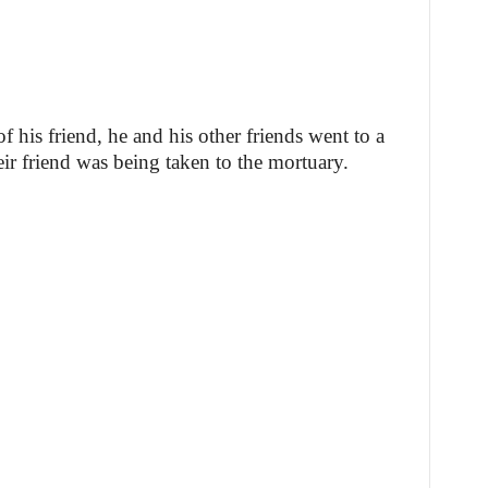
f his friend, he and his other friends went to a
eir friend was being taken to the mortuary.