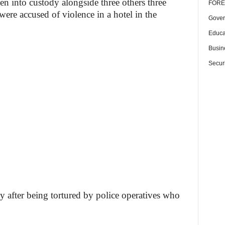
ken into custody alongside three others three
FORE
were accused of violence in a hotel in the
Gover
Educa
Busin
Securi
y after being tortured by police operatives who