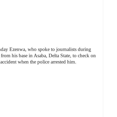
nday Ezenwa, who spoke to journalists during
 from his base in Asaba, Delta State, to check on
accident when the police arrested him.