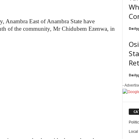
Wh
Co
y, Anambra East of Anambra State have
youth of the community, Mr Chidubem Ezenwa, in
Daily
Os
Sta
Re
Daily
- Adverti
CA
Politi
Local