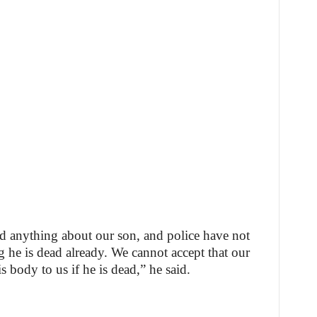
ld anything about our son, and police have not
g he is dead already. We cannot accept that our
s body to us if he is dead,” he said.