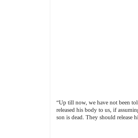
“Up till now, we have not been to
released his body to us, if assumin
son is dead. They should release hi