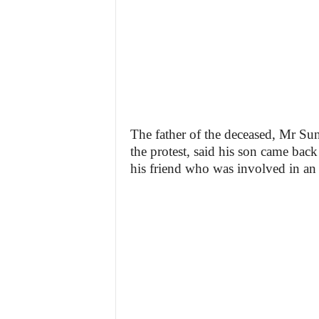
The father of the deceased, Mr Su
the protest, said his son came back
his friend who was involved in an 