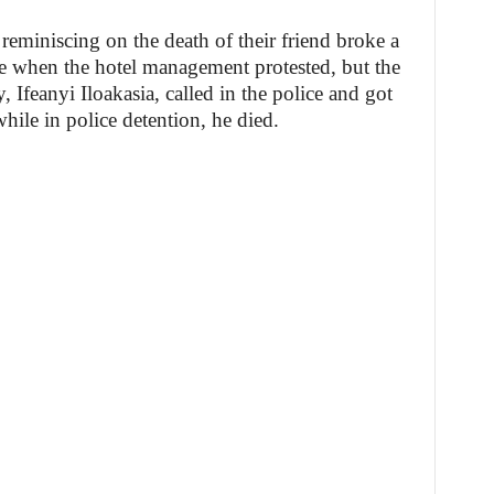
reminiscing on the death of their friend broke a
tle when the hotel management protested, but the
 Ifeanyi Iloakasia, called in the police and got
while in police detention, he died.