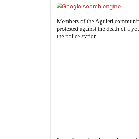
Members of the Aguleri communit
protested against the death of a 
the police station.