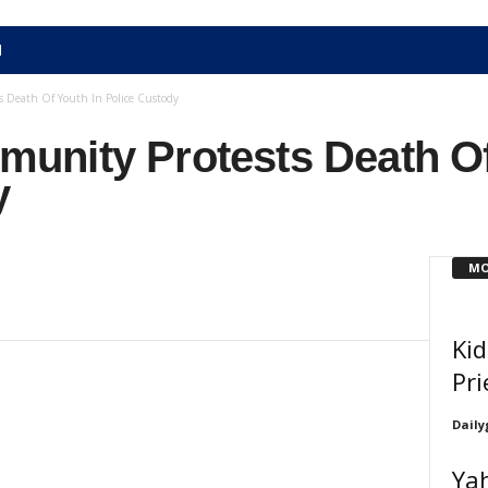
N
 Death Of Youth In Police Custody
nity Protests Death Of
y
MO
Ki
Pri
Daily
Ya