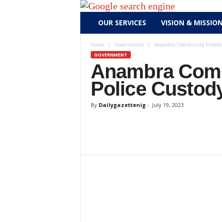
D
OUR SERVICES
VISION & MISSIO
a
i
Home
Government
Anambra Community Protests
l
GOVERNMENT
y
Anambra Commu
g
Police Custod
a
z
By
Dailygazettenig
-
July 19, 2023
e
t
t
e
n
i
g