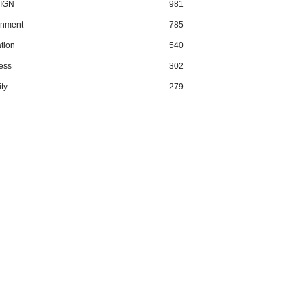
IGN
981
nment
785
tion
540
ess
302
ty
279