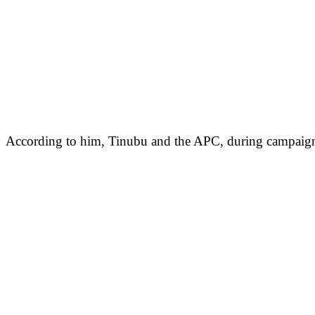
According to him, Tinubu and the APC, during campaigns