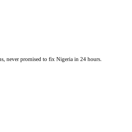
, never promised to fix Nigeria in 24 hours.