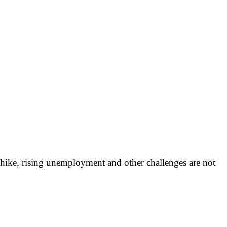
e hike, rising unemployment and other challenges are not