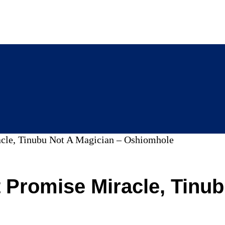
le, Tinubu Not A Magician – Oshiomhole
Promise Miracle, Tinub