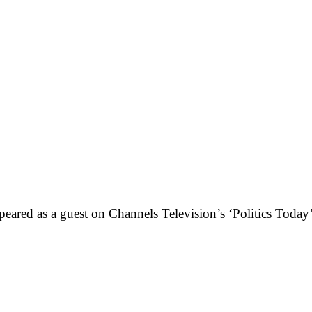
eared as a guest on Channels Television’s ‘Politics Today’