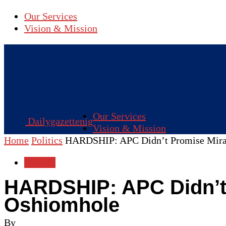
Our Services
Vision & Mission
Our Services
Dailygazettenig
Vision & Mission
Home
Politics
HARDSHIP: APC Didn’t Promise Mirac
Politics
HARDSHIP: APC Didn’t 
Oshiomhole
By