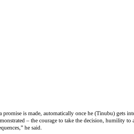
 promise is made, automatically once he (Tinubu) gets into o
monstrated – the courage to take the decision, humility t
equences,” he said.