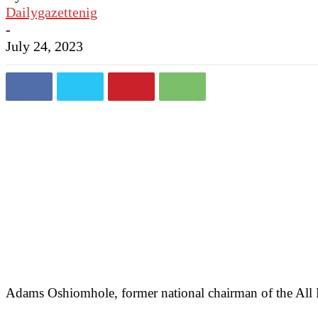
Dailygazettenig
-
July 24, 2023
Adams Oshiomhole, former national chairman of the All P