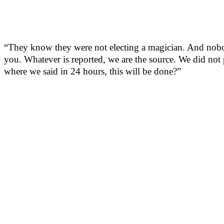
“They know they were not electing a magician. And nob
you. Whatever is reported, we are the source. We did n
where we said in 24 hours, this will be done?”