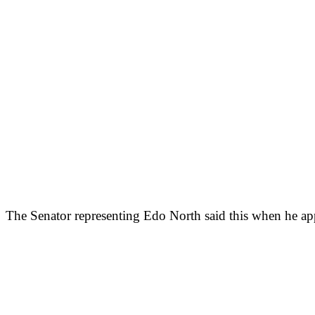
The Senator representing Edo North said this when he app