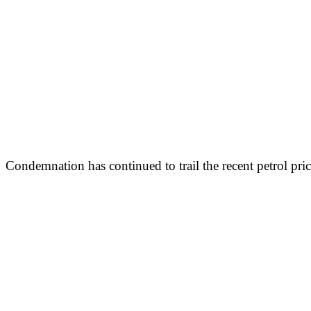
Condemnation has continued to trail the recent petrol pri