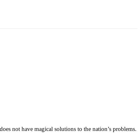
oes not have magical solutions to the nation’s problems.