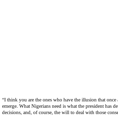
“I think you are the ones who have the illusion that once a
emerge. What Nigerians need is what the president has de
decisions, and, of course, the will to deal with those cons