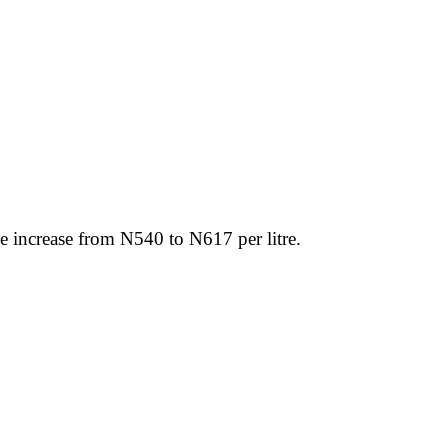
ce increase from N540 to N617 per litre.