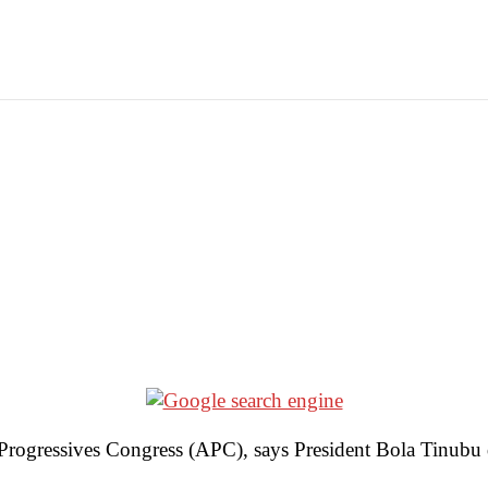
rogressives Congress (APC), says President Bola Tinubu d