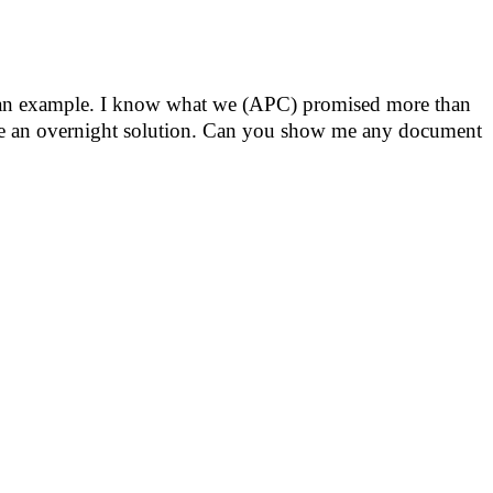
e an example. I know what we (APC) promised more than
ise an overnight solution. Can you show me any document