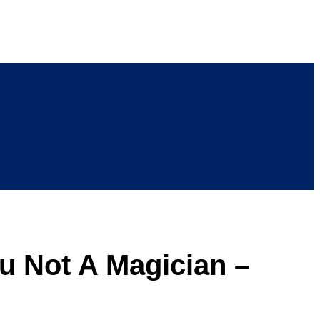
u Not A Magician –