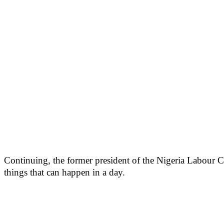
Continuing, the former president of the Nigeria Labour C
things that can happen in a day.