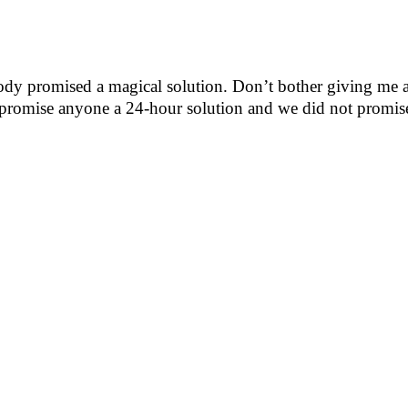
ody promised a magical solution. Don’t bother giving m
ot promise anyone a 24-hour solution and we did not prom