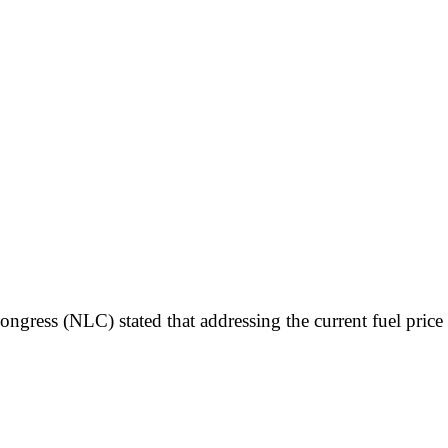
ongress (NLC) stated that addressing the current fuel pric