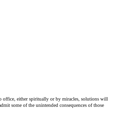
ffice, either spiritually or by miracles, solutions will
o admit some of the unintended consequences of those