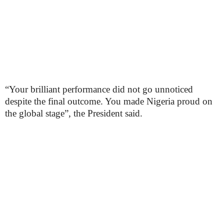
“Your brilliant performance did not go unnoticed
despite the final outcome. You made Nigeria proud on
the global stage”, the President said.