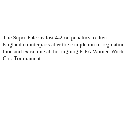
The Super Falcons lost 4-2 on penalties to their
England counterparts after the completion of regulation
time and extra time at the ongoing FIFA Women World
Cup Tournament.