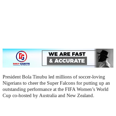
President Bola Tinubu led millions of soccer-loving
Nigerians to cheer the Super Falcons for putting up an
outstanding performance at the FIFA Women’s World
Cup co-hosted by Australia and New Zealand.