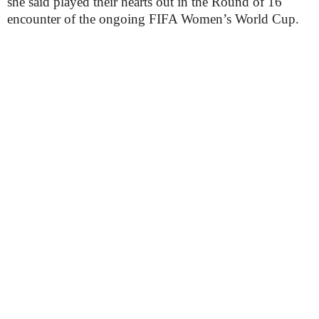
she said played their hearts out in the Round of 16
encounter of the ongoing FIFA Women’s World Cup.