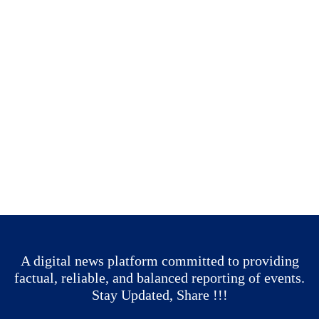
A digital news platform committed to providing
factual, reliable, and balanced reporting of events.
Stay Updated, Share !!!