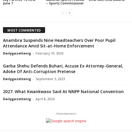
June 7
– Sports Commissioner
MOST COMMENTED
Anambra Suspends Nine Headteachers Over Poor Pupil
Attendance Amid Sit-at-Home Enforcement
Dailygazettenig
-
February 10, 2026
Garba Shehu Defends Buhari, Accuse Ex Attorney-General,
Adoke Of Anti-Corruption Pretense
Dailygazettenig
-
September 3, 2023
2027: What Kwankwaso Said At NNPP National Convention
Dailygazettenig
-
April 8, 2024
- Advertisement -