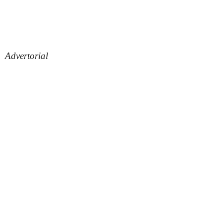
Advertorial