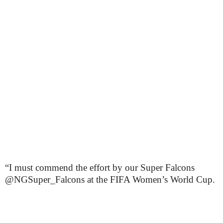
“I must commend the effort by our Super Falcons
@NGSuper_Falcons at the FIFA Women’s World Cup.