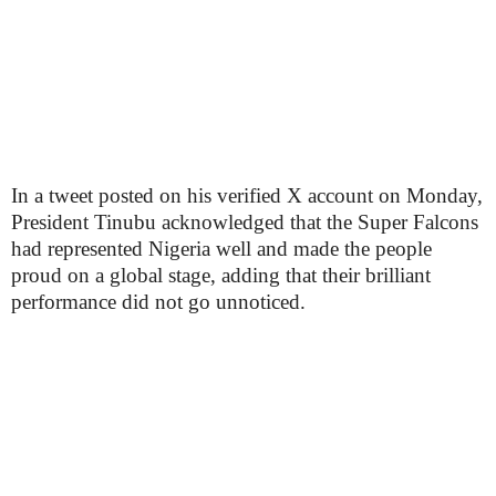
In a tweet posted on his verified X account on Monday,
President Tinubu acknowledged that the Super Falcons
had represented Nigeria well and made the people
proud on a global stage, adding that their brilliant
performance did not go unnoticed.