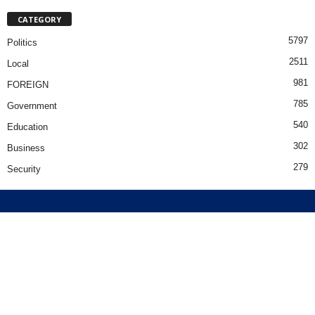
CATEGORY
5797
Politics
2511
Local
981
FOREIGN
785
Government
540
Education
302
Business
279
Security