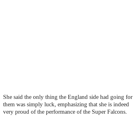
She said the only thing the England side had going for
them was simply luck, emphasizing that she is indeed
very proud of the performance of the Super Falcons.