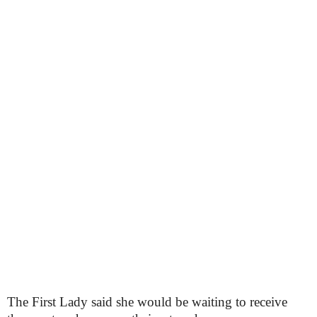
The First Lady said she would be waiting to receive