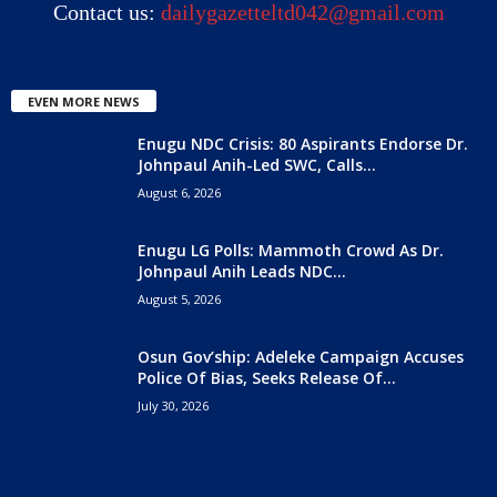
Contact us:
dailygazetteltd042@gmail.com
EVEN MORE NEWS
Enugu NDC Crisis: 80 Aspirants Endorse Dr.
Johnpaul Anih-Led SWC, Calls...
August 6, 2026
Enugu LG Polls: Mammoth Crowd As Dr.
Johnpaul Anih Leads NDC...
August 5, 2026
Osun Gov’ship: Adeleke Campaign Accuses
Police Of Bias, Seeks Release Of...
July 30, 2026