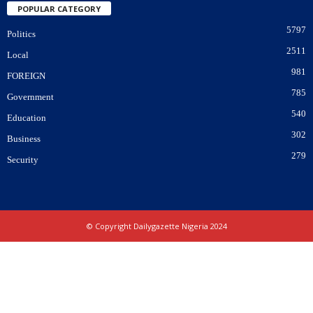
POPULAR CATEGORY
5797
Politics
2511
Local
981
FOREIGN
785
Government
540
Education
302
Business
279
Security
© Copyright Dailygazette Nigeria 2024