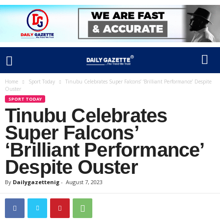
Home
Sport Today
Tinubu Celebrates Super Falcons’ ‘Brilliant Performance’ Despite
Ouster
SPORT TODAY
Tinubu Celebrates
Super Falcons’
‘Brilliant Performance’
Despite Ouster
By
Dailygazettenig
-
August 7, 2023