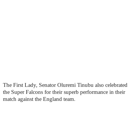
The First Lady, Senator Oluremi Tinubu also celebrated
the Super Falcons for their superb performance in their
match against the England team.