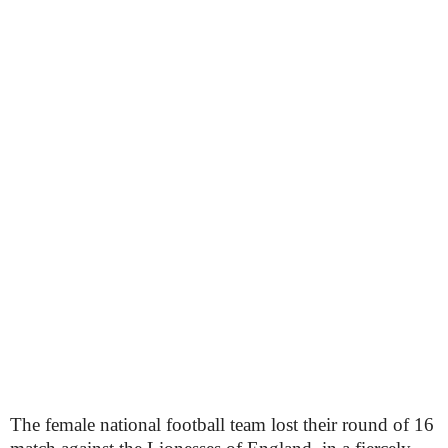
The female national football team lost their round of 16