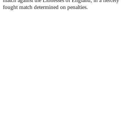
match against the Lionesses of England, in a fiercely
fought match determined on penalties.