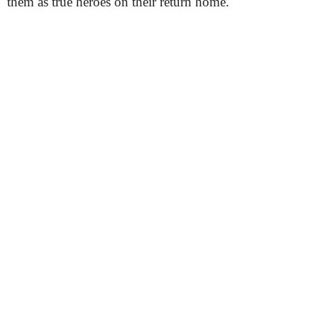
them as true heroes on their return home.