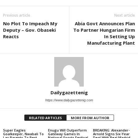
Previous article
Next article
No Plot To Impeach My
Abia Govt Announces Plan
Deputy – Gov. Obaseki
To Partner Hungarian Firm
Reacts
In Setting Up
Manufacturing Plant
Dailygazettenig
https://www.dailygazettenig.com
RELATED ARTICLES
MORE FROM AUTHOR
Super Eagles
Enugu Will Outperform
BREAKING: Alexander-
Goalkeeper, Nwabali To
Gateway Games In
Arnold Signs Six-Year
Lay Parents To Rest
National Sports Festival
Deal With Real Madrid