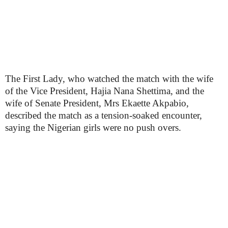
The First Lady, who watched the match with the wife
of the Vice President, Hajia Nana Shettima, and the
wife of Senate President, Mrs Ekaette Akpabio,
described the match as a tension-soaked encounter,
saying the Nigerian girls were no push overs.