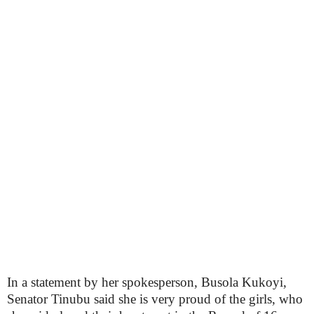
In a statement by her spokesperson, Busola Kukoyi,
Senator Tinubu said she is very proud of the girls, who