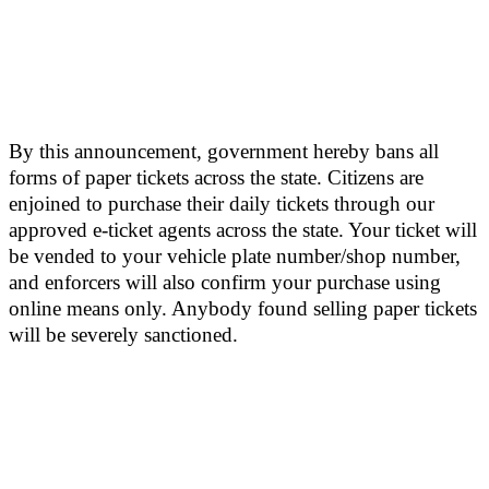
By this announcement, government hereby bans all
forms of paper tickets across the state. Citizens are
enjoined to purchase their daily tickets through our
approved e-ticket agents across the state. Your ticket will
be vended to your vehicle plate number/shop number,
and enforcers will also confirm your purchase using
online means only. Anybody found selling paper tickets
will be severely sanctioned.