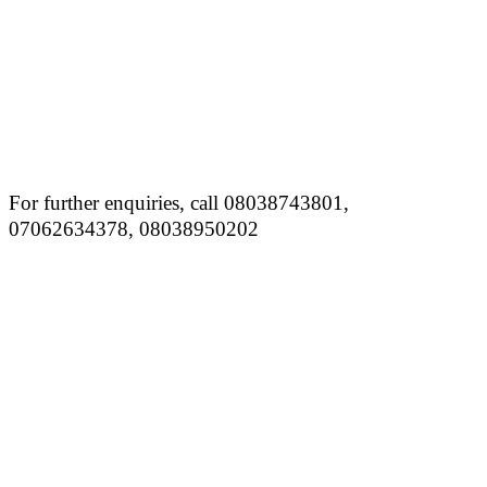
For further enquiries, call 08038743801,
07062634378, 08038950202