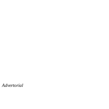
Advertorial