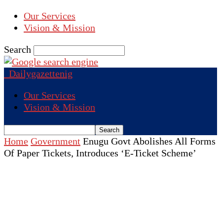
Our Services
Vision & Mission
Search
Dailygazettenig
Our Services
Vision & Mission
Home
Government
Enugu Govt Abolishes All Forms
Of Paper Tickets, Introduces ‘E-Ticket Scheme’