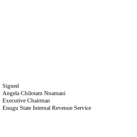
Signed
Angela Chilotam Nnamani
Executive Chairman
Enugu State Internal Revenue Service