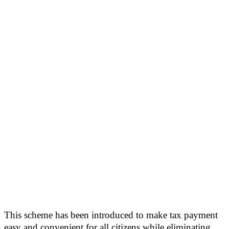
This scheme has been introduced to make tax payment
easy and convenient for all citizens while eliminating