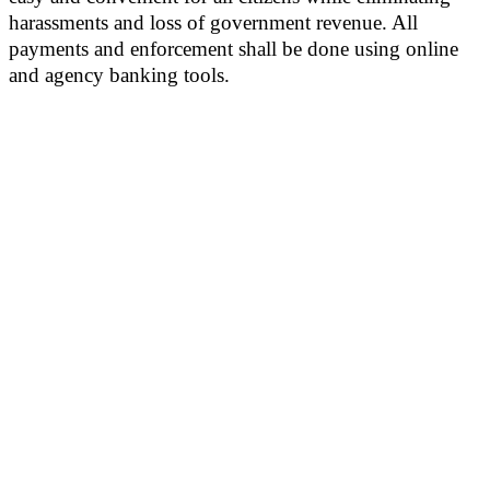
harassments and loss of government revenue. All
payments and enforcement shall be done using online
and agency banking tools.