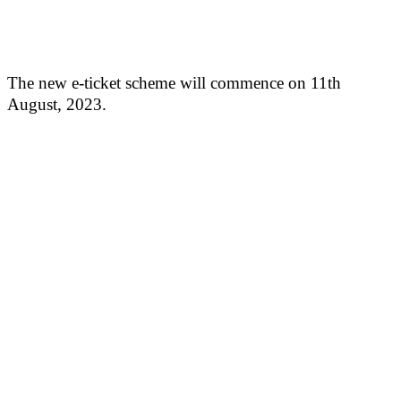
The new e-ticket scheme will commence on 11th
August, 2023.