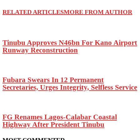
RELATED ARTICLES
MORE FROM AUTHOR
Tinubu Approves N46bn For Kano Airport
Runway Reconstruction
Fubara Swears In 12 Permanent
Secretaries, Urges Integrity, Selfless Service
FG Renames Lagos-Calabar Coastal
Highway After President Tinubu