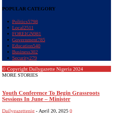
POPULAR CATEGORY
Politics
5798
Local
2511
FOREIGN
981
Government
785
Education
540
Business
302
Security
279
© Copyright Dailygazette Nigeria 2024
MORE STORIES
Youth Conference To Begin Grassroots
Sessions In June – Minister
Dailygazettenig
-
April 20, 2025
0