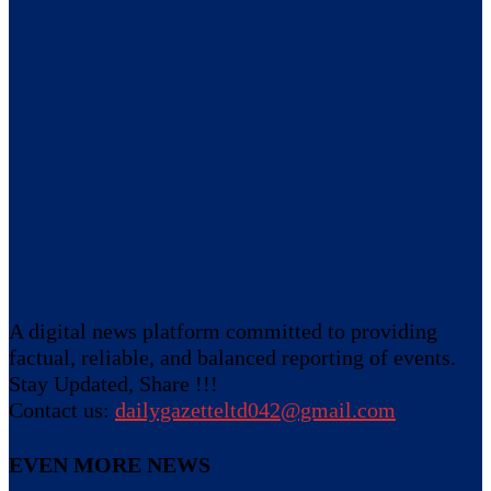
A digital news platform committed to providing
factual, reliable, and balanced reporting of events.
Stay Updated, Share !!!
Contact us:
dailygazetteltd042@gmail.com
EVEN MORE NEWS