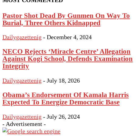
MOST COMMENTED
Pastor Shot Dead By Gunmen On Way To
Burial, Three Others Kidnapped
Dailygazettenig
-
December 4, 2024
NECO Rejects ‘Miracle Centre’ Allegation
Against Kogi School, Defends Examination
Integrity
Dailygazettenig
-
July 18, 2026
Obama’s Endorsement Of Kamala Harris
Expected To Energize Democratic Base
Dailygazettenig
-
July 26, 2024
- Advertisement -