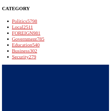
CATEGORY
Politics
5798
Local
2511
FOREIGN
981
Government
785
Education
540
Business
302
Security
279