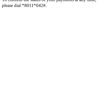
please dial *8011*042#.