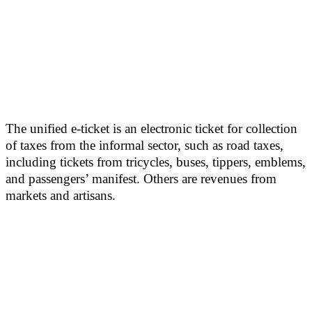
The unified e-ticket is an electronic ticket for collection
of taxes from the informal sector, such as road taxes,
including tickets from tricycles, buses, tippers, emblems,
and passengers’ manifest. Others are revenues from
markets and artisans.