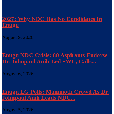
2027: Why NDC Has No Candidates In
Enugu
August 9, 2026
Enugu NDC Crisis: 80 Aspirants Endorse
Dr. Johnpaul Anih-Led SWC, Calls...
August 6, 2026
Enugu LG Polls: Mammoth Crowd As Dr.
Johnpaul Anih Leads NDC...
August 5, 2026