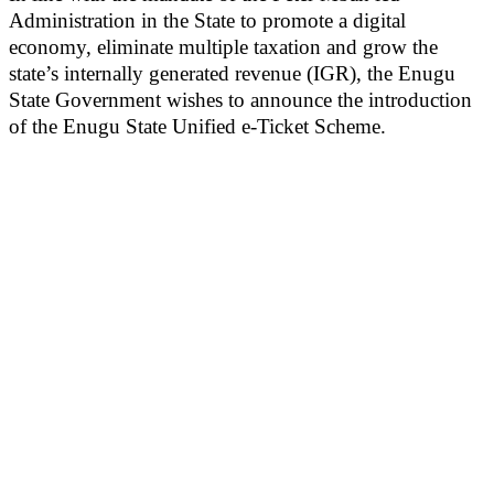
Administration in the State to promote a digital
economy, eliminate multiple taxation and grow the
state’s internally generated revenue (IGR), the Enugu
State Government wishes to announce the introduction
of the Enugu State Unified e-Ticket Scheme.