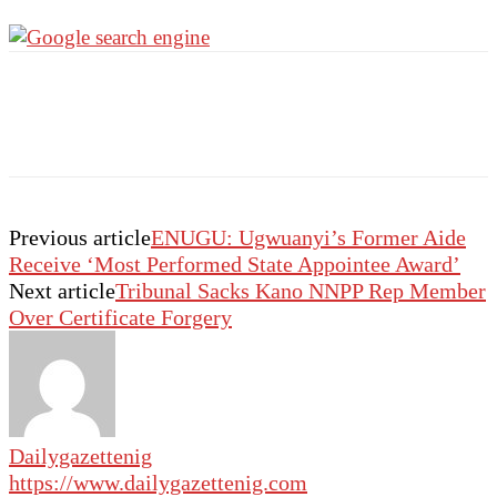
Previous article
ENUGU: Ugwuanyi’s Former Aide
Receive ‘Most Performed State Appointee Award’
Next article
Tribunal Sacks Kano NNPP Rep Member
Over Certificate Forgery
Dailygazettenig
https://www.dailygazettenig.com