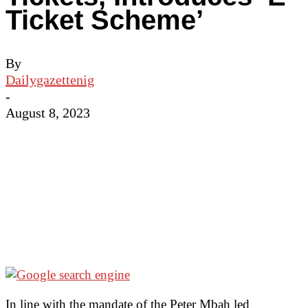
Ticket Scheme’
By
Dailygazettenig
-
August 8, 2023
In line with the mandate of the Peter Mbah led