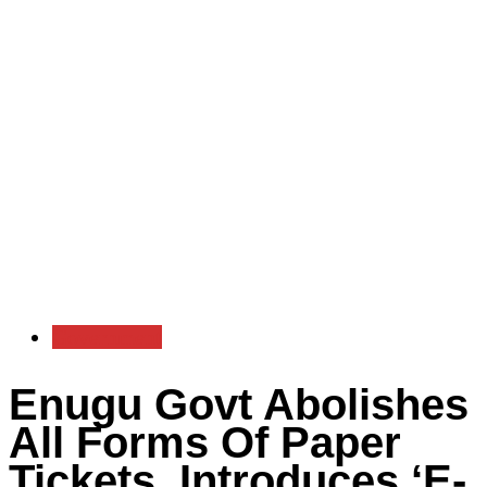
Government
Enugu Govt Abolishes
All Forms Of Paper
Tickets, Introduces ‘E-