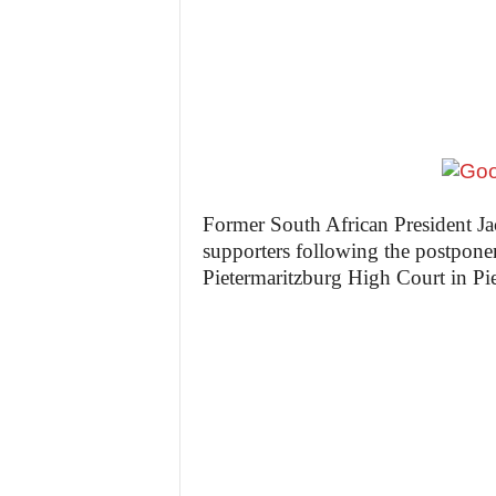
z
e
t
t
e
Former South African President Ja
supporters following the postponem
n
Pietermaritzburg High Court in Pi
i
g