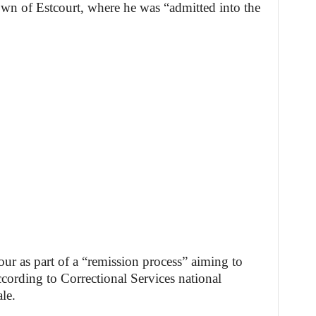
 town of Estcourt, where he was “admitted into the
our as part of a “remission process” aiming to
cording to Correctional Services national
le.