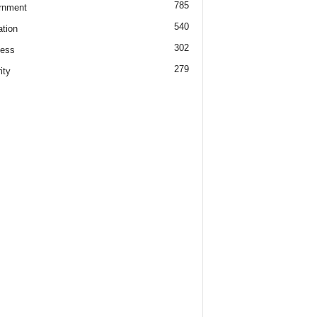
785
rnment
540
tion
302
ness
279
ity