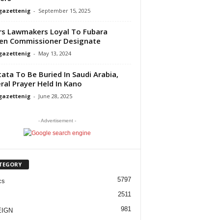
gazettenig
-
September 15, 2025
rs Lawmakers Loyal To Fubara
en Commissioner Designate
gazettenig
-
May 13, 2024
ata To Be Buried In Saudi Arabia,
ral Prayer Held In Kano
gazettenig
-
June 28, 2025
- Advertisement -
TEGORY
5797
cs
2511
981
EIGN