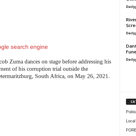
Daily
Rive
Scre
Daily
Dant
Fune
Daily
cob Zuma dances on stage before addressing his
ent of his corruption trial outside the
etermaritzburg, South Africa, on May 26, 2021.
CA
Politi
Local
FOR