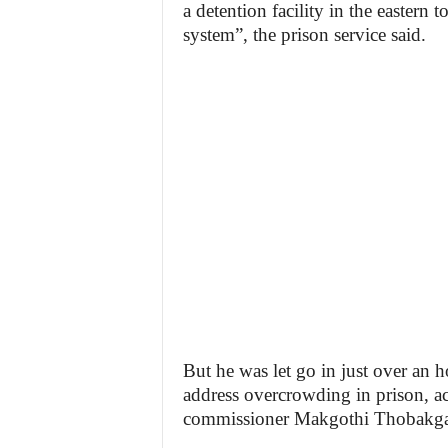
a detention facility in the eastern
system”, the prison service said.
But he was let go in just over an h
address overcrowding in prison, ac
commissioner Makgothi Thobakga