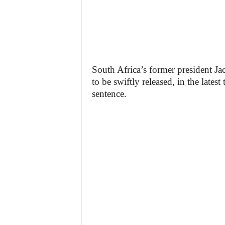
South Africa’s former president J
to be swiftly released, in the lates
sentence.