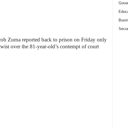
Gove
Educa
Busi
Secur
acob Zuma reported back to prison on Friday only
t twist over the 81-year-old’s contempt of court