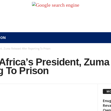
ION
nt, Zuma Released After Reporting To Prison
Africa’s President, Zuma
g To Prison
MO
Enug
Reva
Own