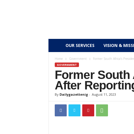
D
OUR SERVICES
VISION & MISS
a
Home
Government
Former South Africa’s Preside
GOVERNMENT
Former South 
i
After Reportin
l
By
Dailygazettenig
-
August 11, 2023
y
g
a