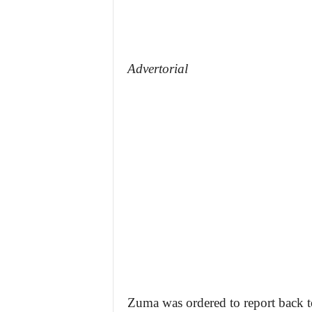
Advertorial
Zuma was ordered to report back t