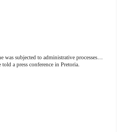
e was subjected to administrative processes…
told a press conference in Pretoria.