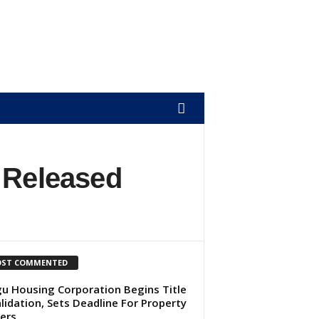
 Released
ST COMMENTED
u Housing Corporation Begins Title
lidation, Sets Deadline For Property
ers