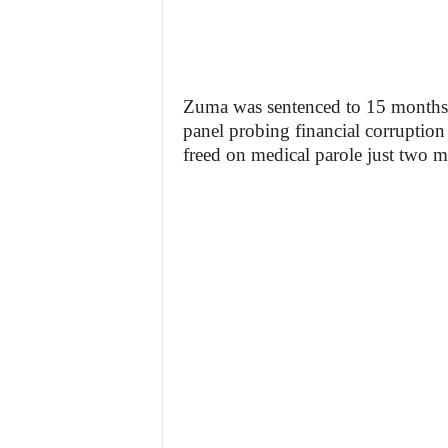
Zuma was sentenced to 15 months in
panel probing financial corruptio
freed on medical parole just two m