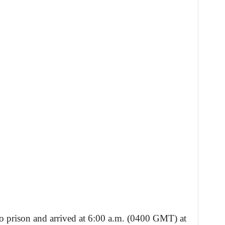
o prison and arrived at 6:00 a.m. (0400 GMT) at