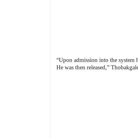
“Upon admission into the system h
He was then released,” Thobakgale 