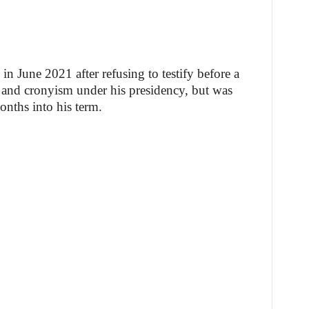
 June 2021 after refusing to testify before a
n and cronyism under his presidency, but was
onths into his term.