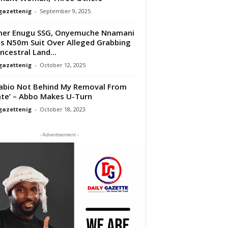
gazettenig
-
September 9, 2025
mer Enugu SSG, Onyemuche Nnamani
s N50m Suit Over Alleged Grabbing
ncestral Land...
gazettenig
-
October 12, 2025
abio Not Behind My Removal From
te’ – Abbo Makes U-Turn
gazettenig
-
October 18, 2023
- Advertisement -