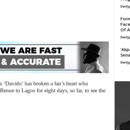
Daily
For
Face
Of A
Daily
‘Akp
Sena
Daily
 ‘Davido’ has broken a fan’s heart who
 Benue to Lagos for eight days, so far, to see the