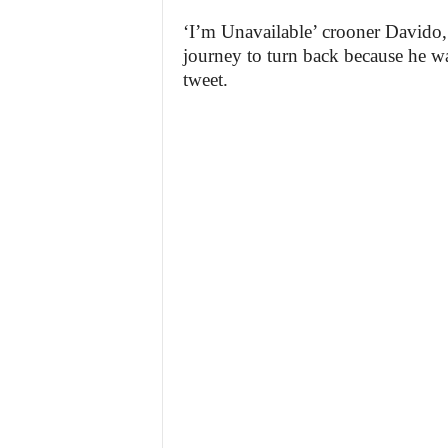
‘I’m Unavailable’ crooner Davido,
journey to turn back because he 
tweet.