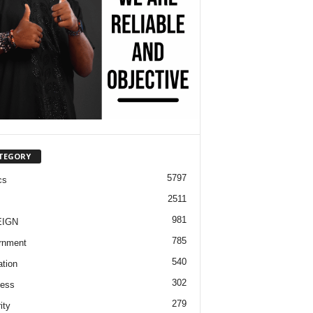
TEGORY
5797
cs
2511
981
EIGN
785
rnment
540
tion
302
ness
279
ity