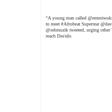
“A young man called @emmiwuks 
to meet #Afrobeat Superstar @davi
@ssbmuzik tweeted, urging other Tw
reach Davido.