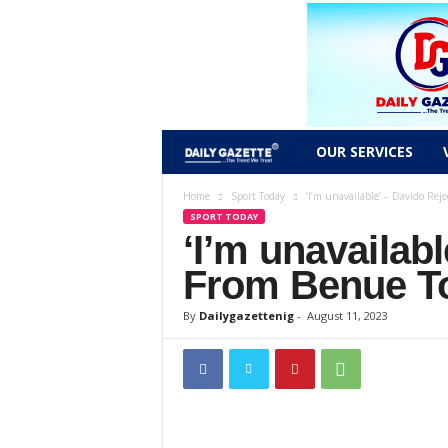
D
OUR SERVICES
a
Home
Sport Today
‘I’m unavailable’ – Davido Reje
SPORT TODAY
‘I’m unavailab
i
From Benue T
l
By
Dailygazettenig
-
August 11, 2023
y
g
a