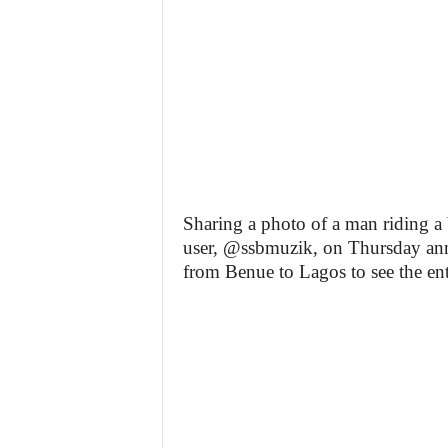
Sharing a photo of a man riding a b
user, @ssbmuzik, on Thursday anno
from Benue to Lagos to see the ent