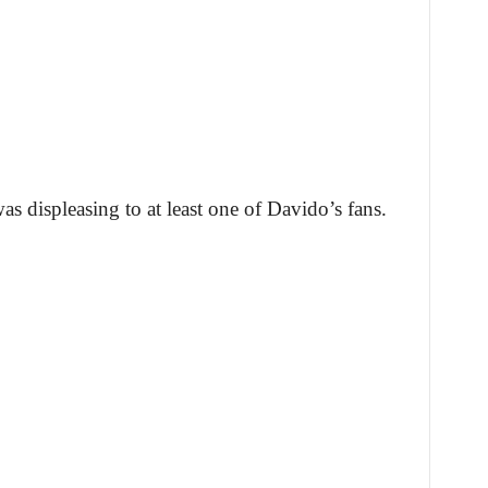
as displeasing to at least one of Davido’s fans.