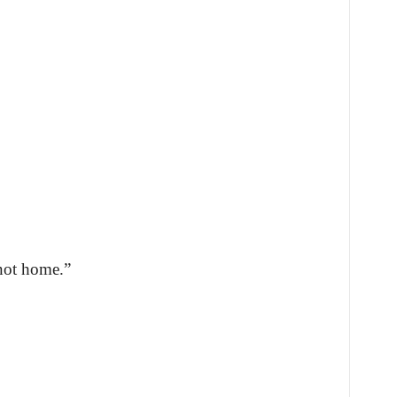
not home.”