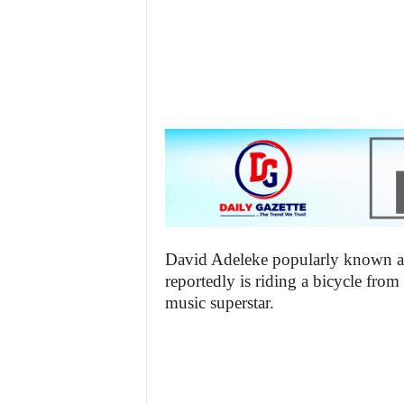
z
e
t
t
e
n
i
David Adeleke popularly known as
reportedly is riding a bicycle from
g
music superstar.