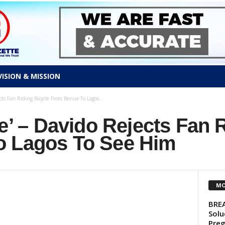
VISION & MISSION
cts Fan Riding Bicycle From Benue To Lagos...
le’ – Davido Rejects Fan 
o Lagos To See Him
MO
BREA
Solu
Preg