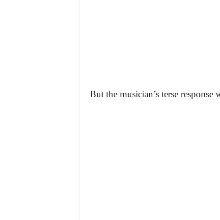
But the musician’s terse response w