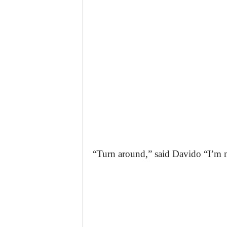
“Turn around,” said Davido “I’m 