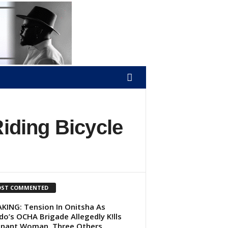
Riding Bicycle
ST COMMENTED
KING: Tension In Onitsha As
do’s OCHA Brigade Allegedly K!lls
nant Woman, Three Others