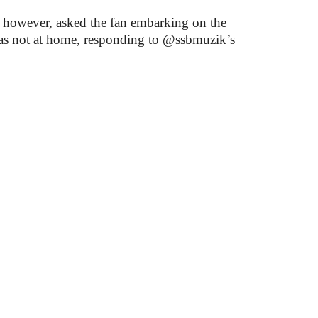
 however, asked the fan embarking on the
was not at home, responding to @ssbmuzik’s