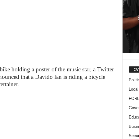
ike holding a poster of the music star, a Twitter
CA
unced that a Davido fan is riding a bicycle
Politi
ertainer.
Local
FOR
Gove
Educa
Busi
Secur