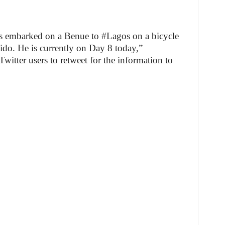
embarked on a Benue to #Lagos on a bicycle
do. He is currently on Day 8 today,”
itter users to retweet for the information to