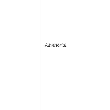
Advertorial