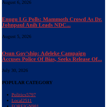
August 6, 2026
Enugu LG Polls: Mammoth Crowd As Dr.
Johnpaul Anih Leads NDC...
August 5, 2026
Osun Gov’ship: Adeleke Campaign
Accuses Police Of Bias, Seeks Release Of...
July 30, 2026
POPULAR CATEGORY
Politics
5797
Local
2511
FOREIGN
981