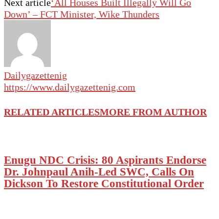
Next article
‘All Houses Built Illegally Will Go
Down’ – FCT Minister, Wike Thunders
Dailygazettenig
https://www.dailygazettenig.com
RELATED ARTICLES
MORE FROM AUTHOR
Enugu NDC Crisis: 80 Aspirants Endorse
Dr. Johnpaul Anih-Led SWC, Calls On
Dickson To Restore Constitutional Order