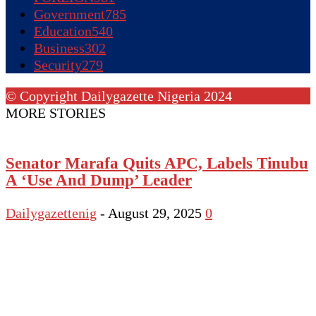
Government
785
Education
540
Business
302
Security
279
© Copyright Dailygazette Nigeria 2024
MORE STORIES
Senator Marafa Quits APC, Labels Tinubu
A ‘Use And Dump’ Leader
Dailygazettenig
-
August 29, 2025
0