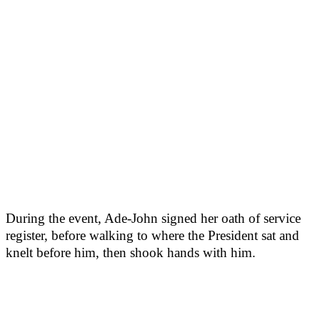
During the event, Ade-John signed her oath of service
register, before walking to where the President sat and
knelt before him, then shook hands with him.