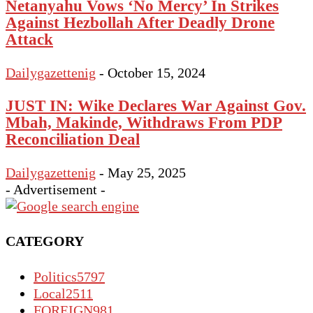
Netanyahu Vows ‘No Mercy’ In Strikes
Against Hezbollah After Deadly Drone
Attack
Dailygazettenig
-
October 15, 2024
JUST IN: Wike Declares War Against Gov.
Mbah, Makinde, Withdraws From PDP
Reconciliation Deal
Dailygazettenig
-
May 25, 2025
- Advertisement -
CATEGORY
Politics
5797
Local
2511
FOREIGN
981