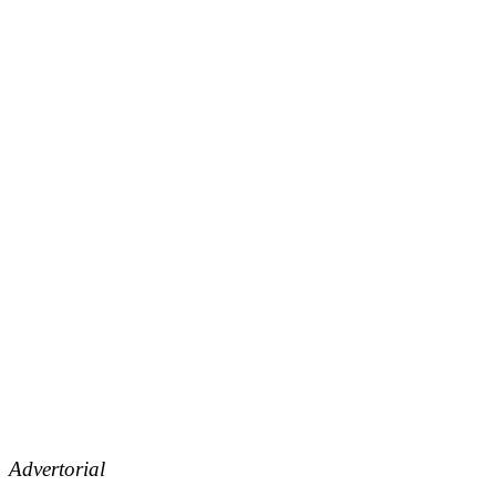
Advertorial