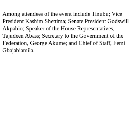
Among attendees of the event include Tinubu; Vice
President Kashim Shettima; Senate President Godswill
Akpabio; Speaker of the House Representatives,
Tajudeen Abass; Secretary to the Government of the
Federation, George Akume; and Chief of Staff, Femi
Gbajabiamila.