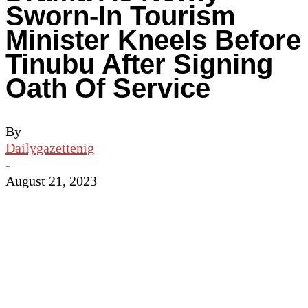
Sworn-In Tourism
Minister Kneels Before
Tinubu After Signing
Oath Of Service
By
Dailygazettenig
-
August 21, 2023