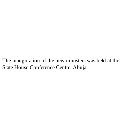
The inauguration of the new ministers was held at the
State House Conference Centre, Abuja.