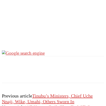
Previous article
Tinubu’s Ministers, Chief Uche
Nnaji, Wike, Umahi, Others Sworn In