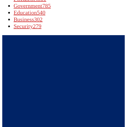
Government
785
Education
540
Business
302
Security
279