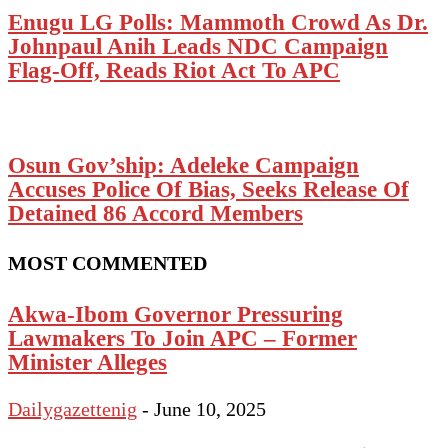
Enugu LG Polls: Mammoth Crowd As Dr.
Johnpaul Anih Leads NDC Campaign
Flag-Off, Reads Riot Act To APC
Osun Gov’ship: Adeleke Campaign
Accuses Police Of Bias, Seeks Release Of
Detained 86 Accord Members
MOST COMMENTED
Akwa-Ibom Governor Pressuring
Lawmakers To Join APC – Former
Minister Alleges
Dailygazettenig
-
June 10, 2025