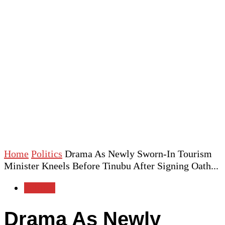
Home
Politics
Drama As Newly Sworn-In Tourism
Minister Kneels Before Tinubu After Signing Oath...
Politics
Drama As Newly