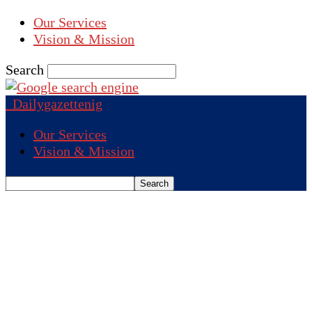
Our Services
Vision & Mission
Search
Dailygazettenig
Our Services
Vision & Mission