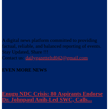
A digital news platform committed to providing
factual, reliable, and balanced reporting of events.
Stay Updated, Share !!!
Contact us:
dailygazetteltd042@gmail.com
EVEN MORE NEWS
Enugu NDC Crisis: 80 Aspirants Endorse
Dr. Johnpaul Anih-Led SWC, Calls...