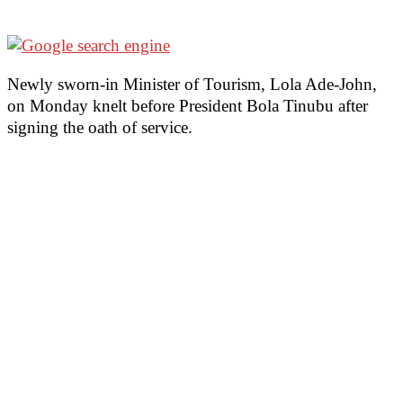
Newly sworn-in Minister of Tourism, Lola Ade-John,
on Monday knelt before President Bola Tinubu after
signing the oath of service.